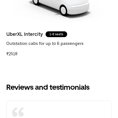
UberXL Intercity
1-6 seats
Outstation cabs for up to 6 passengers
₹2518
Reviews and testimonials