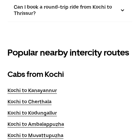
Can I book a round-trip ride from Kochi to
Thrissur?
Popular nearby intercity routes
Cabs from Kochi
Kochi to Kanayannur
Kochi to Cherthala
Kochi to Kodungallur
Kochi to Ambalappuzha
Kochi to Muvattupuzha