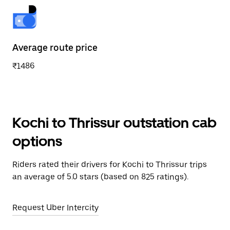
Average route price
₹1486
Kochi to Thrissur outstation cab
options
Riders rated their drivers for Kochi to Thrissur trips
an average of 5.0 stars (based on 825 ratings).
Request Uber Intercity