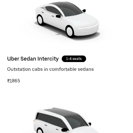
Uber Sedan Intercity
1-4 seats
Outstation cabs in comfortable sedans
₹1865