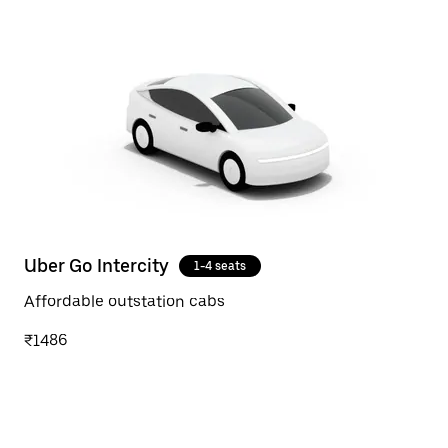
Uber Go Intercity
1-4 seats
Affordable outstation cabs
₹1486