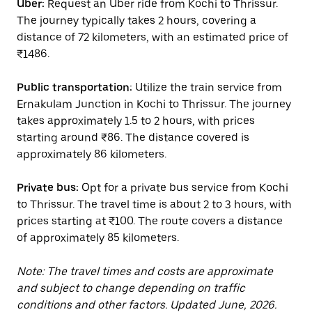
Uber:
Request an Uber ride from Kochi to Thrissur.
The journey typically takes 2 hours, covering a
distance of 72 kilometers, with an estimated price of
₹1486.
Public transportation:
Utilize the train service from
Ernakulam Junction in Kochi to Thrissur. The journey
takes approximately 1.5 to 2 hours, with prices
starting around ₹86. The distance covered is
approximately 86 kilometers.
Private bus:
Opt for a private bus service from Kochi
to Thrissur. The travel time is about 2 to 3 hours, with
prices starting at ₹100. The route covers a distance
of approximately 85 kilometers.
Note: The travel times and costs are approximate
and subject to change depending on traffic
conditions and other factors. Updated June, 2026.