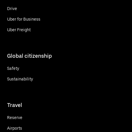
Drive
Uber for Business
Uber Freight
Global citizenship
Safety
Sustainability
Travel
Reserve
Airports