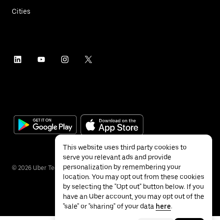
Cities
This website uses third party cookies to
serve you relevant ads and provide
personalization by remembering your
©
2026
Uber Technologies Inc.
location. You may opt out from these cookies
by selecting the "Opt out" button below. If you
have an Uber account, you may opt out of the
"sale" or "sharing" of your data
here
.
Privacy
Accessibility
Terms