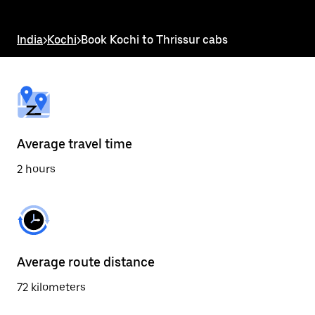
the
escape
button
India
>
Kochi
>
Book Kochi to Thrissur cabs
to
close
the
calendar.
Average travel time
2 hours
Average route distance
72 kilometers