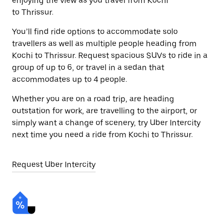
enjoying the view as you travel from Kochi
to Thrissur.
You’ll find ride options to accommodate solo
travellers as well as multiple people heading from
Kochi to Thrissur. Request spacious SUVs to ride in a
group of up to 6, or travel in a sedan that
accommodates up to 4 people.
Whether you are on a road trip, are heading
outstation for work, are travelling to the airport, or
simply want a change of scenery, try Uber Intercity
next time you need a ride from Kochi to Thrissur.
Request Uber Intercity