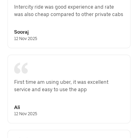
Intercity ride was good experience and rate 
was also cheap compared to other private cabs
Sooraj
12 Nov 2025
First time am using uber, it was excellent 
service and easy to use the app
Ali
12 Nov 2025