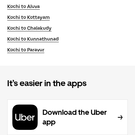
Kochi to Aluva
Kochi to Kottayam
Kochi to Chalakudy
Kochi to Kunnathunad
Kochi to Paravur
It’s easier in the apps
Download the Uber
app