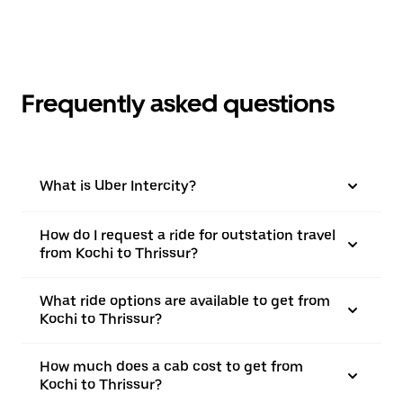
Frequently asked questions
What is Uber Intercity?
How do I request a ride for outstation travel
from Kochi to Thrissur?
What ride options are available to get from
Kochi to Thrissur?
How much does a cab cost to get from
Kochi to Thrissur?