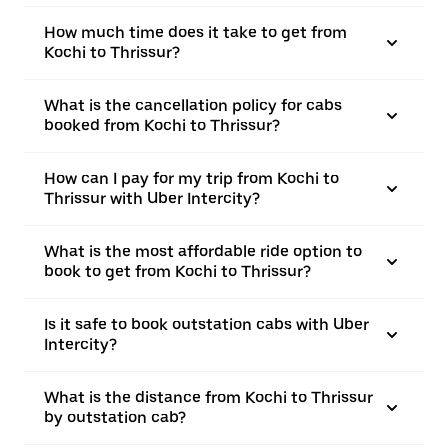
How much time does it take to get from
Kochi to Thrissur?
What is the cancellation policy for cabs
booked from Kochi to Thrissur?
How can I pay for my trip from Kochi to
Thrissur with Uber Intercity?
What is the most affordable ride option to
book to get from Kochi to Thrissur?
Is it safe to book outstation cabs with Uber
Intercity?
What is the distance from Kochi to Thrissur
by outstation cab?