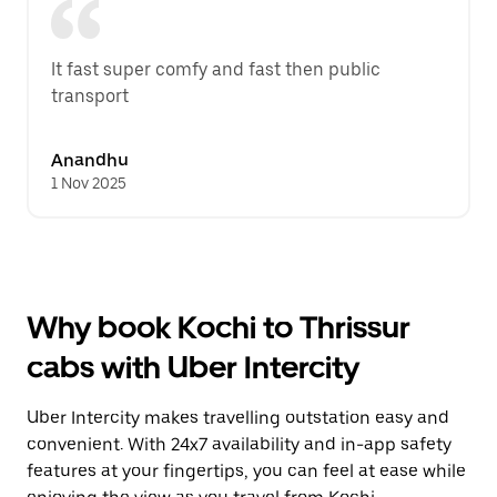
It fast super comfy and fast then public 
transport
Anandhu
1 Nov 2025
Why book Kochi to Thrissur
cabs with Uber Intercity
Uber Intercity makes travelling outstation easy and
convenient. With 24x7 availability and in-app safety
features at your fingertips, you can feel at ease while