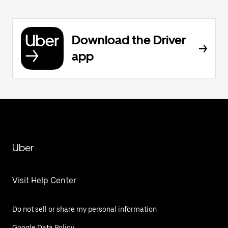
Download the Driver
app
Uber
Visit Help Center
Do not sell or share my personal information
Google Data Policy