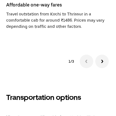
Affordable one-way fares
24
Travel outstation from Kochi to Thrissur in a
Bo
comfortable cab for around ₹1486. Prices may vary
an
depending on traffic and other factors.
de
sc
pr
1/3
Transportation options