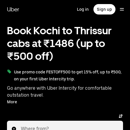
Skip
to
Uber
Log in
Sign up
main
content
Book Kochi to Thrissur
cabs at ₹1486 (up to
₹500 off)
Use promo code FESTOFF500 to get 15% off, up to ₹500,
on your first Uber Intercity trip.
Go anywhere with Uber Intercity for comfortable
outstation travel.
With on-demand availability and prices from ₹1486,
More
your ride from Kochi to Thrissur is just a few
taps away.
Where from?