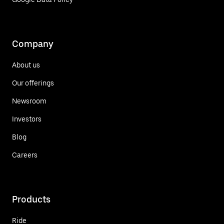
Company
About us
Our offerings
Newsroom
Investors
Blog
Careers
Products
Ride