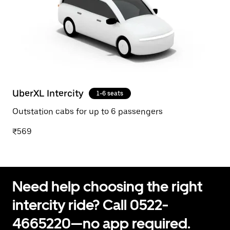
UberXL Intercity
1-6 seats
Outstation cabs for up to 6 passengers
₹569
Need help choosing the right
intercity ride? Call 0522-
4665220—no app required.