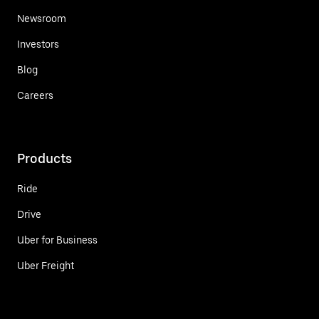
Newsroom
Investors
Blog
Careers
Products
Ride
Drive
Uber for Business
Uber Freight