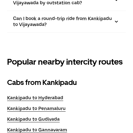
Vijayawada by outstation cab?
Can I book a round-trip ride from Kankipadu
to Vijayawada?
Popular nearby intercity routes
Cabs from Kankipadu
Kankipadu to Hyderabad
Kankipadu to Penamaluru
Kankipadu to Gudivada
Kankipadu to Gannavaram