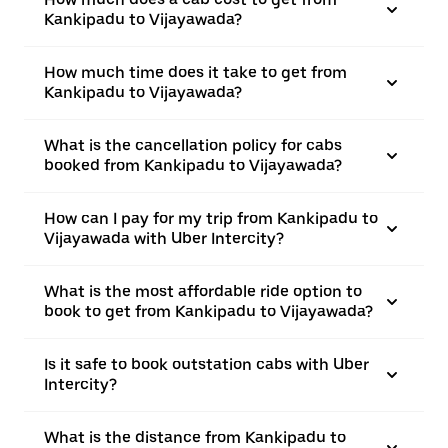
Kankipadu to Vijayawada?
How much time does it take to get from
Kankipadu to Vijayawada?
What is the cancellation policy for cabs
booked from Kankipadu to Vijayawada?
How can I pay for my trip from Kankipadu to
Vijayawada with Uber Intercity?
What is the most affordable ride option to
book to get from Kankipadu to Vijayawada?
Is it safe to book outstation cabs with Uber
Intercity?
What is the distance from Kankipadu to