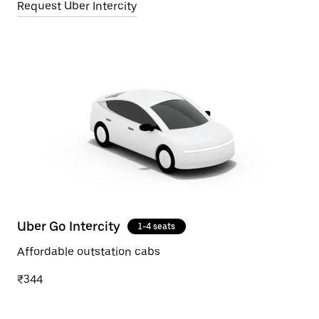
Request Uber Intercity
Uber Go Intercity
1-4 seats
Affordable outstation cabs
₹344