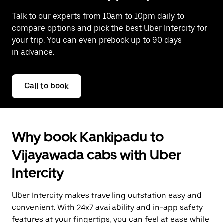
Talk to our experts from 10am to 10pm daily to
compare options and pick the best Uber Intercity for
your trip. You can even prebook up to 90 days
in advance.
Call to book
Why book Kankipadu to
Vijayawada cabs with Uber
Intercity
Uber Intercity makes travelling outstation easy and
convenient. With 24x7 availability and in-app safety
features at your fingertips, you can feel at ease while