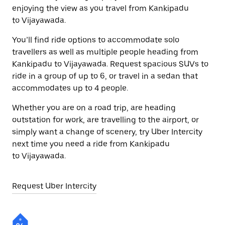
enjoying the view as you travel from Kankipadu
to Vijayawada.
You’ll find ride options to accommodate solo
travellers as well as multiple people heading from
Kankipadu to Vijayawada. Request spacious SUVs to
ride in a group of up to 6, or travel in a sedan that
accommodates up to 4 people.
Whether you are on a road trip, are heading
outstation for work, are travelling to the airport, or
simply want a change of scenery, try Uber Intercity
next time you need a ride from Kankipadu
to Vijayawada.
Request Uber Intercity