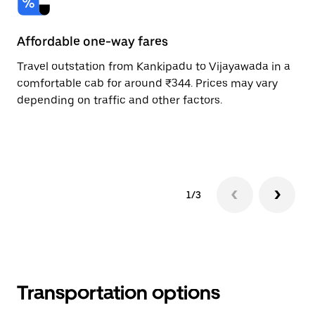
Affordable one-way fares
24
Travel outstation from Kankipadu to Vijayawada in a
Bo
comfortable cab for around ₹344. Prices may vary
an
depending on traffic and other factors.
de
sc
pr
1/3
Transportation options