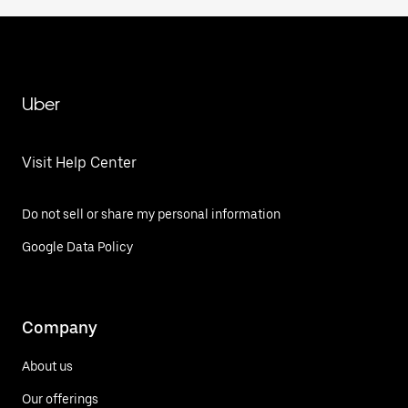
Uber
Visit Help Center
Do not sell or share my personal information
Google Data Policy
Company
About us
Our offerings