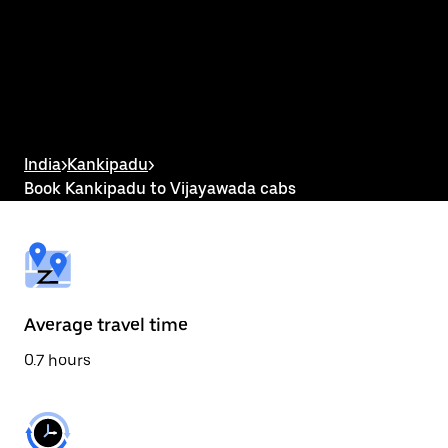
the
calendar
and
select
a
date.
Press
the
escape
button
India
>
Kankipadu
>
to
Book Kankipadu to Vijayawada cabs
close
the
calendar.
Average travel time
0.7 hours