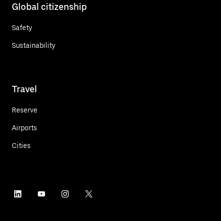
Global citizenship
Safety
Sustainability
Travel
Reserve
Airports
Cities