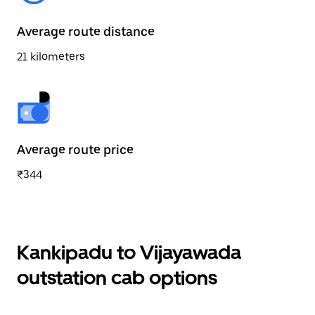
Average route distance
21 kilometers
Average route price
₹344
Kankipadu to Vijayawada
outstation cab options