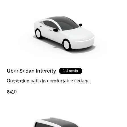
Uber Sedan Intercity
1-4 seats
Outstation cabs in comfortable sedans
₹410