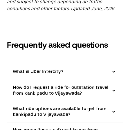
and subject to change depending on traffic
conditions and other factors. Updated June, 2026.
Frequently asked questions
What is Uber Intercity?
How do I request a ride for outstation travel
from Kankipadu to Vijayawada?
What ride options are available to get from
Kankipadu to Vijayawada?
How much does a cab cost to get from