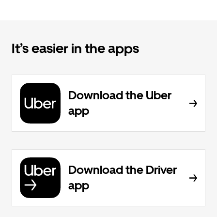
It’s easier in the apps
Download the Uber
app
Download the Driver
app