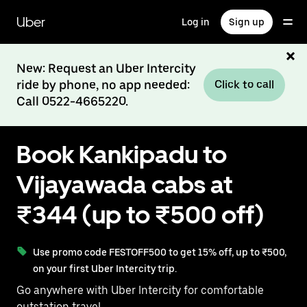
Skip
to
Uber
Log in
Sign up
main
content
New: Request an Uber Intercity
ride by phone, no app needed:
Click to call
Call 0522-4665220.
Book Kankipadu to
Vijayawada cabs at
₹344 (up to ₹500 off)
Use promo code FESTOFF500 to get 15% off, up to ₹500,
on your first Uber Intercity trip.
Go anywhere with Uber Intercity for comfortable
outstation travel.