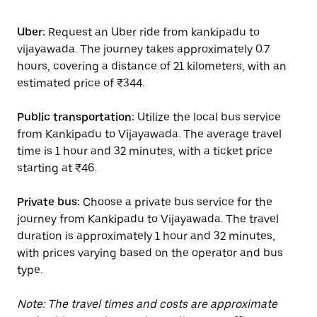
Uber:
Request an Uber ride from kankipadu to
vijayawada. The journey takes approximately 0.7
hours, covering a distance of 21 kilometers, with an
estimated price of ₹344.
Public transportation:
Utilize the local bus service
from Kankipadu to Vijayawada. The average travel
time is 1 hour and 32 minutes, with a ticket price
starting at ₹46.
Private bus:
Choose a private bus service for the
journey from Kankipadu to Vijayawada. The travel
duration is approximately 1 hour and 32 minutes,
with prices varying based on the operator and bus
type.
Note: The travel times and costs are approximate