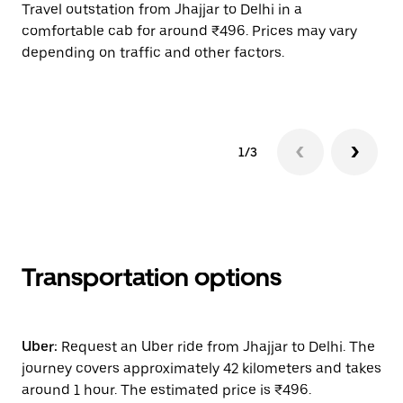
Travel outstation from Jhajjar to Delhi in a
Bo
comfortable cab for around ₹496. Prices may vary
wi
depending on traffic and other factors.
ge
to
1/3
Transportation options
Uber:
Request an Uber ride from Jhajjar to Delhi. The
journey covers approximately 42 kilometers and takes
around 1 hour. The estimated price is ₹496.