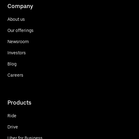
Company
About us
Our offerings
Newsroom
Investors
Blog
Careers
Products
Ride
Drive
Uber for Business