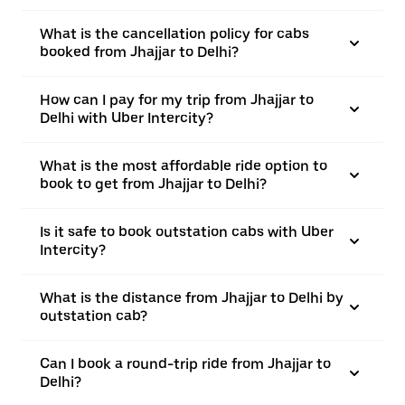
What is the cancellation policy for cabs
booked from Jhajjar to Delhi?
How can I pay for my trip from Jhajjar to
Delhi with Uber Intercity?
What is the most affordable ride option to
book to get from Jhajjar to Delhi?
Is it safe to book outstation cabs with Uber
Intercity?
What is the distance from Jhajjar to Delhi by
outstation cab?
Can I book a round-trip ride from Jhajjar to
Delhi?