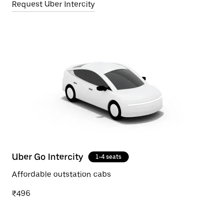
Request Uber Intercity
Uber Go Intercity
1-4 seats
Affordable outstation cabs
₹496