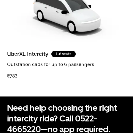
UberXL Intercity
1-6 seats
Outstation cabs for up to 6 passengers
₹783
Need help choosing the right
intercity ride? Call 0522-
4665220—no app required.