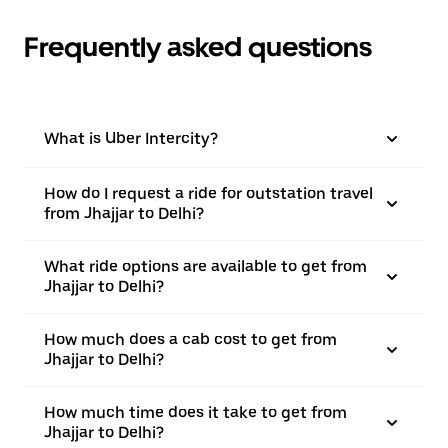
Frequently asked questions
What is Uber Intercity?
How do I request a ride for outstation travel
from Jhajjar to Delhi?
What ride options are available to get from
Jhajjar to Delhi?
How much does a cab cost to get from
Jhajjar to Delhi?
How much time does it take to get from
Jhajjar to Delhi?