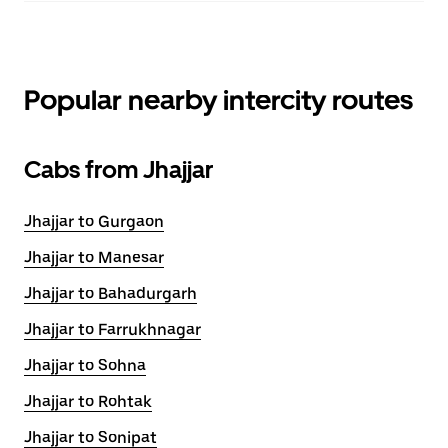
Popular nearby intercity routes
Cabs from Jhajjar
Jhajjar to Gurgaon
Jhajjar to Manesar
Jhajjar to Bahadurgarh
Jhajjar to Farrukhnagar
Jhajjar to Sohna
Jhajjar to Rohtak
Jhajjar to Sonipat