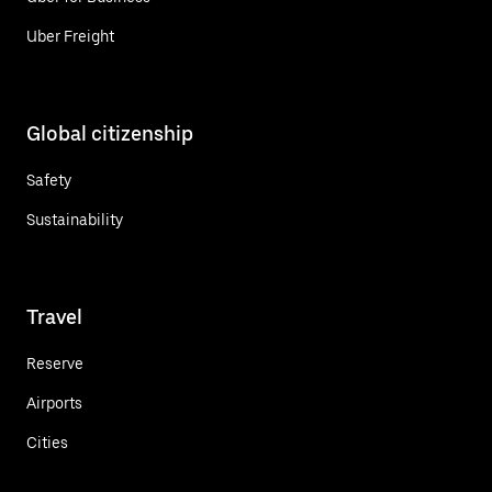
Uber Freight
Global citizenship
Safety
Sustainability
Travel
Reserve
Airports
Cities