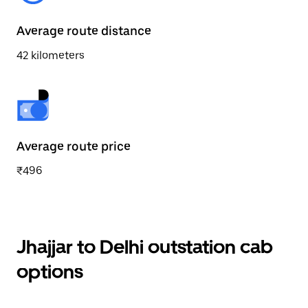
Average route distance
42 kilometers
Average route price
₹496
Jhajjar to Delhi outstation cab
options