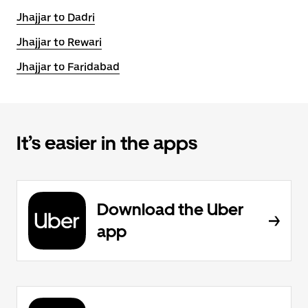
Jhajjar to Dadri
Jhajjar to Rewari
Jhajjar to Faridabad
It’s easier in the apps
Download the Uber
app