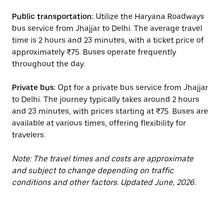
Public transportation:
Utilize the Haryana Roadways
bus service from Jhajjar to Delhi. The average travel
time is 2 hours and 23 minutes, with a ticket price of
approximately ₹75. Buses operate frequently
throughout the day.
Private bus:
Opt for a private bus service from Jhajjar
to Delhi. The journey typically takes around 2 hours
and 23 minutes, with prices starting at ₹75. Buses are
available at various times, offering flexibility for
travelers.
Note: The travel times and costs are approximate
and subject to change depending on traffic
conditions and other factors. Updated June, 2026.