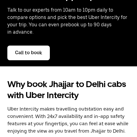
Talk to our experts from 10am to 10pm daily to
compare options and pick the best Uber Intercity for
your trip. You can even prebook up to 90 days
in advance.
Call to book
Why book Jhajjar to Delhi cabs
with Uber Intercity
Uber Intercity makes travelling outstation easy and
convenient. With 24x7 availability and in-app safety
features at your fingertips, you can feel at ease while
enjoying the view as you travel from Jhajjar to Delhi.