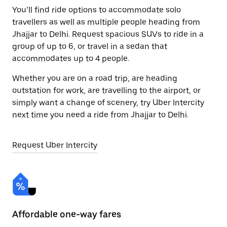
You’ll find ride options to accommodate solo
travellers as well as multiple people heading from
Jhajjar to Delhi. Request spacious SUVs to ride in a
group of up to 6, or travel in a sedan that
accommodates up to 4 people.
Whether you are on a road trip, are heading
outstation for work, are travelling to the airport, or
simply want a change of scenery, try Uber Intercity
next time you need a ride from Jhajjar to Delhi.
Request Uber Intercity
Affordable one-way fares
24