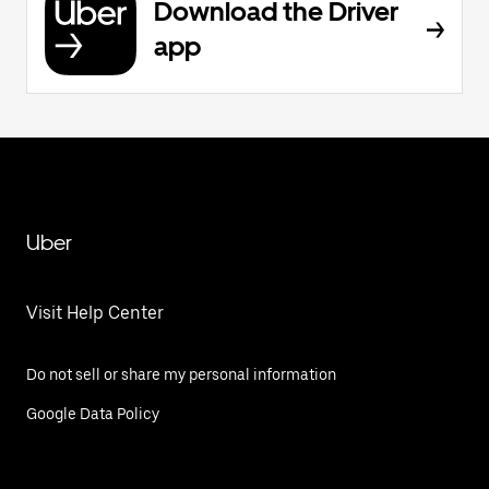
Download the Driver
app
Uber
Visit Help Center
Do not sell or share my personal information
Google Data Policy