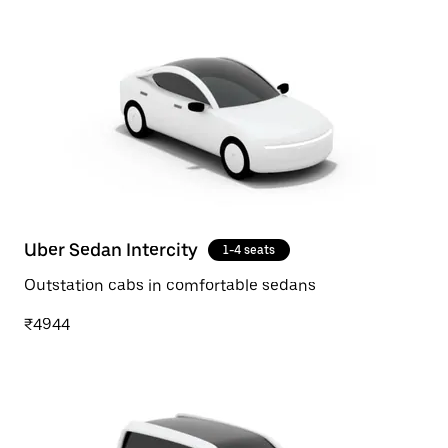
Uber Sedan Intercity
1-4 seats
Outstation cabs in comfortable sedans
₹4944