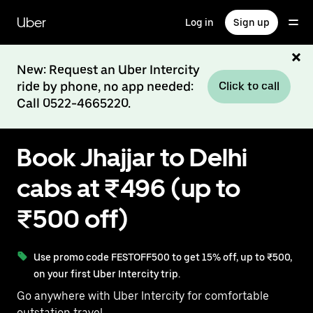
Skip
to
Uber
Log in
Sign up
main
content
New: Request an Uber Intercity
ride by phone, no app needed:
Click to call
Call 0522-4665220.
Book Jhajjar to Delhi
cabs at ₹496 (up to
₹500 off)
Use promo code FESTOFF500 to get 15% off, up to ₹500,
on your first Uber Intercity trip.
Go anywhere with Uber Intercity for comfortable
outstation travel.