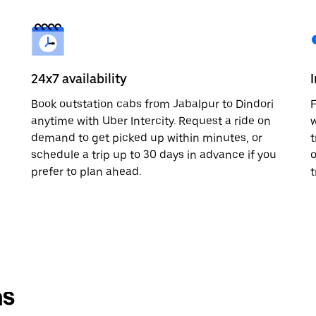
24x7 availability
Book outstation cabs from Jabalpur to Dindori
F
anytime with Uber Intercity. Request a ride on
w
demand to get picked up within minutes, or
t
schedule a trip up to 30 days in advance if you
o
prefer to plan ahead.
t
ns