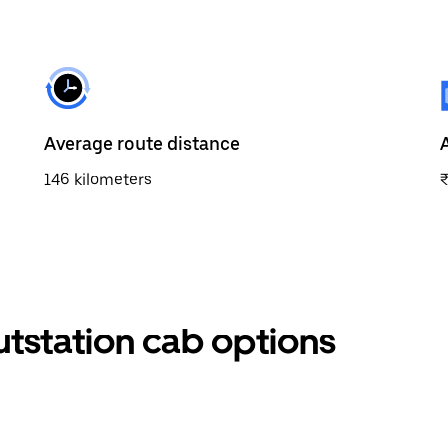
Average route distance
146 kilometers
utstation cab options