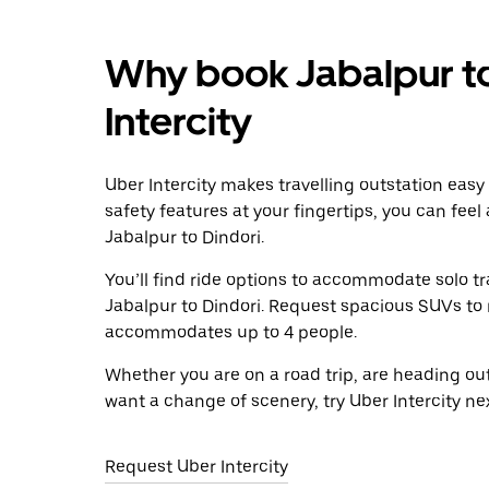
Why book Jabalpur to
Intercity
Uber Intercity makes travelling outstation easy
safety features at your fingertips, you can feel
Jabalpur to Dindori.
You’ll find ride options to accommodate solo tr
Jabalpur to Dindori. Request spacious SUVs to ri
accommodates up to 4 people.
Whether you are on a road trip, are heading outs
want a change of scenery, try Uber Intercity ne
Request Uber Intercity