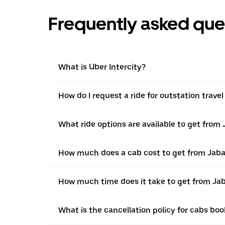
Frequently asked que
What is Uber Intercity?
How do I request a ride for outstation trave
What ride options are available to get from 
How much does a cab cost to get from Jabal
How much time does it take to get from Jab
What is the cancellation policy for cabs bo