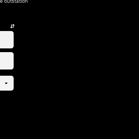
e outstation
w taps away.