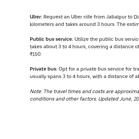
Uber:
Request an Uber ride from Jabalpur to Di
kilometers and takes around 3 hours. The estim
Public bus service:
Utilize the public bus servi
takes about 3 to 4 hours, covering a distance o
₹150.
Private bus:
Opt for a private bus service for t
usually spans 3 to 4 hours, with a distance of 
Note: The travel times and costs are approxim
conditions and other factors. Updated June, 20