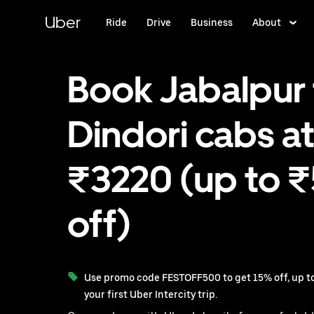
Skip
to
Uber
Ride
Drive
Business
About
main
content
Book Jabalpur 
Dindori cabs at
₹3220 (up to 
off)
Use promo code FESTOFF500 to get 15% off, up to
your first Uber Intercity trip.