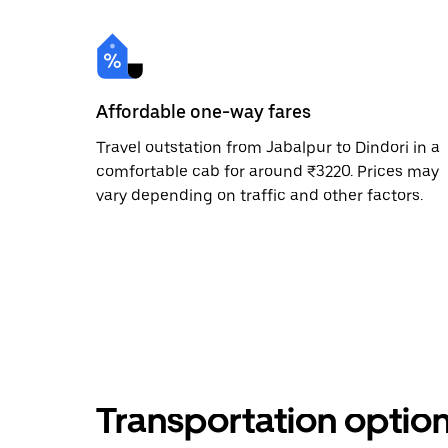
Affordable one-way fares
Travel outstation from Jabalpur to Dindori in a
comfortable cab for around ₹3220. Prices may
vary depending on traffic and other factors.
Transportation optio