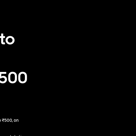
to
₹500
 ₹500, on