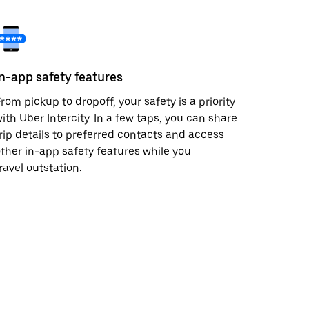
In-app safety features
rom pickup to dropoff, your safety is a priority
ith Uber Intercity. In a few taps, you can share
rip details to preferred contacts and access
ther in-app safety features while you
ravel outstation.