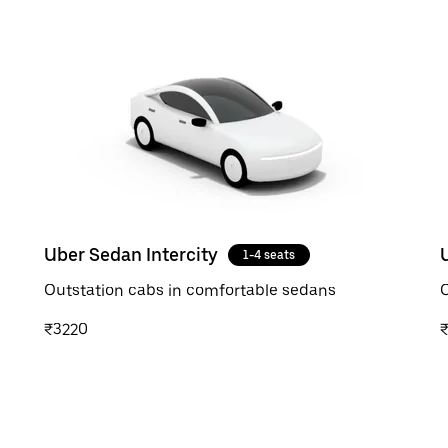
Uber Sedan Intercity
1-4 seats
Outstation cabs in comfortable sedans
O
₹3220