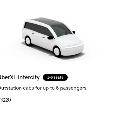
UberXL Intercity
1-6 seats
utstation cabs for up to 6 passengers
₹3220