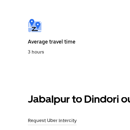
the
calendar
and
select
a
date.
Press
the
Average travel time
escape
button
3 hours
to
close
the
calendar.
Jabalpur to Dindori o
Request Uber Intercity