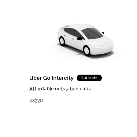
Uber Go Intercity
1-4 seats
Affordable outstation cabs
₹3220