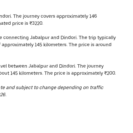
ndori. The journey covers approximately 146
ated price is ₹3220.
ce connecting Jabalpur and Dindori. The trip typically
f approximately 145 kilometers. The price is around
ravel between Jabalpur and Dindori. The journey
about 145 kilometers. The price is approximately ₹200.
ate and subject to change depending on traffic
26.