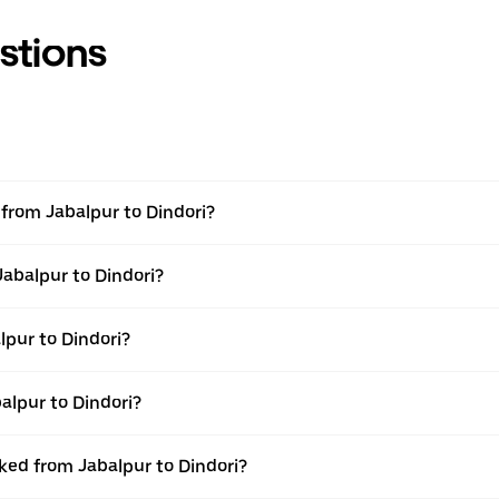
stions
l from Jabalpur to Dindori?
Jabalpur to Dindori?
pur to Dindori?
alpur to Dindori?
oked from Jabalpur to Dindori?