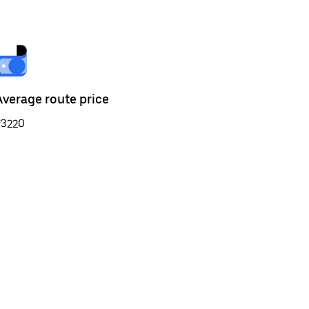
Average route price
₹3220