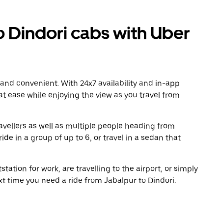
 Dindori cabs with Uber
 and convenient. With 24x7 availability and in-app
 at ease while enjoying the view as you travel from
avellers as well as multiple people heading from
de in a group of up to 6, or travel in a sedan that
tation for work, are travelling to the airport, or simply
xt time you need a ride from Jabalpur to Dindori.