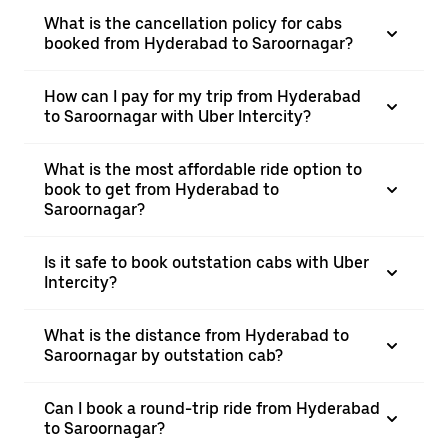
What is the cancellation policy for cabs
booked from Hyderabad to Saroornagar?
How can I pay for my trip from Hyderabad
to Saroornagar with Uber Intercity?
What is the most affordable ride option to
book to get from Hyderabad to
Saroornagar?
Is it safe to book outstation cabs with Uber
Intercity?
What is the distance from Hyderabad to
Saroornagar by outstation cab?
Can I book a round-trip ride from Hyderabad
to Saroornagar?