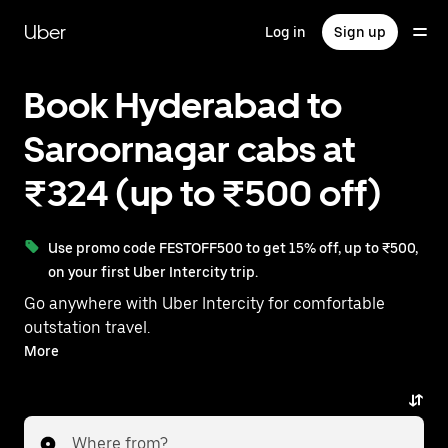
Skip
to
Uber
Log in
Sign up
main
content
Book Hyderabad to
Saroornagar cabs at
₹324 (up to ₹500 off)
Use promo code FESTOFF500 to get 15% off, up to ₹500,
on your first Uber Intercity trip.
Go anywhere with Uber Intercity for comfortable
outstation travel.
With on-demand availability and prices from ₹324,
More
your ride from Hyderabad to Saroornagar is just a few
taps away.
Where from?