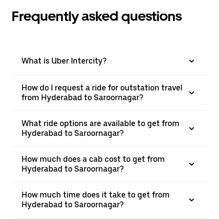
Frequently asked questions
What is Uber Intercity?
How do I request a ride for outstation travel
from Hyderabad to Saroornagar?
What ride options are available to get from
Hyderabad to Saroornagar?
How much does a cab cost to get from
Hyderabad to Saroornagar?
How much time does it take to get from
Hyderabad to Saroornagar?