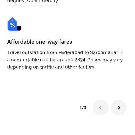
Request Uber Intercity
Affordable one-way fares
24
Travel outstation from Hyderabad to Saroornagar in
Bo
a comfortable cab for around ₹324. Prices may vary
Sa
depending on traffic and other factors.
ri
sc
pr
1/3