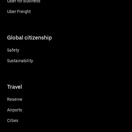
Uber for Business
Uber Freight
Global citizenship
Safety
Sustainability
Travel
Reserve
Airports
Cities