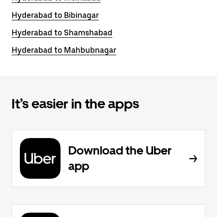
Hyderabad to Bibinagar
Hyderabad to Shamshabad
Hyderabad to Mahbubnagar
It’s easier in the apps
Download the Uber
app