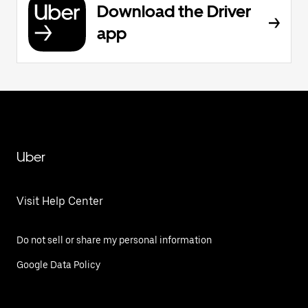
Download the Driver
app
Uber
Visit Help Center
Do not sell or share my personal information
Google Data Policy