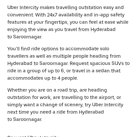
Uber Intercity makes travelling outstation easy and
convenient. With 24x7 availability and in-app safety
features at your fingertips, you can feel at ease while
enjoying the view as you travel from Hyderabad
to Saroornagar.
You’ll find ride options to accommodate solo
travellers as well as multiple people heading from
Hyderabad to Saroornagar. Request spacious SUVs to
ride in a group of up to 6, or travel in a sedan that
accommodates up to 4 people.
Whether you are on a road trip, are heading
outstation for work, are travelling to the airport, or
simply want a change of scenery, try Uber Intercity
next time you need a ride from Hyderabad
to Saroornagar.