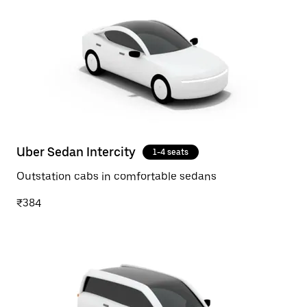
Uber Sedan Intercity
1-4 seats
Outstation cabs in comfortable sedans
₹384