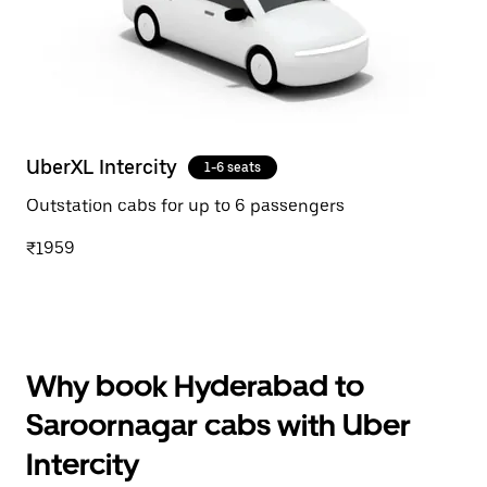
UberXL Intercity
1-6 seats
Outstation cabs for up to 6 passengers
₹1959
Why book Hyderabad to
Saroornagar cabs with Uber
Intercity