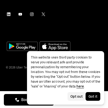
This website uses third party cookies to
serve you relevant ads and provide
personalization by remembering your
©
2026
Uber Technologies Inc.
location. You may opt out from these cookies
by selecting the "Opt out" button below. If you
have an Uber account, you may opt out of the
"sale" or "sharing" of your data
here
.
Privacy
Accessibility
Terms
Opt out
Got it
Book on call
See prices