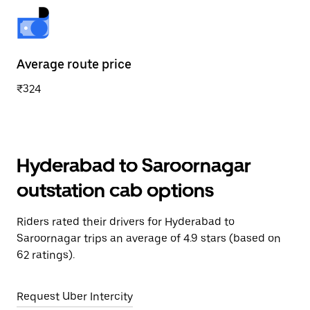
Average route price
₹324
Hyderabad to Saroornagar
outstation cab options
Riders rated their drivers for Hyderabad to
Saroornagar trips an average of 4.9 stars (based on
62 ratings).
Request Uber Intercity