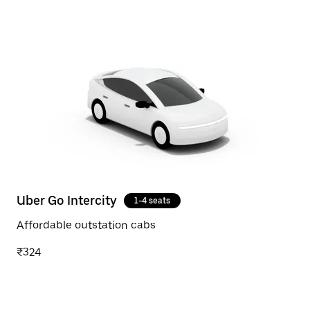
Uber Go Intercity
1-4 seats
Affordable outstation cabs
₹324