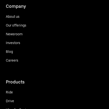
Company
About us
Our offerings
Newsroom
Investors
Blog
Careers
Products
Ride
Drive