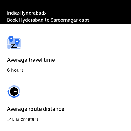
the
escape
button
India
>
Hyderabad
>
to
Book Hyderabad to Saroornagar cabs
close
the
calendar.
Average travel time
6 hours
Average route distance
140 kilometers