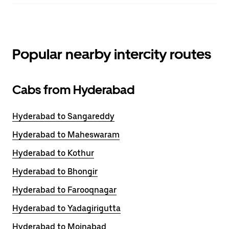
Popular nearby intercity routes
Cabs from Hyderabad
Hyderabad to Sangareddy
Hyderabad to Maheswaram
Hyderabad to Kothur
Hyderabad to Bhongir
Hyderabad to Farooqnagar
Hyderabad to Yadagirigutta
Hyderabad to Moinabad