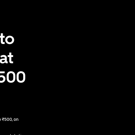
to
at
₹500
 ₹500, on