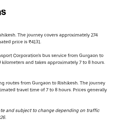
ns
hikesh. The journey covers approximately 274
ated price is ₹4131.
nsport Corporation's bus service from Gurgaon to
0 kilometers and takes approximately 7 to 8 hours.
ing routes from Gurgaon to Rishikesh. The journey
mated travel time of 7 to 8 hours. Prices generally
ate and subject to change depending on traffic
26.