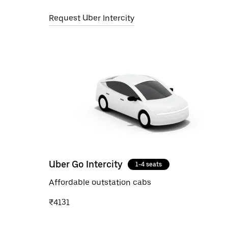
Request Uber Intercity
Uber Go Intercity
1-4 seats
Affordable outstation cabs
₹4131