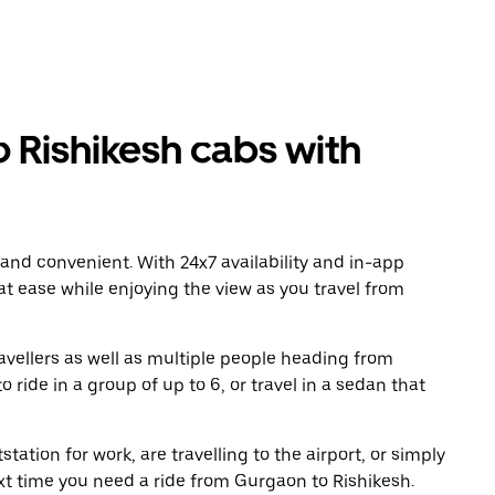
Rishikesh cabs with
 and convenient. With 24x7 availability and in-app
 at ease while enjoying the view as you travel from
avellers as well as multiple people heading from
ride in a group of up to 6, or travel in a sedan that
tation for work, are travelling to the airport, or simply
ext time you need a ride from Gurgaon to Rishikesh.