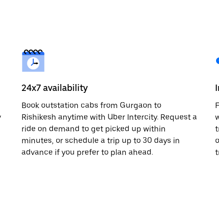
24x7 availability
Book outstation cabs from Gurgaon to
F
y
Rishikesh anytime with Uber Intercity. Request a
w
ride on demand to get picked up within
t
minutes, or schedule a trip up to 30 days in
o
advance if you prefer to plan ahead.
t