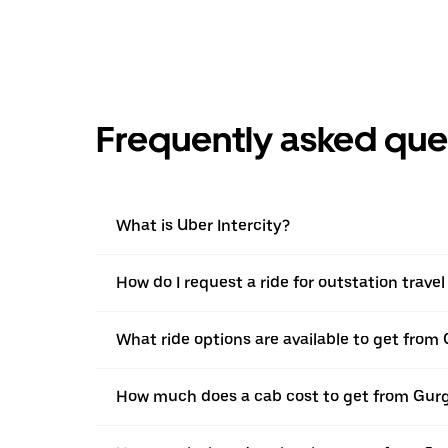
Frequently asked que
What is Uber Intercity?
How do I request a ride for outstation trave
What ride options are available to get from
How much does a cab cost to get from Gurg