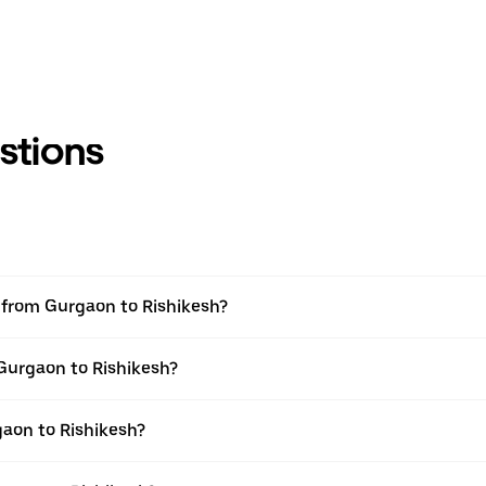
stions
l from Gurgaon to Rishikesh?
 Gurgaon to Rishikesh?
aon to Rishikesh?