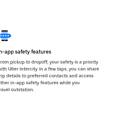
In-app safety features
rom pickup to dropoff, your safety is a priority
ith Uber Intercity. In a few taps, you can share
rip details to preferred contacts and access
ther in-app safety features while you
ravel outstation.