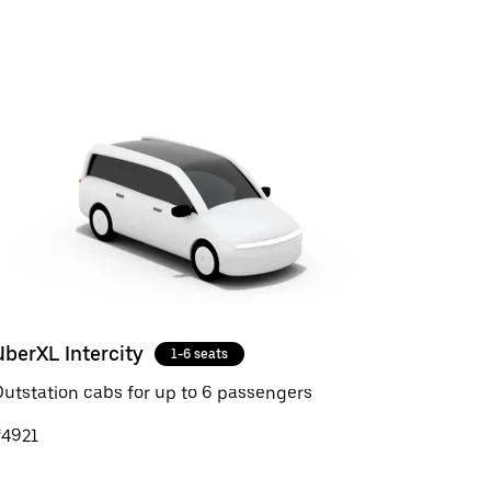
UberXL Intercity
1-6 seats
utstation cabs for up to 6 passengers
₹4921