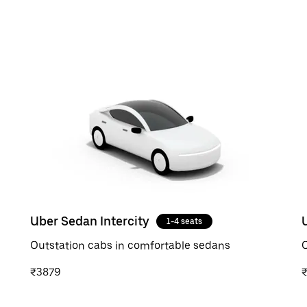
Uber Sedan Intercity
1-4 seats
Outstation cabs in comfortable sedans
O
₹3879