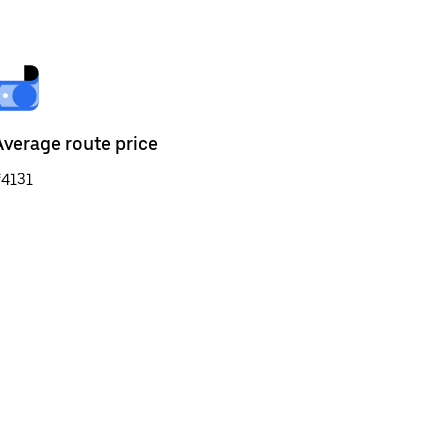
Average route price
₹4131