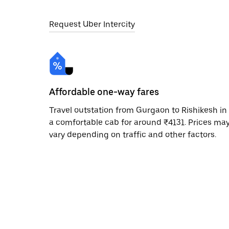
Request Uber Intercity
Affordable one-way fares
Travel outstation from Gurgaon to Rishikesh in
a comfortable cab for around ₹4131. Prices ma
vary depending on traffic and other factors.