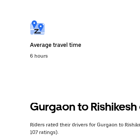
the
calendar
and
select
a
date.
Press
the
Average travel time
escape
button
6 hours
to
close
the
calendar.
Gurgaon to Rishikesh 
Riders rated their drivers for Gurgaon to Rishik
107 ratings).