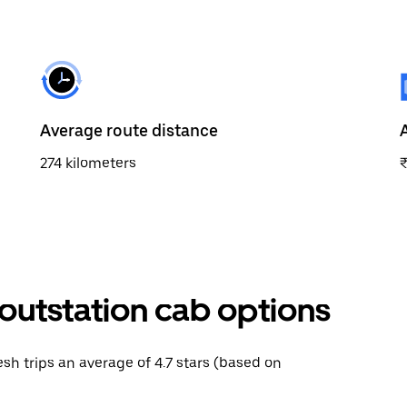
Average route distance
274 kilometers
outstation cab options
esh trips an average of 4.7 stars (based on