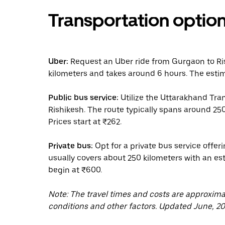
Transportation optio
Uber:
Request an Uber ride from Gurgaon to Ris
kilometers and takes around 6 hours. The estim
Public bus service:
Utilize the Uttarakhand Tra
Rishikesh. The route typically spans around 25
Prices start at ₹262.
Private bus:
Opt for a private bus service offer
usually covers about 250 kilometers with an esti
begin at ₹600.
Note: The travel times and costs are approxim
conditions and other factors. Updated June, 20