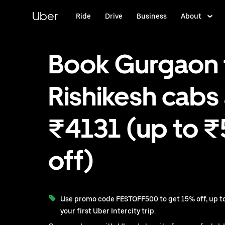
Skip
to
Uber
Ride
Drive
Business
About
main
content
Book Gurgaon 
Rishikesh cabs 
₹4131 (up to 
off)
Use promo code FESTOFF500 to get 15% off, up to
your first Uber Intercity trip.