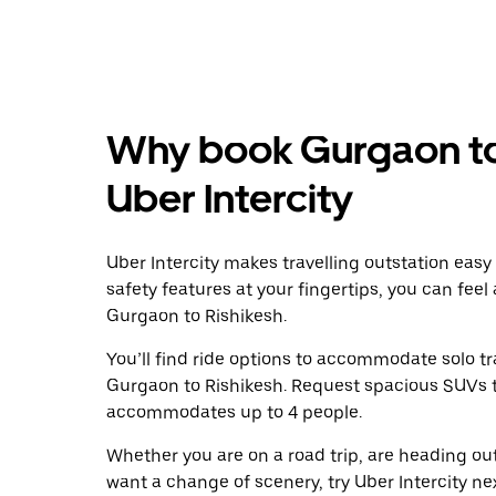
Why book Gurgaon to 
Uber Intercity
Uber Intercity makes travelling outstation easy
safety features at your fingertips, you can feel
Gurgaon to Rishikesh.
You’ll find ride options to accommodate solo tr
Gurgaon to Rishikesh. Request spacious SUVs to 
accommodates up to 4 people.
Whether you are on a road trip, are heading outs
want a change of scenery, try Uber Intercity n