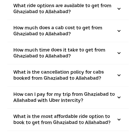
What ride options are available to get from
Ghaziabad to Allahabad?
How much does a cab cost to get from
Ghaziabad to Allahabad?
How much time does it take to get from
Ghaziabad to Allahabad?
What is the cancellation policy for cabs
booked from Ghaziabad to Allahabad?
How can I pay for my trip from Ghaziabad to
Allahabad with Uber Intercity?
What is the most affordable ride option to
book to get from Ghaziabad to Allahabad?