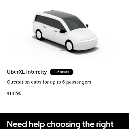
UberXL Intercity
1-6 seats
Outstation cabs for up to 6 passengers
₹14198
Need help choosing the right