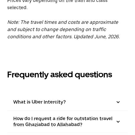
Prices vary depending on the train and class
selected.
Note: The travel times and costs are approximate
and subject to change depending on traffic
conditions and other factors. Updated June, 2026.
Frequently asked questions
What is Uber Intercity?
How do I request a ride for outstation travel
from Ghaziabad to Allahabad?