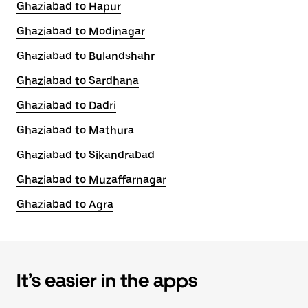
Ghaziabad to Hapur
Ghaziabad to Modinagar
Ghaziabad to Bulandshahr
Ghaziabad to Sardhana
Ghaziabad to Dadri
Ghaziabad to Mathura
Ghaziabad to Sikandrabad
Ghaziabad to Muzaffarnagar
Ghaziabad to Agra
It’s easier in the apps