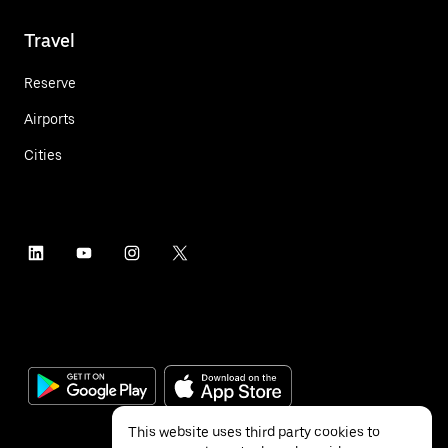
Travel
Reserve
Airports
Cities
This website uses third party cookies to