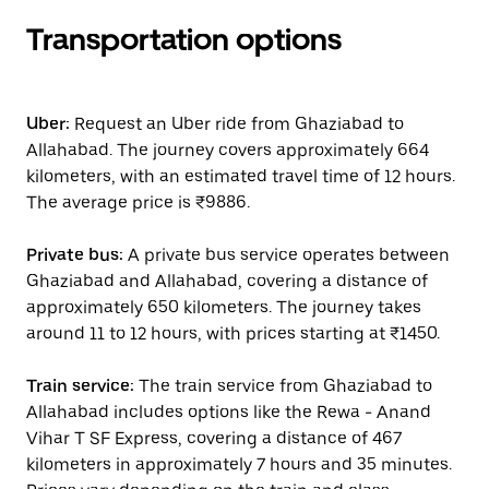
Transportation options
Uber:
Request an Uber ride from Ghaziabad to
Allahabad. The journey covers approximately 664
kilometers, with an estimated travel time of 12 hours.
The average price is ₹9886.
Private bus:
A private bus service operates between
Ghaziabad and Allahabad, covering a distance of
approximately 650 kilometers. The journey takes
around 11 to 12 hours, with prices starting at ₹1450.
Train service:
The train service from Ghaziabad to
Allahabad includes options like the Rewa - Anand
Vihar T SF Express, covering a distance of 467
kilometers in approximately 7 hours and 35 minutes.