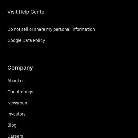
Visit Help Center
Do not sell or share my personal information
Google Data Policy
Company
About us
Our offerings
Newsroom
Investors
Blog
Careers