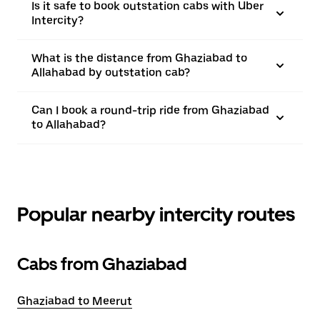
Is it safe to book outstation cabs with Uber
Intercity?
What is the distance from Ghaziabad to
Allahabad by outstation cab?
Can I book a round-trip ride from Ghaziabad
to Allahabad?
Popular nearby intercity routes
Cabs from Ghaziabad
Ghaziabad to Meerut