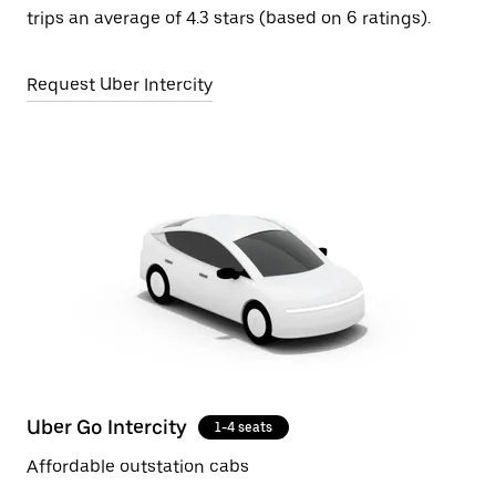
trips an average of 4.3 stars (based on 6 ratings).
Request Uber Intercity
Uber Go Intercity
1-4 seats
Affordable outstation cabs