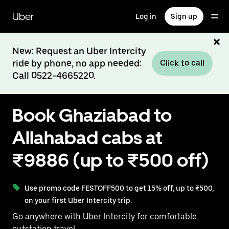
Skip
to
Uber
Log in
Sign up
main
content
New: Request an Uber Intercity
ride by phone, no app needed:
Click to call
Call 0522-4665220.
Book Ghaziabad to
Allahabad cabs at
₹9886 (up to ₹500 off)
Use promo code FESTOFF500 to get 15% off, up to ₹500,
on your first Uber Intercity trip.
Go anywhere with Uber Intercity for comfortable
outstation travel.