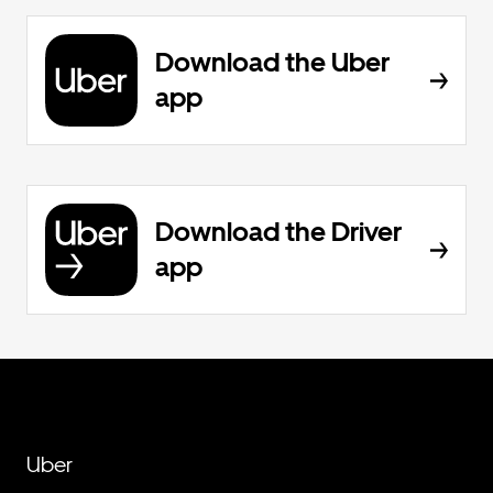
Download the Uber
app
Download the Driver
app
Uber