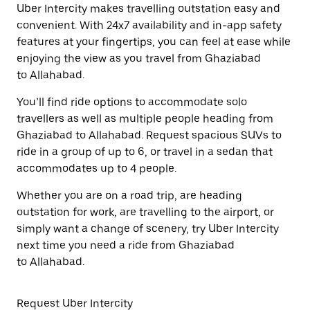
Uber Intercity makes travelling outstation easy and
convenient. With 24x7 availability and in-app safety
features at your fingertips, you can feel at ease while
enjoying the view as you travel from Ghaziabad
to Allahabad.
You’ll find ride options to accommodate solo
travellers as well as multiple people heading from
Ghaziabad to Allahabad. Request spacious SUVs to
ride in a group of up to 6, or travel in a sedan that
accommodates up to 4 people.
Whether you are on a road trip, are heading
outstation for work, are travelling to the airport, or
simply want a change of scenery, try Uber Intercity
next time you need a ride from Ghaziabad
to Allahabad.
Request Uber Intercity