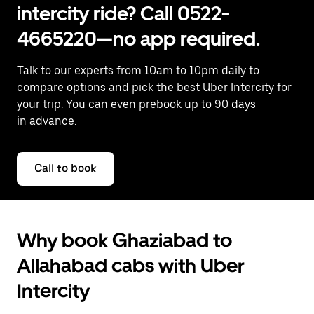
intercity ride? Call 0522-
4665220—no app required.
Talk to our experts from 10am to 10pm daily to
compare options and pick the best Uber Intercity for
your trip. You can even prebook up to 90 days
in advance.
Call to book
Why book Ghaziabad to
Allahabad cabs with Uber
Intercity