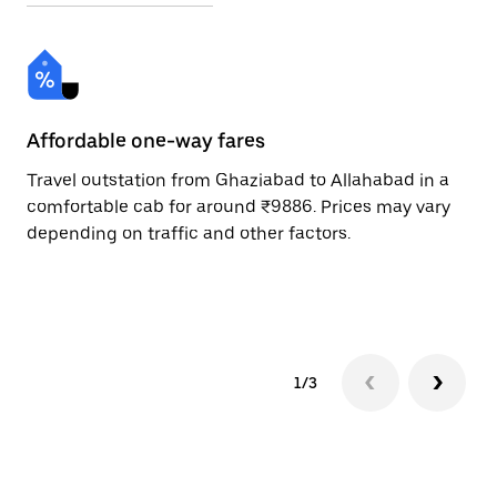
Affordable one-way fares
24
Travel outstation from Ghaziabad to Allahabad in a
Bo
comfortable cab for around ₹9886. Prices may vary
an
depending on traffic and other factors.
de
sc
pr
1/3