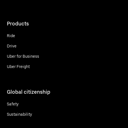
Products
Ride
Drive
Uber for Business
Uber Freight
Global citizenship
Safety
Sustainability