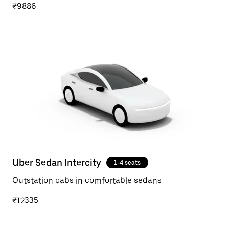
₹9886
Uber Sedan Intercity
1-4 seats
Outstation cabs in comfortable sedans
₹12335