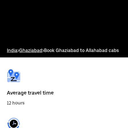
the
calendar
and
select
a
date.
Press
the
escape
button
India
>
Ghaziabad
>
Book Ghaziabad to Allahabad cabs
to
close
the
calendar.
Average travel time
12 hours