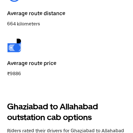
Average route distance
664 kilometers
Average route price
₹9886
Ghaziabad to Allahabad
outstation cab options
Riders rated their drivers for Ghaziabad to Allahabad