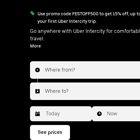
Use promo code FESTOFF500 to get 15% off, up to
your first Uber Intercity trip.
Go anywhere with Uber Intercity for comfortabl
travel.
With on-demand availability and prices from ₹3010, your
More
ride from Gandhinagar to Chotila 
Where from?
Where to?
Date
Time
Now
Press
See prices
the