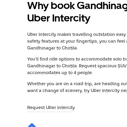
Why book Gandhinagar
Uber Intercity
Uber Intercity makes travelling outstation easy
safety features at your fingertips, you can feel
Gandhinagar to Chotila.
You’ll find ride options to accommodate solo tr
Gandhinagar to Chotila. Request spacious SUVs t
accommodates up to 4 people.
Whether you are on a road trip, are heading outs
want a change of scenery, try Uber Intercity n
Request Uber Intercity