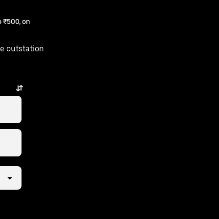
 ₹500, on
e outstation
is just a few taps away.