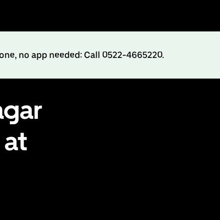
hone, no app needed: Call 0522-4665220.
agar
 at