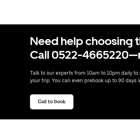
Need help choosing the
Call 0522-4665220—n
Talk to our experts from 10am to 10pm daily to
your trip. You can even prebook up to 90 days 
Call to book