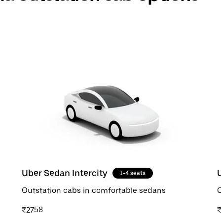
Uber Sedan Intercity
1-4 seats
Outstation cabs in comfortable sedans
O
₹2758