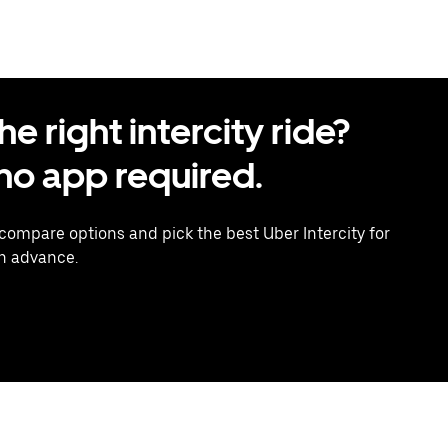
 right intercity ride?
o app required.
 compare options and pick the best Uber Intercity for
in advance.