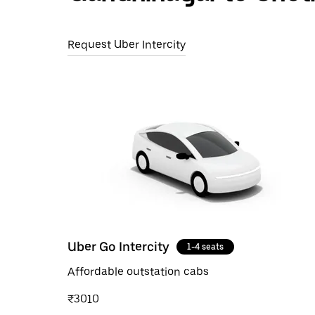
Request Uber Intercity
Uber Go Intercity
1-4 seats
Affordable outstation cabs
₹3010