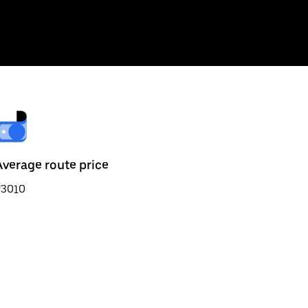
Average route price
₹3010