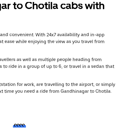
 to Chotila cabs with
 and convenient. With 24x7 availability and in-app
 at ease while enjoying the view as you travel from
avellers as well as multiple people heading from
o ride in a group of up to 6, or travel in a sedan that
tation for work, are travelling to the airport, or simply
ext time you need a ride from Gandhinagar to Chotila.