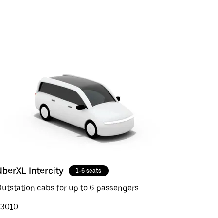
UberXL Intercity
1-6 seats
utstation cabs for up to 6 passengers
₹3010