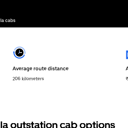
la cabs
Average route distance
206 kilometers
la outstation cab options