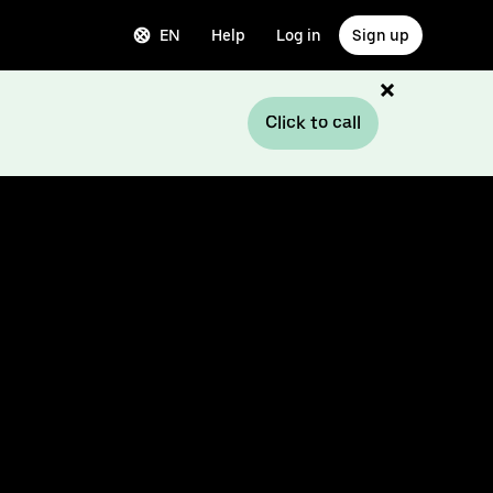
EN
Help
Log in
Sign up
Click to call