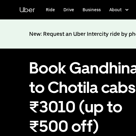
Skip
to
Uber
Ride
Drive
Business
About
main
content
New: Request an Uber Intercity ride by p
Book Gandhin
to Chotila cabs
₹3010 (up to
₹500 off)