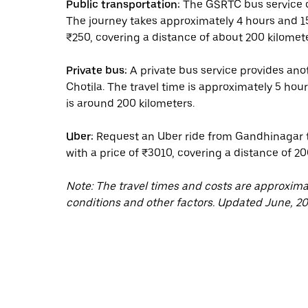
Public transportation:
The GSRTC bus service of
The journey takes approximately 4 hours and 15 
₹250, covering a distance of about 200 kilomete
Private bus:
A private bus service provides an
Chotila. The travel time is approximately 5 hou
is around 200 kilometers.
Uber:
Request an Uber ride from Gandhinagar to
with a price of ₹3010, covering a distance of 20
Note: The travel times and costs are approxim
conditions and other factors. Updated June, 20