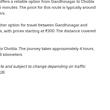
fers a reliable option from Gandhinagar to Chotila.
minutes. The price for this route is typically around
rs.
other option for travel between Gandhinagar and
rs, with prices starting at ₹300. The distance covered
 Chotila. The journey takes approximately 4 hours,
6 kilometers.
ate and subject to change depending on traffic
26.