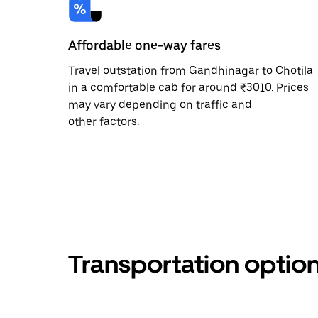
Affordable one-way fares
Travel outstation from Gandhinagar to Chotila
in a comfortable cab for around ₹3010. Prices
may vary depending on traffic and
other factors.
Transportation optio