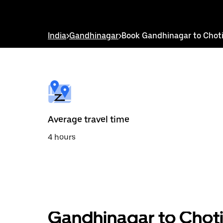
down
arrow
key
to
India
>
Gandhinagar
>
Book Gandhinagar to Choti
interact
with
the
calendar
and
select
a
date.
Press
the
Average travel time
escape
button
4 hours
to
close
the
calendar.
Gandhinagar to Choti