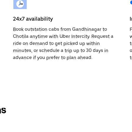
24x7 availability
Book outstation cabs from Gandhinagar to
F
Chotila anytime with Uber Intercity. Request a
w
ride on demand to get picked up within
t
minutes, or schedule a trip up to 30 days in
o
advance if you prefer to plan ahead.
t
ns