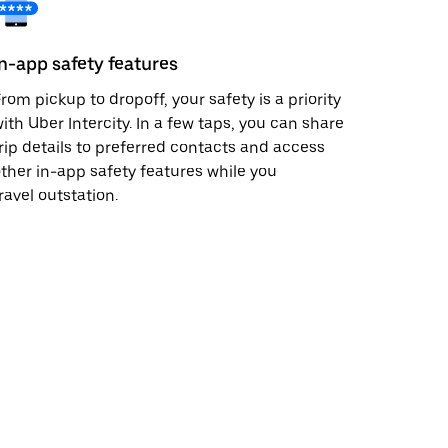
In-app safety features
rom pickup to dropoff, your safety is a priority
ith Uber Intercity. In a few taps, you can share
rip details to preferred contacts and access
ther in-app safety features while you
ravel outstation.