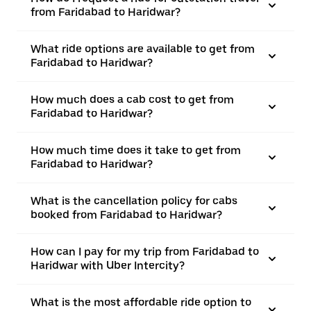
from Faridabad to Haridwar?
What ride options are available to get from
Faridabad to Haridwar?
How much does a cab cost to get from
Faridabad to Haridwar?
How much time does it take to get from
Faridabad to Haridwar?
What is the cancellation policy for cabs
booked from Faridabad to Haridwar?
How can I pay for my trip from Faridabad to
Haridwar with Uber Intercity?
What is the most affordable ride option to