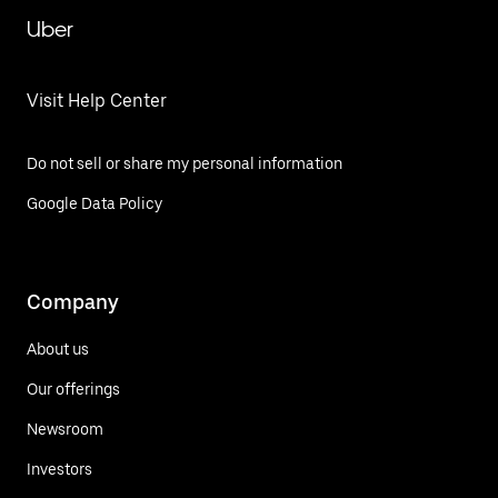
Uber
Visit Help Center
Do not sell or share my personal information
Google Data Policy
Company
About us
Our offerings
Newsroom
Investors