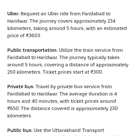
Uber:
Request an Uber ride from Faridabad to
Haridwar. The journey covers approximately 234
kilometers, taking around 5 hours, with an estimated
price of ₹3603.
Public transportation:
Utilize the train service from
Faridabad to Haridwar. The journey typically takes
around 5 hours, covering a distance of approximately
250 kilometers. Ticket prices start at ₹300.
Private bus:
Travel by private bus service from
Faridabad to Haridwar. The average duration is 4
hours and 40 minutes, with ticket prices around
₹650. The distance covered is approximately 230
kilometers.
Public bus:
Use the Uttarakhand Transport