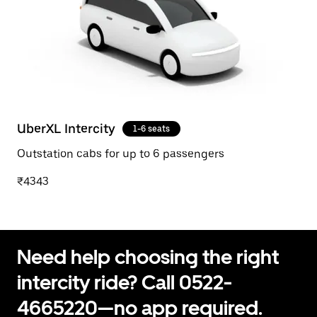
UberXL Intercity
1-6 seats
Outstation cabs for up to 6 passengers
₹4343
Need help choosing the right
intercity ride? Call 0522-
4665220—no app required.