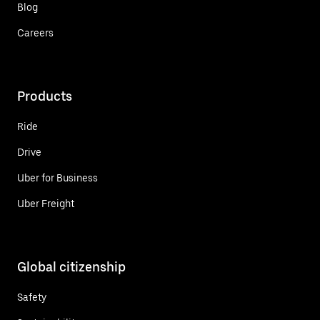
Blog
Careers
Products
Ride
Drive
Uber for Business
Uber Freight
Global citizenship
Safety