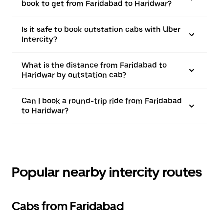
book to get from Faridabad to Haridwar?
Is it safe to book outstation cabs with Uber
Intercity?
What is the distance from Faridabad to
Haridwar by outstation cab?
Can I book a round-trip ride from Faridabad
to Haridwar?
Popular nearby intercity routes
Cabs from Faridabad