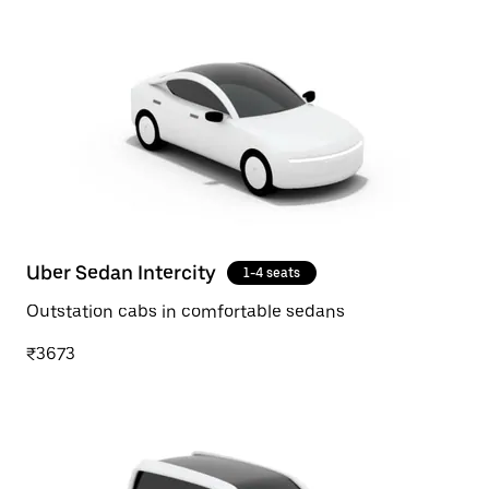
Uber Sedan Intercity
1-4 seats
Outstation cabs in comfortable sedans
₹3673