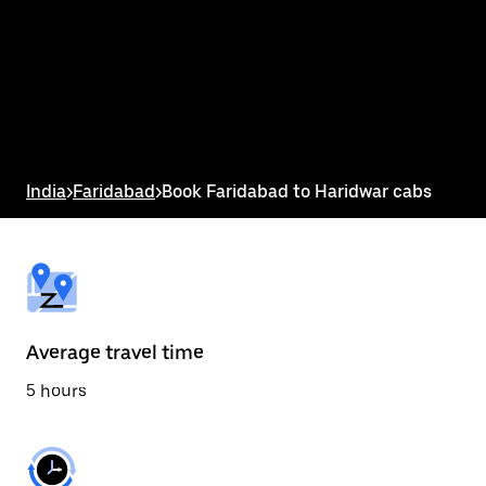
the
calendar
and
select
a
date.
Press
the
escape
button
India
>
Faridabad
>
Book Faridabad to Haridwar cabs
to
close
the
calendar.
Average travel time
5 hours