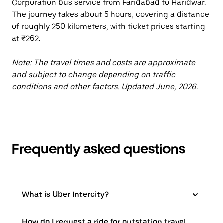
Corporation bus service from Faridabad to Haridwar.
The journey takes about 5 hours, covering a distance
of roughly 250 kilometers, with ticket prices starting
at ₹262.
Note: The travel times and costs are approximate
and subject to change depending on traffic
conditions and other factors. Updated June, 2026.
Frequently asked questions
What is Uber Intercity?
How do I request a ride for outstation travel