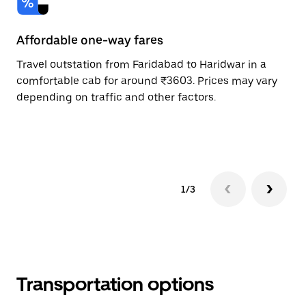
Affordable one-way fares
24
Travel outstation from Faridabad to Haridwar in a
Bo
comfortable cab for around ₹3603. Prices may vary
an
depending on traffic and other factors.
de
sc
pr
1/3
Transportation options