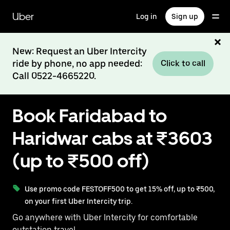
Skip
to
Uber
Log in
Sign up
main
content
New: Request an Uber Intercity
ride by phone, no app needed:
Click to call
Call 0522-4665220.
Book Faridabad to
Haridwar cabs at ₹3603
(up to ₹500 off)
Use promo code FESTOFF500 to get 15% off, up to ₹500,
on your first Uber Intercity trip.
Go anywhere with Uber Intercity for comfortable
outstation travel.