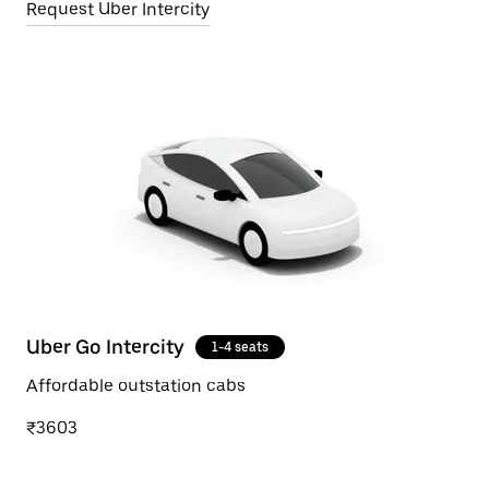
Request Uber Intercity
Uber Go Intercity
1-4 seats
Affordable outstation cabs
₹3603