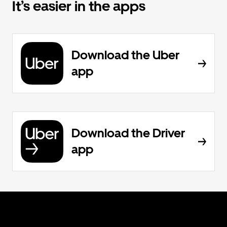
It’s easier in the apps
Download the Uber
app
Download the Driver
app