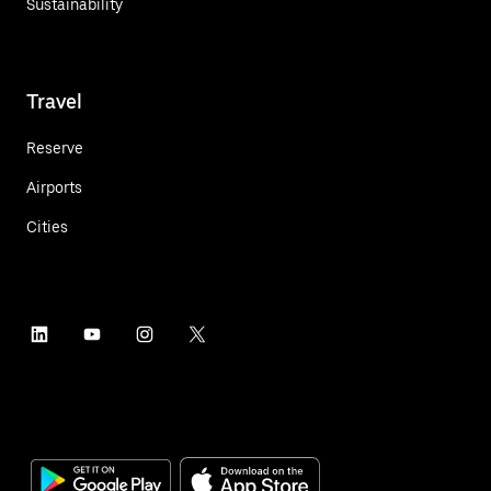
Sustainability
Travel
Reserve
Airports
Cities