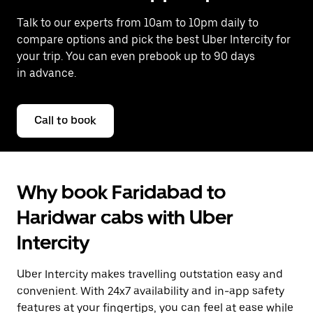
Talk to our experts from 10am to 10pm daily to
compare options and pick the best Uber Intercity for
your trip. You can even prebook up to 90 days
in advance.
Call to book
Why book Faridabad to
Haridwar cabs with Uber
Intercity
Uber Intercity makes travelling outstation easy and
convenient. With 24x7 availability and in-app safety
features at your fingertips, you can feel at ease while