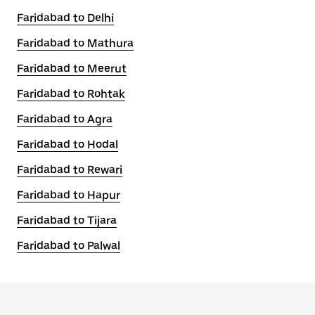
Faridabad to Delhi
Faridabad to Mathura
Faridabad to Meerut
Faridabad to Rohtak
Faridabad to Agra
Faridabad to Hodal
Faridabad to Rewari
Faridabad to Hapur
Faridabad to Tijara
Faridabad to Palwal