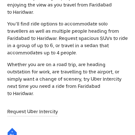
enjoying the view as you travel from Faridabad
to Haridwar.
You’ll find ride options to accommodate solo
travellers as well as multiple people heading from
Faridabad to Haridwar. Request spacious SUVs to ride
in a group of up to 6, or travel in a sedan that
accommodates up to 4 people.
Whether you are on a road trip, are heading
outstation for work, are travelling to the airport, or
simply want a change of scenery, try Uber Intercity
next time you need a ride from Faridabad
to Haridwar.
Request Uber Intercity