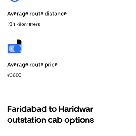
Average route distance
234 kilometers
Average route price
₹3603
Faridabad to Haridwar
outstation cab options