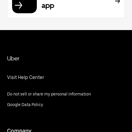
app
Uber
Visit Help Center
Do not sell or share my personal information
Google Data Policy
Company