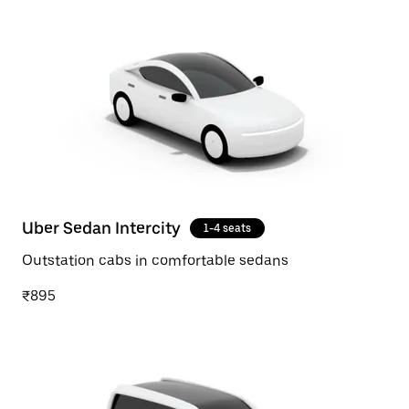
Uber Sedan Intercity
1-4 seats
Outstation cabs in comfortable sedans
₹895