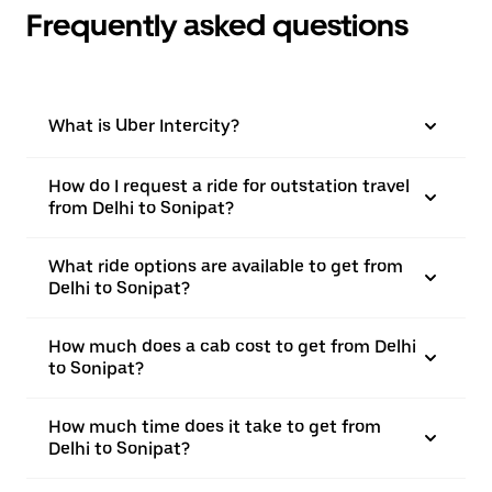
Frequently asked questions
What is Uber Intercity?
How do I request a ride for outstation travel
from Delhi to Sonipat?
What ride options are available to get from
Delhi to Sonipat?
How much does a cab cost to get from Delhi
to Sonipat?
How much time does it take to get from
Delhi to Sonipat?