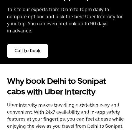
Talk to our experts from 10am to 10pm daily to
compare options and pick the best Uber Intercity for
your trip. You can even prebook up to 90 days
in advance.
Call to book
Why book Delhi to Sonipat
cabs with Uber Intercity
Uber Intercity makes travelling outstation easy and
convenient. With 24x7 availability and in-app safety
features at your fingertips, you can feel at ease while
enjoying the view as you travel from Delhi to Sonipat.