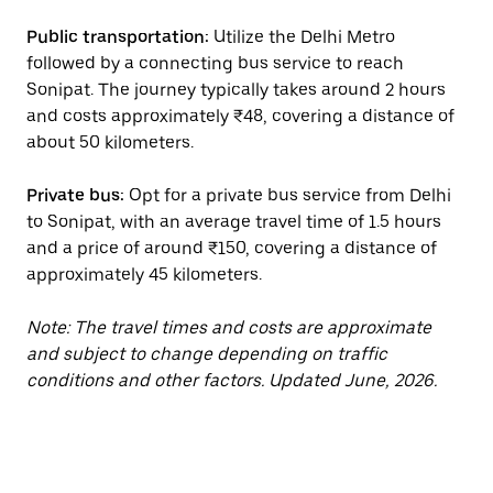
Public transportation:
Utilize the Delhi Metro
followed by a connecting bus service to reach
Sonipat. The journey typically takes around 2 hours
and costs approximately ₹48, covering a distance of
about 50 kilometers.
Private bus:
Opt for a private bus service from Delhi
to Sonipat, with an average travel time of 1.5 hours
and a price of around ₹150, covering a distance of
approximately 45 kilometers.
Note: The travel times and costs are approximate
and subject to change depending on traffic
conditions and other factors. Updated June, 2026.