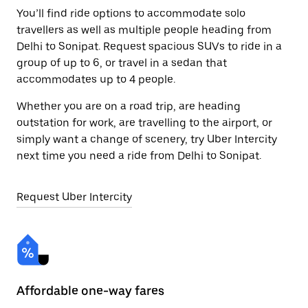
You’ll find ride options to accommodate solo
travellers as well as multiple people heading from
Delhi to Sonipat. Request spacious SUVs to ride in a
group of up to 6, or travel in a sedan that
accommodates up to 4 people.
Whether you are on a road trip, are heading
outstation for work, are travelling to the airport, or
simply want a change of scenery, try Uber Intercity
next time you need a ride from Delhi to Sonipat.
Request Uber Intercity
Affordable one-way fares
24