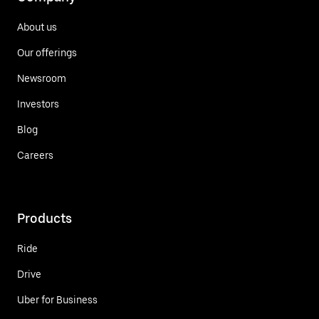
About us
Our offerings
Newsroom
Investors
Blog
Careers
Products
Ride
Drive
Uber for Business