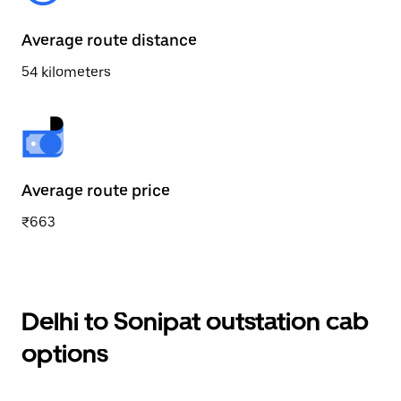
Average route distance
54 kilometers
Average route price
₹663
Delhi to Sonipat outstation cab
options