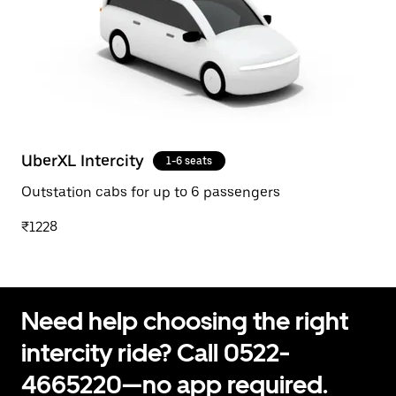
UberXL Intercity
1-6 seats
Outstation cabs for up to 6 passengers
₹1228
Need help choosing the right
intercity ride? Call 0522-
4665220—no app required.