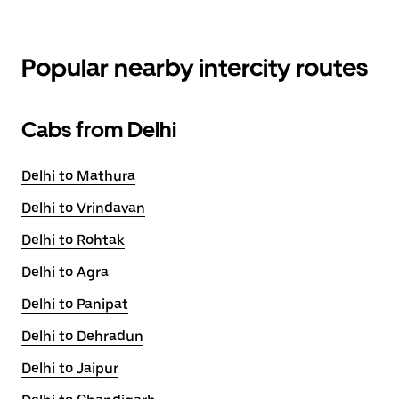
Popular nearby intercity routes
Cabs from Delhi
Delhi to Mathura
Delhi to Vrindavan
Delhi to Rohtak
Delhi to Agra
Delhi to Panipat
Delhi to Dehradun
Delhi to Jaipur