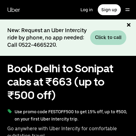
Skip
to
Uber
Log in
Sign up
main
content
New: Request an Uber Intercity
ride by phone, no app needed:
Click to call
Call 0522-4665220.
Book Delhi to Sonipat
cabs at ₹663 (up to
₹500 off)
Use promo code FESTOFF500 to get 15% off, up to ₹500,
on your first Uber Intercity trip.
Go anywhere with Uber Intercity for comfortable
outstation travel.