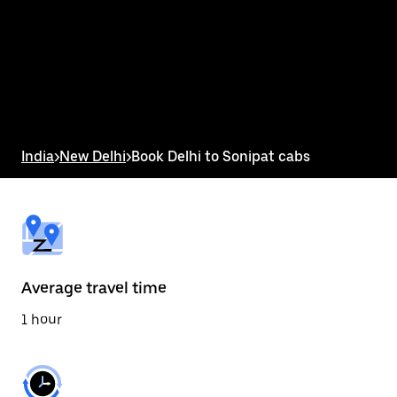
the
calendar
and
select
a
date.
Press
the
escape
button
India
>
New Delhi
>
Book Delhi to Sonipat cabs
to
close
the
calendar.
Average travel time
1 hour