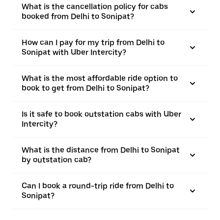
What is the cancellation policy for cabs
booked from Delhi to Sonipat?
How can I pay for my trip from Delhi to
Sonipat with Uber Intercity?
What is the most affordable ride option to
book to get from Delhi to Sonipat?
Is it safe to book outstation cabs with Uber
Intercity?
What is the distance from Delhi to Sonipat
by outstation cab?
Can I book a round-trip ride from Delhi to
Sonipat?