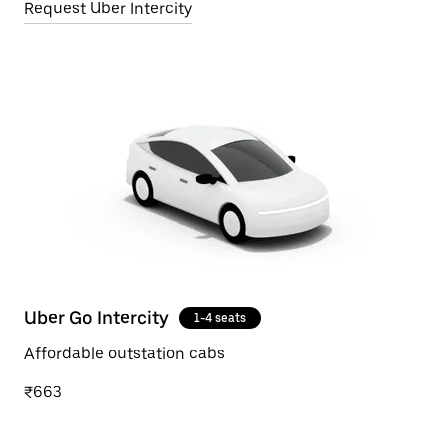
Request Uber Intercity
Uber Go Intercity
1-4 seats
Affordable outstation cabs
₹663