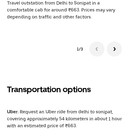
Travel outstation from Delhi to Sonipat in a
Bo
comfortable cab for around ₹663. Prices may vary
wi
depending on traffic and other factors.
ge
to
1/3
Transportation options
Uber:
Request an Uber ride from delhi to sonipat,
covering approximately 54 kilometers in about 1 hour
with an estimated price of ₹663.