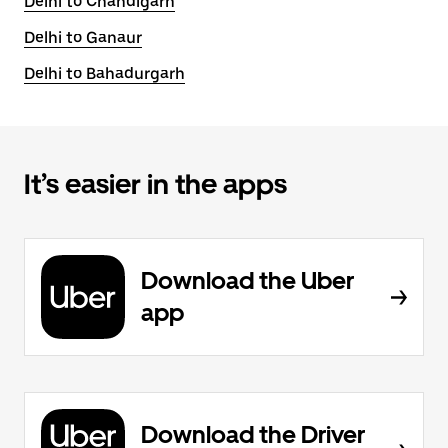
Delhi to Chandigarh
Delhi to Ganaur
Delhi to Bahadurgarh
It’s easier in the apps
Download the Uber
app
Download the Driver