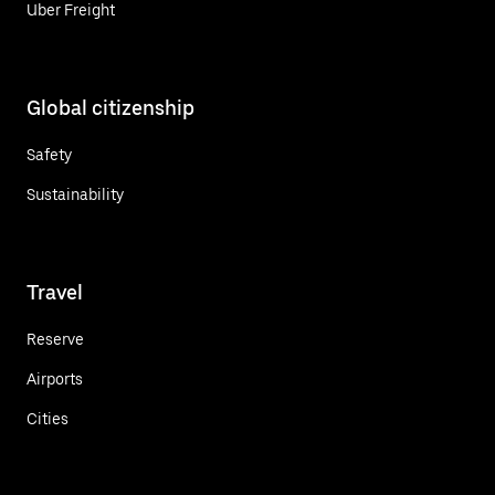
Uber Freight
Global citizenship
Safety
Sustainability
Travel
Reserve
Airports
Cities