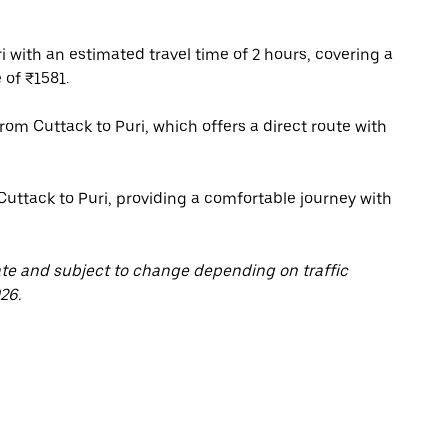
 with an estimated travel time of 2 hours, covering a
 of ₹1581.
 from Cuttack to Puri, which offers a direct route with
Cuttack to Puri, providing a comfortable journey with
ate and subject to change depending on traffic
26.