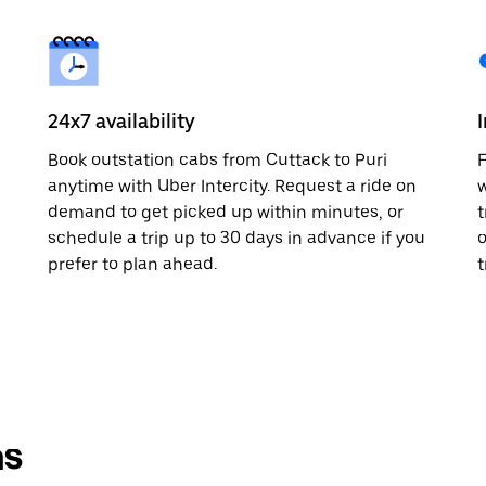
24x7 availability
Book outstation cabs from Cuttack to Puri
F
anytime with Uber Intercity. Request a ride on
w
demand to get picked up within minutes, or
t
schedule a trip up to 30 days in advance if you
o
prefer to plan ahead.
t
ns