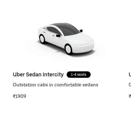
Uber Sedan Intercity
1-4 seats
Outstation cabs in comfortable sedans
O
₹1909
₹