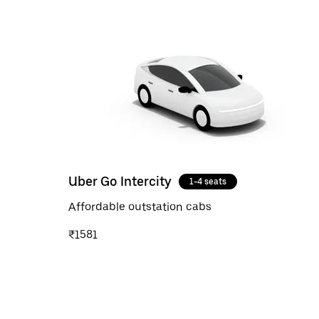
Uber Go Intercity
1-4 seats
Affordable outstation cabs
₹1581