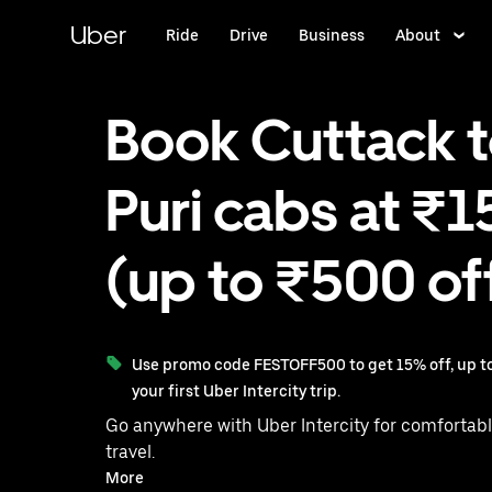
Skip
to
Uber
Ride
Drive
Business
About
main
content
Book Cuttack 
Puri cabs at ₹1
(up to ₹500 of
Use promo code FESTOFF500 to get 15% off, up to
your first Uber Intercity trip.
Go anywhere with Uber Intercity for comfortabl
travel.
With on-demand availability and prices from ₹1581, your
More