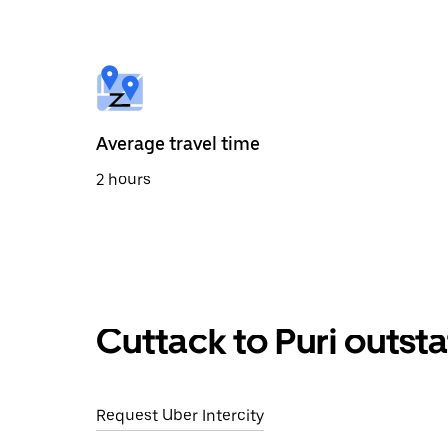
select
a
date.
Press
the
escape
button
to
Average travel time
close
the
2 hours
calendar.
Cuttack to Puri outst
Request Uber Intercity