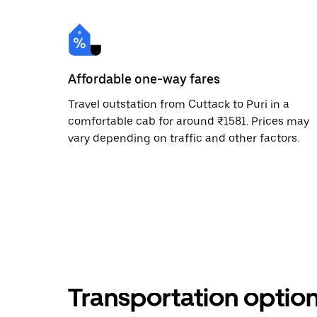
Affordable one-way fares
Travel outstation from Cuttack to Puri in a
comfortable cab for around ₹1581. Prices may
vary depending on traffic and other factors.
Transportation optio