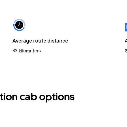
Average route distance
83 kilometers
ation cab options