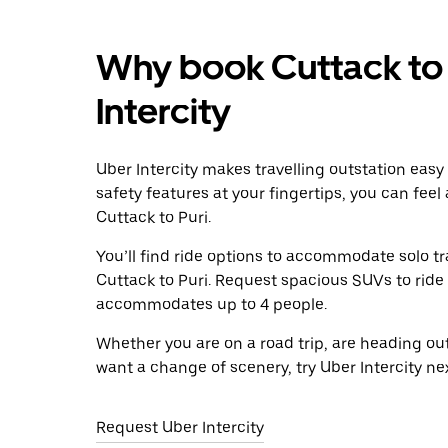
Why book Cuttack to 
Intercity
Uber Intercity makes travelling outstation easy
safety features at your fingertips, you can feel
Cuttack to Puri.
You’ll find ride options to accommodate solo tr
Cuttack to Puri. Request spacious SUVs to ride i
accommodates up to 4 people.
Whether you are on a road trip, are heading outs
want a change of scenery, try Uber Intercity ne
Request Uber Intercity