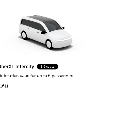
UberXL Intercity
1-6 seats
utstation cabs for up to 6 passengers
1611