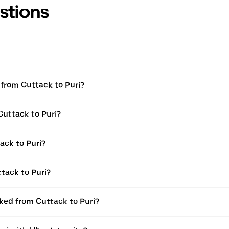
stions
l from Cuttack to Puri?
Cuttack to Puri?
ack to Puri?
tack to Puri?
oked from Cuttack to Puri?