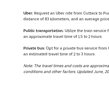
Uber:
Request an Uber ride from Cuttack to Puri
distance of 83 kilometers, and an average price
Public transportation:
Utilize the train service
an approximate travel time of 1.5 to 2 hours.
Private bus:
Opt for a private bus service from 
an estimated travel time of 2 to 3 hours.
Note: The travel times and costs are approxim
conditions and other factors. Updated June, 20