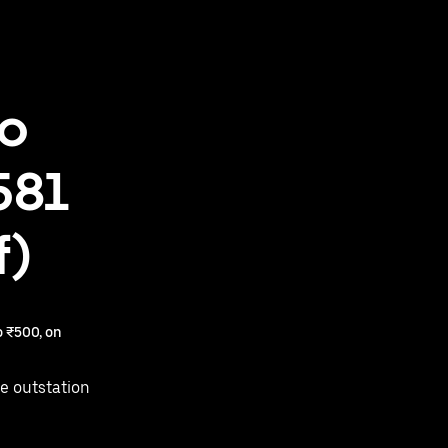
to
581
f)
 ₹500, on
e outstation