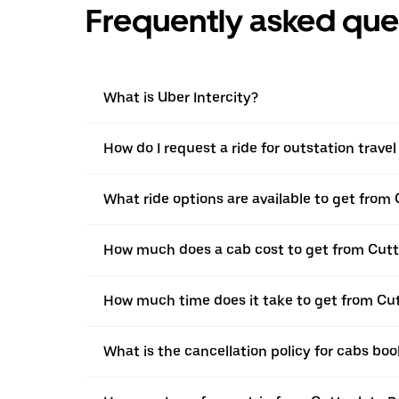
Frequently asked que
What is Uber Intercity?
How do I request a ride for outstation trave
What ride options are available to get from 
How much does a cab cost to get from Cutt
How much time does it take to get from Cut
What is the cancellation policy for cabs bo