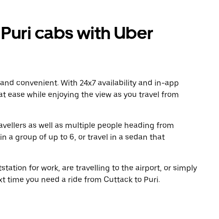
Puri cabs with Uber
 and convenient. With 24x7 availability and in-app
 at ease while enjoying the view as you travel from
avellers as well as multiple people heading from
n a group of up to 6, or travel in a sedan that
tation for work, are travelling to the airport, or simply
xt time you need a ride from Cuttack to Puri.