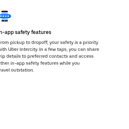
In-app safety features
rom pickup to dropoff, your safety is a priority
ith Uber Intercity. In a few taps, you can share
rip details to preferred contacts and access
ther in-app safety features while you
ravel outstation.