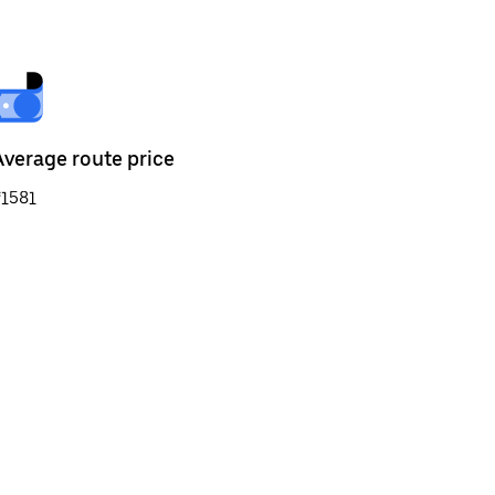
Average route price
₹1581