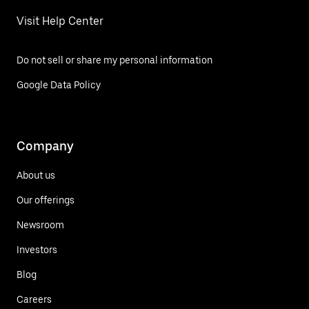
Visit Help Center
Do not sell or share my personal information
Google Data Policy
Company
About us
Our offerings
Newsroom
Investors
Blog
Careers