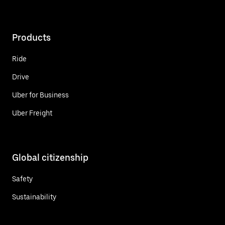
Products
Ride
Drive
Uber for Business
Uber Freight
Global citizenship
Safety
Sustainability