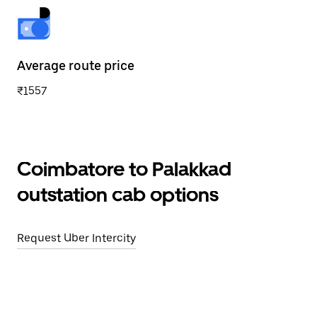
Average route price
₹1557
Coimbatore to Palakkad
outstation cab options
Request Uber Intercity