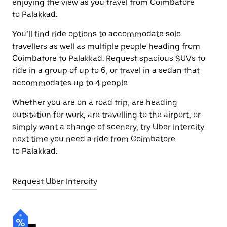
enjoying the view as you travel from Coimbatore
to Palakkad.
You’ll find ride options to accommodate solo
travellers as well as multiple people heading from
Coimbatore to Palakkad. Request spacious SUVs to
ride in a group of up to 6, or travel in a sedan that
accommodates up to 4 people.
Whether you are on a road trip, are heading
outstation for work, are travelling to the airport, or
simply want a change of scenery, try Uber Intercity
next time you need a ride from Coimbatore
to Palakkad.
Request Uber Intercity