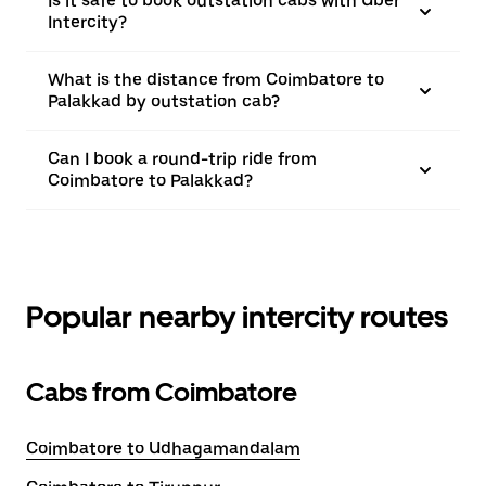
Is it safe to book outstation cabs with Uber
Intercity?
What is the distance from Coimbatore to
Palakkad by outstation cab?
Can I book a round-trip ride from
Coimbatore to Palakkad?
Popular nearby intercity routes
Cabs from Coimbatore
Coimbatore to Udhagamandalam