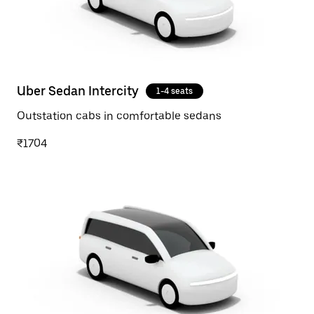
Uber Sedan Intercity
1-4 seats
Outstation cabs in comfortable sedans
₹1704