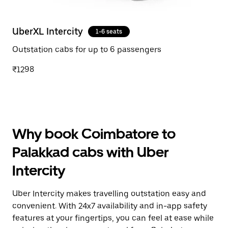
UberXL Intercity
1-6 seats
Outstation cabs for up to 6 passengers
₹1298
Why book Coimbatore to
Palakkad cabs with Uber
Intercity
Uber Intercity makes travelling outstation easy and
convenient. With 24x7 availability and in-app safety
features at your fingertips, you can feel at ease while