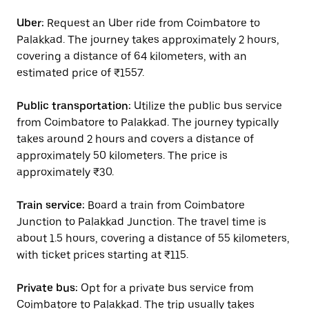
Uber:
Request an Uber ride from Coimbatore to
Palakkad. The journey takes approximately 2 hours,
covering a distance of 64 kilometers, with an
estimated price of ₹1557.
Public transportation:
Utilize the public bus service
from Coimbatore to Palakkad. The journey typically
takes around 2 hours and covers a distance of
approximately 50 kilometers. The price is
approximately ₹30.
Train service:
Board a train from Coimbatore
Junction to Palakkad Junction. The travel time is
about 1.5 hours, covering a distance of 55 kilometers,
with ticket prices starting at ₹115.
Private bus:
Opt for a private bus service from
Coimbatore to Palakkad. The trip usually takes