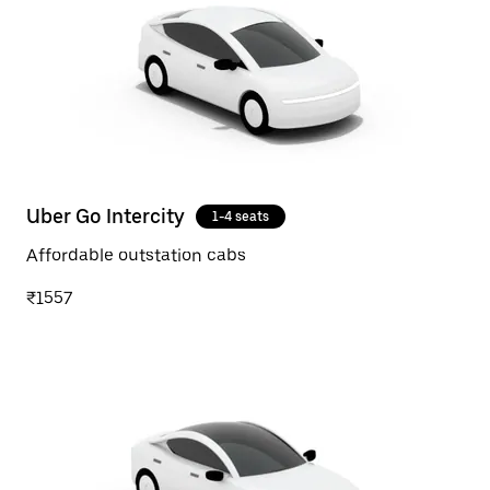
Uber Go Intercity
1-4 seats
Affordable outstation cabs
₹1557