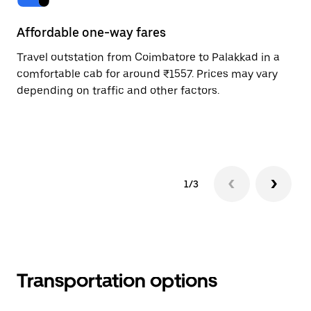
Affordable one-way fares
24
Travel outstation from Coimbatore to Palakkad in a
Bo
comfortable cab for around ₹1557. Prices may vary
an
depending on traffic and other factors.
de
sc
pr
1/3
Transportation options