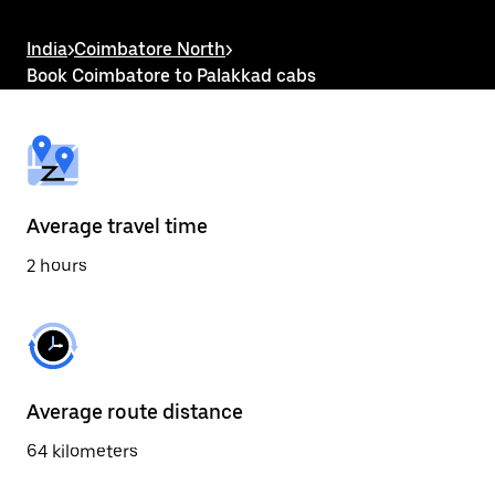
the
escape
button
India
>
Coimbatore North
>
to
Book Coimbatore to Palakkad cabs
close
the
calendar.
Average travel time
2 hours
Average route distance
64 kilometers