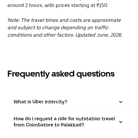
around 2 hours, with prices starting at ₹150.
Note: The travel times and costs are approximate
and subject to change depending on traffic
conditions and other factors. Updated June, 2026.
Frequently asked questions
What is Uber Intercity?
How do I request a ride for outstation travel
from Coimbatore to Palakkad?