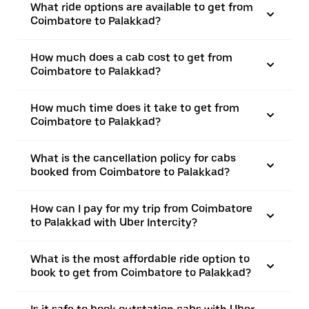
What ride options are available to get from
Coimbatore to Palakkad?
How much does a cab cost to get from
Coimbatore to Palakkad?
How much time does it take to get from
Coimbatore to Palakkad?
What is the cancellation policy for cabs
booked from Coimbatore to Palakkad?
How can I pay for my trip from Coimbatore
to Palakkad with Uber Intercity?
What is the most affordable ride option to
book to get from Coimbatore to Palakkad?