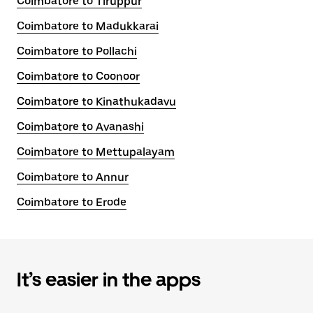
Coimbatore to Tiruppur
Coimbatore to Madukkarai
Coimbatore to Pollachi
Coimbatore to Coonoor
Coimbatore to Kinathukadavu
Coimbatore to Avanashi
Coimbatore to Mettupalayam
Coimbatore to Annur
Coimbatore to Erode
It’s easier in the apps