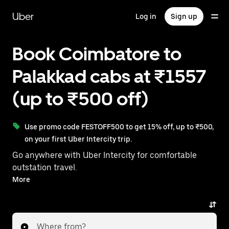
Skip
to
Uber
Log in
Sign up
main
content
Book Coimbatore to
Palakkad cabs at ₹1557
(up to ₹500 off)
Use promo code FESTOFF500 to get 15% off, up to ₹500,
on your first Uber Intercity trip.
Go anywhere with Uber Intercity for comfortable
outstation travel.
With on-demand availability and prices from ₹1557,
More
your ride from Coimbatore to Palakkad is just a few
taps away.
Where from?