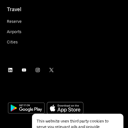
Travel
Reserve
Airports
Cities
This website uses third party cookies to
serve you relevant ads and provide