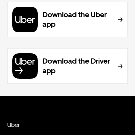
Download the Uber
app
Download the Driver
app
Uber