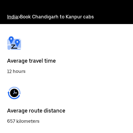
the
escape
button
India
>
Book Chandigarh to Kanpur cabs
to
close
the
calendar.
Average travel time
12 hours
Average route distance
657 kilometers