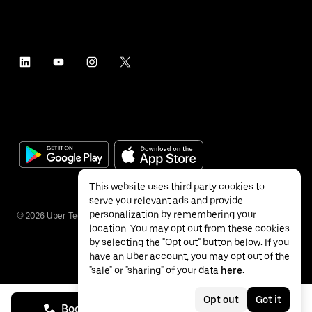
This website uses third party cookies to
serve you relevant ads and provide
personalization by remembering your
©
2026
Uber Technologies Inc.
location. You may opt out from these cookies
by selecting the "Opt out" button below. If you
have an Uber account, you may opt out of the
"sale" or "sharing" of your data
here
.
Privacy
Accessibility
Terms
Opt out
Got it
Book on call
See prices