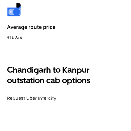
Average route price
₹16239
Chandigarh to Kanpur
outstation cab options
Request Uber Intercity