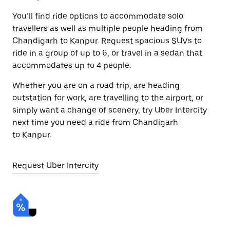
You’ll find ride options to accommodate solo
travellers as well as multiple people heading from
Chandigarh to Kanpur. Request spacious SUVs to
ride in a group of up to 6, or travel in a sedan that
accommodates up to 4 people.
Whether you are on a road trip, are heading
outstation for work, are travelling to the airport, or
simply want a change of scenery, try Uber Intercity
next time you need a ride from Chandigarh
to Kanpur.
Request Uber Intercity