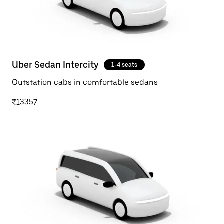
Uber Sedan Intercity
1-4 seats
Outstation cabs in comfortable sedans
₹13357