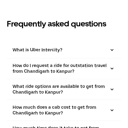
Frequently asked questions
What is Uber Intercity?
How do I request a ride for outstation travel
from Chandigarh to Kanpur?
What ride options are available to get from
Chandigarh to Kanpur?
How much does a cab cost to get from
Chandigarh to Kanpur?