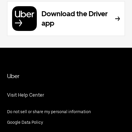
Download the Driver
app
Uber
Visit Help Center
Do not sell or share my personal information
Google Data Policy