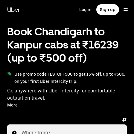
Skip
to
Uber
Log in
Sign up
main
content
Book Chandigarh to
Kanpur cabs at ₹16239
(up to ₹500 off)
Use promo code FESTOFF500 to get 15% off, up to ₹500,
on your first Uber Intercity trip.
Go anywhere with Uber Intercity for comfortable
outstation travel.
With on-demand availability and prices from ₹13357,
More
your ride from Chandigarh to Kanpur is just a few
taps away.
Where from?