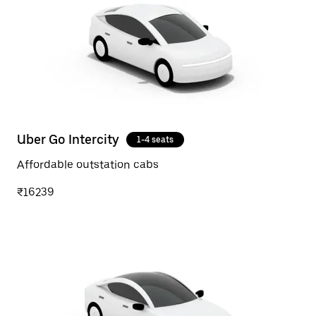
Uber Go Intercity
1-4 seats
Affordable outstation cabs
₹16239