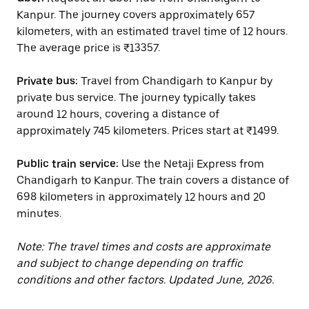
Kanpur. The journey covers approximately 657
kilometers, with an estimated travel time of 12 hours.
The average price is ₹13357.
Private bus:
Travel from Chandigarh to Kanpur by
private bus service. The journey typically takes
around 12 hours, covering a distance of
approximately 745 kilometers. Prices start at ₹1499.
Public train service:
Use the Netaji Express from
Chandigarh to Kanpur. The train covers a distance of
698 kilometers in approximately 12 hours and 20
minutes.
Note: The travel times and costs are approximate
and subject to change depending on traffic
conditions and other factors. Updated June, 2026.