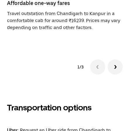
Affordable one-way fares
24
Travel outstation from Chandigarh to Kanpur in a
Bo
comfortable cab for around ₹16239. Prices may vary
an
depending on traffic and other factors.
de
sc
pr
1/3
Transportation options
Uber:
Request an Uber ride from Chandigarh to