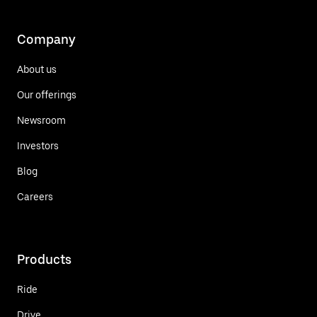
Company
About us
Our offerings
Newsroom
Investors
Blog
Careers
Products
Ride
Drive