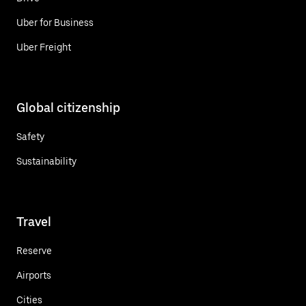
Uber for Business
Uber Freight
Global citizenship
Safety
Sustainability
Travel
Reserve
Airports
Cities