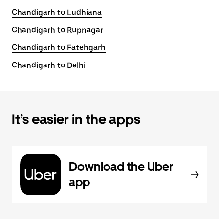
Chandigarh to Ludhiana
Chandigarh to Rupnagar
Chandigarh to Fatehgarh
Chandigarh to Delhi
It’s easier in the apps
Download the Uber
app