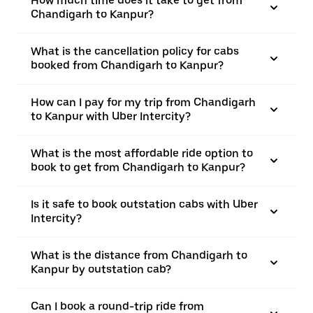
How much time does it take to get from
Chandigarh to Kanpur?
What is the cancellation policy for cabs
booked from Chandigarh to Kanpur?
How can I pay for my trip from Chandigarh
to Kanpur with Uber Intercity?
What is the most affordable ride option to
book to get from Chandigarh to Kanpur?
Is it safe to book outstation cabs with Uber
Intercity?
What is the distance from Chandigarh to
Kanpur by outstation cab?
Can I book a round-trip ride from