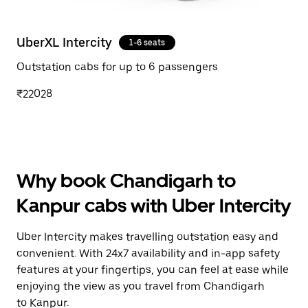
UberXL Intercity
1-6 seats
Outstation cabs for up to 6 passengers
₹22028
Why book Chandigarh to
Kanpur cabs with Uber Intercity
Uber Intercity makes travelling outstation easy and
convenient. With 24x7 availability and in-app safety
features at your fingertips, you can feel at ease while
enjoying the view as you travel from Chandigarh
to Kanpur.