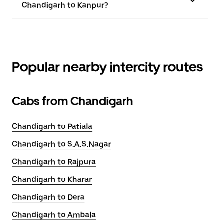
Chandigarh to Kanpur?
Popular nearby intercity routes
Cabs from Chandigarh
Chandigarh to Patiala
Chandigarh to S.A.S.Nagar
Chandigarh to Rajpura
Chandigarh to Kharar
Chandigarh to Dera
Chandigarh to Ambala