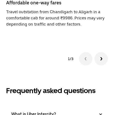
Affordable one-way fares
24
Travel outstation from Chandigarh to Aligarh in a
Bo
comfortable cab for around ₹9986. Prices may vary
an
depending on traffic and other factors.
de
sc
pr
1/3
Frequently asked questions
What is Uber Intercity?