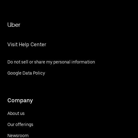
Uber
Visit Help Center
Do not sell or share my personal information
Google Data Policy
Company
About us
Our offerings
Newsroom