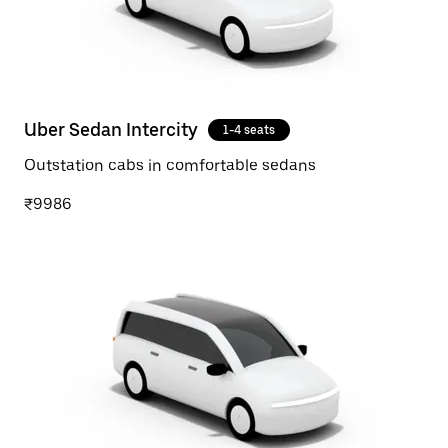
Uber Sedan Intercity
1-4 seats
Outstation cabs in comfortable sedans
₹9986