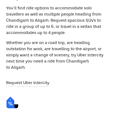
You’ll find ride options to accommodate solo
travellers as well as multiple people heading from
Chandigarh to Aligarh. Request spacious SUVs to
ride in a group of up to 6, or travel in a sedan that
accommodates up to 4 people.
Whether you are on a road trip, are heading
outstation for work, are travelling to the airport, or
simply want a change of scenery, try Uber Intercity
next time you need a ride from Chandigarh
to Aligarh.
Request Uber Intercity