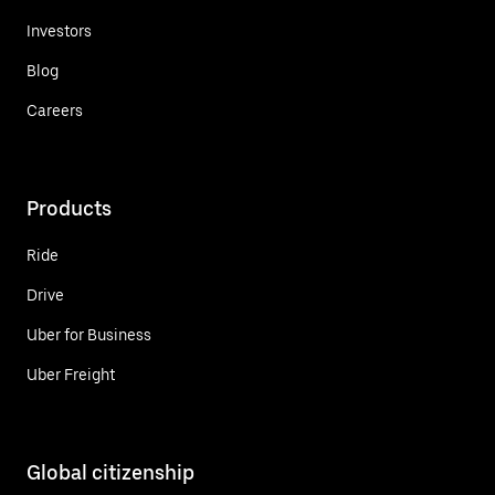
Investors
Blog
Careers
Products
Ride
Drive
Uber for Business
Uber Freight
Global citizenship