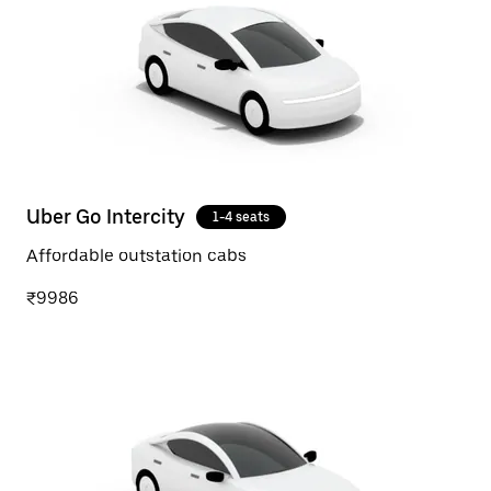
Uber Go Intercity
1-4 seats
Affordable outstation cabs
₹9986