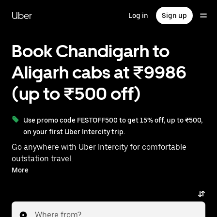
Skip
to
Uber
Log in
Sign up
main
content
Book Chandigarh to
Aligarh cabs at ₹9986
(up to ₹500 off)
Use promo code FESTOFF500 to get 15% off, up to ₹500,
on your first Uber Intercity trip.
Go anywhere with Uber Intercity for comfortable
outstation travel.
With on-demand availability and prices from ₹9986,
More
your ride from Chandigarh to Aligarh is just a few
taps away.
Where from?