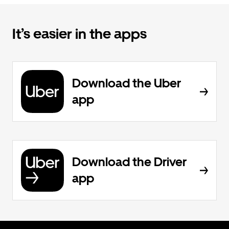
It’s easier in the apps
Download the Uber
app
Download the Driver
app