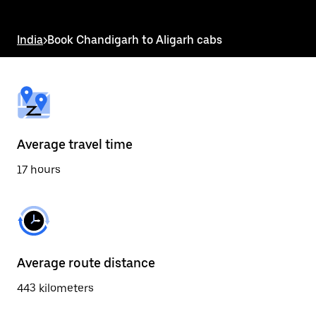
the
escape
button
India
>
Book Chandigarh to Aligarh cabs
to
close
the
calendar.
Average travel time
17 hours
Average route distance
443 kilometers