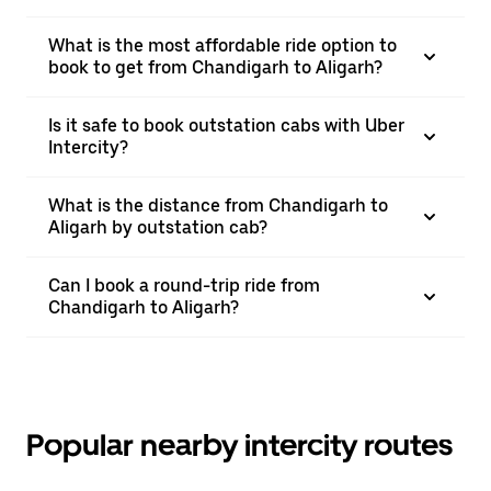
What is the most affordable ride option to
book to get from Chandigarh to Aligarh?
Is it safe to book outstation cabs with Uber
Intercity?
What is the distance from Chandigarh to
Aligarh by outstation cab?
Can I book a round-trip ride from
Chandigarh to Aligarh?
Popular nearby intercity routes