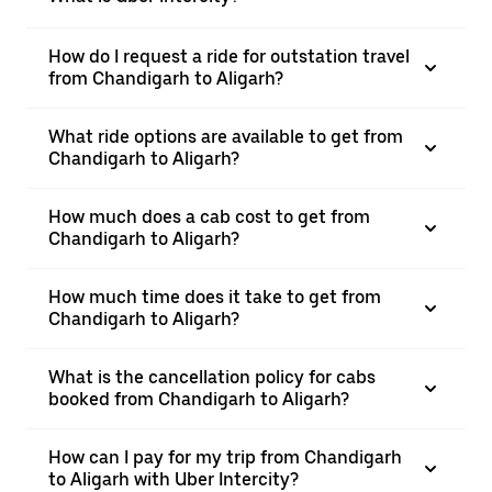
How do I request a ride for outstation travel
from Chandigarh to Aligarh?
What ride options are available to get from
Chandigarh to Aligarh?
How much does a cab cost to get from
Chandigarh to Aligarh?
How much time does it take to get from
Chandigarh to Aligarh?
What is the cancellation policy for cabs
booked from Chandigarh to Aligarh?
How can I pay for my trip from Chandigarh
to Aligarh with Uber Intercity?