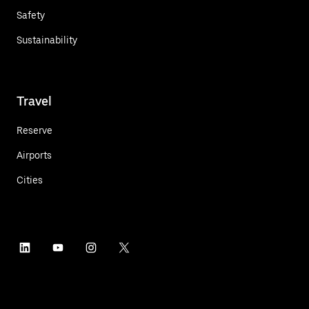
Safety
Sustainability
Travel
Reserve
Airports
Cities