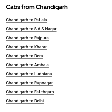
Cabs from Chandigarh
Chandigarh to Patiala
Chandigarh to S.A.S.Nagar
Chandigarh to Rajpura
Chandigarh to Kharar
Chandigarh to Dera
Chandigarh to Ambala
Chandigarh to Ludhiana
Chandigarh to Rupnagar
Chandigarh to Fatehgarh
Chandigarh to Delhi