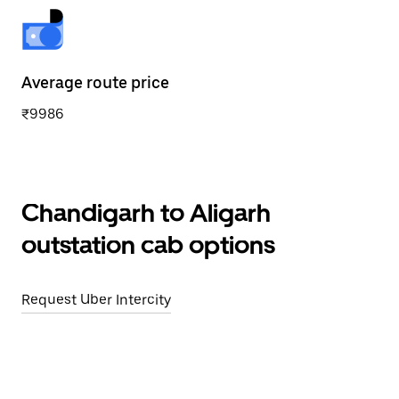
Average route price
₹9986
Chandigarh to Aligarh
outstation cab options
Request Uber Intercity