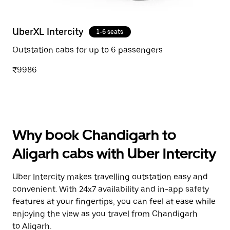
UberXL Intercity
1-6 seats
Outstation cabs for up to 6 passengers
₹9986
Why book Chandigarh to
Aligarh cabs with Uber Intercity
Uber Intercity makes travelling outstation easy and
convenient. With 24x7 availability and in-app safety
features at your fingertips, you can feel at ease while
enjoying the view as you travel from Chandigarh
to Aligarh.