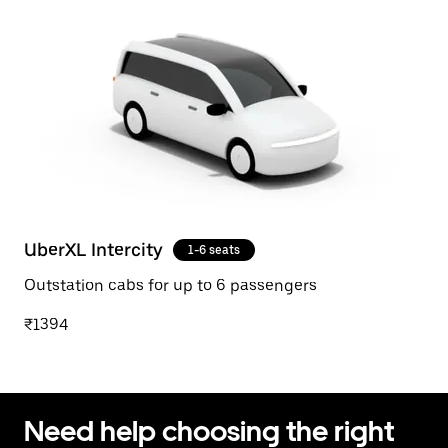
UberXL Intercity
1-6 seats
Outstation cabs for up to 6 passengers
₹1394
Need help choosing the right