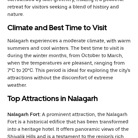
retreat for visitors seeking a blend of history and
nature.
Climate and Best Time to Visit
Nalagarh experiences a moderate climate, with warm
summers and cool winters. The best time to visit is
during the winter months, from October to March,
when the temperatures are pleasant, ranging from
7°C to 20°C. This period is ideal for exploring the city's
attractions without the discomfort of extreme
weather.
Top Attractions in Nalagarh
Nalagarh Fort
: A prominent attraction, the Nalagarh
Fort is a historical edifice that has been transformed
into a heritage hotel. It offers panoramic views of the
Shivalik Hills and is a testament to the region's rich