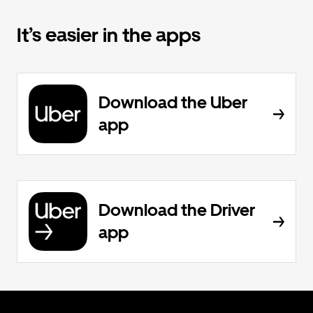
It’s easier in the apps
Download the Uber
app
Download the Driver
app