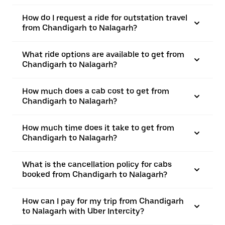
How do I request a ride for outstation travel
from Chandigarh to Nalagarh?
What ride options are available to get from
Chandigarh to Nalagarh?
How much does a cab cost to get from
Chandigarh to Nalagarh?
How much time does it take to get from
Chandigarh to Nalagarh?
What is the cancellation policy for cabs
booked from Chandigarh to Nalagarh?
How can I pay for my trip from Chandigarh
to Nalagarh with Uber Intercity?