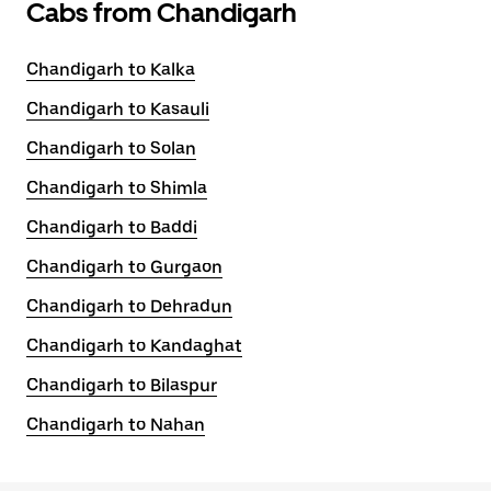
Cabs from Chandigarh
Chandigarh to Kalka
Chandigarh to Kasauli
Chandigarh to Solan
Chandigarh to Shimla
Chandigarh to Baddi
Chandigarh to Gurgaon
Chandigarh to Dehradun
Chandigarh to Kandaghat
Chandigarh to Bilaspur
Chandigarh to Nahan