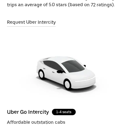
trips an average of 5.0 stars (based on 72 ratings).
Request Uber Intercity
Uber Go Intercity
1-4 seats
Affordable outstation cabs