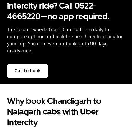
intercity ride? Call 0522-
4665220—no app required.
Talk to our experts from 10am to 10pm daily to
compare options and pick the best Uber Intercity for
your trip. You can even prebook up to 90 days
in advance.
Call to book
Why book Chandigarh to
Nalagarh cabs with Uber
Intercity