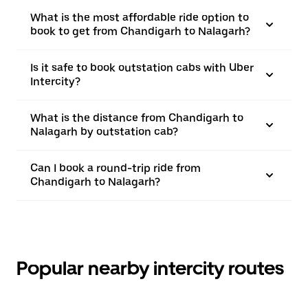
What is the most affordable ride option to
book to get from Chandigarh to Nalagarh?
Is it safe to book outstation cabs with Uber
Intercity?
What is the distance from Chandigarh to
Nalagarh by outstation cab?
Can I book a round-trip ride from
Chandigarh to Nalagarh?
Popular nearby intercity routes