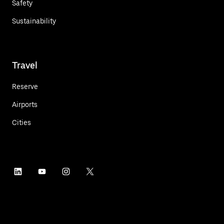
Safety
Sustainability
Travel
Reserve
Airports
Cities