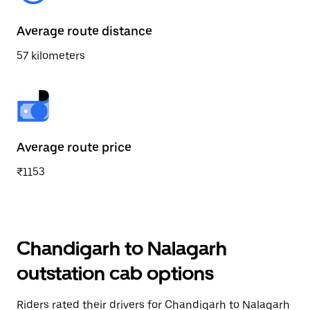
Average route distance
57 kilometers
Average route price
₹1153
Chandigarh to Nalagarh
outstation cab options
Riders rated their drivers for Chandigarh to Nalagarh