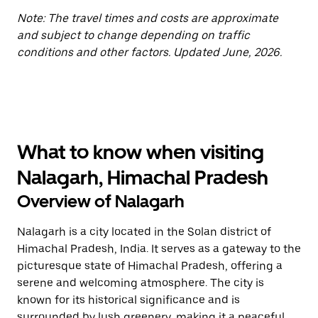
Note: The travel times and costs are approximate
and subject to change depending on traffic
conditions and other factors. Updated June, 2026.
What to know when visiting
Nalagarh, Himachal Pradesh
Overview of Nalagarh
Nalagarh is a city located in the Solan district of
Himachal Pradesh, India. It serves as a gateway to the
picturesque state of Himachal Pradesh, offering a
serene and welcoming atmosphere. The city is
known for its historical significance and is
surrounded by lush greenery, making it a peaceful