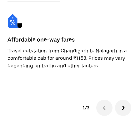
Affordable one-way fares
24
Travel outstation from Chandigarh to Nalagarh in a
Bo
comfortable cab for around ₹1153. Prices may vary
an
depending on traffic and other factors.
de
sc
pr
1/3