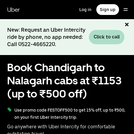
Skip
to
Uber
Log in
Sign up
main
content
New: Request an Uber Intercity
ride by phone, no app needed:
Click to call
Call 0522-4665220.
Book Chandigarh to
Nalagarh cabs at ₹1153
(up to ₹500 off)
Use promo code FESTOFF500 to get 15% off, up to ₹500,
on your first Uber Intercity trip.
Go anywhere with Uber Intercity for comfortable
outstation travel.