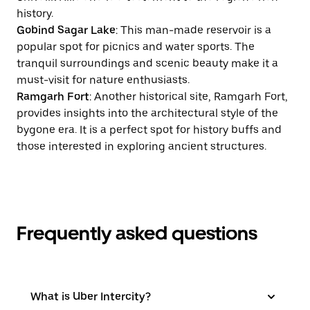
history.
Gobind Sagar Lake
: This man-made reservoir is a
popular spot for picnics and water sports. The
tranquil surroundings and scenic beauty make it a
must-visit for nature enthusiasts.
Ramgarh Fort
: Another historical site, Ramgarh Fort,
provides insights into the architectural style of the
bygone era. It is a perfect spot for history buffs and
those interested in exploring ancient structures.
Frequently asked questions
What is Uber Intercity?