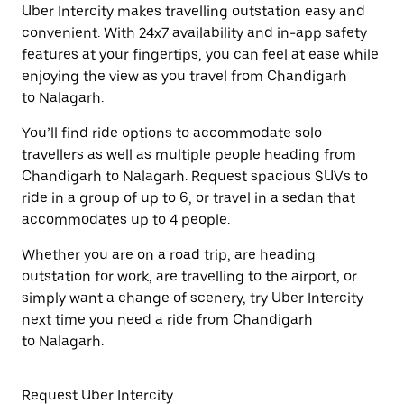
Uber Intercity makes travelling outstation easy and
convenient. With 24x7 availability and in-app safety
features at your fingertips, you can feel at ease while
enjoying the view as you travel from Chandigarh
to Nalagarh.
You’ll find ride options to accommodate solo
travellers as well as multiple people heading from
Chandigarh to Nalagarh. Request spacious SUVs to
ride in a group of up to 6, or travel in a sedan that
accommodates up to 4 people.
Whether you are on a road trip, are heading
outstation for work, are travelling to the airport, or
simply want a change of scenery, try Uber Intercity
next time you need a ride from Chandigarh
to Nalagarh.
Request Uber Intercity