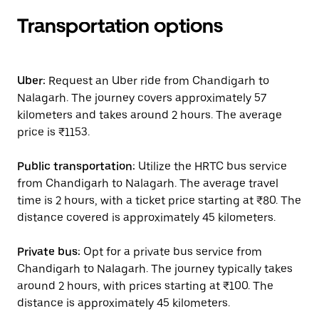
Transportation options
Uber:
Request an Uber ride from Chandigarh to
Nalagarh. The journey covers approximately 57
kilometers and takes around 2 hours. The average
price is ₹1153.
Public transportation:
Utilize the HRTC bus service
from Chandigarh to Nalagarh. The average travel
time is 2 hours, with a ticket price starting at ₹80. The
distance covered is approximately 45 kilometers.
Private bus:
Opt for a private bus service from
Chandigarh to Nalagarh. The journey typically takes
around 2 hours, with prices starting at ₹100. The
distance is approximately 45 kilometers.