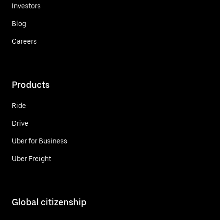
Investors
Blog
Careers
Products
Ride
Drive
Uber for Business
Uber Freight
Global citizenship