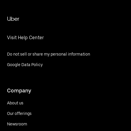
Uber
Visit Help Center
Do not sell or share my personal information
Google Data Policy
Company
About us
Our offerings
Newsroom