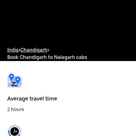
the
calendar
and
select
a
date.
Press
the
escape
button
India
>
Chandigarh
>
to
Book Chandigarh to Nalagarh cabs
close
the
calendar.
Average travel time
2 hours