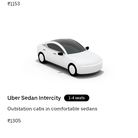
₹1153
Uber Sedan Intercity
1-4 seats
Outstation cabs in comfortable sedans
₹1305