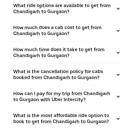
What ride options are available to get from
Chandigarh to Gurgaon?
How much does a cab cost to get from
Chandigarh to Gurgaon?
How much time does it take to get from
Chandigarh to Gurgaon?
What is the cancellation policy for cabs
booked from Chandigarh to Gurgaon?
How can I pay for my trip from Chandigarh
to Gurgaon with Uber Intercity?
What is the most affordable ride option to
book to get from Chandigarh to Gurgaon?