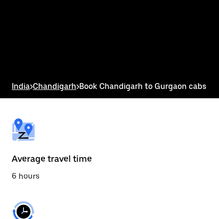
the
calendar
and
select
a
date.
Press
the
escape
button
India
>
Chandigarh
>
Book Chandigarh to Gurgaon cabs
to
close
the
calendar.
Average travel time
6 hours