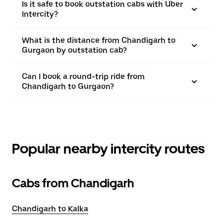
Is it safe to book outstation cabs with Uber
Intercity?
What is the distance from Chandigarh to
Gurgaon by outstation cab?
Can I book a round-trip ride from
Chandigarh to Gurgaon?
Popular nearby intercity routes
Cabs from Chandigarh
Chandigarh to Kalka