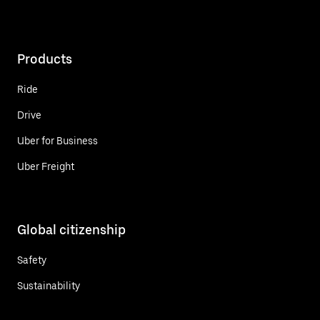
Products
Ride
Drive
Uber for Business
Uber Freight
Global citizenship
Safety
Sustainability