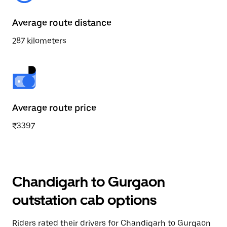
Average route distance
287 kilometers
Average route price
₹3397
Chandigarh to Gurgaon
outstation cab options
Riders rated their drivers for Chandigarh to Gurgaon