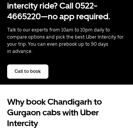
intercity ride? Call 0522-
4665220—no app required.
Talk to our experts from 10am to 10pm daily to
compare options and pick the best Uber Intercity for
your trip. You can even prebook up to 90 days
in advance.
Call to book
Why book Chandigarh to
Gurgaon cabs with Uber
Intercity