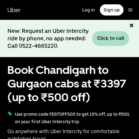
Skip
to
Uber
Log in
Sign up
main
content
New: Request an Uber Intercity
ride by phone, no app needed:
Click to call
Call 0522-4665220.
Book Chandigarh to
Gurgaon cabs at ₹3397
(up to ₹500 off)
Use promo code FESTOFF500 to get 15% off, up to ₹500,
on your first Uber Intercity trip.
Go anywhere with Uber Intercity for comfortable
outstation travel.