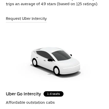
trips an average of 4.9 stars (based on 125 ratings).
Request Uber Intercity
Uber Go Intercity
1-4 seats
Affordable outstation cabs