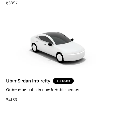
₹3397
Uber Sedan Intercity
1-4 seats
Outstation cabs in comfortable sedans
₹4183