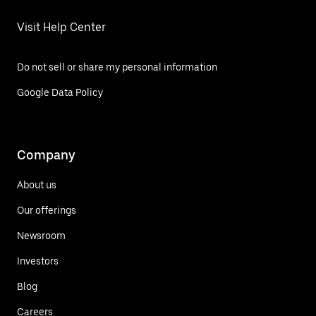
Visit Help Center
Do not sell or share my personal information
Google Data Policy
Company
About us
Our offerings
Newsroom
Investors
Blog
Careers