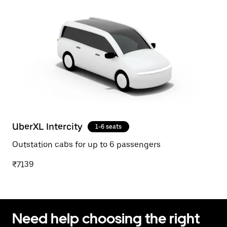
UberXL Intercity
1-6 seats
Outstation cabs for up to 6 passengers
₹7139
Need help choosing the right