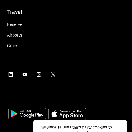
Travel
Reserve
Airports
Cities
This website uses third party cookies to