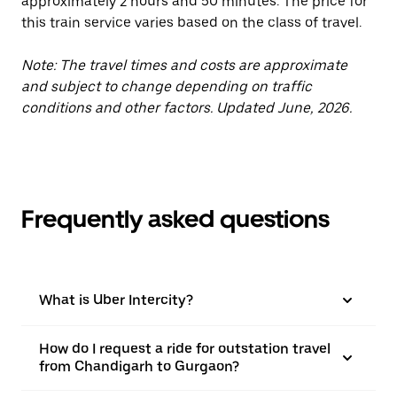
approximately 2 hours and 50 minutes. The price for
this train service varies based on the class of travel.
Note: The travel times and costs are approximate
and subject to change depending on traffic
conditions and other factors. Updated June, 2026.
Frequently asked questions
What is Uber Intercity?
How do I request a ride for outstation travel
from Chandigarh to Gurgaon?