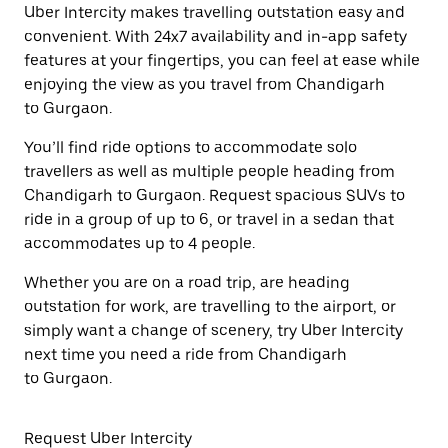
Uber Intercity makes travelling outstation easy and
convenient. With 24x7 availability and in-app safety
features at your fingertips, you can feel at ease while
enjoying the view as you travel from Chandigarh
to Gurgaon.
You’ll find ride options to accommodate solo
travellers as well as multiple people heading from
Chandigarh to Gurgaon. Request spacious SUVs to
ride in a group of up to 6, or travel in a sedan that
accommodates up to 4 people.
Whether you are on a road trip, are heading
outstation for work, are travelling to the airport, or
simply want a change of scenery, try Uber Intercity
next time you need a ride from Chandigarh
to Gurgaon.
Request Uber Intercity