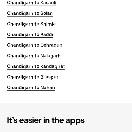
Chandigarh to Kasauli
Chandigarh to Solan
Chandigarh to Shimla
Chandigarh to Baddi
Chandigarh to Dehradun
Chandigarh to Nalagarh
Chandigarh to Kandaghat
Chandigarh to Bilaspur
Chandigarh to Nahan
It’s easier in the apps