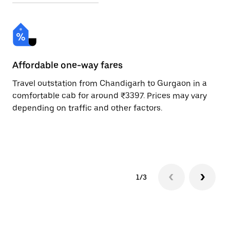
Affordable one-way fares
24
Travel outstation from Chandigarh to Gurgaon in a
Bo
comfortable cab for around ₹3397. Prices may vary
an
depending on traffic and other factors.
de
sc
pr
1/3