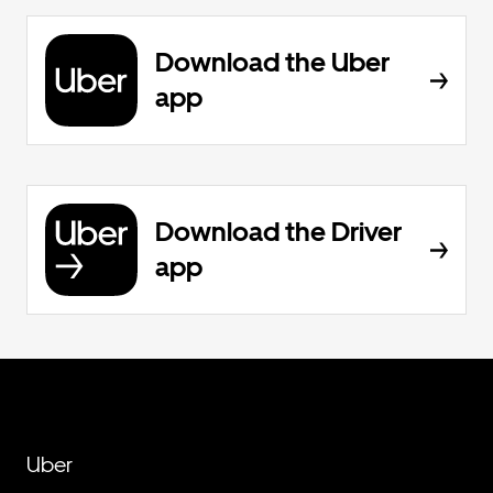
Download the Uber
app
Download the Driver
app
Uber