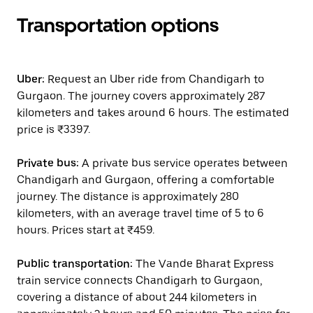
Transportation options
Uber:
Request an Uber ride from Chandigarh to
Gurgaon. The journey covers approximately 287
kilometers and takes around 6 hours. The estimated
price is ₹3397.
Private bus:
A private bus service operates between
Chandigarh and Gurgaon, offering a comfortable
journey. The distance is approximately 280
kilometers, with an average travel time of 5 to 6
hours. Prices start at ₹459.
Public transportation:
The Vande Bharat Express
train service connects Chandigarh to Gurgaon,
covering a distance of about 244 kilometers in