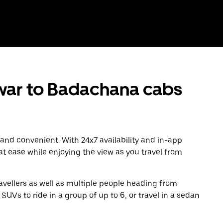
ar to Badachana cabs
 and convenient. With 24x7 availability and in-app
 at ease while enjoying the view as you travel from
avellers as well as multiple people heading from
s to ride in a group of up to 6, or travel in a sedan