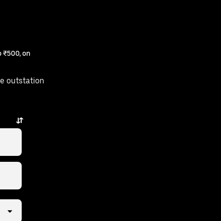
 ₹500, on
e outstation