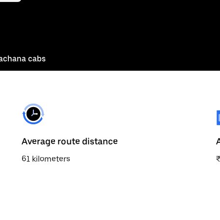
achana cabs
Average route distance
61 kilometers
₹