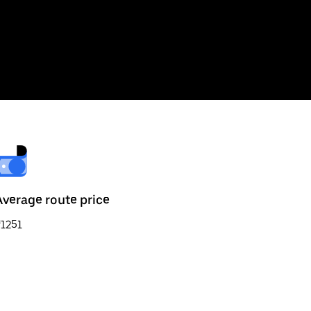
Average route price
1251