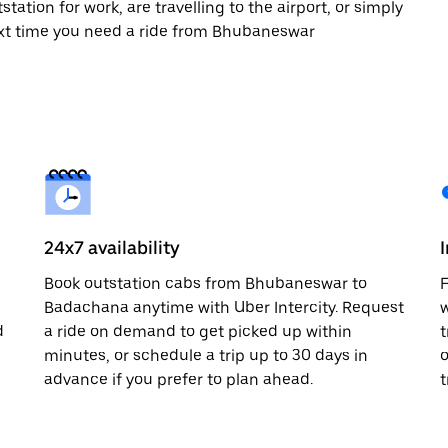
tation for work, are travelling to the airport, or simply
next time you need a ride from Bhubaneswar
24x7 availability
Book outstation cabs from Bhubaneswar to
F
Badachana anytime with Uber Intercity. Request
w
d
a ride on demand to get picked up within
t
minutes, or schedule a trip up to 30 days in
o
advance if you prefer to plan ahead.
t