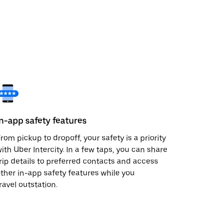
In-app safety features
rom pickup to dropoff, your safety is a priority
ith Uber Intercity. In a few taps, you can share
rip details to preferred contacts and access
ther in-app safety features while you
ravel outstation.