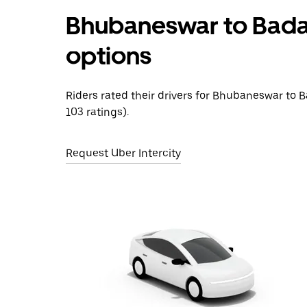
Bhubaneswar to Bada
options
Riders rated their drivers for Bhubaneswar to 
103 ratings).
Request Uber Intercity