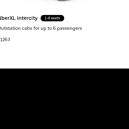
UberXL Intercity
1-6 seats
utstation cabs for up to 6 passengers
₹1263