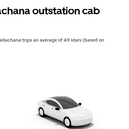
chana outstation cab
Badachana trips an average of 4.9 stars (based on