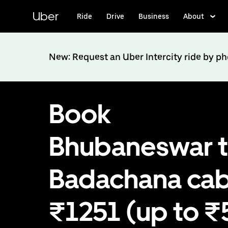
Skip
to
Uber
Ride
Drive
Business
About
main
content
New: Request an Uber Intercity ride by p
Book
Bhubaneswar 
Badachana cab
₹1251 (up to 