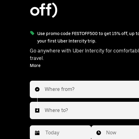
off)
Use promo code FESTOFF500 to get 15% off, up to
your first Uber Intercity trip.
Go anywhere with Uber Intercity for comfortabl
travel.
With on-demand availability and prices from ₹1251, your
More
ride from Bhubaneswar to Badachana is just a few
taps away.
Where from?
Where to?
Date
Time
Now