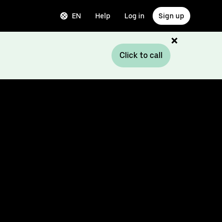
EN
Help
Log in
Sign up
Click to call