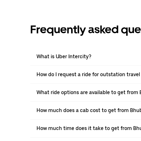
Frequently asked que
What is Uber Intercity?
How do I request a ride for outstation tra
What ride options are available to get fr
How much does a cab cost to get from Bh
How much time does it take to get from B