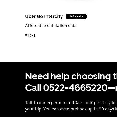
Uber Go Intercity
1-4 seats
Affordable outstation cabs
₹1251
Need help choosing the
Call 0522-4665220—n
Talk to our experts from 10am to 10pm daily to
your trip. You can even prebook up to 90 days 