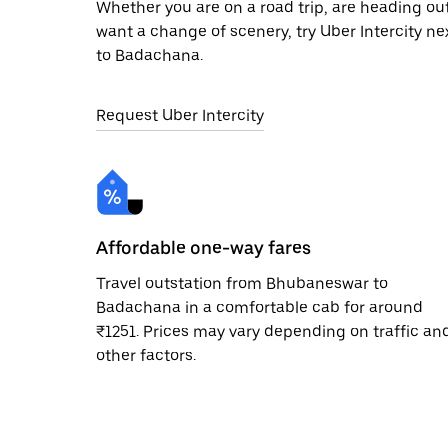
Whether you are on a road trip, are heading outs
want a change of scenery, try Uber Intercity 
to Badachana.
Request Uber Intercity
Affordable one-way fares
Travel outstation from Bhubaneswar to
Badachana in a comfortable cab for around
₹1251. Prices may vary depending on traffic an
other factors.