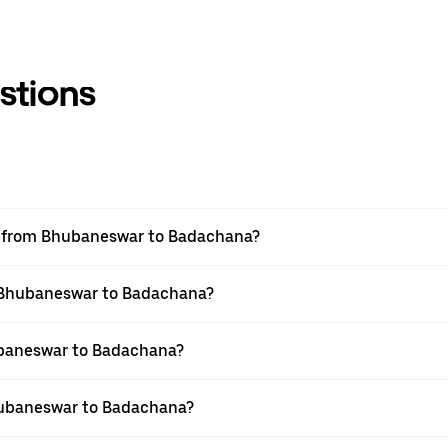
stions
vel from Bhubaneswar to Badachana?
om Bhubaneswar to Badachana?
ubaneswar to Badachana?
hubaneswar to Badachana?