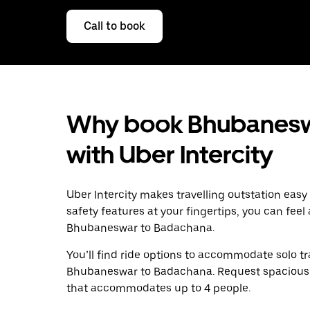
Call to book
Why book Bhubanesw
with Uber Intercity
Uber Intercity makes travelling outstation easy
safety features at your fingertips, you can feel
Bhubaneswar to Badachana.
You’ll find ride options to accommodate solo tr
Bhubaneswar to Badachana. Request spacious SUV
that accommodates up to 4 people.