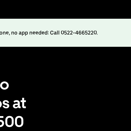
hone, no app needed: Call 0522-4665220.
to
s at
₹500