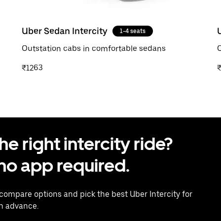
Uber Sedan Intercity
1-4 seats
Outstation cabs in comfortable sedans
O
₹1263
 right intercity ride?
o app required.
 compare options and pick the best Uber Intercity for
in advance.