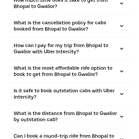
How much time does it take to get from
Bhopal to Gwalior?
What is the cancellation policy for cabs
booked from Bhopal to Gwalior?
How can I pay for my trip from Bhopal to
Gwalior with Uber Intercity?
What is the most affordable ride option to
book to get from Bhopal to Gwalior?
Is it safe to book outstation cabs with Uber
Intercity?
What is the distance from Bhopal to Gwalior
by outstation cab?
Can I book a round-trip ride from Bhopal to