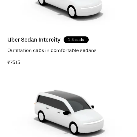
Uber Sedan Intercity
1-4 seats
Outstation cabs in comfortable sedans
₹7515