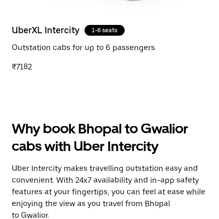
UberXL Intercity
1-6 seats
Outstation cabs for up to 6 passengers
₹7182
Why book Bhopal to Gwalior
cabs with Uber Intercity
Uber Intercity makes travelling outstation easy and
convenient. With 24x7 availability and in-app safety
features at your fingertips, you can feel at ease while
enjoying the view as you travel from Bhopal
to Gwalior.