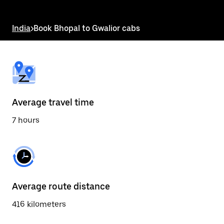
the
escape
button
India
>
Book Bhopal to Gwalior cabs
to
close
the
calendar.
Average travel time
7 hours
Average route distance
416 kilometers