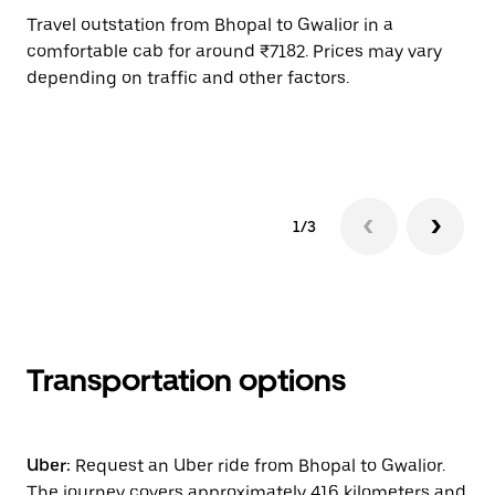
Travel outstation from Bhopal to Gwalior in a
Bo
comfortable cab for around ₹7182. Prices may vary
an
depending on traffic and other factors.
de
sc
pr
1/3
Transportation options
Uber:
Request an Uber ride from Bhopal to Gwalior.
The journey covers approximately 416 kilometers and