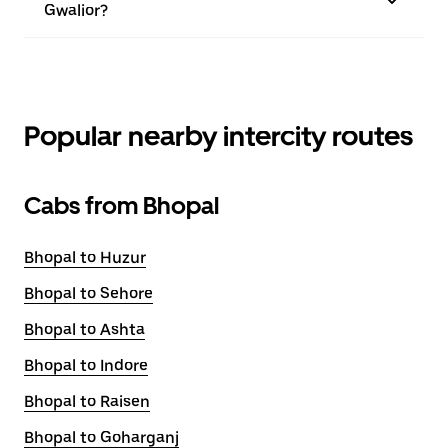
Gwalior?
Popular nearby intercity routes
Cabs from Bhopal
Bhopal to Huzur
Bhopal to Sehore
Bhopal to Ashta
Bhopal to Indore
Bhopal to Raisen
Bhopal to Goharganj