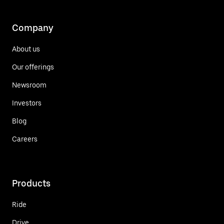
Company
About us
Our offerings
Newsroom
Investors
Blog
Careers
Products
Ride
Drive