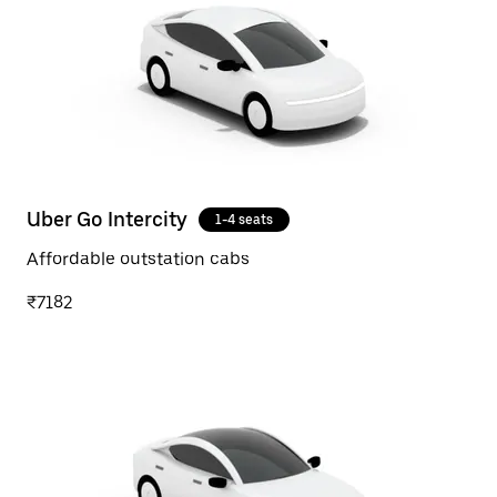
Uber Go Intercity
1-4 seats
Affordable outstation cabs
₹7182