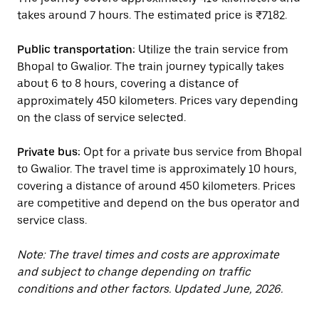
takes around 7 hours. The estimated price is ₹7182.
Public transportation:
Utilize the train service from
Bhopal to Gwalior. The train journey typically takes
about 6 to 8 hours, covering a distance of
approximately 450 kilometers. Prices vary depending
on the class of service selected.
Private bus:
Opt for a private bus service from Bhopal
to Gwalior. The travel time is approximately 10 hours,
covering a distance of around 450 kilometers. Prices
are competitive and depend on the bus operator and
service class.
Note: The travel times and costs are approximate
and subject to change depending on traffic
conditions and other factors. Updated June, 2026.