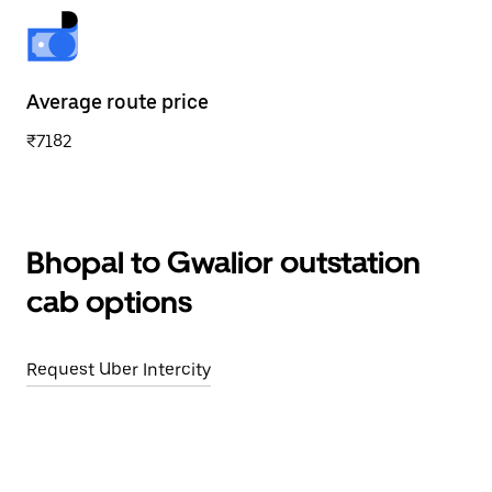
Average route price
₹7182
Bhopal to Gwalior outstation
cab options
Request Uber Intercity