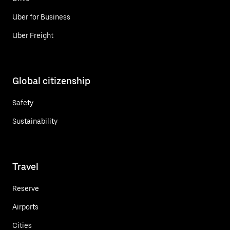
Uber for Business
Uber Freight
Global citizenship
Safety
Sustainability
Travel
Reserve
Airports
Cities