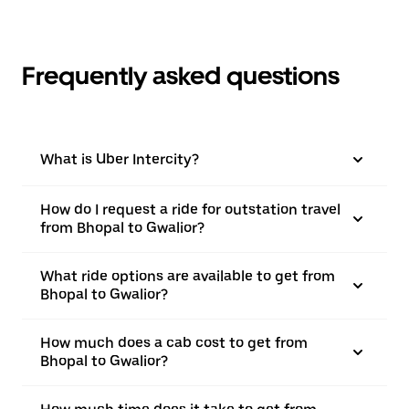
Frequently asked questions
What is Uber Intercity?
How do I request a ride for outstation travel
from Bhopal to Gwalior?
What ride options are available to get from
Bhopal to Gwalior?
How much does a cab cost to get from
Bhopal to Gwalior?