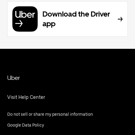
Download the Driver
app
Uber
Visit Help Center
Do not sell or share my personal information
Google Data Policy