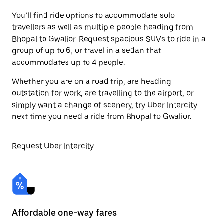
You’ll find ride options to accommodate solo
travellers as well as multiple people heading from
Bhopal to Gwalior. Request spacious SUVs to ride in a
group of up to 6, or travel in a sedan that
accommodates up to 4 people.
Whether you are on a road trip, are heading
outstation for work, are travelling to the airport, or
simply want a change of scenery, try Uber Intercity
next time you need a ride from Bhopal to Gwalior.
Request Uber Intercity
Affordable one-way fares
24