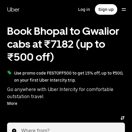
Skip
to
Uber
Log in
Sign up
main
content
Book Bhopal to Gwalior
cabs at ₹7182 (up to
₹500 off)
Use promo code FESTOFF500 to get 15% off, up to ₹500,
on your first Uber Intercity trip.
Go anywhere with Uber Intercity for comfortable
outstation travel.
With on-demand availability and prices from ₹7182,
More
your ride from Bhopal to Gwalior is just a few
taps away.
Where from?