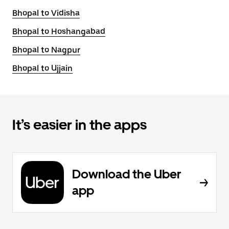
Bhopal to Vidisha
Bhopal to Hoshangabad
Bhopal to Nagpur
Bhopal to Ujjain
It’s easier in the apps
Download the Uber
app