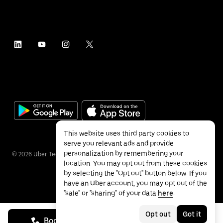
This website uses third party cookies to
serve you relevant ads and provide
personalization by remembering your
©
2026
Uber Technologies Inc.
location. You may opt out from these cookies
by selecting the "Opt out" button below. If you
have an Uber account, you may opt out of the
"sale" or "sharing" of your data
here
.
Privacy
Accessibility
Terms
Opt out
Got it
Book on call
See prices