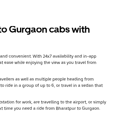
to Gurgaon cabs with
 and convenient. With 24x7 availability and in-app
 at ease while enjoying the view as you travel from
avellers as well as multiple people heading from
ride in a group of up to 6, or travel in a sedan that
tation for work, are travelling to the airport, or simply
ext time you need a ride from Bharatpur to Gurgaon.