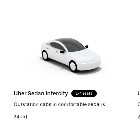
Uber Sedan Intercity
1-4 seats
Outstation cabs in comfortable sedans
O
₹4051