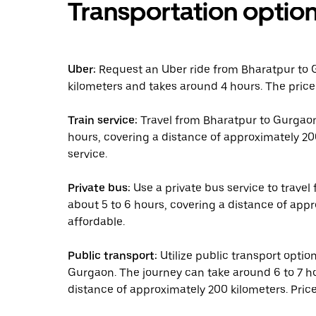
Transportation optio
Uber:
Request an Uber ride from Bharatpur to 
kilometers and takes around 4 hours. The price
Train service:
Travel from Bharatpur to Gurgaon 
hours, covering a distance of approximately 20
service.
Private bus:
Use a private bus service to travel
about 5 to 6 hours, covering a distance of appr
affordable.
Public transport:
Utilize public transport opti
Gurgaon. The journey can take around 6 to 7 ho
distance of approximately 200 kilometers. Pric