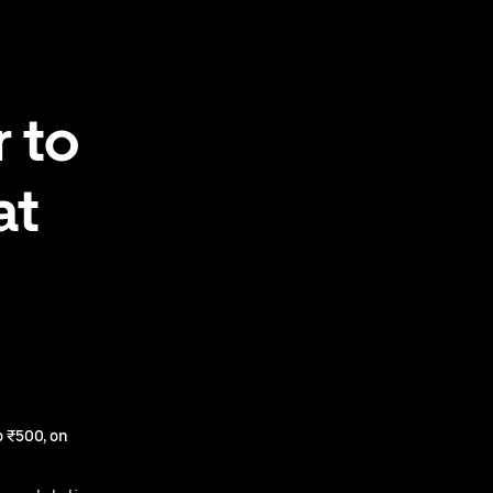
 to
at
 ₹500, on