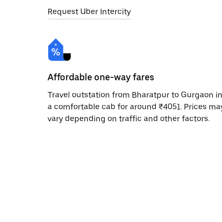
Request Uber Intercity
Affordable one-way fares
Travel outstation from Bharatpur to Gurgaon i
a comfortable cab for around ₹4051. Prices ma
vary depending on traffic and other factors.