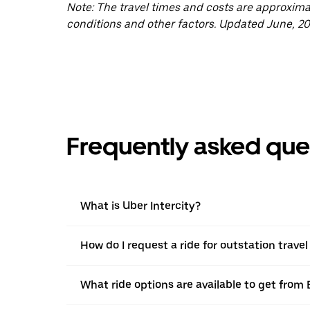
Note: The travel times and costs are approxim
conditions and other factors. Updated June, 20
Frequently asked que
What is Uber Intercity?
How do I request a ride for outstation trav
What ride options are available to get from