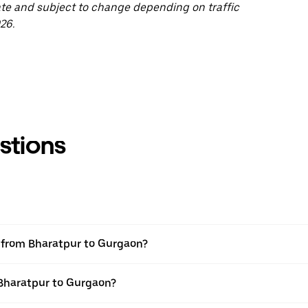
ate and subject to change depending on traffic
26.
stions
el from Bharatpur to Gurgaon?
 Bharatpur to Gurgaon?