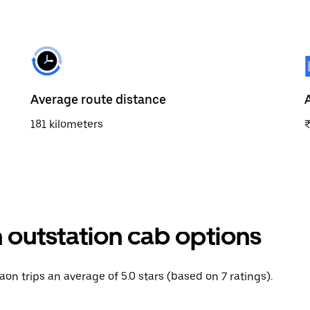
Average route distance
181 kilometers
 outstation cab options
aon trips an average of 5.0 stars (based on 7 ratings).