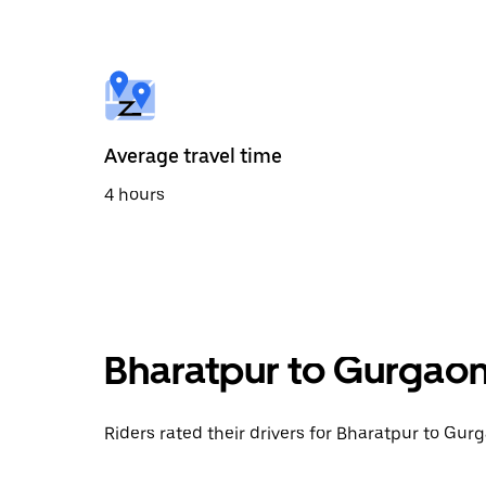
the
calendar
and
select
a
date.
Press
the
Average travel time
escape
button
4 hours
to
close
the
calendar.
Bharatpur to Gurgaon
Riders rated their drivers for Bharatpur to Gurg