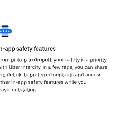
In-app safety features
rom pickup to dropoff, your safety is a priority
ith Uber Intercity. In a few taps, you can share
rip details to preferred contacts and access
ther in-app safety features while you
ravel outstation.