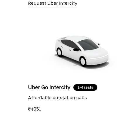
Request Uber Intercity
Uber Go Intercity
1-4 seats
Affordable outstation cabs
₹4051