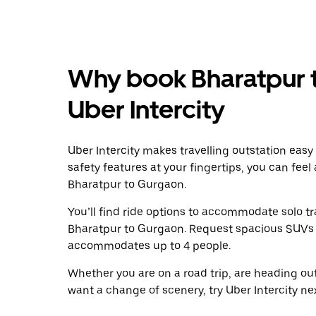
Why book Bharatpur 
Uber Intercity
Uber Intercity makes travelling outstation easy
safety features at your fingertips, you can feel
Bharatpur to Gurgaon.
You’ll find ride options to accommodate solo tr
Bharatpur to Gurgaon. Request spacious SUVs to 
accommodates up to 4 people.
Whether you are on a road trip, are heading outs
want a change of scenery, try Uber Intercity n