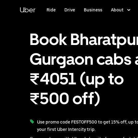
Skip
to
Uber
Ride
Drive
Business
About
main
content
Book Bharatpur
Gurgaon cabs 
₹4051 (up to
₹500 off)
Use promo code FESTOFF500 to get 15% off, up to
your first Uber Intercity trip.