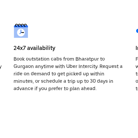
24x7 availability
n
Book outstation cabs from Bharatpur to
F
y
Gurgaon anytime with Uber Intercity. Request a
w
ride on demand to get picked up within
t
minutes, or schedule a trip up to 30 days in
o
advance if you prefer to plan ahead.
t