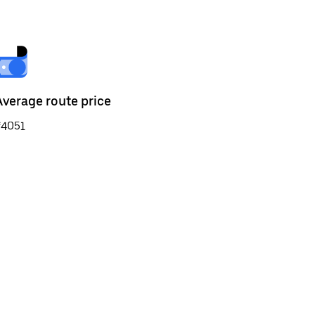
Average route price
₹4051