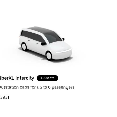
UberXL Intercity
1-6 seats
utstation cabs for up to 6 passengers
₹3931