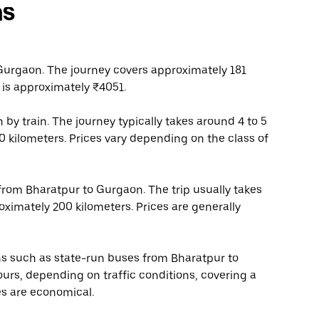
ns
Gurgaon. The journey covers approximately 181
 is approximately ₹4051.
by train. The journey typically takes around 4 to 5
0 kilometers. Prices vary depending on the class of
 from Bharatpur to Gurgaon. The trip usually takes
oximately 200 kilometers. Prices are generally
ons such as state-run buses from Bharatpur to
urs, depending on traffic conditions, covering a
es are economical.