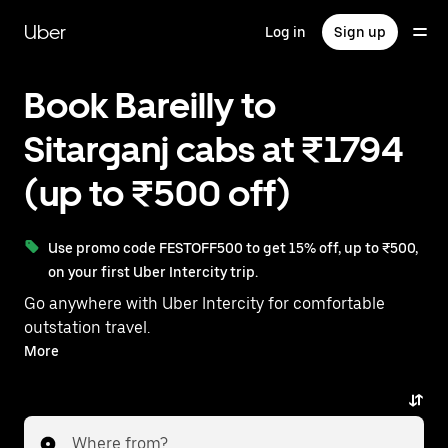
Skip
to
Uber
Log in
Sign up
main
content
Book Bareilly to
Sitarganj cabs at ₹1794
(up to ₹500 off)
Use promo code FESTOFF500 to get 15% off, up to ₹500,
on your first Uber Intercity trip.
Go anywhere with Uber Intercity for comfortable
outstation travel.
With on-demand availability and prices from ₹1794,
More
your ride from Bareilly to Sitarganj is just a few
taps away.
Where from?