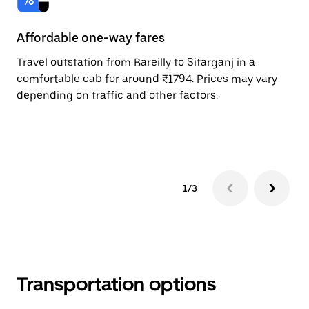
Affordable one-way fares
24
Travel outstation from Bareilly to Sitarganj in a
Bo
comfortable cab for around ₹1794. Prices may vary
an
depending on traffic and other factors.
de
sc
pr
1/3
Transportation options