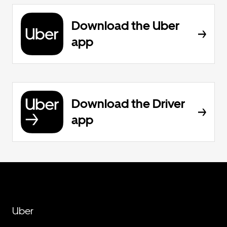
Download the Uber
app
Download the Driver
app
Uber