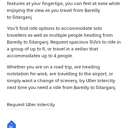
features at your fingertips, you can feel at ease while
enjoying the view as you travel from Bareilly
to Sitarganj.
You’ll find ride options to accommodate solo
travellers as well as multiple people heading from
Bareilly to Sitarganj. Request spacious SUVs to ride in
a group of up to 6, or travel in a sedan that
accommodates up to 4 people.
Whether you are on a road trip, are heading
outstation for work, are travelling to the airport, or
simply want a change of scenery, try Uber Intercity
next time you need a ride from Bareilly to Sitarganj.
Request Uber Intercity