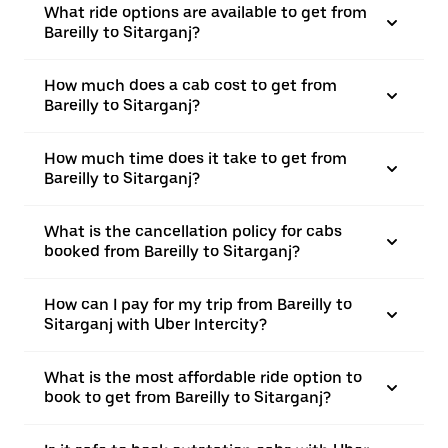
What ride options are available to get from
Bareilly to Sitarganj?
How much does a cab cost to get from
Bareilly to Sitarganj?
How much time does it take to get from
Bareilly to Sitarganj?
What is the cancellation policy for cabs
booked from Bareilly to Sitarganj?
How can I pay for my trip from Bareilly to
Sitarganj with Uber Intercity?
What is the most affordable ride option to
book to get from Bareilly to Sitarganj?