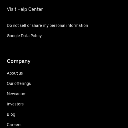
Visit Help Center
Do not sell or share my personal information
Google Data Policy
Company
About us
Our offerings
Newsroom
Investors
Blog
Careers