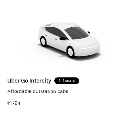
Uber Go Intercity
1-4 seats
Affordable outstation cabs
₹1794