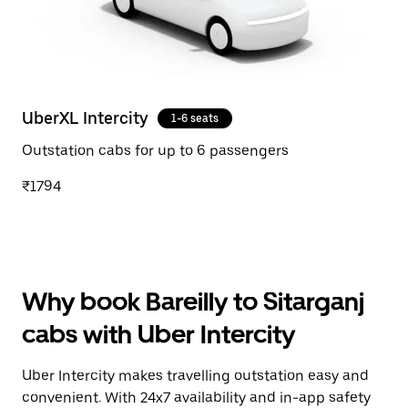
UberXL Intercity
1-6 seats
Outstation cabs for up to 6 passengers
₹1794
Why book Bareilly to Sitarganj
cabs with Uber Intercity
Uber Intercity makes travelling outstation easy and
convenient. With 24x7 availability and in-app safety