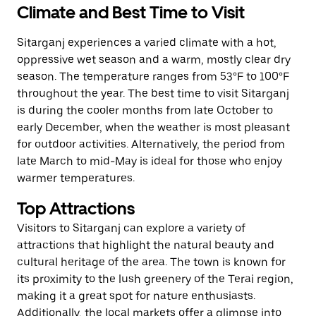
Climate and Best Time to Visit
Sitarganj experiences a varied climate with a hot,
oppressive wet season and a warm, mostly clear dry
season. The temperature ranges from 53°F to 100°F
throughout the year. The best time to visit Sitarganj
is during the cooler months from late October to
early December, when the weather is most pleasant
for outdoor activities. Alternatively, the period from
late March to mid-May is ideal for those who enjoy
warmer temperatures.
Top Attractions
Visitors to Sitarganj can explore a variety of
attractions that highlight the natural beauty and
cultural heritage of the area. The town is known for
its proximity to the lush greenery of the Terai region,
making it a great spot for nature enthusiasts.
Additionally, the local markets offer a glimpse into