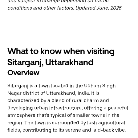
and subject to change depending on traffic
conditions and other factors. Updated June, 2026.
What to know when visiting
Sitarganj, Uttarakhand
Overview
Sitarganj is a town located in the Udham Singh
Nagar district of Uttarakhand, India. It is
characterized by a blend of rural charm and
developing urban infrastructure, offering a peaceful
atmosphere that's typical of smaller towns in the
region. The town is surrounded by lush agricultural
fields, contributing to its serene and laid-back vibe.