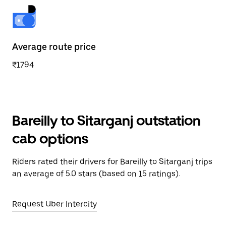
Average route price
₹1794
Bareilly to Sitarganj outstation
cab options
Riders rated their drivers for Bareilly to Sitarganj trips
an average of 5.0 stars (based on 15 ratings).
Request Uber Intercity