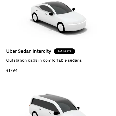
Uber Sedan Intercity
1-4 seats
Outstation cabs in comfortable sedans
₹1794