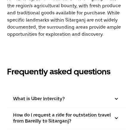
the region's agricultural bounty, with fresh produce
and traditional goods available for purchase. While
specific landmarks within Sitarganj are not widely
documented, the surrounding areas provide ample
opportunities for exploration and discovery.
Frequently asked questions
What is Uber Intercity?
How do I request a ride for outstation travel
from Bareilly to Sitarganj?