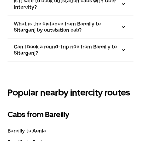
Is it safe to book outstation cabs with Uber
Intercity?
What is the distance from Bareilly to
Sitarganj by outstation cab?
Can I book a round-trip ride from Bareilly to
Sitarganj?
Popular nearby intercity routes
Cabs from Bareilly
Bareilly to Aonla