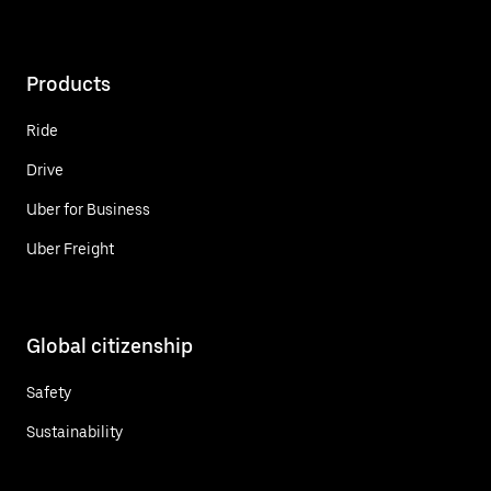
Products
Ride
Drive
Uber for Business
Uber Freight
Global citizenship
Safety
Sustainability