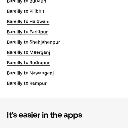
Bareilly to Budaun
Bareilly to Pilibhit
Bareilly to Haldwani
Bareilly to Faridpur
Bareilly to Shahjahanpur
Bareilly to Meerganj
Bareilly to Rudrapur
Bareilly to Nawabganj
Bareilly to Rampur
It’s easier in the apps