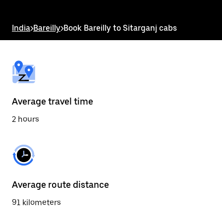
the
escape
button
India
>
Bareilly
>
Book Bareilly to Sitarganj cabs
to
close
the
calendar.
Average travel time
2 hours
Average route distance
91 kilometers