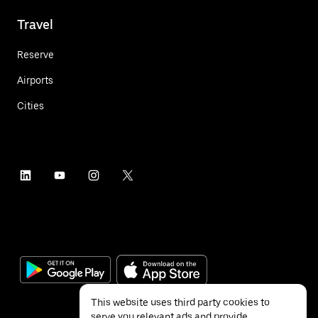
Travel
Reserve
Airports
Cities
This website uses third party cookies to
serve you relevant ads and provide