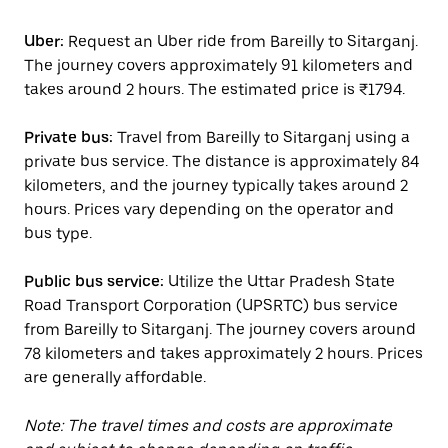
Uber:
Request an Uber ride from Bareilly to Sitarganj.
The journey covers approximately 91 kilometers and
takes around 2 hours. The estimated price is ₹1794.
Private bus:
Travel from Bareilly to Sitarganj using a
private bus service. The distance is approximately 84
kilometers, and the journey typically takes around 2
hours. Prices vary depending on the operator and
bus type.
Public bus service:
Utilize the Uttar Pradesh State
Road Transport Corporation (UPSRTC) bus service
from Bareilly to Sitarganj. The journey covers around
78 kilometers and takes approximately 2 hours. Prices
are generally affordable.
Note: The travel times and costs are approximate