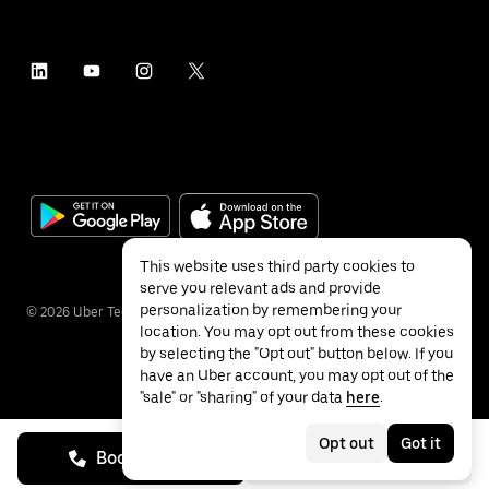
This website uses third party cookies to
serve you relevant ads and provide
personalization by remembering your
©
2026
Uber Technologies Inc.
location. You may opt out from these cookies
by selecting the "Opt out" button below. If you
have an Uber account, you may opt out of the
"sale" or "sharing" of your data
here
.
Privacy
Accessibility
Terms
Opt out
Got it
Book on call
See prices