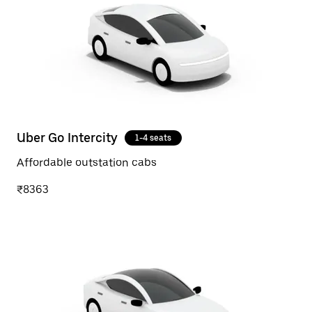
Uber Go Intercity
1-4 seats
Affordable outstation cabs
₹8363