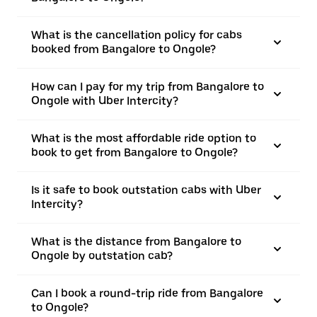
What is the cancellation policy for cabs
booked from Bangalore to Ongole?
How can I pay for my trip from Bangalore to
Ongole with Uber Intercity?
What is the most affordable ride option to
book to get from Bangalore to Ongole?
Is it safe to book outstation cabs with Uber
Intercity?
What is the distance from Bangalore to
Ongole by outstation cab?
Can I book a round-trip ride from Bangalore
to Ongole?