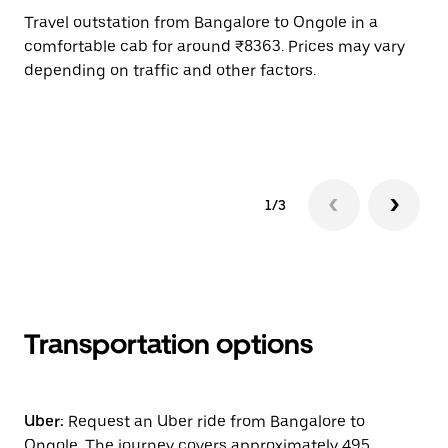
Travel outstation from Bangalore to Ongole in a
Bo
comfortable cab for around ₹8363. Prices may vary
an
depending on traffic and other factors.
de
sc
pr
1/3
Transportation options
Uber:
Request an Uber ride from Bangalore to
Ongole. The journey covers approximately 495