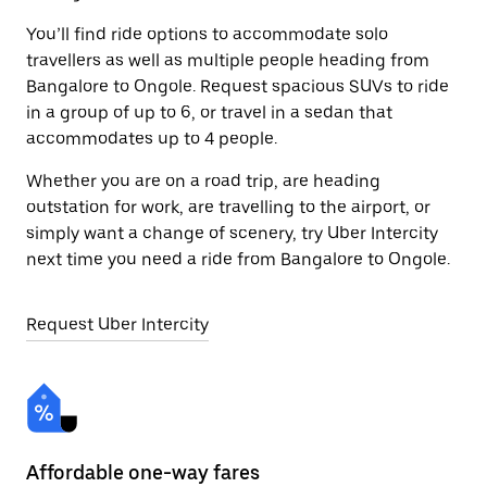
You’ll find ride options to accommodate solo
travellers as well as multiple people heading from
Bangalore to Ongole. Request spacious SUVs to ride
in a group of up to 6, or travel in a sedan that
accommodates up to 4 people.
Whether you are on a road trip, are heading
outstation for work, are travelling to the airport, or
simply want a change of scenery, try Uber Intercity
next time you need a ride from Bangalore to Ongole.
Request Uber Intercity
Affordable one-way fares
24