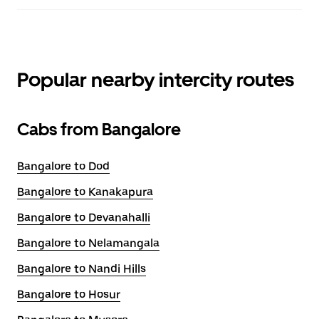
Popular nearby intercity routes
Cabs from Bangalore
Bangalore to Dod
Bangalore to Kanakapura
Bangalore to Devanahalli
Bangalore to Nelamangala
Bangalore to Nandi Hills
Bangalore to Hosur