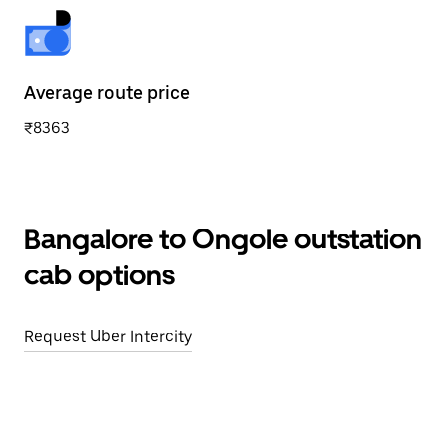
Average route price
₹8363
Bangalore to Ongole outstation
cab options
Request Uber Intercity