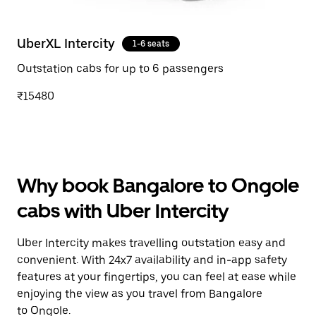
UberXL Intercity
1-6 seats
Outstation cabs for up to 6 passengers
₹15480
Why book Bangalore to Ongole
cabs with Uber Intercity
Uber Intercity makes travelling outstation easy and
convenient. With 24x7 availability and in-app safety
features at your fingertips, you can feel at ease while
enjoying the view as you travel from Bangalore
to Ongole.