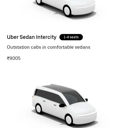
Uber Sedan Intercity
1-4 seats
Outstation cabs in comfortable sedans
₹9005