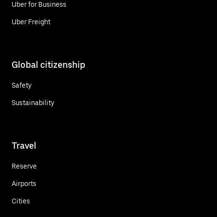
Uber for Business
Uber Freight
Global citizenship
Safety
Sustainability
Travel
Reserve
Airports
Cities