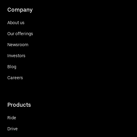
Company
About us
Our offerings
Newsroom
Investors
Blog
Careers
Products
Ride
Drive