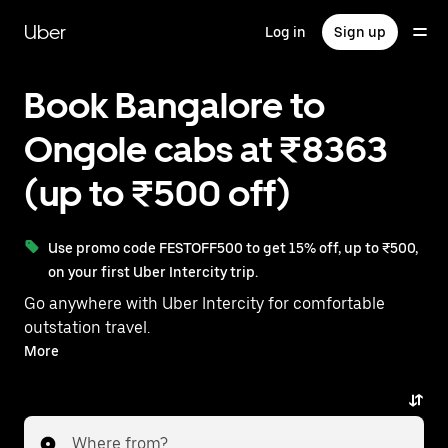
Skip
to
Uber
Log in
Sign up
main
content
Book Bangalore to
Ongole cabs at ₹8363
(up to ₹500 off)
Use promo code FESTOFF500 to get 15% off, up to ₹500,
on your first Uber Intercity trip.
Go anywhere with Uber Intercity for comfortable
outstation travel.
With on-demand availability and prices from ₹8363,
More
your ride from Bangalore to Ongole is just a few
taps away.
Where from?