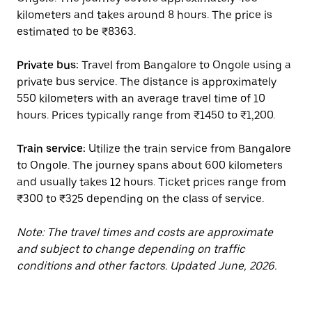
kilometers and takes around 8 hours. The price is
estimated to be ₹8363.
Private bus:
Travel from Bangalore to Ongole using a
private bus service. The distance is approximately
550 kilometers with an average travel time of 10
hours. Prices typically range from ₹1450 to ₹1,200.
Train service:
Utilize the train service from Bangalore
to Ongole. The journey spans about 600 kilometers
and usually takes 12 hours. Ticket prices range from
₹300 to ₹325 depending on the class of service.
Note: The travel times and costs are approximate
and subject to change depending on traffic
conditions and other factors. Updated June, 2026.