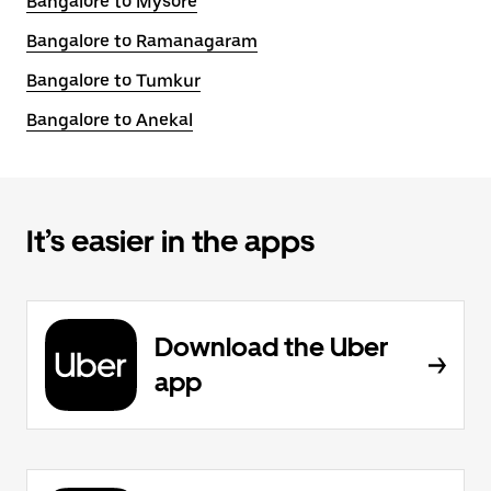
Bangalore to Mysore
Bangalore to Ramanagaram
Bangalore to Tumkur
Bangalore to Anekal
It’s easier in the apps
Download the Uber
app