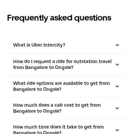
Frequently asked questions
What is Uber Intercity?
How do I request a ride for outstation travel
from Bangalore to Ongole?
What ride options are available to get from
Bangalore to Ongole?
How much does a cab cost to get from
Bangalore to Ongole?
How much time does it take to get from
Bangalore to Ongole?