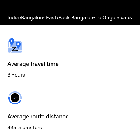
the
escape
button
India
>
Bangalore East
>
Book Bangalore to Ongole cabs
to
close
the
calendar.
Average travel time
8 hours
Average route distance
495 kilometers