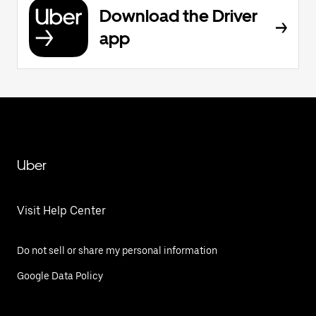
Download the Driver
app
Uber
Visit Help Center
Do not sell or share my personal information
Google Data Policy