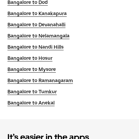
Bangalore to Dod
Bangalore to Kanakapura
Bangalore to Devanahalli
Bangalore to Nelamangala
Bangalore to Nandi Hills
Bangalore to Hosur
Bangalore to Mysore
Bangalore to Ramanagaram
Bangalore to Tumkur
Bangalore to Anekal
It’s easier in the apps