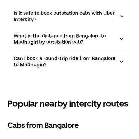
Is it safe to book outstation cabs with Uber
Intercity?
What is the distance from Bangalore to
Madhugiri by outstation cab?
Can I book a round-trip ride from Bangalore
to Madhugiri?
Popular nearby intercity routes
Cabs from Bangalore