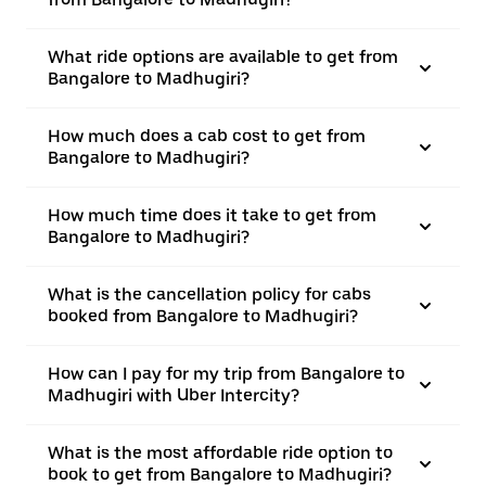
What ride options are available to get from
Bangalore to Madhugiri?
How much does a cab cost to get from
Bangalore to Madhugiri?
How much time does it take to get from
Bangalore to Madhugiri?
What is the cancellation policy for cabs
booked from Bangalore to Madhugiri?
How can I pay for my trip from Bangalore to
Madhugiri with Uber Intercity?
What is the most affordable ride option to
book to get from Bangalore to Madhugiri?