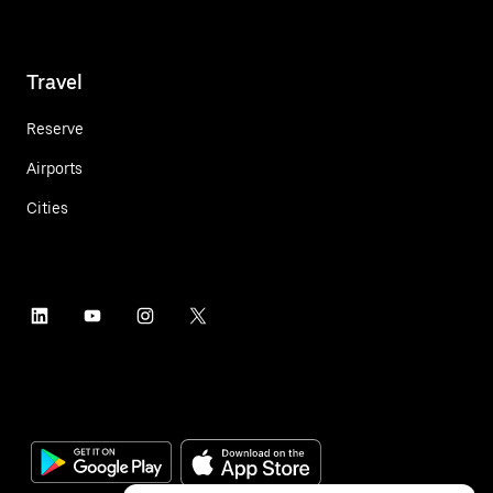
Travel
Reserve
Airports
Cities