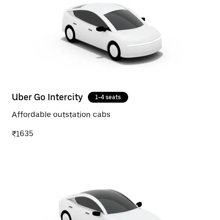
Uber Go Intercity
1-4 seats
Affordable outstation cabs
₹1635