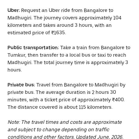
Uber:
Request an Uber ride from Bangalore to
Madhugiri. The journey covers approximately 104
kilometers and takes around 3 hours, with an
estimated price of ₹1635.
Public transportation:
Take a train from Bangalore to
Tumkur, then transfer to a local bus or taxi to reach
Madhugiri. The total journey time is approximately 3
hours.
Private bus:
Travel from Bangalore to Madhugiri by
private bus. The average duration is 2 hours 30
minutes, with a ticket price of approximately ₹400.
The distance covered is about 115 kilometers.
Note: The travel times and costs are approximate
and subject to change depending on traffic
conditions and other factors. Updated June, 2026.