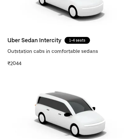
Uber Sedan Intercity
1-4 seats
Outstation cabs in comfortable sedans
₹2044