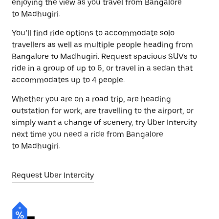
enjoying the view as you travel from Bangalore
to Madhugiri.
You’ll find ride options to accommodate solo
travellers as well as multiple people heading from
Bangalore to Madhugiri. Request spacious SUVs to
ride in a group of up to 6, or travel in a sedan that
accommodates up to 4 people.
Whether you are on a road trip, are heading
outstation for work, are travelling to the airport, or
simply want a change of scenery, try Uber Intercity
next time you need a ride from Bangalore
to Madhugiri.
Request Uber Intercity