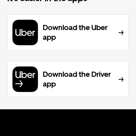
Download the Uber
app
Download the Driver
app