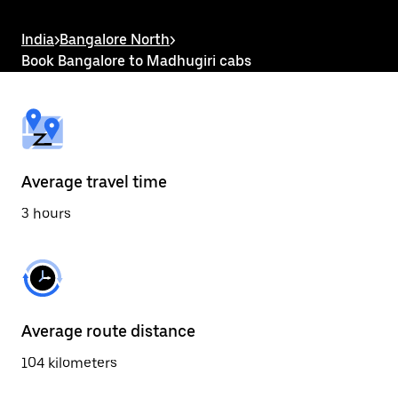
the
escape
button
India
>
Bangalore North
>
to
Book Bangalore to Madhugiri cabs
close
the
calendar.
Average travel time
3 hours
Average route distance
104 kilometers