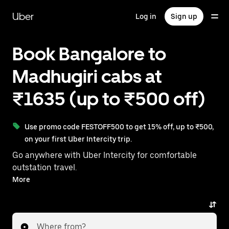
Skip
to
Uber
Log in
Sign up
main
content
Book Bangalore to
Madhugiri cabs at
₹1635 (up to ₹500 off)
Use promo code FESTOFF500 to get 15% off, up to ₹500,
on your first Uber Intercity trip.
Go anywhere with Uber Intercity for comfortable
outstation travel.
With on-demand availability and prices from ₹1635,
More
your ride from Bangalore to Madhugiri is just a few
taps away.
Where from?