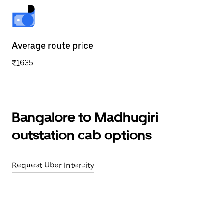
Average route price
₹1635
Bangalore to Madhugiri
outstation cab options
Request Uber Intercity