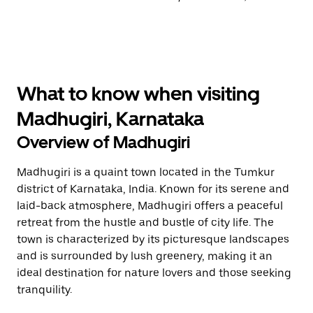
What to know when visiting
Madhugiri, Karnataka
Overview of Madhugiri
Madhugiri is a quaint town located in the Tumkur
district of Karnataka, India. Known for its serene and
laid-back atmosphere, Madhugiri offers a peaceful
retreat from the hustle and bustle of city life. The
town is characterized by its picturesque landscapes
and is surrounded by lush greenery, making it an
ideal destination for nature lovers and those seeking
tranquility.