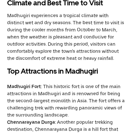
Climate and Best Time to Visit
Madhugiri experiences a tropical climate with
distinct wet and dry seasons. The best time to visit is
during the cooler months from October to March,
when the weather is pleasant and conducive for
outdoor activities. During this period, visitors can
comfortably explore the town's attractions without
the discomfort of extreme heat or heavy rainfall.
Top Attractions in Madhugiri
Madhugiri Fort
: This historic fort is one of the main
attractions in Madhugiri and is renowned for being
the second-largest monolith in Asia. The fort offers a
challenging trek with rewarding panoramic views of
the surrounding landscape.
Chennarayana Durga
: Another popular trekking
destination, Chennarayana Durga is a hill fort that