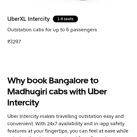
UberXL Intercity
1-6 seats
Outstation cabs for up to 6 passengers
₹3297
Why book Bangalore to
Madhugiri cabs with Uber
Intercity
Uber Intercity makes travelling outstation easy and
convenient. With 24x7 availability and in-app safety
features at your fingertips, you can feel at ease while