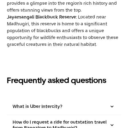
provides a glimpse into the region's rich history and
offers stunning views from the top.
Jayamangali Blackbuck Reserve
: Located near
Madhugiri, this reserve is home to a significant
population of blackbucks and offers a unique
opportunity for wildlife enthusiasts to observe these
graceful creatures in their natural habitat.
Frequently asked questions
What is Uber Intercity?
How do I request a ride for outstation travel
from Bangalore to Madhugiri?