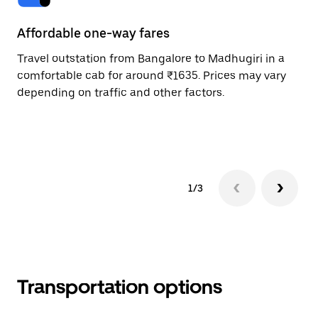
Affordable one-way fares
24
Travel outstation from Bangalore to Madhugiri in a
Bo
comfortable cab for around ₹1635. Prices may vary
an
depending on traffic and other factors.
de
sc
pr
1/3
Transportation options