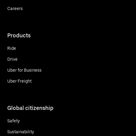
Careers
Products
Ride
Drive
Uber for Business
Uber Freight
Global citizenship
Safety
Sustainability