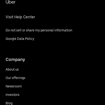
Uber
Visit Help Center
Do not sell or share my personal information
Google Data Policy
Company
About us
Our offerings
Newsroom
Investors
Blog