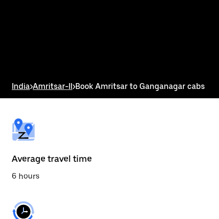
the
calendar
and
select
a
date.
Press
the
escape
button
India
>
Amritsar-II
>
Book Amritsar to Ganganagar cabs
to
close
the
calendar.
Average travel time
6 hours