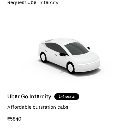
Request Uber Intercity
Uber Go Intercity
1-4 seats
Affordable outstation cabs
₹5840