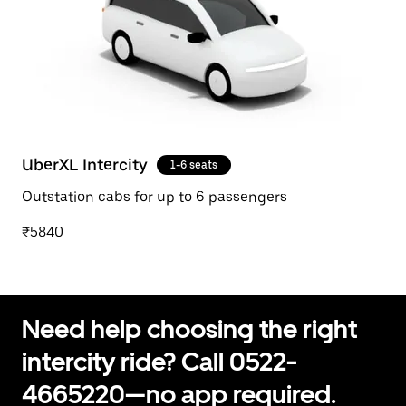
UberXL Intercity
1-6 seats
Outstation cabs for up to 6 passengers
₹5840
Need help choosing the right
intercity ride? Call 0522-
4665220—no app required.