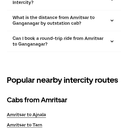
Intercity?
What is the distance from Amritsar to
Ganganagar by outstation cab?
Can I book a round-trip ride from Amritsar
to Ganganagar?
Popular nearby intercity routes
Cabs from Amritsar
Amritsar to Ajnala
Amritsar to Tarn