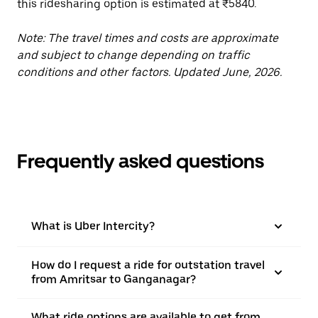
this ridesharing option is estimated at ₹5840.
Note: The travel times and costs are approximate
and subject to change depending on traffic
conditions and other factors. Updated June, 2026.
Frequently asked questions
What is Uber Intercity?
How do I request a ride for outstation travel
from Amritsar to Ganganagar?
What ride options are available to get from