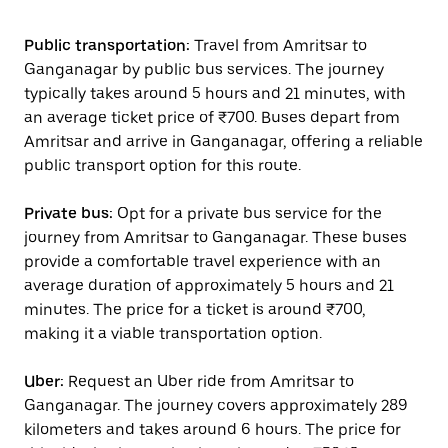
Public transportation:
Travel from Amritsar to
Ganganagar by public bus services. The journey
typically takes around 5 hours and 21 minutes, with
an average ticket price of ₹700. Buses depart from
Amritsar and arrive in Ganganagar, offering a reliable
public transport option for this route.
Private bus:
Opt for a private bus service for the
journey from Amritsar to Ganganagar. These buses
provide a comfortable travel experience with an
average duration of approximately 5 hours and 21
minutes. The price for a ticket is around ₹700,
making it a viable transportation option.
Uber:
Request an Uber ride from Amritsar to
Ganganagar. The journey covers approximately 289
kilometers and takes around 6 hours. The price for