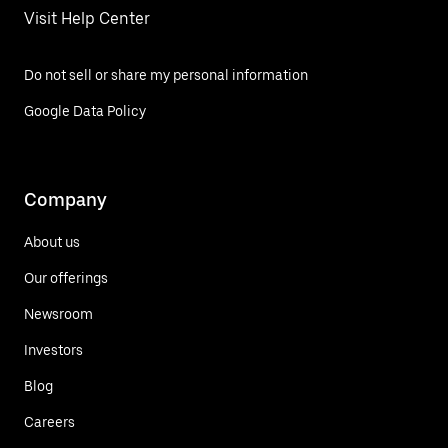
Visit Help Center
Do not sell or share my personal information
Google Data Policy
Company
About us
Our offerings
Newsroom
Investors
Blog
Careers