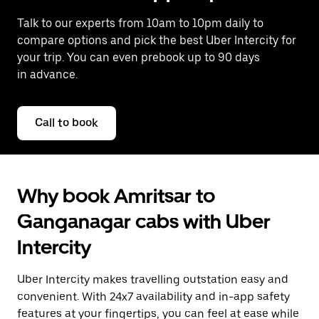
Talk to our experts from 10am to 10pm daily to
compare options and pick the best Uber Intercity for
your trip. You can even prebook up to 90 days
in advance.
Call to book
Why book Amritsar to
Ganganagar cabs with Uber
Intercity
Uber Intercity makes travelling outstation easy and
convenient. With 24x7 availability and in-app safety
features at your fingertips, you can feel at ease while