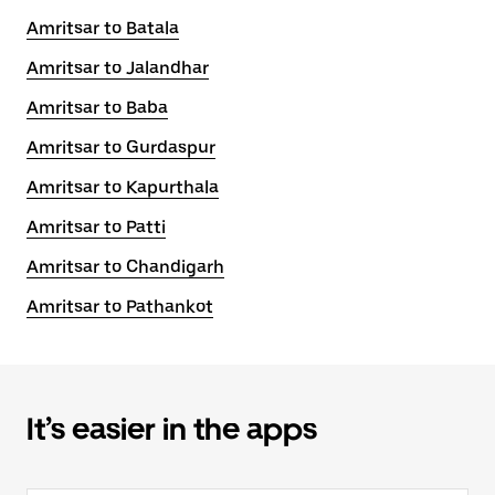
Amritsar to Batala
Amritsar to Jalandhar
Amritsar to Baba
Amritsar to Gurdaspur
Amritsar to Kapurthala
Amritsar to Patti
Amritsar to Chandigarh
Amritsar to Pathankot
It’s easier in the apps