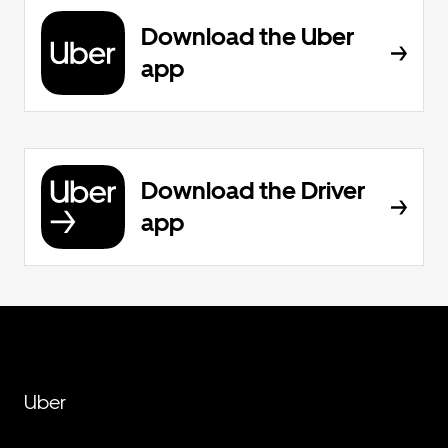
Download the Uber
app
Download the Driver
app
Uber