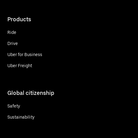
Products
Ride
Drive
Uber for Business
Uber Freight
Global citizenship
Safety
Sustainability