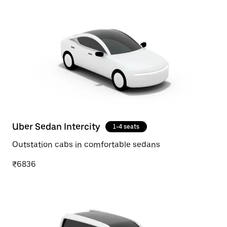
Uber Sedan Intercity
1-4 seats
Outstation cabs in comfortable sedans
₹6836