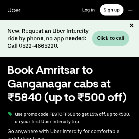
Skip
to
Uber
Log in
Sign up
main
content
New: Request an Uber Intercity
ride by phone, no app needed:
Click to call
Call 0522-4665220.
Book Amritsar to
Ganganagar cabs at
₹5840 (up to ₹500 off)
Use promo code FESTOFF500 to get 15% off, up to ₹500,
on your first Uber Intercity trip.
Go anywhere with Uber Intercity for comfortable
outstation travel.