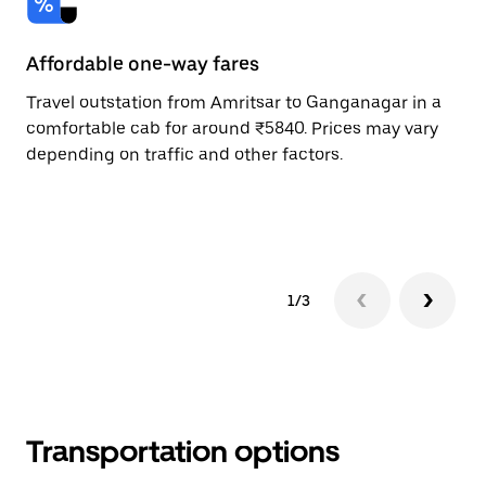
Affordable one-way fares
24
Travel outstation from Amritsar to Ganganagar in a
Bo
comfortable cab for around ₹5840. Prices may vary
an
depending on traffic and other factors.
de
sc
pr
1/3
Transportation options