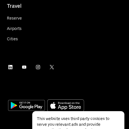
Travel
Reserve
Airports
Cities
This website uses third party cookies to
serve you relevant ads and provide