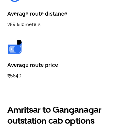
Average route distance
289 kilometers
Average route price
₹5840
Amritsar to Ganganagar
outstation cab options