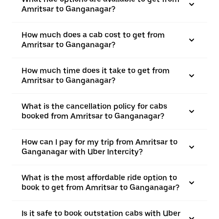
Amritsar to Ganganagar?
How much does a cab cost to get from
Amritsar to Ganganagar?
How much time does it take to get from
Amritsar to Ganganagar?
What is the cancellation policy for cabs
booked from Amritsar to Ganganagar?
How can I pay for my trip from Amritsar to
Ganganagar with Uber Intercity?
What is the most affordable ride option to
book to get from Amritsar to Ganganagar?
Is it safe to book outstation cabs with Uber