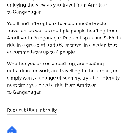
enjoying the view as you travel from Amritsar
to Ganganagar.
You’ll find ride options to accommodate solo
travellers as well as multiple people heading from
Amritsar to Ganganagar. Request spacious SUVs to
ride in a group of up to 6, or travel in a sedan that
accommodates up to 4 people.
Whether you are on a road trip, are heading
outstation for work, are travelling to the airport, or
simply want a change of scenery, try Uber Intercity
next time you need a ride from Amritsar
to Ganganagar.
Request Uber Intercity