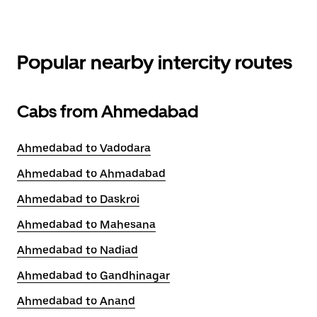
Popular nearby intercity routes
Cabs from Ahmedabad
Ahmedabad to Vadodara
Ahmedabad to Ahmadabad
Ahmedabad to Daskroi
Ahmedabad to Mahesana
Ahmedabad to Nadiad
Ahmedabad to Gandhinagar
Ahmedabad to Anand