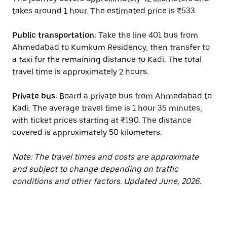
takes around 1 hour. The estimated price is ₹533.
Public transportation:
Take the line 401 bus from
Ahmedabad to Kumkum Residency, then transfer to
a taxi for the remaining distance to Kadi. The total
travel time is approximately 2 hours.
Private bus:
Board a private bus from Ahmedabad to
Kadi. The average travel time is 1 hour 35 minutes,
with ticket prices starting at ₹190. The distance
covered is approximately 50 kilometers.
Note: The travel times and costs are approximate
and subject to change depending on traffic
conditions and other factors. Updated June, 2026.