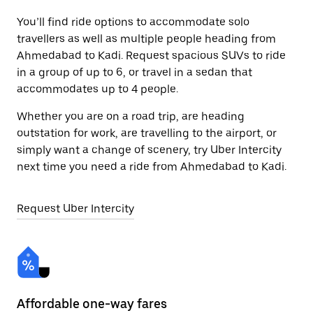
You’ll find ride options to accommodate solo
travellers as well as multiple people heading from
Ahmedabad to Kadi. Request spacious SUVs to ride
in a group of up to 6, or travel in a sedan that
accommodates up to 4 people.
Whether you are on a road trip, are heading
outstation for work, are travelling to the airport, or
simply want a change of scenery, try Uber Intercity
next time you need a ride from Ahmedabad to Kadi.
Request Uber Intercity
Affordable one-way fares
24