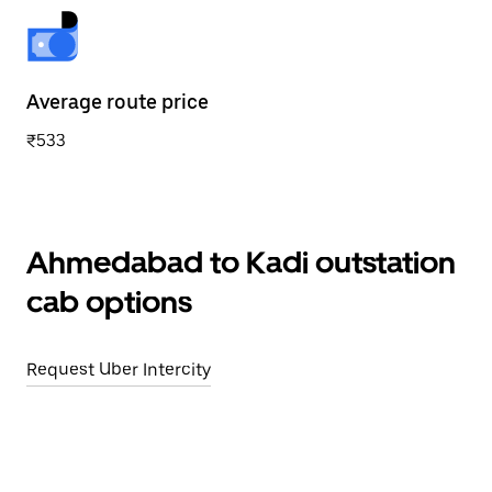
Average route price
₹533
Ahmedabad to Kadi outstation
cab options
Request Uber Intercity