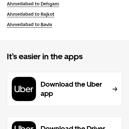
Ahmedabad to Dehgam
Ahmedabad to Rajkot
Ahmedabad to Bavla
It’s easier in the apps
Download the Uber
app
Download the Driver