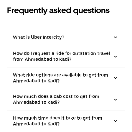
Frequently asked questions
What is Uber Intercity?
How do I request a ride for outstation travel
from Ahmedabad to Kadi?
What ride options are available to get from
Ahmedabad to Kadi?
How much does a cab cost to get from
Ahmedabad to Kadi?
How much time does it take to get from
Ahmedabad to Kadi?