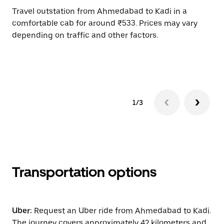
Travel outstation from Ahmedabad to Kadi in a
Bo
comfortable cab for around ₹533. Prices may vary
an
depending on traffic and other factors.
de
sc
pr
1/3
Transportation options
Uber:
Request an Uber ride from Ahmedabad to Kadi.
The journey covers approximately 42 kilometers and