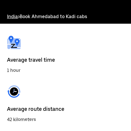
the
escape
button
India
>
Book Ahmedabad to Kadi cabs
to
close
the
calendar.
Average travel time
1 hour
Average route distance
42 kilometers