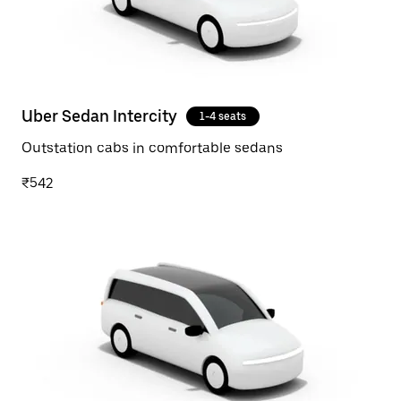
Uber Sedan Intercity
1-4 seats
Outstation cabs in comfortable sedans
₹542