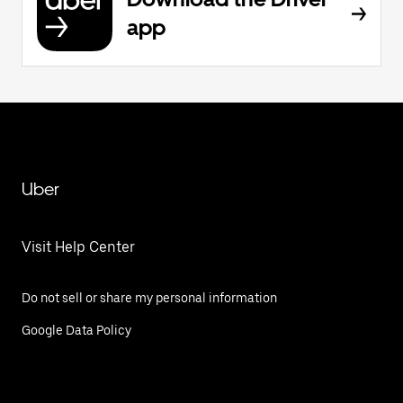
app
Uber
Visit Help Center
Do not sell or share my personal information
Google Data Policy