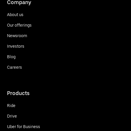
Company
About us
Our offerings
Newsroom
Investors
Blog
Careers
Products
Ride
Drive
Uber for Business