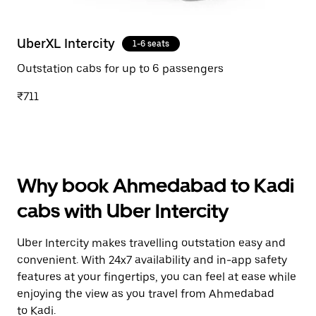
UberXL Intercity
1-6 seats
Outstation cabs for up to 6 passengers
₹711
Why book Ahmedabad to Kadi
cabs with Uber Intercity
Uber Intercity makes travelling outstation easy and
convenient. With 24x7 availability and in-app safety
features at your fingertips, you can feel at ease while
enjoying the view as you travel from Ahmedabad
to Kadi.