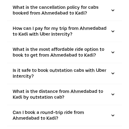
What is the cancellation policy for cabs
booked from Ahmedabad to Kadi?
How can I pay for my trip from Ahmedabad
to Kadi with Uber Intercity?
What is the most affordable ride option to
book to get from Ahmedabad to Kadi?
Is it safe to book outstation cabs with Uber
Intercity?
What is the distance from Ahmedabad to
Kadi by outstation cab?
Can I book a round-trip ride from
Ahmedabad to Kadi?