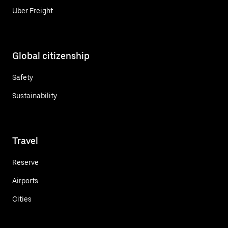
Uber Freight
Global citizenship
Safety
Sustainability
Travel
Reserve
Airports
Cities