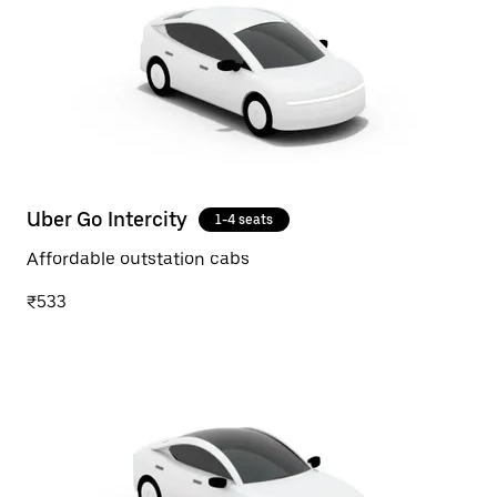
Uber Go Intercity
1-4 seats
Affordable outstation cabs
₹533