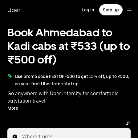
Skip
to
Uber
Log in
Sign up
main
content
Book Ahmedabad to
Kadi cabs at ₹533 (up to
₹500 off)
Use promo code FESTOFF500 to get 15% off, up to ₹500,
on your first Uber Intercity trip.
Go anywhere with Uber Intercity for comfortable
outstation travel.
With on-demand availability and prices from ₹533,
More
your ride from Ahmedabad to Kadi is just a few
taps away.
Where from?