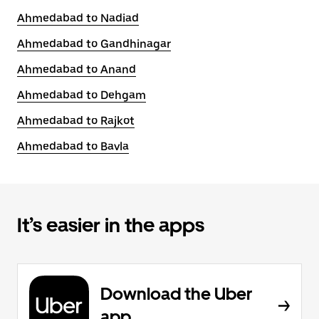
Ahmedabad to Nadiad
Ahmedabad to Gandhinagar
Ahmedabad to Anand
Ahmedabad to Dehgam
Ahmedabad to Rajkot
Ahmedabad to Bavla
It’s easier in the apps
Download the Uber
app