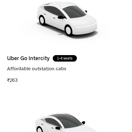
Uber Go Intercity
1-4 seats
Affordable outstation cabs
₹263