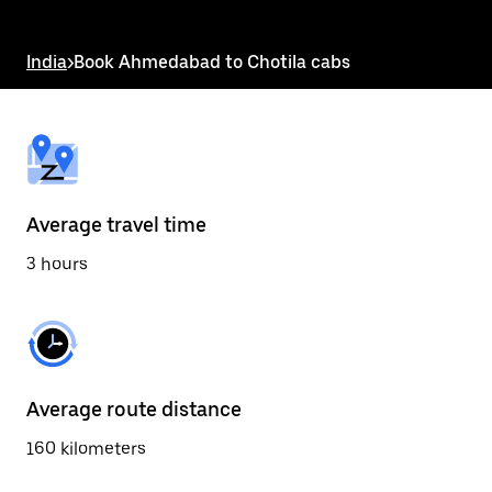
the
escape
button
India
>
Book Ahmedabad to Chotila cabs
to
close
the
calendar.
Average travel time
3 hours
Average route distance
160 kilometers