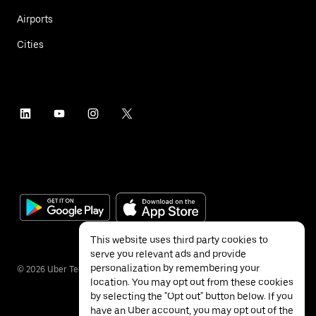
Airports
Cities
This website uses third party cookies to
serve you relevant ads and provide
personalization by remembering your
©
2026
Uber Technologies Inc.
location. You may opt out from these cookies
by selecting the "Opt out" button below. If you
have an Uber account, you may opt out of the