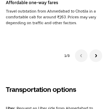
Affordable one-way fares
24
Travel outstation from Ahmedabad to Chotila in a
Bo
comfortable cab for around ₹263. Prices may vary
an
depending on traffic and other factors.
de
sc
pr
1/3
Transportation options
Uber:
Request an Uber ride from Ahmedabad to