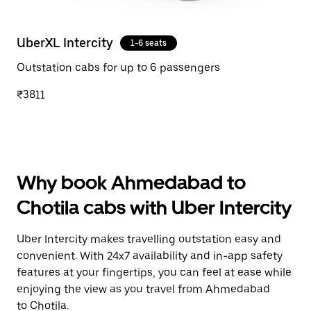
UberXL Intercity
1-6 seats
Outstation cabs for up to 6 passengers
₹3811
Why book Ahmedabad to
Chotila cabs with Uber Intercity
Uber Intercity makes travelling outstation easy and
convenient. With 24x7 availability and in-app safety
features at your fingertips, you can feel at ease while
enjoying the view as you travel from Ahmedabad
to Chotila.