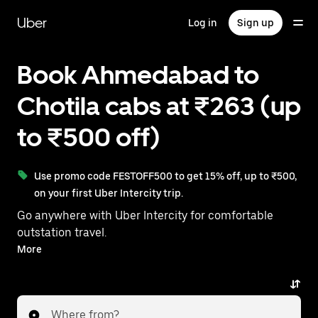
Skip
to
Uber
Log in
Sign up
main
content
Book Ahmedabad to
Chotila cabs at ₹263 (up
to ₹500 off)
Use promo code FESTOFF500 to get 15% off, up to ₹500,
on your first Uber Intercity trip.
Go anywhere with Uber Intercity for comfortable
outstation travel.
With on-demand availability and prices from ₹263,
More
your ride from Ahmedabad to Chotila is just a few
taps away.
Where from?