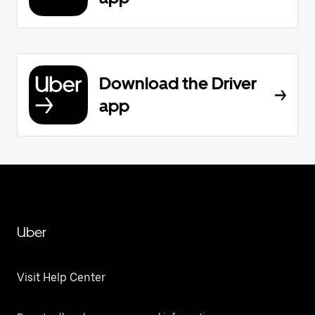
Download the Driver
app
Uber
Visit Help Center