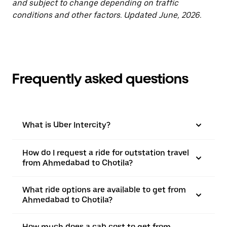
and subject to change depending on traffic
conditions and other factors. Updated June, 2026.
Frequently asked questions
What is Uber Intercity?
How do I request a ride for outstation travel
from Ahmedabad to Chotila?
What ride options are available to get from
Ahmedabad to Chotila?
How much does a cab cost to get from