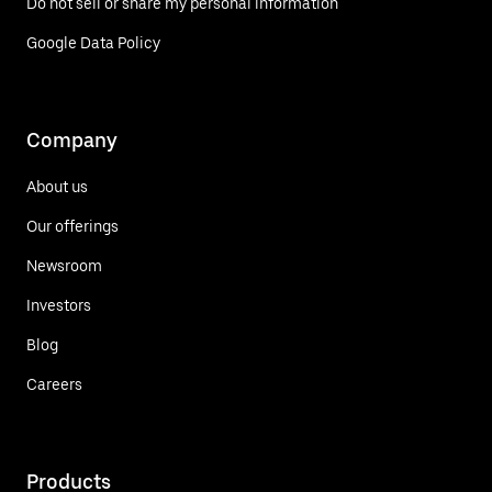
Do not sell or share my personal information
Google Data Policy
Company
About us
Our offerings
Newsroom
Investors
Blog
Careers
Products