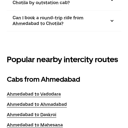
Chotila by outstation cab?
Can I book a round-trip ride from
Ahmedabad to Chotila?
Popular nearby intercity routes
Cabs from Ahmedabad
Ahmedabad to Vadodara
Ahmedabad to Ahmadabad
Ahmedabad to Daskroi
Ahmedabad to Mahesana