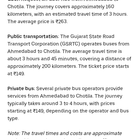
Chotila. The journey covers approximately 160
kilometers, with an estimated travel time of 3 hours.
The average price is ₹263.
Public transportation:
The Gujarat State Road
Transport Corporation (GSRTC) operates buses from
Ahmedabad to Chotila. The average travel time is
about 3 hours and 45 minutes, covering a distance of
approximately 200 kilometers. The ticket price starts
at ₹149.
Private bus:
Several private bus operators provide
services from Ahmedabad to Chotila. The journey
typically takes around 3 to 4 hours, with prices
starting at ₹149, depending on the operator and bus
type.
Note: The travel times and costs are approximate