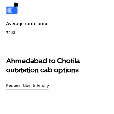
Average route price
₹263
Ahmedabad to Chotila
outstation cab options
Request Uber Intercity