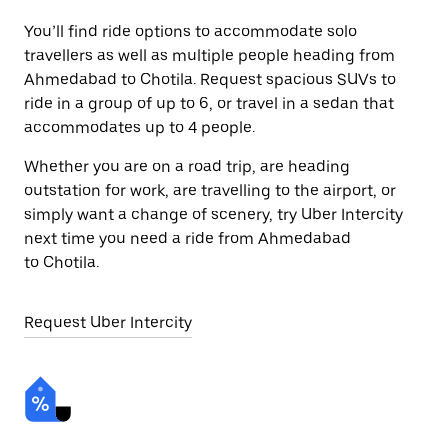
You’ll find ride options to accommodate solo
travellers as well as multiple people heading from
Ahmedabad to Chotila. Request spacious SUVs to
ride in a group of up to 6, or travel in a sedan that
accommodates up to 4 people.
Whether you are on a road trip, are heading
outstation for work, are travelling to the airport, or
simply want a change of scenery, try Uber Intercity
next time you need a ride from Ahmedabad
to Chotila.
Request Uber Intercity