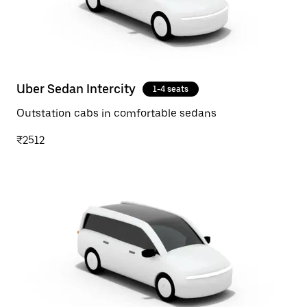
Uber Sedan Intercity
1-4 seats
Outstation cabs in comfortable sedans
₹2512