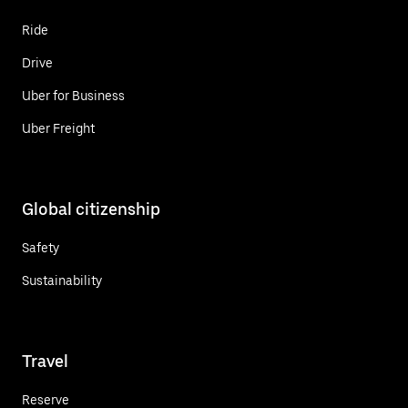
Ride
Drive
Uber for Business
Uber Freight
Global citizenship
Safety
Sustainability
Travel
Reserve