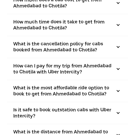
Ahmedabad to Chotila?
How much time does it take to get from
Ahmedabad to Chotila?
What is the cancellation policy for cabs
booked from Ahmedabad to Chotila?
How can I pay for my trip from Ahmedabad
to Chotila with Uber Intercity?
What is the most affordable ride option to
book to get from Ahmedabad to Chotila?
Is it safe to book outstation cabs with Uber
Intercity?
What is the distance from Ahmedabad to