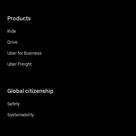
Products
Ride
Drive
Uber for Business
Uber Freight
Global citizenship
Safety
Sustainability