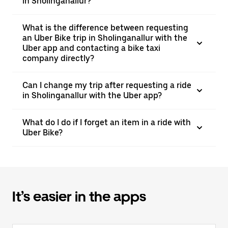
in Sholinganallur?
What is the difference between requesting
an Uber Bike trip in Sholinganallur with the
Uber app and contacting a bike taxi
company directly?
Can I change my trip after requesting a ride
in Sholinganallur with the Uber app?
What do I do if I forget an item in a ride with
Uber Bike?
It’s easier in the apps