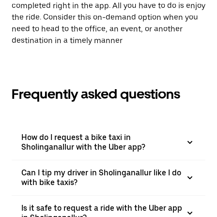
completed right in the app. All you have to do is enjoy
the ride. Consider this on-demand option when you
need to head to the office, an event, or another
destination in a timely manner
Frequently asked questions
How do I request a bike taxi in
Sholinganallur with the Uber app?
Can I tip my driver in Sholinganallur like I do
with bike taxis?
Is it safe to request a ride with the Uber app