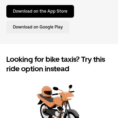
Download on the App Store
Download on Google Play
Looking for bike taxis? Try this
ride option instead