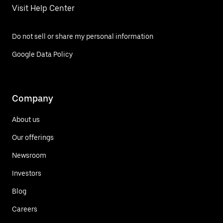
Visit Help Center
Do not sell or share my personal information
Google Data Policy
Company
About us
Our offerings
Newsroom
Investors
Blog
Careers