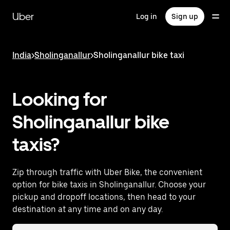
Skip
to
Uber
Log in
Sign up
main
content
India
>
Sholinganallur
>
Sholinganallur bike taxi
Looking for
Sholinganallur bike
taxis?
Zip through traffic with Uber Bike, the convenient
option for bike taxis in Sholinganallur. Choose your
pickup and dropoff locations, then head to your
destination at any time and on any day.