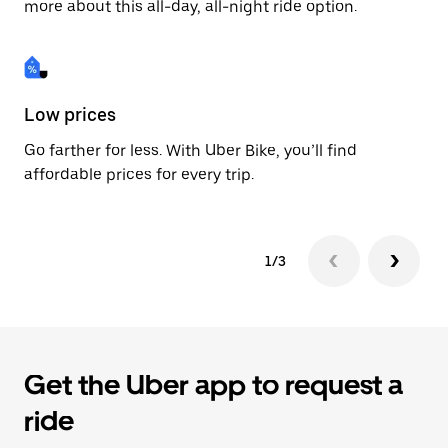
more about this all-day, all-night ride option.
Low prices
Fa
Go farther for less. With Uber Bike, you’ll find
Be
affordable prices for every trip.
dr
1/3
Get the Uber app to request a
ride