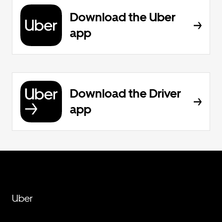
Download the Uber
app
Download the Driver
app
Uber