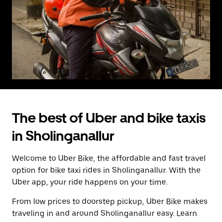
The best of Uber and bike taxis
in Sholinganallur
Welcome to Uber Bike, the affordable and fast travel
option for bike taxi rides in Sholinganallur. With the
Uber app, your ride happens on your time.
From low prices to doorstep pickup, Uber Bike makes
traveling in and around Sholinganallur easy. Learn