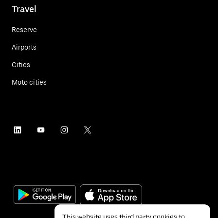
Travel
Reserve
Airports
Cities
Moto cities
This website uses third party cookies to