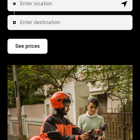
Enter location
Enter destination
See prices