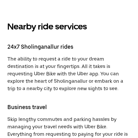
Nearby ride services
24x7 Sholinganallur rides
The ability to request a ride to your dream
destination is at your fingertips. All it takes is
requesting Uber Bike with the Uber app. You can
explore the heart of Sholinganallur or embark on a
trip to a nearby city to explore new sights to see.
Business travel
Skip lengthy commutes and parking hassles by
managing your travel needs with Uber Bike.
Everything from requesting to paying for your ride is