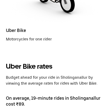
Uber Bike
Motorcycles for one rider
Uber Bike rates
Budget ahead for your ride in Sholinganallur by
viewing the average rates for rides with Uber Bike.
On average, 19-minute rides in Sholinganallur
cost ₹89.