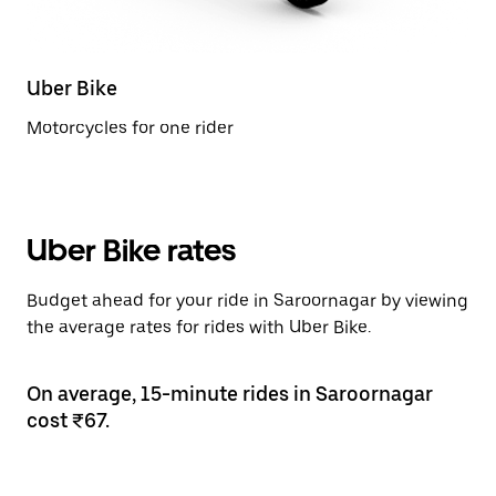
Uber Bike
Motorcycles for one rider
Uber Bike rates
Budget ahead for your ride in Saroornagar by viewing
the average rates for rides with Uber Bike.
On average, 15-minute rides in Saroornagar
cost ₹67.