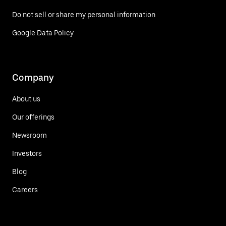
Do not sell or share my personal information
Google Data Policy
Company
About us
Our offerings
Newsroom
Investors
Blog
Careers