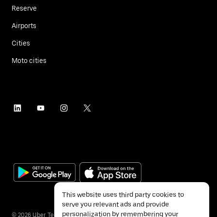
Reserve
Airports
Cities
Moto cities
This website uses third party cookies to
serve you relevant ads and provide
personalization by remembering your
©
2026
Uber Technologies Inc.