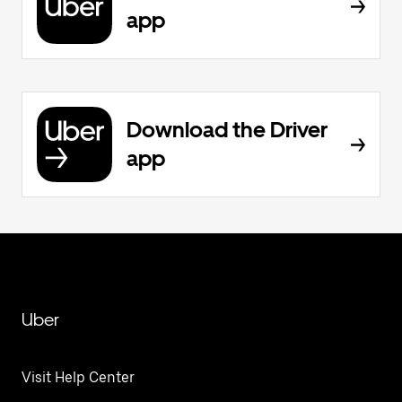
app
Download the Driver
app
Uber
Visit Help Center