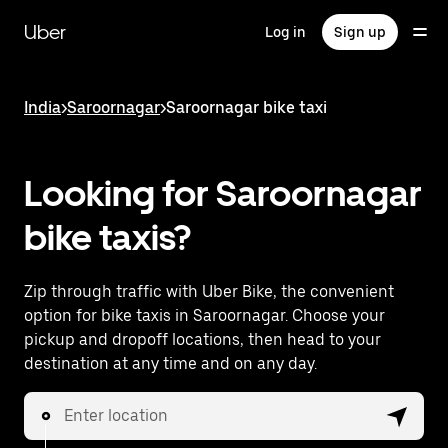
Skip
to
Uber
Log in
Sign up
main
content
India
>
Saroornagar
>
Saroornagar bike taxi
Looking for Saroornagar
bike taxis?
Zip through traffic with Uber Bike, the convenient
option for bike taxis in Saroornagar. Choose your
pickup and dropoff locations, then head to your
destination at any time and on any day.
Enter location