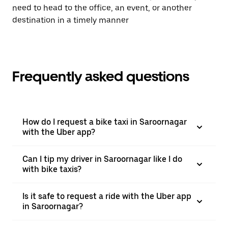
need to head to the office, an event, or another
destination in a timely manner
Frequently asked questions
How do I request a bike taxi in Saroornagar
with the Uber app?
Can I tip my driver in Saroornagar like I do
with bike taxis?
Is it safe to request a ride with the Uber app
in Saroornagar?