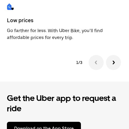
Low prices
Fa
Go farther for less. With Uber Bike, you’ll find
Be
affordable prices for every trip.
dr
1/3
Get the Uber app to request a
ride
Download on the App Store