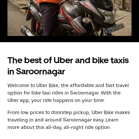
The best of Uber and bike taxis
in Saroornagar
Welcome to Uber Bike, the affordable and fast travel
option for bike taxi rides in Saroornagar. With the
Uber app, your ride happens on your time.
From low prices to doorstep pickup, Uber Bike makes
traveling in and around Saroornagar easy. Learn
more about this all-day, all-night ride option.