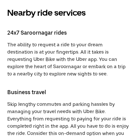
Nearby ride services
24x7 Saroornagar rides
The ability to request a ride to your dream
destination is at your fingertips. All it takes is
requesting Uber Bike with the Uber app. You can
explore the heart of Saroornagar or embark on a trip
to a nearby city to explore new sights to see.
Business travel
Skip lengthy commutes and parking hassles by
managing your travel needs with Uber Bike.
Everything from requesting to paying for your ride is
completed right in the app. All you have to do is enjoy
the ride. Consider this on-demand option when you