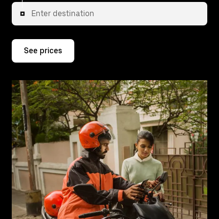
Enter destination
See prices