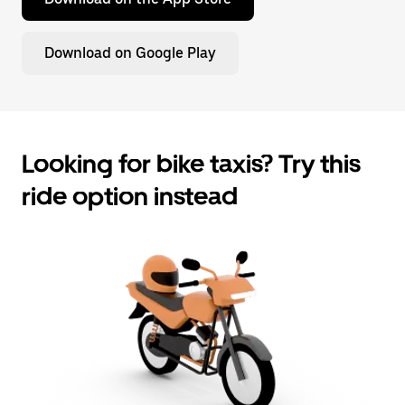
Download on Google Play
Looking for bike taxis? Try this
ride option instead