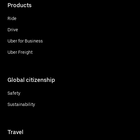
Products
Ride
Drive
Uber for Business
Uber Freight
Global citizenship
Safety
Sustainability
Travel