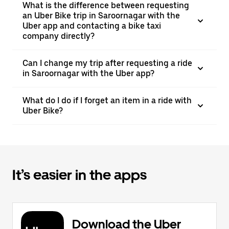
What is the difference between requesting
an Uber Bike trip in Saroornagar with the
Uber app and contacting a bike taxi
company directly?
Can I change my trip after requesting a ride
in Saroornagar with the Uber app?
What do I do if I forget an item in a ride with
Uber Bike?
It’s easier in the apps
Download the Uber