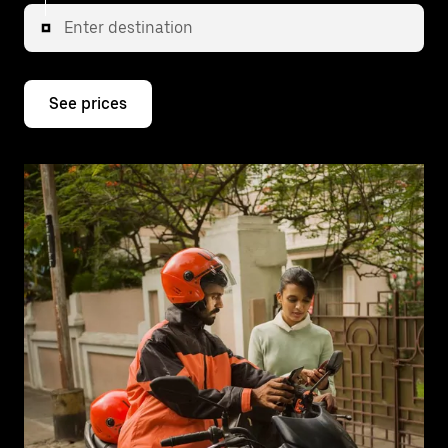
Enter destination
See prices