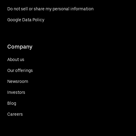
Do not sell or share my personal information
Google Data Policy
Company
About us
Our offerings
Newsroom
Investors
Blog
Careers