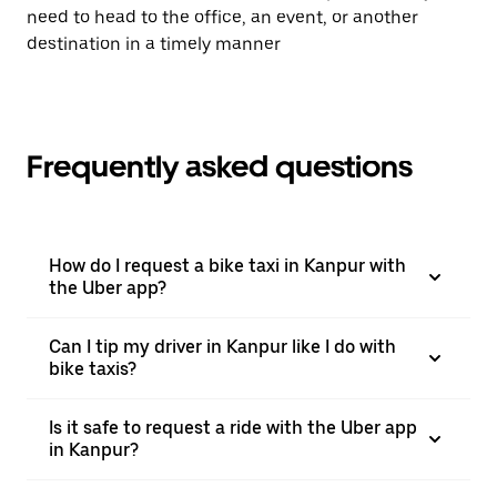
need to head to the office, an event, or another
destination in a timely manner
Frequently asked questions
How do I request a bike taxi in Kanpur with
the Uber app?
Can I tip my driver in Kanpur like I do with
bike taxis?
Is it safe to request a ride with the Uber app
in Kanpur?