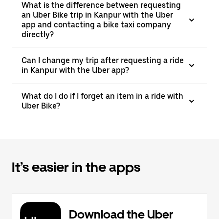
What is the difference between requesting
an Uber Bike trip in Kanpur with the Uber
app and contacting a bike taxi company
directly?
Can I change my trip after requesting a ride
in Kanpur with the Uber app?
What do I do if I forget an item in a ride with
Uber Bike?
It’s easier in the apps
Download the Uber