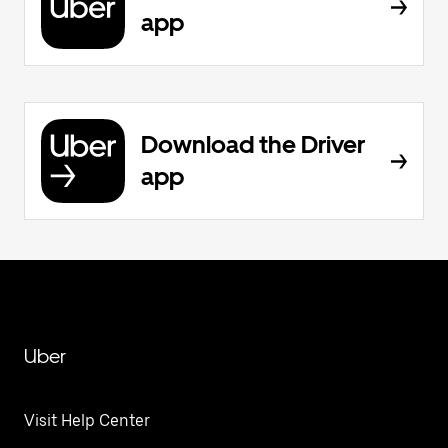
app
Download the Driver
app
Uber
Visit Help Center