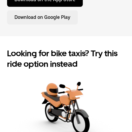
Download on Google Play
Looking for bike taxis? Try this
ride option instead