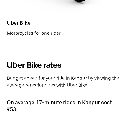
Uber Bike
Motorcycles for one rider
Uber Bike rates
Budget ahead for your ride in Kanpur by viewing the
average rates for rides with Uber Bike.
On average, 17-minute rides in Kanpur cost
₹53.