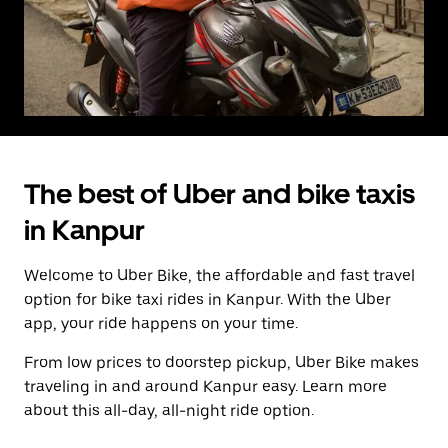
The best of Uber and bike taxis
in Kanpur
Welcome to Uber Bike, the affordable and fast travel
option for bike taxi rides in Kanpur. With the Uber
app, your ride happens on your time.
From low prices to doorstep pickup, Uber Bike makes
traveling in and around Kanpur easy. Learn more
about this all-day, all-night ride option.