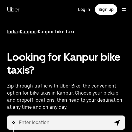
Skip
to
Uber
Log in
Sign up
main
content
India
>
Kanpur
>
Kanpur bike taxi
Looking for Kanpur bike
taxis?
Zip through traffic with Uber Bike, the convenient
option for bike taxis in Kanpur. Choose your pickup
and dropoff locations, then head to your destination
at any time and on any day.
Enter location