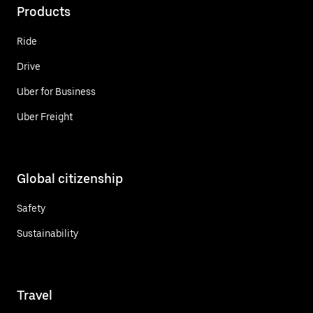
Products
Ride
Drive
Uber for Business
Uber Freight
Global citizenship
Safety
Sustainability
Travel