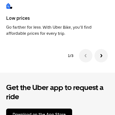
Low prices
Fa
Go farther for less. With Uber Bike, you’ll find
Be
affordable prices for every trip.
dr
1/3
Get the Uber app to request a
ride
Download on the App Store