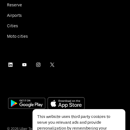
Reserve
Airports
Cities
Moto cities
This website uses third party cookies to
serve you relevant ads and provide
personalization by remembering your
©
2026
Uber Technologies Inc.