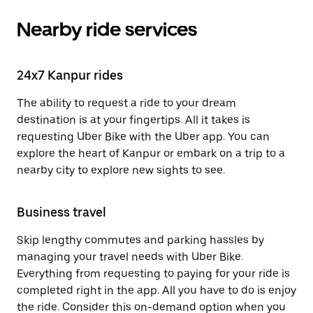
Nearby ride services
24x7 Kanpur rides
The ability to request a ride to your dream
destination is at your fingertips. All it takes is
requesting Uber Bike with the Uber app. You can
explore the heart of Kanpur or embark on a trip to a
nearby city to explore new sights to see.
Business travel
Skip lengthy commutes and parking hassles by
managing your travel needs with Uber Bike.
Everything from requesting to paying for your ride is
completed right in the app. All you have to do is enjoy
the ride. Consider this on-demand option when you