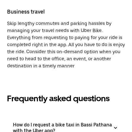
Business travel
Skip lengthy commutes and parking hassles by
managing your travel needs with Uber Bike.
Everything from requesting to paying for your ride is
completed right in the app. All you have to do is enjoy
the ride. Consider this on-demand option when you
need to head to the office, an event, or another
destination in a timely manner
Frequently asked questions
How do I request a bike taxi in Bassi Pathana
with the Uber app?