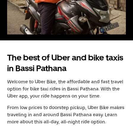
The best of Uber and bike taxis
in Bassi Pathana
Welcome to Uber Bike, the affordable and fast travel
option for bike taxi rides in Bassi Pathana. With the
Uber app, your ride happens on your time.
From low prices to doorstep pickup, Uber Bike makes
traveling in and around Bassi Pathana easy. Learn
more about this all-day, all-night ride option.