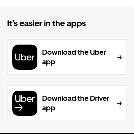
It’s easier in the apps
Download the Uber
app
Download the Driver
app