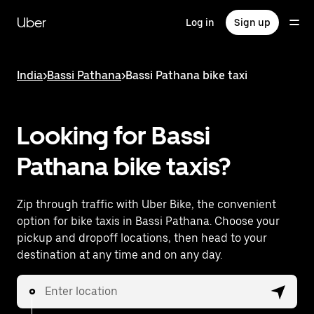
Skip
to
Uber
Log in
Sign up
main
content
India
>
Bassi Pathana
>
Bassi Pathana bike taxi
Looking for Bassi
Pathana bike taxis?
Zip through traffic with Uber Bike, the convenient
option for bike taxis in Bassi Pathana. Choose your
pickup and dropoff locations, then head to your
destination at any time and on any day.
Enter location