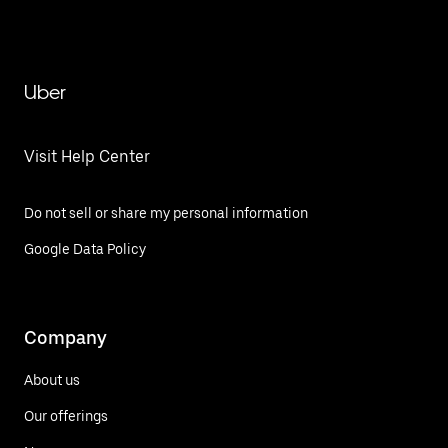
Uber
Visit Help Center
Do not sell or share my personal information
Google Data Policy
Company
About us
Our offerings