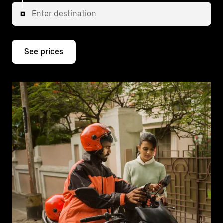
Enter destination
See prices