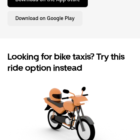
Download on Google Play
Looking for bike taxis? Try this
ride option instead