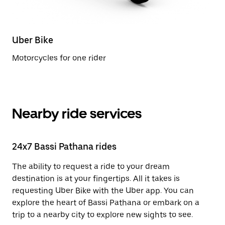
Uber Bike
Motorcycles for one rider
Nearby ride services
24x7 Bassi Pathana rides
The ability to request a ride to your dream
destination is at your fingertips. All it takes is
requesting Uber Bike with the Uber app. You can
explore the heart of Bassi Pathana or embark on a
trip to a nearby city to explore new sights to see.