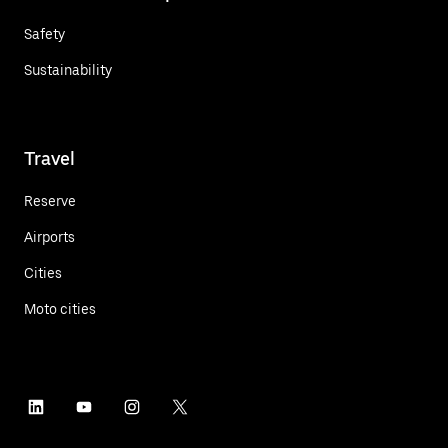
Safety
Sustainability
Travel
Reserve
Airports
Cities
Moto cities