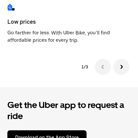
Low prices
Fa
Go farther for less. With Uber Bike, you’ll find
Be
affordable prices for every trip.
dr
1/3
Get the Uber app to request a
ride
Download on the App Store