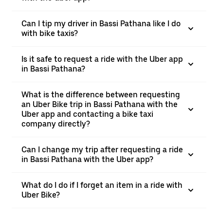
Can I tip my driver in Bassi Pathana like I do
with bike taxis?
Is it safe to request a ride with the Uber app
in Bassi Pathana?
What is the difference between requesting
an Uber Bike trip in Bassi Pathana with the
Uber app and contacting a bike taxi
company directly?
Can I change my trip after requesting a ride
in Bassi Pathana with the Uber app?
What do I do if I forget an item in a ride with
Uber Bike?