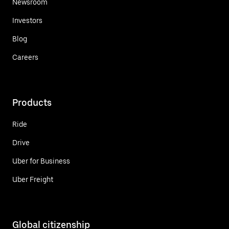
Newsroom
Investors
Blog
Careers
Products
Ride
Drive
Uber for Business
Uber Freight
Global citizenship