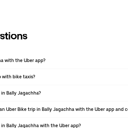
stions
hha with the Uber app?
o with bike taxis?
p in Bally Jagachha?
n Uber Bike trip in Bally Jagachha with the Uber app and c
e in Bally Jagachha with the Uber app?