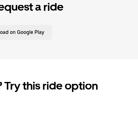
equest a ride
oad on Google Play
 Try this ride option