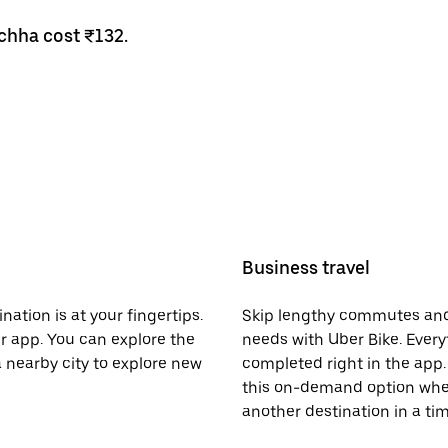
chha cost ₹132.
Business travel
nation is at your fingertips.
Skip lengthy commutes and
er app. You can explore the
needs with Uber Bike. Every
a nearby city to explore new
completed right in the app. 
this on-demand option when
another destination in a t