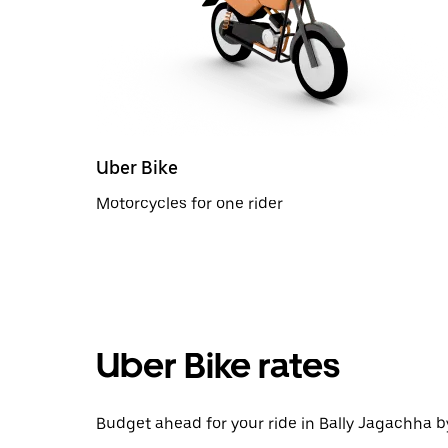
Uber Bike
Motorcycles for one rider
Uber Bike rates
Budget ahead for your ride in Bally Jagachha by