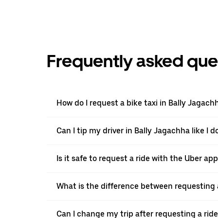
Frequently asked que
How do I request a bike taxi in Bally Jagac
Can I tip my driver in Bally Jagachha like I d
Is it safe to request a ride with the Uber ap
What is the difference between requesting a
Can I change my trip after requesting a rid