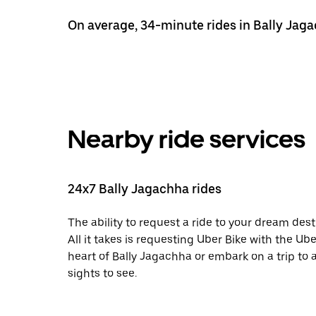
On average, 34-minute rides in Bally Jaga
Nearby ride services
24x7 Bally Jagachha rides
The ability to request a ride to your dream desti
All it takes is requesting Uber Bike with the Ub
heart of Bally Jagachha or embark on a trip to 
sights to see.