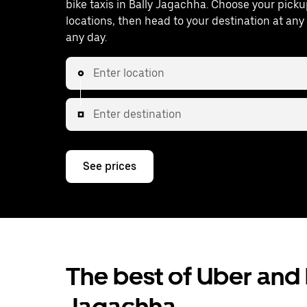
bike taxis in Bally Jagachha. Choose your pick
locations, then head to your destination at an
any day.
Enter location
Enter destination
See prices
The best of Uber and b
Jagachha