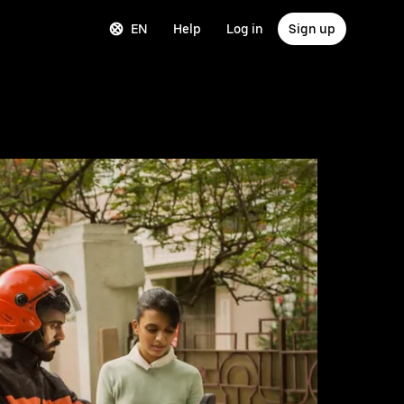
EN
Help
Log in
Sign up