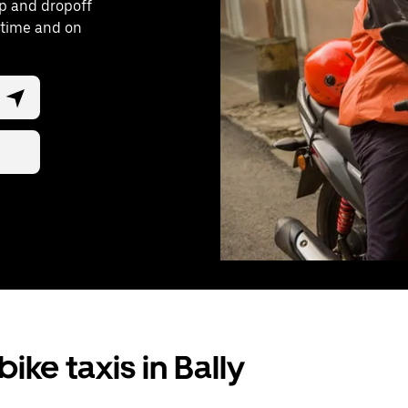
up and dropoff
y time and on
ike taxis in Bally