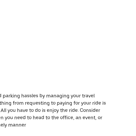
 parking hassles by managing your travel
thing from requesting to paying for your ride is
All you have to do is enjoy the ride. Consider
 you need to head to the office, an event, or
imely manner