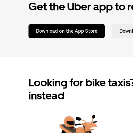
Get the Uber app to r
Download on the App Store
Downl
Looking for bike taxis?
instead