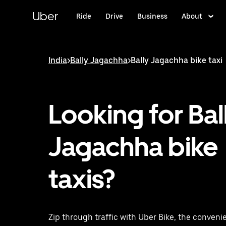
Skip
to
Uber
Ride
Drive
Business
About
main
content
India
>
Bally Jagachha
>
Bally Jagachha bike taxi
Looking for Bal
Jagachha bike
taxis?
Zip through traffic with Uber Bike, the convenie