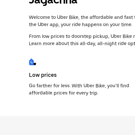
Welcome to Uber Bike, the affordable and fast tr
the Uber app, your ride happens on your time.
From low prices to doorstep pickup, Uber Bike 
Learn more about this all-day, all-night ride opt
Low prices
Go farther for less. With Uber Bike, you’ll find
affordable prices for every trip.