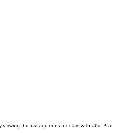
 viewing the average rates for rides with Uber Bike.