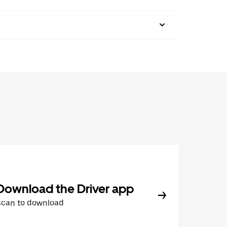
Download the Driver app
Scan to download