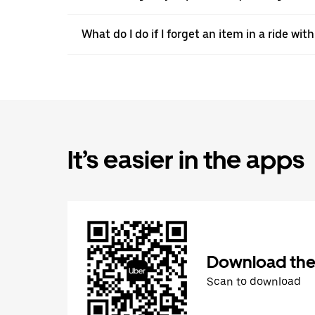
What do I do if I forget an item in a ride wit
It’s easier in the apps
Download the
Scan to download