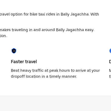
avel option for bike taxi rides in Bally Jagachha. With
makes traveling in and around Bally Jagachha easy.
ion.
Faster travel
Beat heavy traffic at peak hours to arrive at your
M
dropoff location in a timely manner.
t