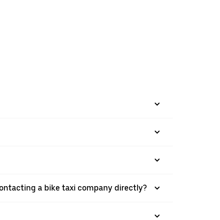
ontacting a bike taxi company directly?