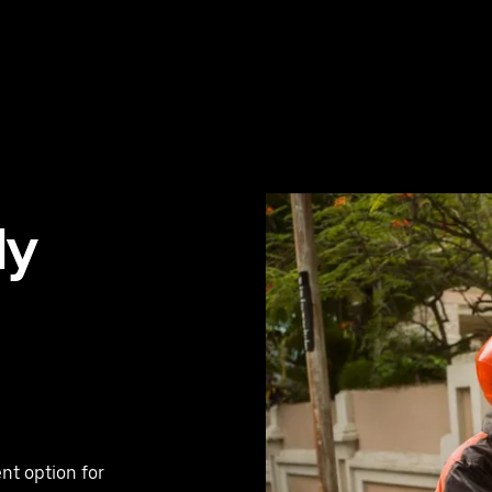
ly
nt option for