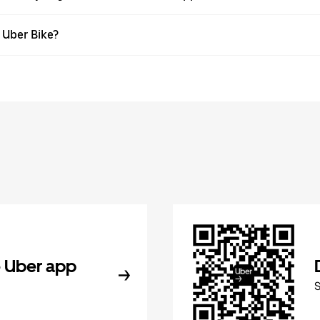
h Uber Bike?
 Uber app