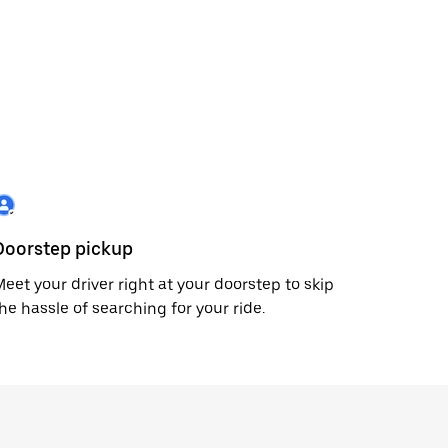
Doorstep pickup
eet your driver right at your doorstep to skip
he hassle of searching for your ride.