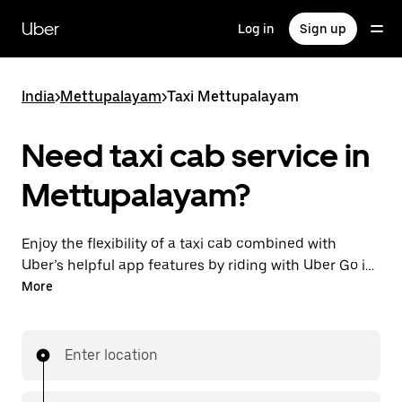
Skip
to
Uber
Log in
Sign up
main
content
India
>
Mettupalayam
>
Taxi Mettupalayam
Need taxi cab service in
Mettupalayam?
Enjoy the flexibility of a taxi cab combined with
Uber’s helpful app features by riding with Uber Go in
Mettupalayam instead. You can request on demand
More
for last-minute trips, book 24x7 in-app or online, and
see affordable upfront prices (to bypass bargaining
for a ride). Find your ride at your doorstep after a
Enter location
few taps.