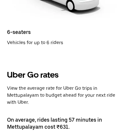
6-seaters
Vehicles for up to 6 riders
Uber Go rates
View the average rate for Uber Go trips in
Mettupalayam to budget ahead for your next ride
with Uber.
On average, rides lasting 57 minutes in
Mettupalayam cost ₹631.