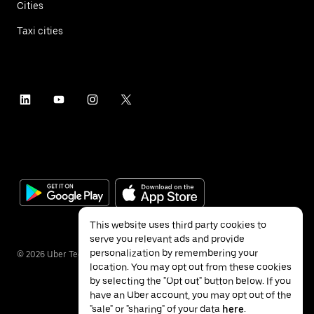
Cities
Taxi cities
This website uses third party cookies to
serve you relevant ads and provide
personalization by remembering your
©
2026
Uber Technologies Inc.
location. You may opt out from these cookies
by selecting the "Opt out" button below. If you
have an Uber account, you may opt out of the
"sale" or "sharing" of your data
here
.