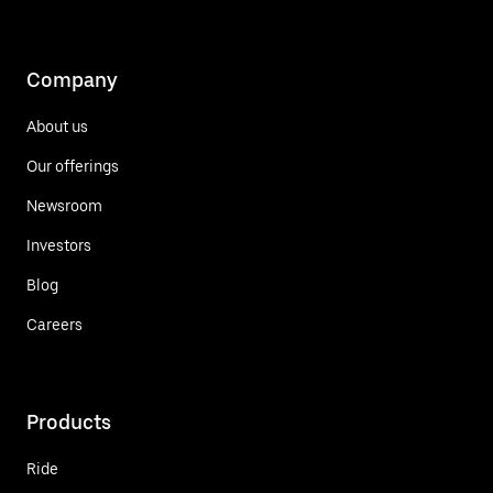
Company
About us
Our offerings
Newsroom
Investors
Blog
Careers
Products
Ride