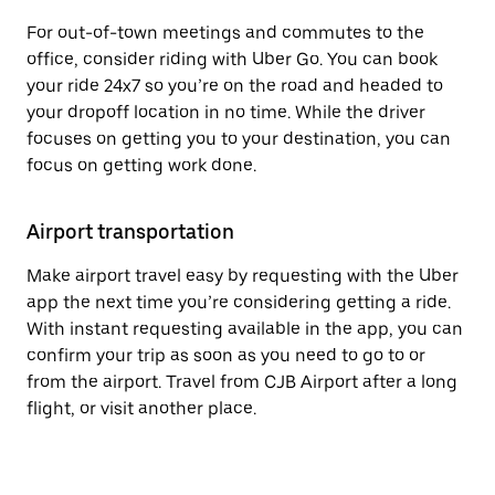
For out-of-town meetings and commutes to the
office, consider riding with Uber Go. You can book
your ride 24x7 so you’re on the road and headed to
your dropoff location in no time. While the driver
focuses on getting you to your destination, you can
focus on getting work done.
Airport transportation
Make airport travel easy by requesting with the Uber
app the next time you’re considering getting a ride.
With instant requesting available in the app, you can
confirm your trip as soon as you need to go to or
from the airport. Travel from CJB Airport after a long
flight, or visit another place.