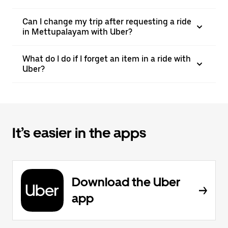
Can I change my trip after requesting a ride
in Mettupalayam with Uber?
What do I do if I forget an item in a ride with
Uber?
It’s easier in the apps
Download the Uber
app