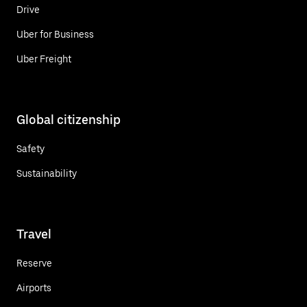
Drive
Uber for Business
Uber Freight
Global citizenship
Safety
Sustainability
Travel
Reserve
Airports