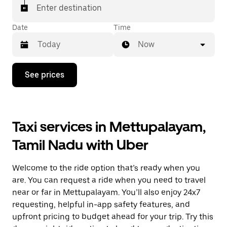
Enter destination
Date
Time
Now
Press
See prices
the
down
arrow
key
to
Taxi services in Mettupalayam,
interact
with
Tamil Nadu with Uber
the
calendar
and
Welcome to the ride option that’s ready when you
select
a
are. You can request a ride when you need to travel
date.
near or far in Mettupalayam. You’ll also enjoy 24x7
Press
requesting, helpful in-app safety features, and
the
escape
upfront pricing to budget ahead for your trip. Try this
button