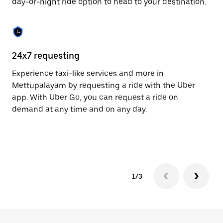
day-or-night ride option to head to your destination.
to
close
the
calendar.
24x7 requesting
He
Experience taxi-like services and more in
Ub
Mettupalayam by requesting a ride with the Uber
Me
app. With Uber Go, you can request a ride on
cu
demand at any time and on any day.
on
mo
tr
1/3