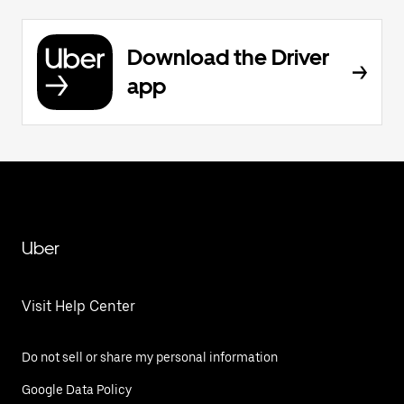
Download the Driver
app
Uber
Visit Help Center
Do not sell or share my personal information
Google Data Policy