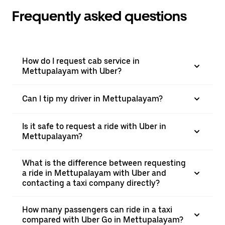
Frequently asked questions
How do I request cab service in
Mettupalayam with Uber?
Can I tip my driver in Mettupalayam?
Is it safe to request a ride with Uber in
Mettupalayam?
What is the difference between requesting
a ride in Mettupalayam with Uber and
contacting a taxi company directly?
How many passengers can ride in a taxi
compared with Uber Go in Mettupalayam?