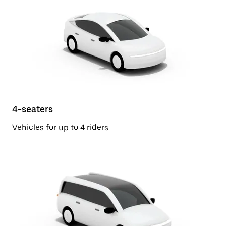
4-seaters
Vehicles for up to 4 riders