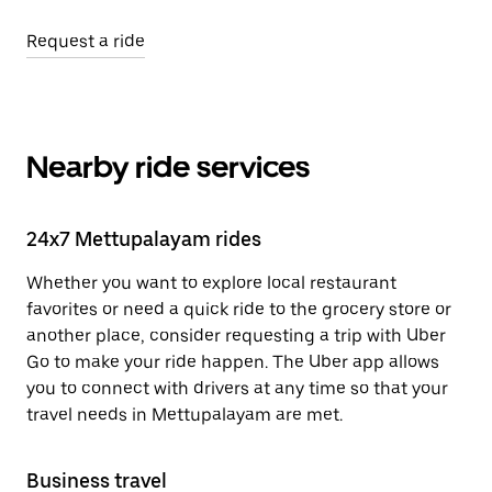
Request a ride
Nearby ride services
24x7 Mettupalayam rides
Whether you want to explore local restaurant
favorites or need a quick ride to the grocery store or
another place, consider requesting a trip with Uber
Go to make your ride happen. The Uber app allows
you to connect with drivers at any time so that your
travel needs in Mettupalayam are met.
Business travel