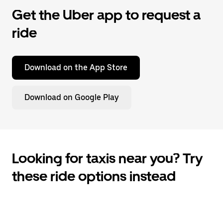
Get the Uber app to request a
ride
Download on the App Store
Download on Google Play
Looking for taxis near you? Try
these ride options instead