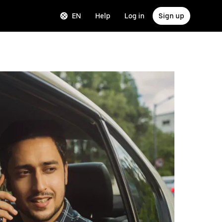
EN
Help
Log in
Sign up