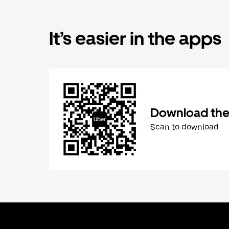
It’s easier in the apps
Download the
Scan to download