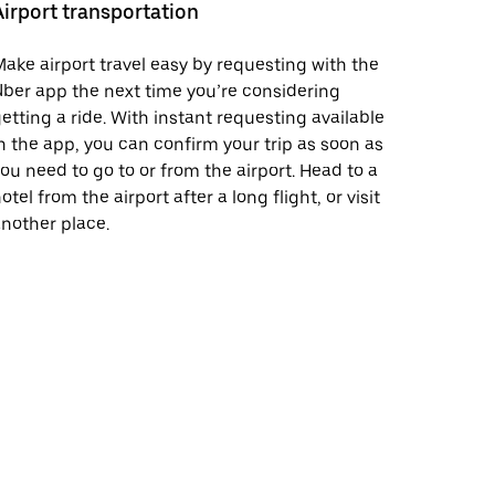
Airport transportation
ake airport travel easy by requesting with the
ber app the next time you’re considering
etting a ride. With instant requesting available
n the app, you can confirm your trip as soon as
ou need to go to or from the airport. Head to a
otel from the airport after a long flight, or visit
nother place.