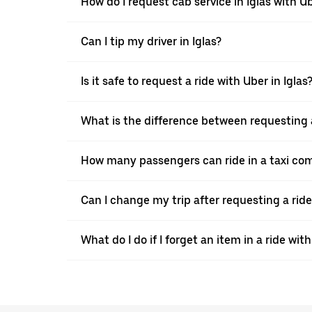
How do I request cab service in Iglas with U
Can I tip my driver in Iglas?
Is it safe to request a ride with Uber in Iglas
What is the difference between requesting a
How many passengers can ride in a taxi com
Can I change my trip after requesting a ride
What do I do if I forget an item in a ride wit