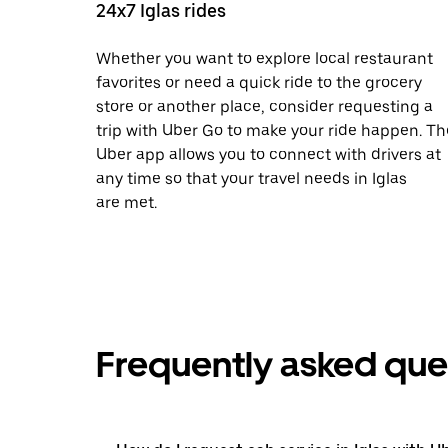
24x7 Iglas rides
Whether you want to explore local restaurant
favorites or need a quick ride to the grocery
store or another place, consider requesting a
trip with Uber Go to make your ride happen. Th
Uber app allows you to connect with drivers at
any time so that your travel needs in Iglas
are met.
Frequently asked que