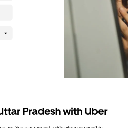
, Uttar Pradesh with Uber
ou are. You can request a ride when you need to