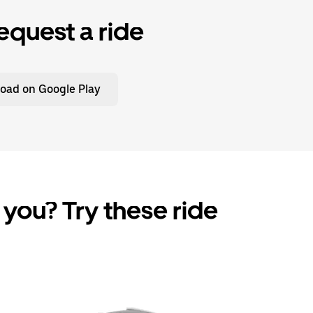
equest a ride
oad on Google Play
 you? Try these ride