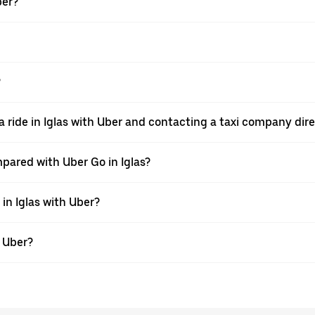
ber?
?
 ride in Iglas with Uber and contacting a taxi company dire
pared with Uber Go in Iglas?
 in Iglas with Uber?
h Uber?