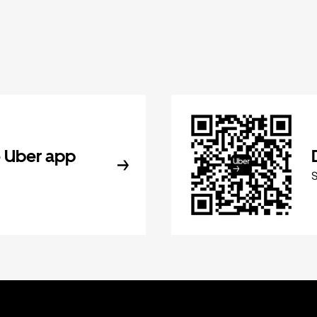
 Uber app