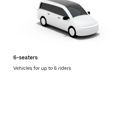
6-seaters
Vehicles for up to 6 riders