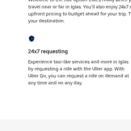
escape
button
travel near or far in Iglas. You’ll also enjoy 24
to
upfront pricing to budget ahead for your trip. T
close
your destination.
the
calendar.
24x7 requesting
Experience taxi-like services and more in Iglas
by requesting a ride with the Uber app. With
Uber Go, you can request a ride on demand at
any time and on any day.