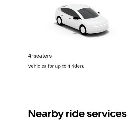
4-seaters
Vehicles for up to 4 riders
Nearby ride services