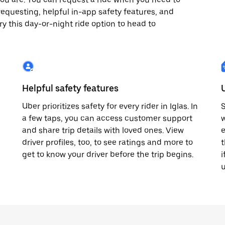
x7 requesting, helpful in-app safety features, and
ry this day-or-night ride option to head to
Helpful safety features
Uber prioritizes safety for every rider in Iglas. In
S
a few taps, you can access customer support
w
and share trip details with loved ones. View
e
driver profiles, too, to see ratings and more to
t
get to know your driver before the trip begins.
i
u