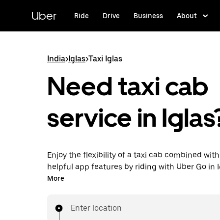
Skip
to
Uber
Ride
Drive
Business
About
main
content
India
>
Iglas
>
Taxi Iglas
Need taxi cab
service in Iglas
Enjoy the flexibility of a taxi cab combined with
helpful app features by riding with Uber Go in I
You can request on demand for last-minute tri
More
24x7 in-app or online, and see affordable upfro
bypass bargaining for a ride). Find your ride at
Enter location
doorstep after a few taps.