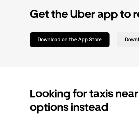
Get the Uber app to r
Download on the App Store
Downl
Looking for taxis near
options instead