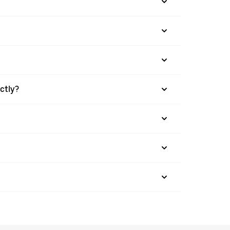
ctly?