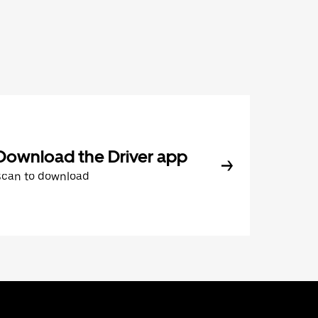
Download the Driver app
Scan to download