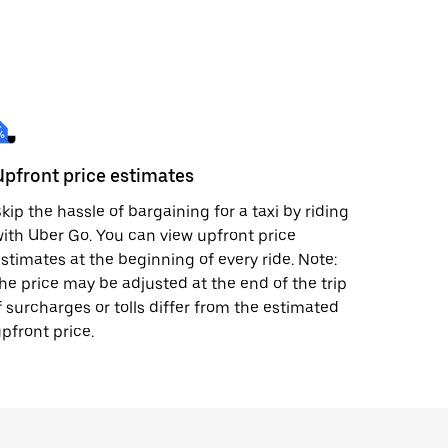
Upfront price estimates
kip the hassle of bargaining for a taxi by riding
ith Uber Go. You can view upfront price
stimates at the beginning of every ride. Note:
he price may be adjusted at the end of the trip
f surcharges or tolls differ from the estimated
pfront price.