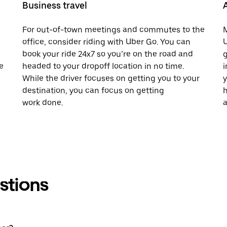
Business travel
For out-of-town meetings and commutes to the
M
office, consider riding with Uber Go. You can
U
book your ride 24x7 so you’re on the road and
g
e
headed to your dropoff location in no time.
i
While the driver focuses on getting you to your
y
destination, you can focus on getting
h
work done.
a
stions