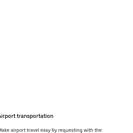
Airport transportation
ake airport travel easy by requesting with the