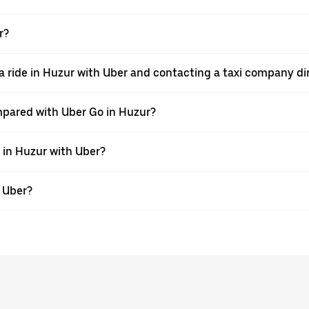
r?
a ride in Huzur with Uber and contacting a taxi company di
mpared with Uber Go in Huzur?
e in Huzur with Uber?
h Uber?