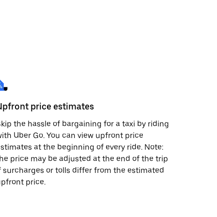
Upfront price estimates
kip the hassle of bargaining for a taxi by riding
ith Uber Go. You can view upfront price
stimates at the beginning of every ride. Note:
he price may be adjusted at the end of the trip
f surcharges or tolls differ from the estimated
pfront price.