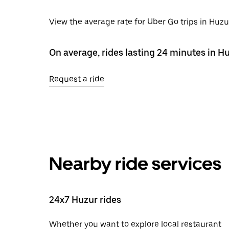
View the average rate for Uber Go trips in Huzu
On average, rides lasting 24 minutes in H
Request a ride
Nearby ride services
24x7 Huzur rides
Whether you want to explore local restaurant