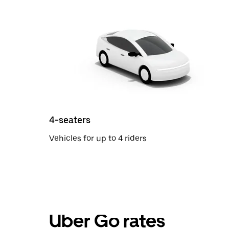
4-seaters
Vehicles for up to 4 riders
Uber Go rates