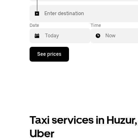
Enter destination
Date
Time
Now
Press
See prices
the
down
arrow
key
to
interact
with
the
calendar
and
select
Taxi services in Huzu
a
date.
Press
Uber
the