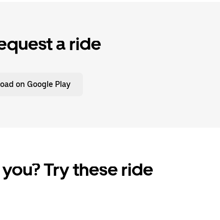
equest a ride
oad on Google Play
 you? Try these ride