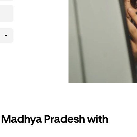
r, Madhya Pradesh with