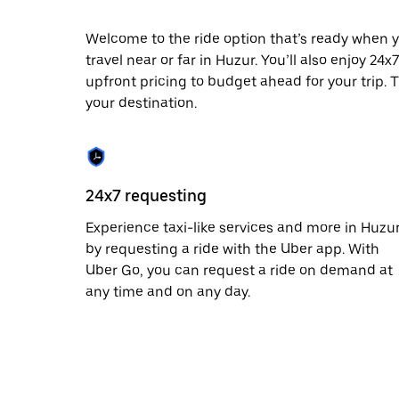
escape
button
to
Welcome to the ride option that’s ready when y
close
travel near or far in Huzur. You’ll also enjoy 24
the
upfront pricing to budget ahead for your trip. T
calendar.
your destination.
24x7 requesting
Experience taxi-like services and more in Huzu
by requesting a ride with the Uber app. With
Uber Go, you can request a ride on demand at
any time and on any day.