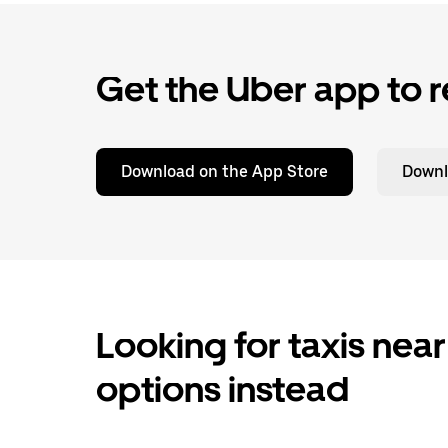
Get the Uber app to r
Download on the App Store
Downl
Looking for taxis near
options instead