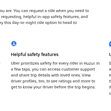
ou are. You can request a ride when you need to
x7 requesting, helpful in-app safety features, and
ry this day-or-night ride option to head to
Helpful safety features
r
Uber prioritizes safety for every rider in Huzur. In
S
a few taps, you can access customer support
w
and share trip details with loved ones. View
e
driver profiles, too, to see ratings and more to
t
get to know your driver before the trip begins.
i
u