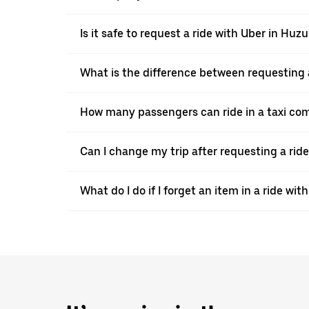
Is it safe to request a ride with Uber in Huzu
What is the difference between requesting 
How many passengers can ride in a taxi co
Can I change my trip after requesting a rid
What do I do if I forget an item in a ride wit