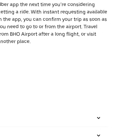
ber app the next time you’re considering
etting a ride. With instant requesting available
n the app, you can confirm your trip as soon as
ou need to go to or from the airport. Travel
rom BHO Airport after a long flight, or visit
nother place.