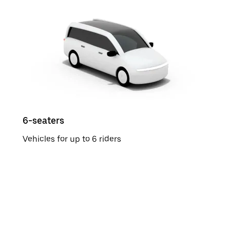
6-seaters
Vehicles for up to 6 riders