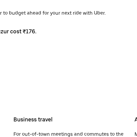
r to budget ahead for your next ride with Uber.
uzur cost ₹176.
Business travel
For out-of-town meetings and commutes to the
M