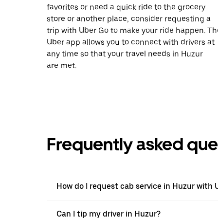
favorites or need a quick ride to the grocery
store or another place, consider requesting a
trip with Uber Go to make your ride happen. Th
Uber app allows you to connect with drivers at
any time so that your travel needs in Huzur
are met.
Frequently asked que
How do I request cab service in Huzur with 
Can I tip my driver in Huzur?