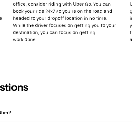
office, consider riding with Uber Go. You can
U
book your ride 24x7 so you’re on the road and
g
e
headed to your dropoff location in no time.
i
While the driver focuses on getting you to your
y
destination, you can focus on getting
f
work done.
a
stions
Uber?