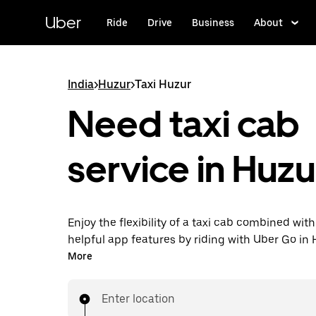
Skip
to
Uber
Ride
Drive
Business
About
main
content
India
>
Huzur
>
Taxi Huzur
Need taxi cab
service in Huzu
Enjoy the flexibility of a taxi cab combined with
helpful app features by riding with Uber Go in
instead. You can request on demand for last-mi
More
book 24x7 in-app or online, and see affordable
prices (to bypass bargaining for a ride). Find yo
Enter location
your doorstep after a few taps.