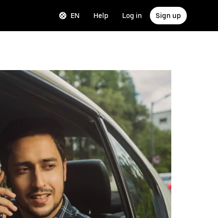
EN
Help
Log in
Sign up