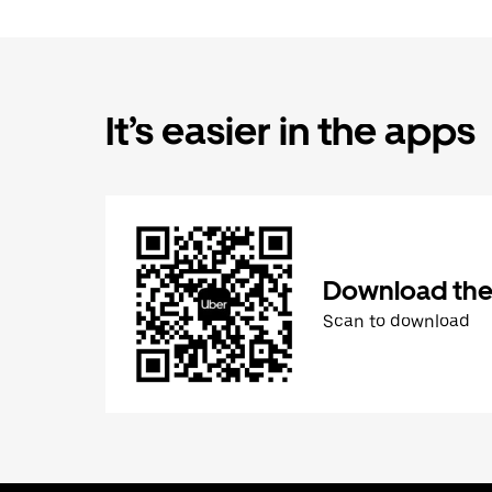
It’s easier in the apps
Download the
Scan to download