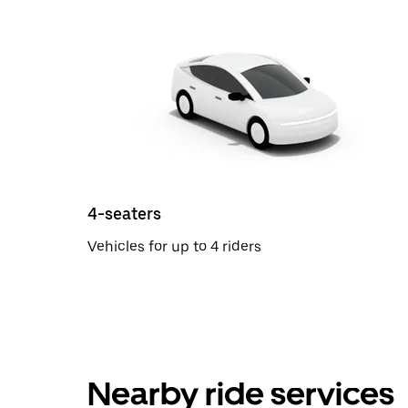
4-seaters
Vehicles for up to 4 riders
Nearby ride services