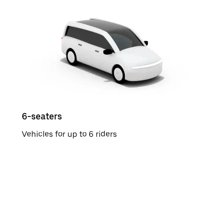
6-seaters
Vehicles for up to 6 riders