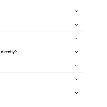
directly?