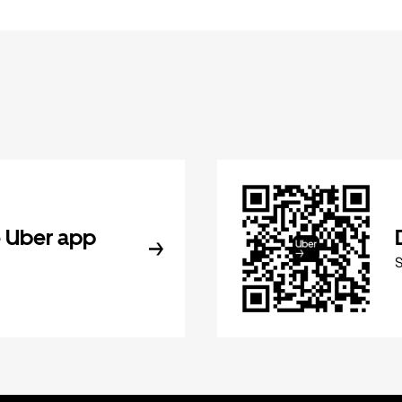
 Uber app