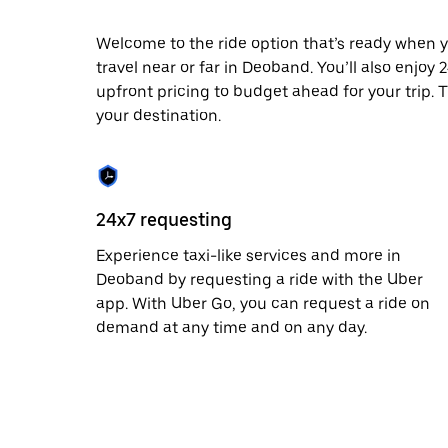
date.
Press
Welcome to the ride option that’s ready when y
the
travel near or far in Deoband. You’ll also enjoy
escape
button
upfront pricing to budget ahead for your trip. T
to
your destination.
close
the
calendar.
24x7 requesting
Experience taxi-like services and more in
Deoband by requesting a ride with the Uber
app. With Uber Go, you can request a ride on
demand at any time and on any day.