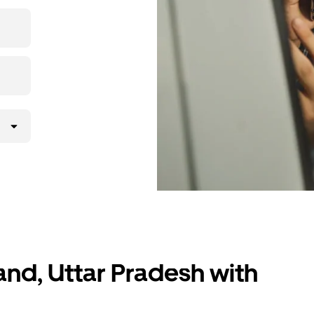
 upfront
ur ride at
and, Uttar Pradesh with