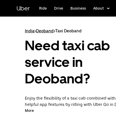
Skip
to
Uber
Ride
Drive
Business
About
main
content
India
>
Deoband
>
Taxi Deoband
Need taxi cab
service in
Deoband?
Enjoy the flexibility of a taxi cab combined with
helpful app features by riding with Uber Go i
instead. You can request on demand for last-mi
More