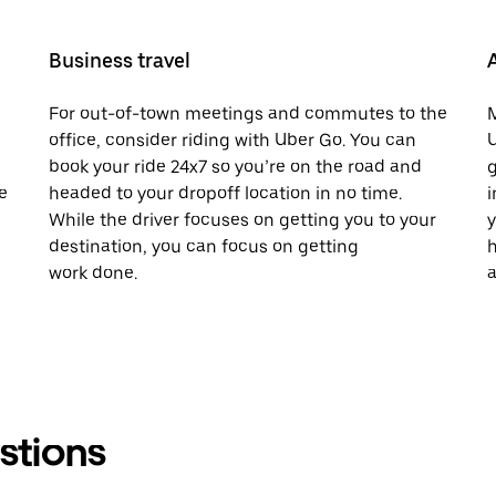
Business travel
For out-of-town meetings and commutes to the
M
office, consider riding with Uber Go. You can
U
book your ride 24x7 so you’re on the road and
g
e
headed to your dropoff location in no time.
i
While the driver focuses on getting you to your
y
destination, you can focus on getting
h
work done.
a
stions