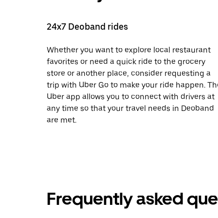
24x7 Deoband rides
Whether you want to explore local restaurant
favorites or need a quick ride to the grocery
store or another place, consider requesting a
trip with Uber Go to make your ride happen. Th
Uber app allows you to connect with drivers at
any time so that your travel needs in Deoband
are met.
Frequently asked que