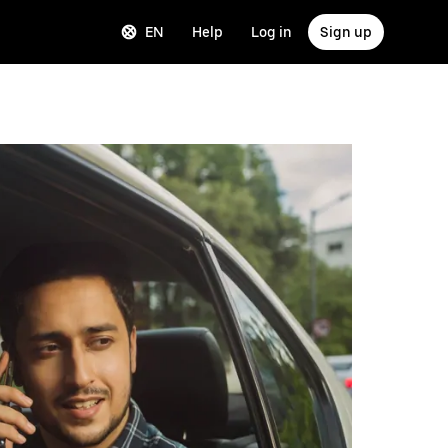
EN
Help
Log in
Sign up