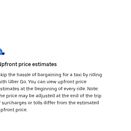
Upfront price estimates
kip the hassle of bargaining for a taxi by riding
ith Uber Go. You can view upfront price
stimates at the beginning of every ride. Note:
he price may be adjusted at the end of the trip
f surcharges or tolls differ from the estimated
pfront price.