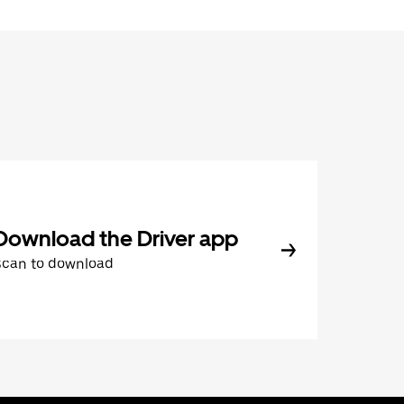
Download the Driver app
Scan to download