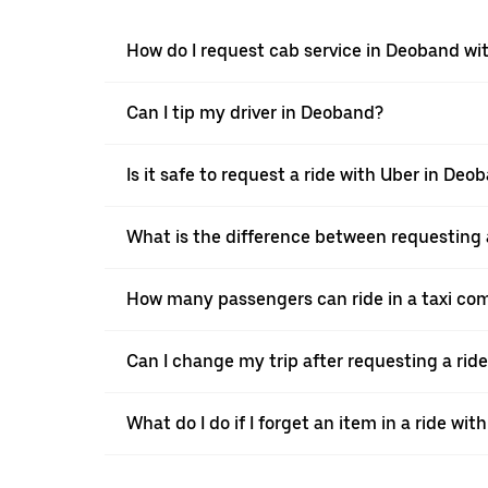
How do I request cab service in Deoband wi
Can I tip my driver in Deoband?
Is it safe to request a ride with Uber in Deo
What is the difference between requesting 
How many passengers can ride in a taxi co
Can I change my trip after requesting a rid
What do I do if I forget an item in a ride wit