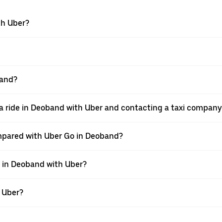
th Uber?
band?
a ride in Deoband with Uber and contacting a taxi company 
mpared with Uber Go in Deoband?
e in Deoband with Uber?
h Uber?