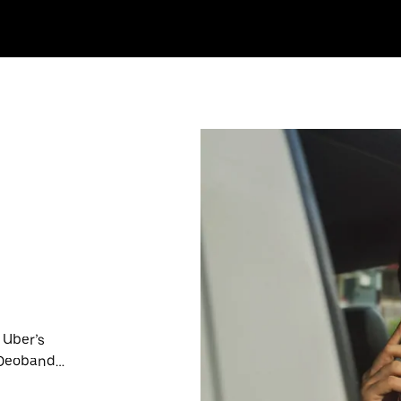
 Uber’s
n Deoband
nute trips,