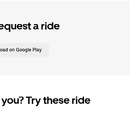
equest a ride
oad on Google Play
 you? Try these ride