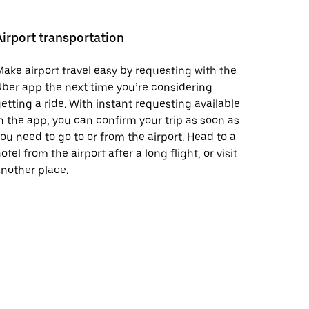
Airport transportation
ake airport travel easy by requesting with the
ber app the next time you’re considering
etting a ride. With instant requesting available
n the app, you can confirm your trip as soon as
ou need to go to or from the airport. Head to a
otel from the airport after a long flight, or visit
nother place.