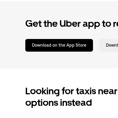
Get the Uber app to r
Download on the App Store
Downl
Looking for taxis near
options instead