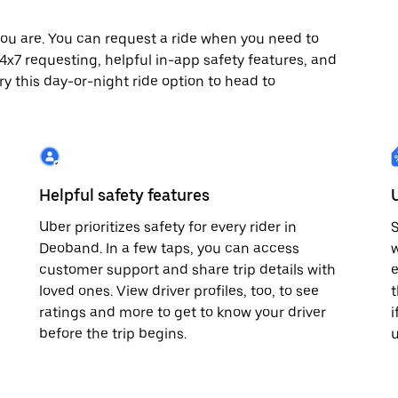
ou are. You can request a ride when you need to
 24x7 requesting, helpful in-app safety features, and
ry this day-or-night ride option to head to
Helpful safety features
Uber prioritizes safety for every rider in
S
Deoband. In a few taps, you can access
w
customer support and share trip details with
e
loved ones. View driver profiles, too, to see
t
ratings and more to get to know your driver
i
before the trip begins.
u