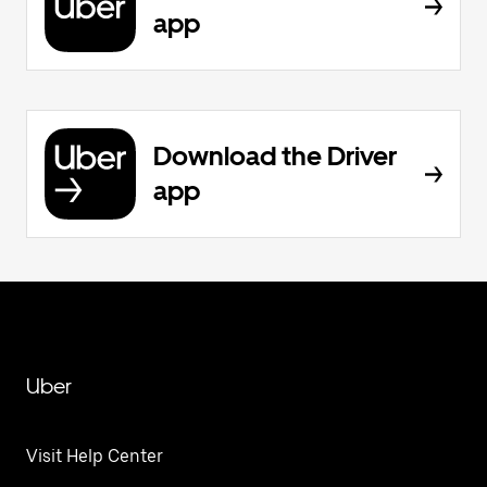
app
Download the Driver
app
Uber
Visit Help Center