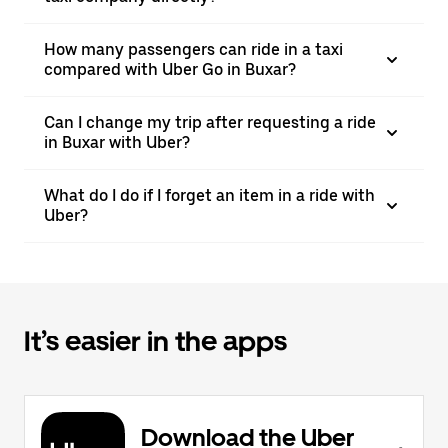
How many passengers can ride in a taxi
compared with Uber Go in Buxar?
Can I change my trip after requesting a ride
in Buxar with Uber?
What do I do if I forget an item in a ride with
Uber?
It’s easier in the apps
Download the Uber