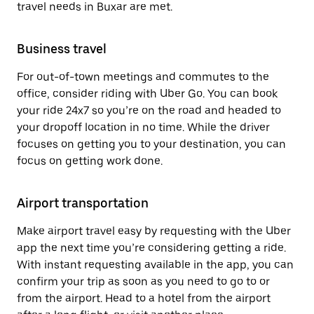
travel needs in Buxar are met.
Business travel
For out-of-town meetings and commutes to the
office, consider riding with Uber Go. You can book
your ride 24x7 so you’re on the road and headed to
your dropoff location in no time. While the driver
focuses on getting you to your destination, you can
focus on getting work done.
Airport transportation
Make airport travel easy by requesting with the Uber
app the next time you’re considering getting a ride.
With instant requesting available in the app, you can
confirm your trip as soon as you need to go to or
from the airport. Head to a hotel from the airport