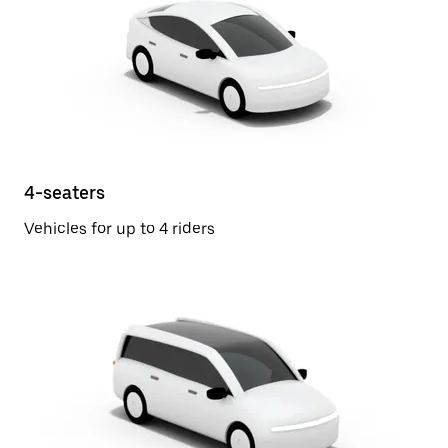
4-seaters
Vehicles for up to 4 riders