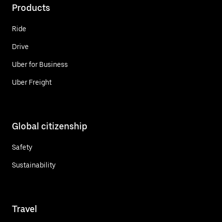
Products
Ride
Drive
Uber for Business
Uber Freight
Global citizenship
Safety
Sustainability
Travel