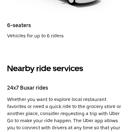
6-seaters
Vehicles for up to 6 riders
Nearby ride services
24x7 Buxar rides
Whether you want to explore local restaurant
favorites or need a quick ride to the grocery store or
another place, consider requesting a trip with Uber
Go to make your ride happen. The Uber app allows
you to connect with drivers at any time so that your