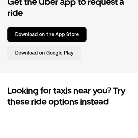
Get the Uber app to request a
ride
Download on the App Store
Download on Google Play
Looking for taxis near you? Try
these ride options instead