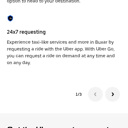
option to head to your destination.
to
close
the
calendar.
24x7 requesting
He
Experience taxi-like services and more in Buxar by
Ub
requesting a ride with the Uber app. With Uber Go,
fe
you can request a ride on demand at any time and
sh
on any day.
pr
yo
1/3