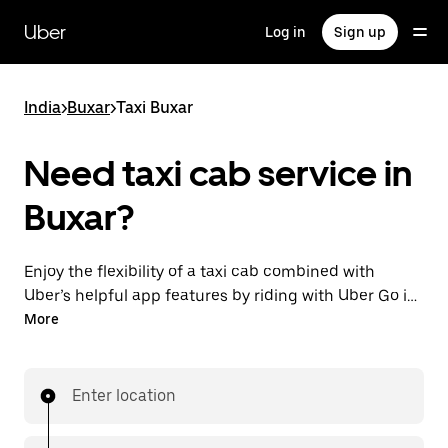
Skip
to
Uber
Log in
Sign up
main
content
India
>
Buxar
>
Taxi Buxar
Need taxi cab service in
Buxar?
Enjoy the flexibility of a taxi cab combined with
Uber’s helpful app features by riding with Uber Go in
Buxar instead. You can request on demand for last-
More
minute trips, book 24x7 in-app or online, and see
affordable upfront prices (to bypass bargaining for a
ride). Find your ride at your doorstep after a few taps.
Enter location