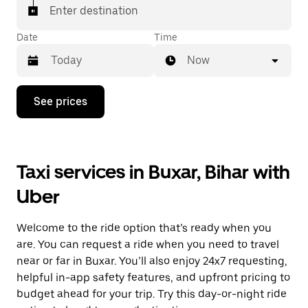
Enter destination
Date
Time
Now
Press
See prices
the
down
arrow
key
to
Taxi services in Buxar, Bihar with
interact
with
Uber
the
calendar
and
Welcome to the ride option that’s ready when you
select
a
are. You can request a ride when you need to travel
date.
near or far in Buxar. You’ll also enjoy 24x7 requesting,
Press
helpful in-app safety features, and upfront pricing to
the
escape
budget ahead for your trip. Try this day-or-night ride
button