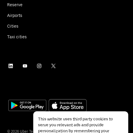
Reserve
Airports
Cities
Taxi cities
This website uses third party cookies to
serve you relevant ads and provide
personalization by remembering your
©
2026
Uber Technologies Inc.