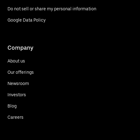
Do not sell or share my personal information
Google Data Policy
Company
About us
Our offerings
Newsroom
Investors
Blog
Careers