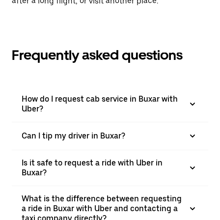
after a long flight, or visit another place.
Frequently asked questions
How do I request cab service in Buxar with
Uber?
Can I tip my driver in Buxar?
Is it safe to request a ride with Uber in
Buxar?
What is the difference between requesting
a ride in Buxar with Uber and contacting a
taxi company directly?