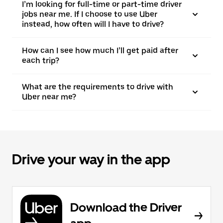
I’m looking for full-time or part-time driver
jobs near me. If I choose to use Uber
instead, how often will I have to drive?
How can I see how much I’ll get paid after
each trip?
What are the requirements to drive with
Uber near me?
Drive your way in the app
Download the Driver