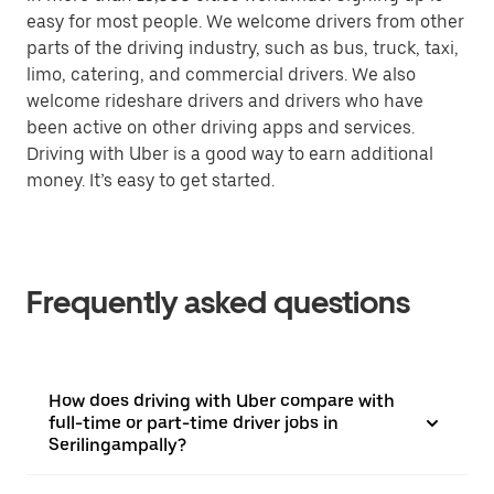
easy for most people. We welcome drivers from other
parts of the driving industry, such as bus, truck, taxi,
limo, catering, and commercial drivers. We also
welcome rideshare drivers and drivers who have
been active on other driving apps and services.
Driving with Uber is a good way to earn additional
money. It’s easy to get started.
Frequently asked questions
How does driving with Uber compare with
full-time or part-time driver jobs in
Serilingampally?