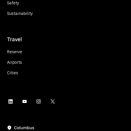
Safety
Sustainability
Travel
Reserve
Airports
Cities
Columbus