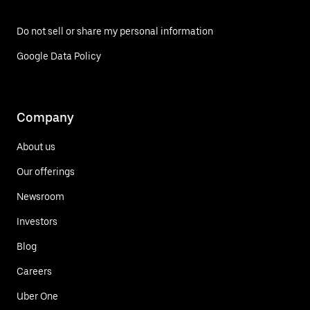
Do not sell or share my personal information
Google Data Policy
Company
About us
Our offerings
Newsroom
Investors
Blog
Careers
Uber One