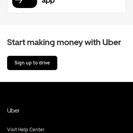
app
Start making money with Uber
Sign up to drive
Uber
Visit Help Center