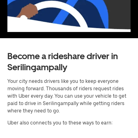
Become a rideshare driver in
Serilingampally
Your city needs drivers like you to keep everyone
moving forward. Thousands of riders request rides
with Uber every day. You can use your vehicle to get
paid to drive in Serilingampally while getting riders
where they need to go.
Uber also connects you to these ways to earn: