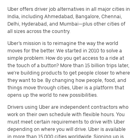
Uber offers driver job alternatives in all major cities in
India, including Ahmedabad, Bangalore, Chennai,
Delhi, Hyderabad, and Mumbai—plus other cities of
all sizes across the country.
Uber’s mission is to reimagine the way the world
moves for the better. We started in 2010 to solve a
simple problem: How do you get access to a ride at
the touch of a button? More than 15 billion trips later,
we’re building products to get people closer to where
they want to be. By changing how people, food, and
things move through cities, Uber is a platform that
opens up the world to new possibilities.
Drivers using Uber are independent contractors who
work on their own schedule with flexible hours. You
must meet certain requirements to drive with Uber
depending on where you will drive. Uber is available
in more than 15,000 cities worldwide. Signing up is