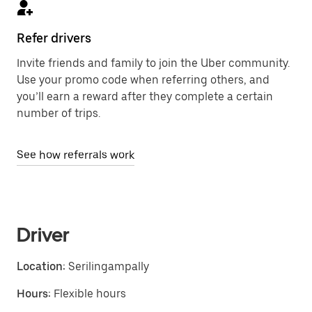
Refer drivers
Invite friends and family to join the Uber community.
Use your promo code when referring others, and
you’ll earn a reward after they complete a certain
number of trips.
See how referrals work
Driver
Location:
Serilingampally
Hours:
Flexible hours