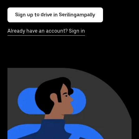
Sign up to drive in Serilingampally
Already have an account? Sign in