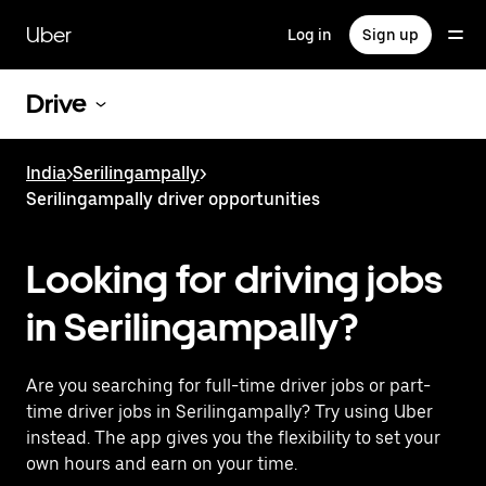
Skip
to
Uber
Log in
Sign up
main
content
Drive
India
>
Serilingampally
>
Serilingampally driver opportunities
Looking for driving jobs
in Serilingampally?
Are you searching for full-time driver jobs or part-
time driver jobs in Serilingampally? Try using Uber
instead. The app gives you the flexibility to set your
own hours and earn on your time.