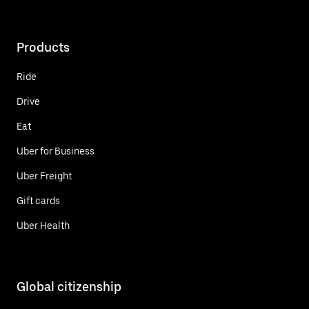
Products
Ride
Drive
Eat
Uber for Business
Uber Freight
Gift cards
Uber Health
Global citizenship