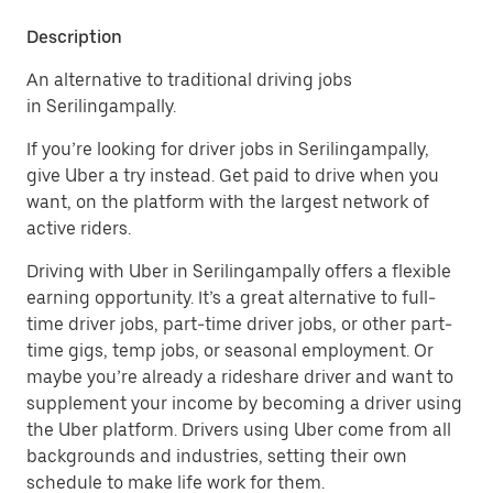
Description
An alternative to traditional driving jobs
in Serilingampally.
If you’re looking for driver jobs in Serilingampally,
give Uber a try instead. Get paid to drive when you
want, on the platform with the largest network of
active riders.
Driving with Uber in Serilingampally offers a flexible
earning opportunity. It’s a great alternative to full-
time driver jobs, part-time driver jobs, or other part-
time gigs, temp jobs, or seasonal employment. Or
maybe you’re already a rideshare driver and want to
supplement your income by becoming a driver using
the Uber platform. Drivers using Uber come from all
backgrounds and industries, setting their own
schedule to make life work for them.