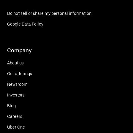
Do not sell or share my personal information
Google Data Policy
Company
About us
Our offerings
Newsroom
Investors
Blog
Careers
Uber One