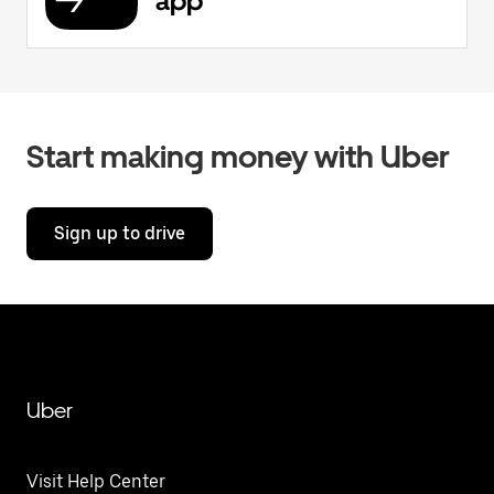
app
Start making money with Uber
Sign up to drive
Uber
Visit Help Center