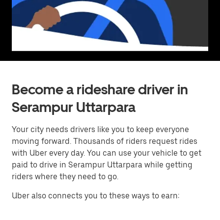
Become a rideshare driver in
Serampur Uttarpara
Your city needs drivers like you to keep everyone
moving forward. Thousands of riders request rides
with Uber every day. You can use your vehicle to get
paid to drive in Serampur Uttarpara while getting
riders where they need to go.
Uber also connects you to these ways to earn: