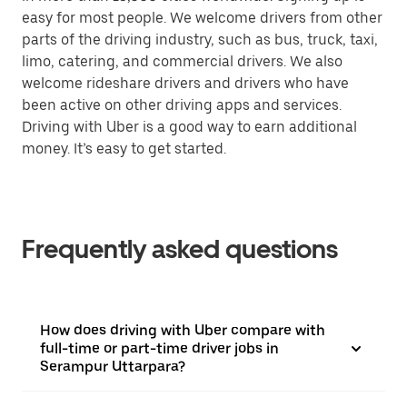
easy for most people. We welcome drivers from other
parts of the driving industry, such as bus, truck, taxi,
limo, catering, and commercial drivers. We also
welcome rideshare drivers and drivers who have
been active on other driving apps and services.
Driving with Uber is a good way to earn additional
money. It’s easy to get started.
Frequently asked questions
How does driving with Uber compare with
full-time or part-time driver jobs in
Serampur Uttarpara?