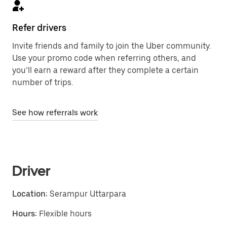
Refer drivers
Invite friends and family to join the Uber community.
Use your promo code when referring others, and
you’ll earn a reward after they complete a certain
number of trips.
See how referrals work
Driver
Location:
Serampur Uttarpara
Hours:
Flexible hours