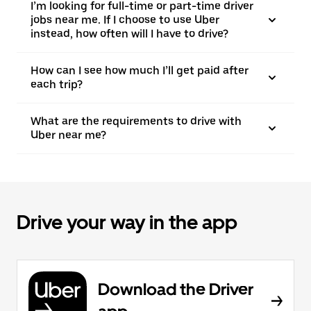
I’m looking for full-time or part-time driver
jobs near me. If I choose to use Uber
instead, how often will I have to drive?
How can I see how much I’ll get paid after
each trip?
What are the requirements to drive with
Uber near me?
Drive your way in the app
Download the Driver