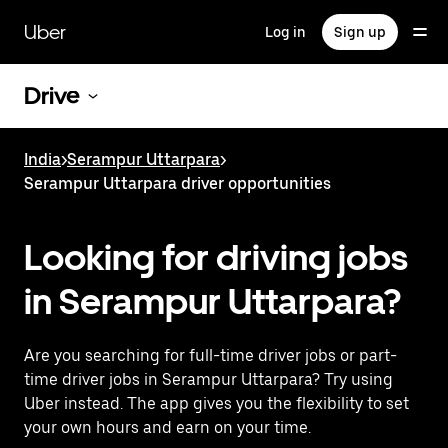
Skip
to
Uber
Log in
Sign up
main
content
Drive
India
>
Serampur Uttarpara
>
Serampur Uttarpara driver opportunities
Looking for driving jobs
in Serampur Uttarpara?
Are you searching for full-time driver jobs or part-
time driver jobs in Serampur Uttarpara? Try using
Uber instead. The app gives you the flexibility to set
your own hours and earn on your time.