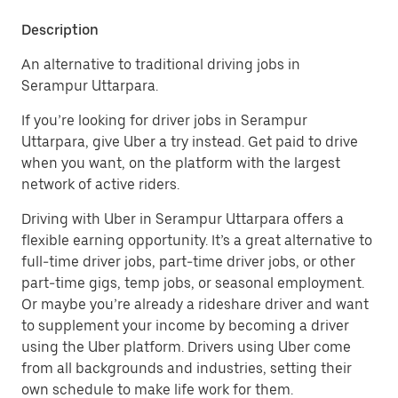
Description
An alternative to traditional driving jobs in
Serampur Uttarpara.
If you’re looking for driver jobs in Serampur
Uttarpara, give Uber a try instead. Get paid to drive
when you want, on the platform with the largest
network of active riders.
Driving with Uber in Serampur Uttarpara offers a
flexible earning opportunity. It’s a great alternative to
full-time driver jobs, part-time driver jobs, or other
part-time gigs, temp jobs, or seasonal employment.
Or maybe you’re already a rideshare driver and want
to supplement your income by becoming a driver
using the Uber platform. Drivers using Uber come
from all backgrounds and industries, setting their
own schedule to make life work for them.