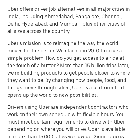
Uber offers driver job alternatives in all major cities in
India, including Ahmedabad, Bangalore, Chennai,
Delhi, Hyderabad, and Mumbai—plus other cities of
all sizes across the country.
Uber’s mission is to reimagine the way the world
moves for the better. We started in 2010 to solve a
simple problem: How do you get access to a ride at
the touch of a button? More than 15 billion trips later,
we’re building products to get people closer to where
they want to be. By changing how people, food, and
things move through cities, Uber is a platform that
opens up the world to new possibilities.
Drivers using Uber are independent contractors who
work on their own schedule with flexible hours. You
must meet certain requirements to drive with Uber
depending on where you will drive. Uber is available
in more than 15,000 cities worldwide. Signing up is