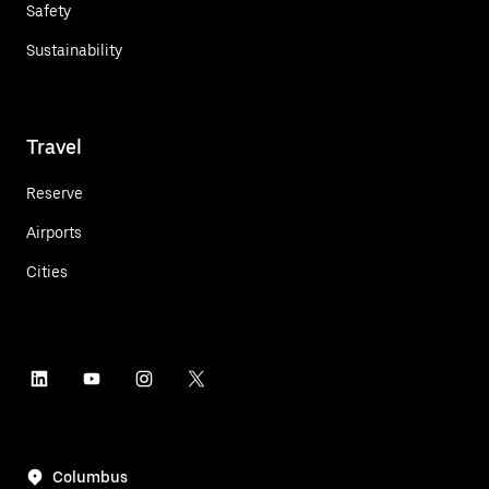
Safety
Sustainability
Travel
Reserve
Airports
Cities
Columbus