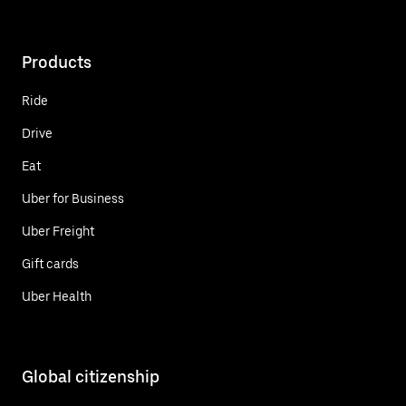
Products
Ride
Drive
Eat
Uber for Business
Uber Freight
Gift cards
Uber Health
Global citizenship