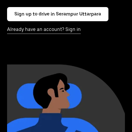
Sign up to drive in Serampur Uttarpara
Already have an account? Sign in