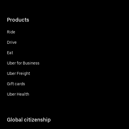
Products
Ride
Drive
Eat
Uber for Business
Uber Freight
Gift cards
Uber Health
Global citizenship