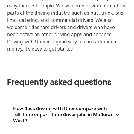
easy for most people. We welcome drivers from other
parts of the driving industry, such as bus, truck, taxi,
limo, catering, and commercial drivers. We also
welcome rideshare drivers and drivers who have
been active on other driving apps and services.
Driving with Uber is a good way to earn additional
money. It’s easy to get started.
Frequently asked questions
How does driving with Uber compare with
full-time or part-time driver jobs in Madurai
West?