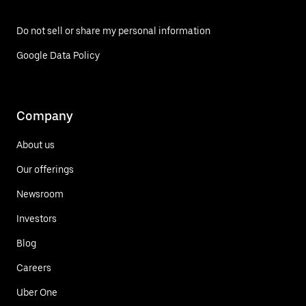
Do not sell or share my personal information
Google Data Policy
Company
About us
Our offerings
Newsroom
Investors
Blog
Careers
Uber One