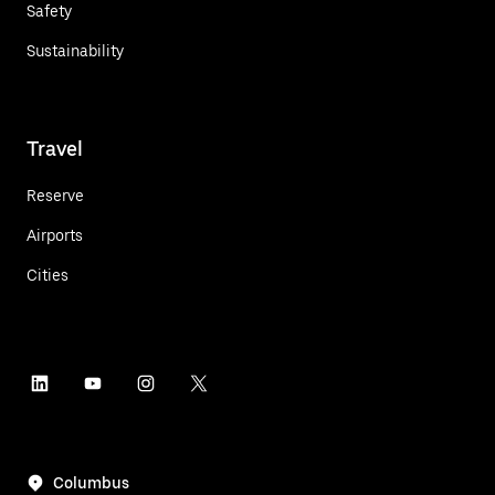
Safety
Sustainability
Travel
Reserve
Airports
Cities
Columbus