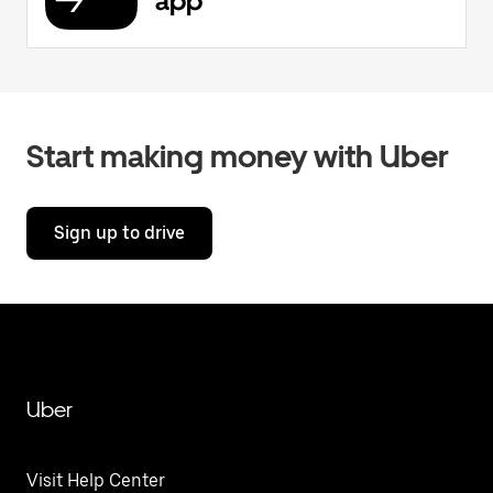
app
Start making money with Uber
Sign up to drive
Uber
Visit Help Center