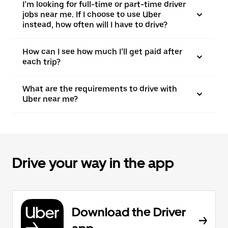
I’m looking for full-time or part-time driver
jobs near me. If I choose to use Uber
instead, how often will I have to drive?
How can I see how much I’ll get paid after
each trip?
What are the requirements to drive with
Uber near me?
Drive your way in the app
Download the Driver