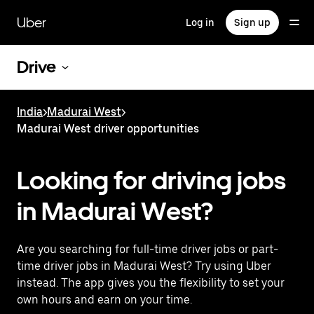
Skip
to
Uber
Log in
Sign up
main
content
Drive
India
>
Madurai West
>
Madurai West driver opportunities
Looking for driving jobs
in Madurai West?
Are you searching for full-time driver jobs or part-
time driver jobs in Madurai West? Try using Uber
instead. The app gives you the flexibility to set your
own hours and earn on your time.