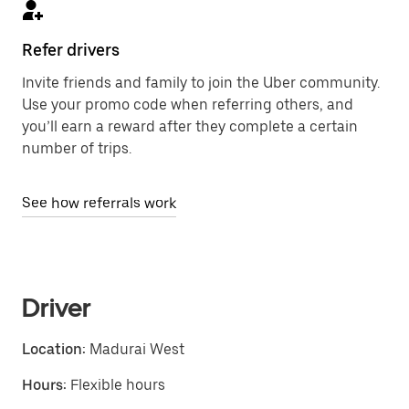
Refer drivers
Invite friends and family to join the Uber community.
Use your promo code when referring others, and
you’ll earn a reward after they complete a certain
number of trips.
See how referrals work
Driver
Location:
Madurai West
Hours:
Flexible hours