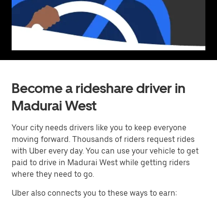
Become a rideshare driver in
Madurai West
Your city needs drivers like you to keep everyone
moving forward. Thousands of riders request rides
with Uber every day. You can use your vehicle to get
paid to drive in Madurai West while getting riders
where they need to go.
Uber also connects you to these ways to earn: