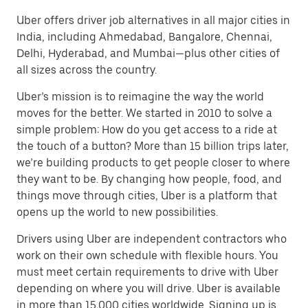
Uber offers driver job alternatives in all major cities in
India, including Ahmedabad, Bangalore, Chennai,
Delhi, Hyderabad, and Mumbai—plus other cities of
all sizes across the country.
Uber’s mission is to reimagine the way the world
moves for the better. We started in 2010 to solve a
simple problem: How do you get access to a ride at
the touch of a button? More than 15 billion trips later,
we’re building products to get people closer to where
they want to be. By changing how people, food, and
things move through cities, Uber is a platform that
opens up the world to new possibilities.
Drivers using Uber are independent contractors who
work on their own schedule with flexible hours. You
must meet certain requirements to drive with Uber
depending on where you will drive. Uber is available
in more than 15,000 cities worldwide. Signing up is