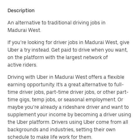
Description
An alternative to traditional driving jobs in
Madurai West.
If you’re looking for driver jobs in Madurai West, give
Uber a try instead. Get paid to drive when you want,
on the platform with the largest network of
active riders.
Driving with Uber in Madurai West offers a flexible
earning opportunity. It’s a great alternative to full-
time driver jobs, part-time driver jobs, or other part-
time gigs, temp jobs, or seasonal employment. Or
maybe you’re already a rideshare driver and want to
supplement your income by becoming a driver using
the Uber platform. Drivers using Uber come from all
backgrounds and industries, setting their own
schedule to make life work for them.