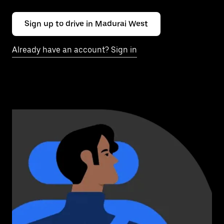
Sign up to drive in Madurai West
Already have an account? Sign in