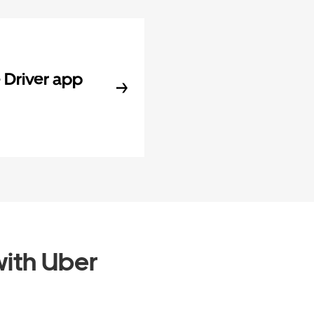
Driver app
ith Uber