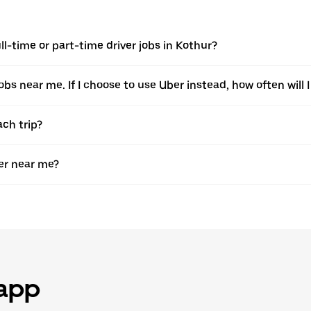
l-time or part-time driver jobs in Kothur?
jobs near me. If I choose to use Uber instead, how often will I
ach trip?
er near me?
 app