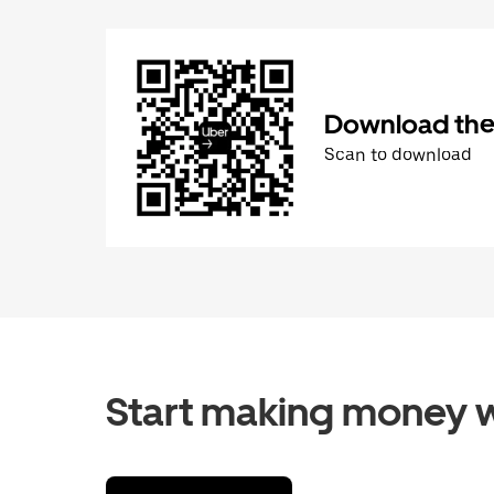
Download the 
Scan to download
Start making money w