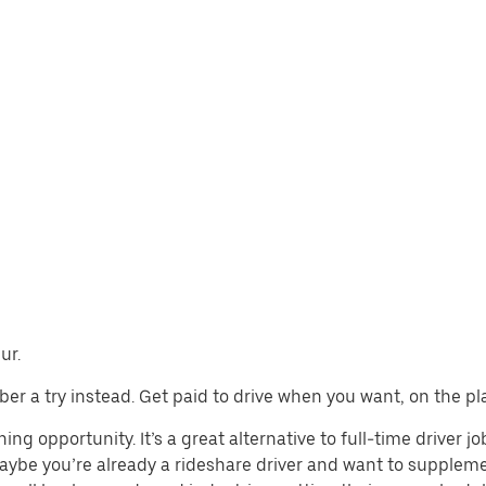
ur.
 Uber a try instead. Get paid to drive when you want, on the pl
ing opportunity. It’s a great alternative to full-time driver j
aybe you’re already a rideshare driver and want to supplem