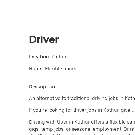
Driver
Location:
Kothur
Hours:
Flexible hours
Description
An alternative to traditional driving jobs in Koth
If you’re looking for driver jobs in Kothur, give
Driving with Uber in Kothur offers a flexible earn
gigs, temp jobs, or seasonal employment. Or m