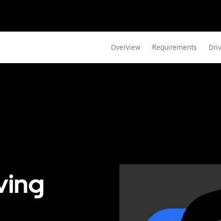
Overview
Requirements
Dri
ving