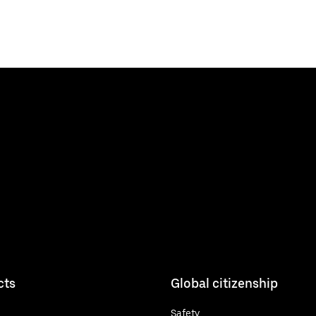
cts
Global citizenship
Safety