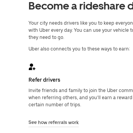
Become a rideshare dr
Your city needs drivers like you to keep every
with Uber every day. You can use your vehicle to
they need to go.
Uber also connects you to these ways to earn:
Refer drivers
Invite friends and family to join the Uber com
when referring others, and you’ll earn a reward
certain number of trips.
See how referrals work