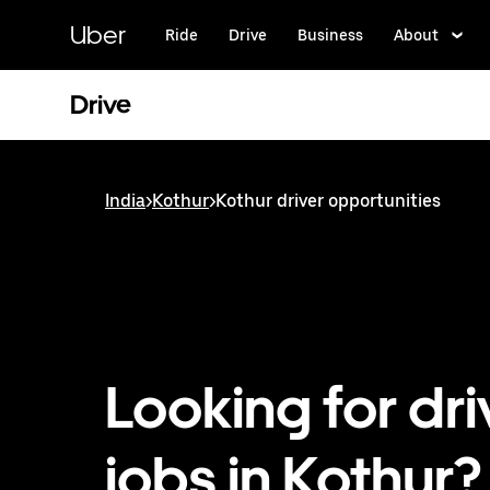
Skip
to
Uber
Ride
Drive
Business
About
main
content
Drive
India
>
Kothur
>
Kothur driver opportunities
Looking for dri
jobs in Kothur?