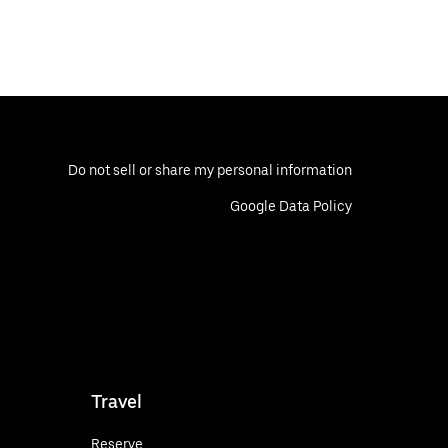
Do not sell or share my personal information
Google Data Policy
Travel
Reserve