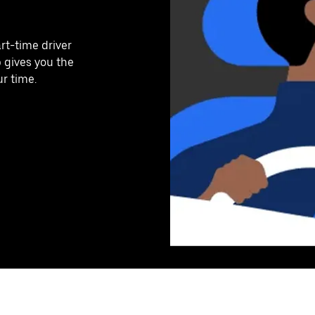
art-time driver
p gives you the
ur time.