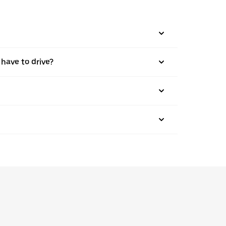
 have to drive?