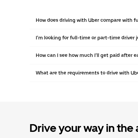
How does driving with Uber compare with ful
I’m looking for full-time or part-time driver 
How can I see how much I’ll get paid after e
What are the requirements to drive with Ub
Drive your way in the