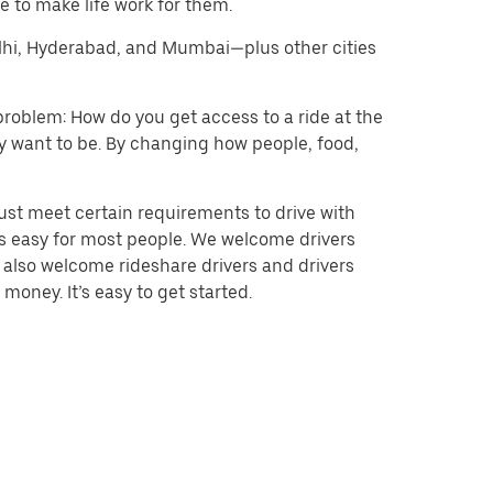
 to make life work for them.
Delhi, Hyderabad, and Mumbai—plus other cities
problem: How do you get access to a ride at the
hey want to be. By changing how people, food,
ust meet certain requirements to drive with
 is easy for most people. We welcome drivers
e also welcome rideshare drivers and drivers
money. It’s easy to get started.