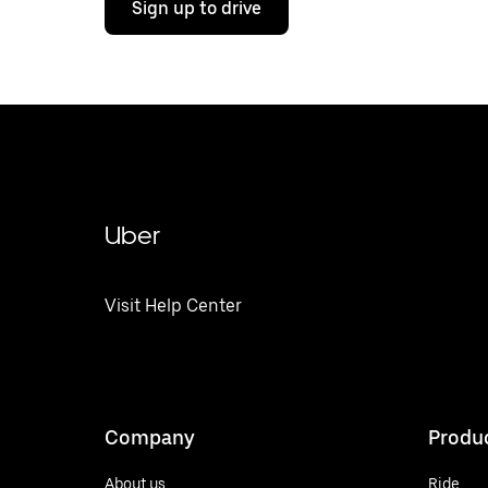
Sign up to drive
Uber
Visit Help Center
Company
Produ
About us
Ride