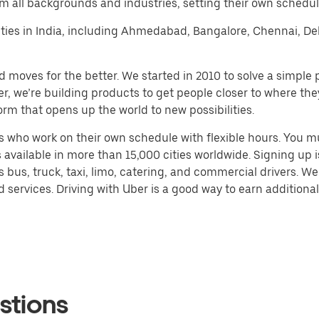
m all backgrounds and industries, setting their own schedule
r cities in India, including Ahmedabad, Bangalore, Chennai, 
d moves for the better. We started in 2010 to solve a simple 
ater, we’re building products to get people closer to where t
orm that opens up the world to new possibilities.
 who work on their own schedule with flexible hours. You m
 available in more than 15,000 cities worldwide. Signing up
s bus, truck, taxi, limo, catering, and commercial drivers. W
services. Driving with Uber is a good way to earn additional 
stions