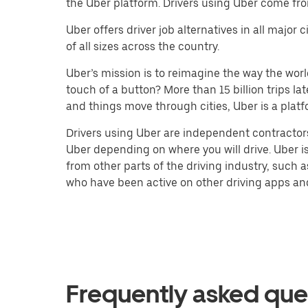
the Uber platform. Drivers using Uber come fro
Uber offers driver job alternatives in all majo
of all sizes across the country.
Uber’s mission is to reimagine the way the worl
touch of a button? More than 15 billion trips l
and things move through cities, Uber is a platf
Drivers using Uber are independent contractors
Uber depending on where you will drive. Uber is
from other parts of the driving industry, such a
who have been active on other driving apps and 
Frequently asked que