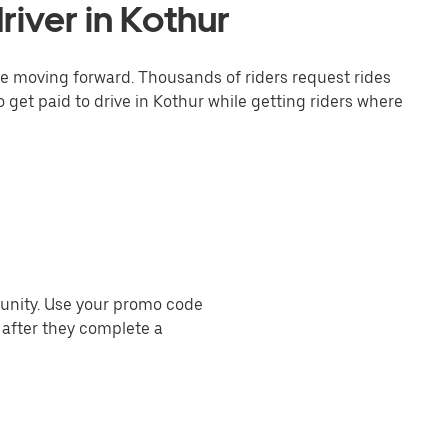
iver in Kothur
one moving forward. Thousands of riders request rides
 get paid to drive in Kothur while getting riders where
munity. Use your promo code
 after they complete a