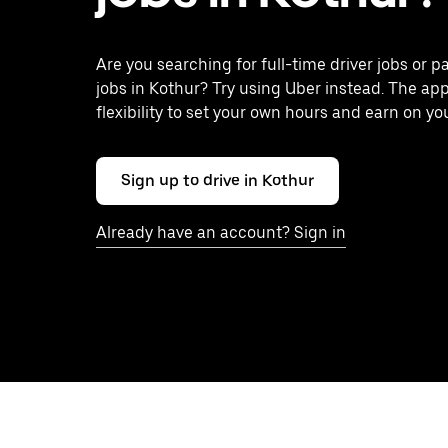
Are you searching for full-time driver jobs or p
jobs in Kothur? Try using Uber instead. The ap
flexibility to set your own hours and earn on yo
Sign up to drive in Kothur
Already have an account? Sign in