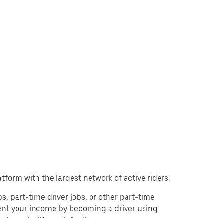
atform with the largest network of active riders.
obs, part-time driver jobs, or other part-time
ent your income by becoming a driver using