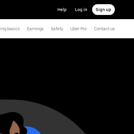
Help
Log in
Sign up
ving basics
Earnings
Safety
Uber Pro
Contact us