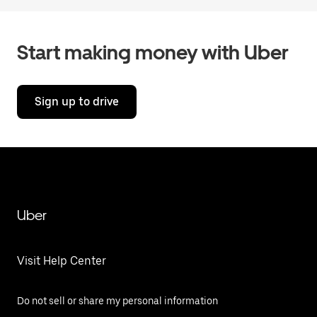
Start making money with Uber
Sign up to drive
Uber
Visit Help Center
Do not sell or share my personal information