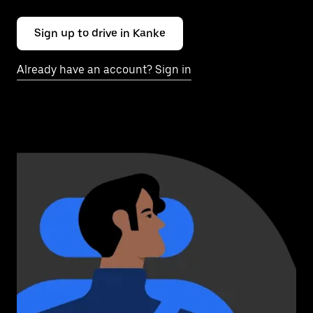
Sign up to drive in Kanke
Already have an account? Sign in