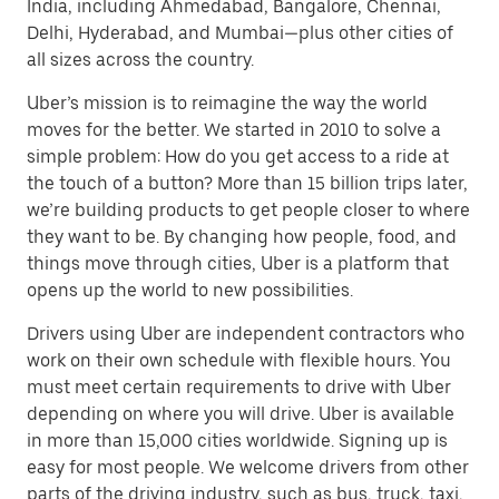
India, including Ahmedabad, Bangalore, Chennai,
Delhi, Hyderabad, and Mumbai—plus other cities of
all sizes across the country.
Uber’s mission is to reimagine the way the world
moves for the better. We started in 2010 to solve a
simple problem: How do you get access to a ride at
the touch of a button? More than 15 billion trips later,
we’re building products to get people closer to where
they want to be. By changing how people, food, and
things move through cities, Uber is a platform that
opens up the world to new possibilities.
Drivers using Uber are independent contractors who
work on their own schedule with flexible hours. You
must meet certain requirements to drive with Uber
depending on where you will drive. Uber is available
in more than 15,000 cities worldwide. Signing up is
easy for most people. We welcome drivers from other
parts of the driving industry, such as bus, truck, taxi,