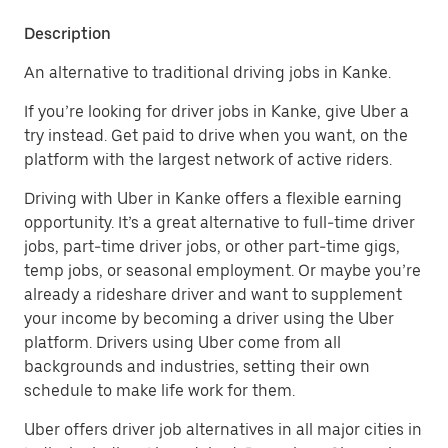
Description
An alternative to traditional driving jobs in Kanke.
If you’re looking for driver jobs in Kanke, give Uber a
try instead. Get paid to drive when you want, on the
platform with the largest network of active riders.
Driving with Uber in Kanke offers a flexible earning
opportunity. It’s a great alternative to full-time driver
jobs, part-time driver jobs, or other part-time gigs,
temp jobs, or seasonal employment. Or maybe you’re
already a rideshare driver and want to supplement
your income by becoming a driver using the Uber
platform. Drivers using Uber come from all
backgrounds and industries, setting their own
schedule to make life work for them.
Uber offers driver job alternatives in all major cities in