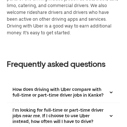
limo, catering, and commercial drivers. We also
welcome rideshare drivers and drivers who have
been active on other driving apps and services.
Driving with Uber is a good way to earn additional
money. It’s easy to get started.
Frequently asked questions
How does driving with Uber compare with
full-time or part-time driver jobs in Kanke?
I’m looking for full-time or part-time driver
jobs near me. If I choose to use Uber
instead, how often will I have to drive?