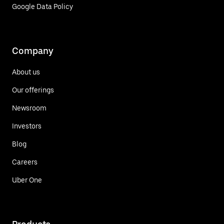
Google Data Policy
Company
About us
Our offerings
Newsroom
Investors
Blog
Careers
Uber One