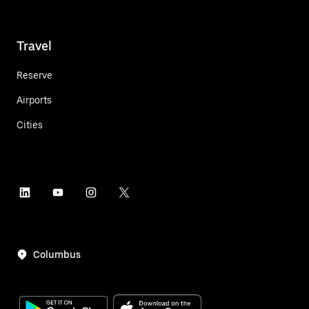
Travel
Reserve
Airports
Cities
Columbus