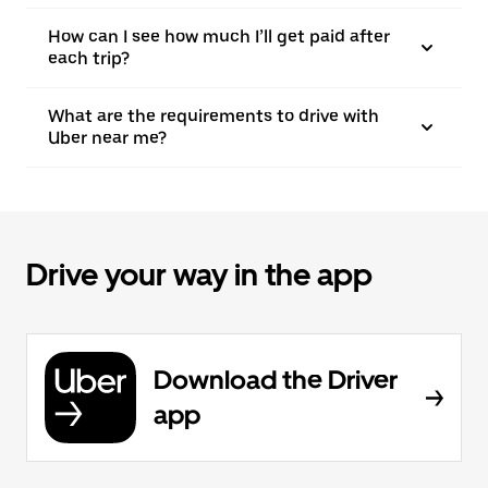
How can I see how much I’ll get paid after
each trip?
What are the requirements to drive with
Uber near me?
Drive your way in the app
Download the Driver
app