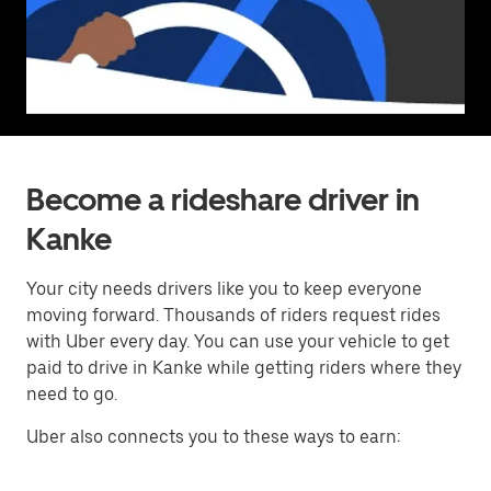
Become a rideshare driver in
Kanke
Your city needs drivers like you to keep everyone
moving forward. Thousands of riders request rides
with Uber every day. You can use your vehicle to get
paid to drive in Kanke while getting riders where they
need to go.
Uber also connects you to these ways to earn: