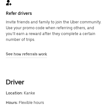
Refer drivers
Invite friends and family to join the Uber community.
Use your promo code when referring others, and
you’ll earn a reward after they complete a certain
number of trips.
See how referrals work
Driver
Location:
Kanke
Hours:
Flexible hours