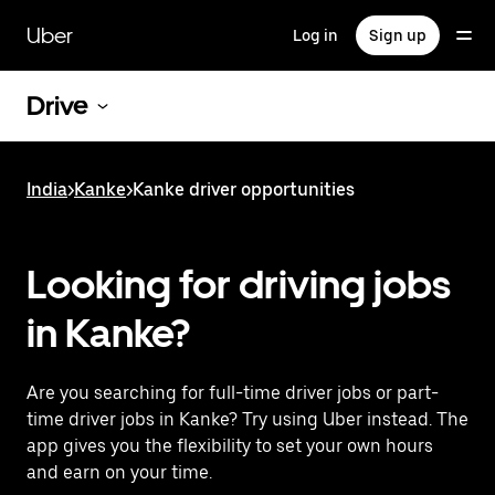
Skip
to
Uber
Log in
Sign up
main
content
Drive
India
>
Kanke
>
Kanke driver opportunities
Looking for driving jobs
in Kanke?
Are you searching for full-time driver jobs or part-
time driver jobs in Kanke? Try using Uber instead. The
app gives you the flexibility to set your own hours
and earn on your time.