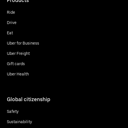
Products
Ride
Drive
Eat
Uber for Business
Uber Freight
Gift cards
Uber Health
Global citizenship
Safety
Sustainability