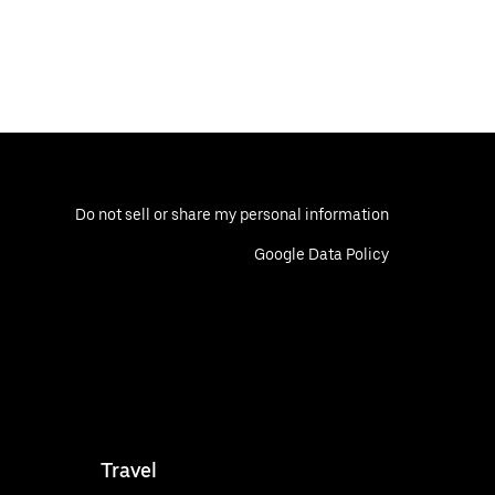
Do not sell or share my personal information
Google Data Policy
Travel