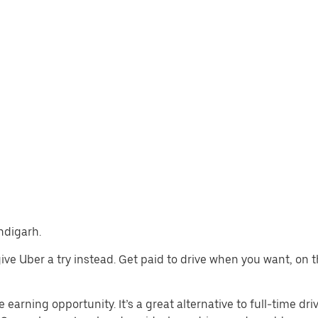
andigarh.
 give Uber a try instead. Get paid to drive when you want, on 
 earning opportunity. It’s a great alternative to full-time driv