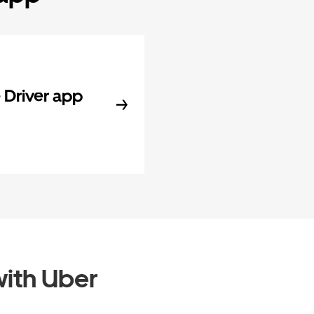
Driver app
ith Uber