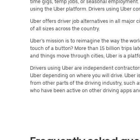
time gigs, temp jobs, or seasonal employment.
using the Uber platform. Drivers using Uber co
Uber offers driver job alternatives in all majo
of all sizes across the country.
Uber’s mission is to reimagine the way the worl
touch of a button? More than 15 billion trips l
and things move through cities, Uber is a platf
Drivers using Uber are independent contractors
Uber depending on where you will drive. Uber is
from other parts of the driving industry, such a
who have been active on other driving apps and 