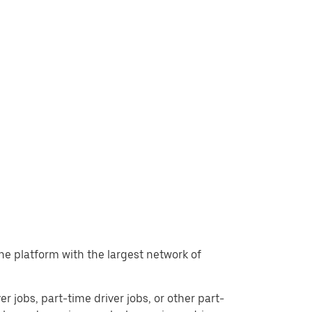
the platform with the largest network of
er jobs, part-time driver jobs, or other part-