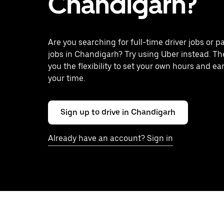
Chandigarh?
Are you searching for full-time driver jobs or p
jobs in Chandigarh? Try using Uber instead. Th
you the flexibility to set your own hours and ea
your time.
Sign up to drive in Chandigarh
Already have an account? Sign in