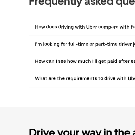
Frequently asked que
How does driving with Uber compare with ful
I’m looking for full-time or part-time driver 
How can I see how much I’ll get paid after e
What are the requirements to drive with Ub
Drive your way in the