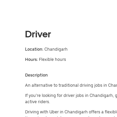
Driver
Location:
Chandigarh
Hours:
Flexible hours
Description
An alternative to traditional driving jobs in Ch
If you’re looking for driver jobs in Chandigarh,
active riders.
Driving with Uber in Chandigarh offers a flexible