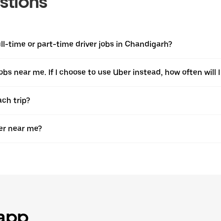
stions
l-time or part-time driver jobs in Chandigarh?
jobs near me. If I choose to use Uber instead, how often will I
ach trip?
er near me?
 app