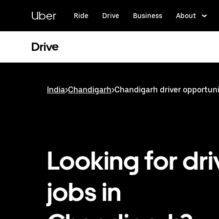
Skip
to
Uber
Ride
Drive
Business
About
main
content
Drive
India
>
Chandigarh
>
Chandigarh driver opportuni
Looking for dri
jobs in