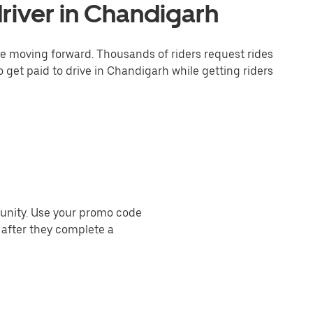
river in Chandigarh
one moving forward. Thousands of riders request rides
o get paid to drive in Chandigarh while getting riders
munity. Use your promo code
 after they complete a