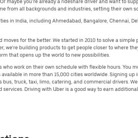
 Or maybe you’re already a rideshare driver and want to su
me from all backgrounds and industries, setting their own s
r cities in India, including Ahmedabad, Bangalore, Chennai, 
d moves for the better. We started in 2010 to solve a simple 
ater, we’re building products to get people closer to where t
orm that opens up the world to new possibilities.
 who work on their own schedule with flexible hours. You m
 available in more than 15,000 cities worldwide. Signing up
s bus, truck, taxi, limo, catering, and commercial drivers. W
services. Driving with Uber is a good way to earn additional 