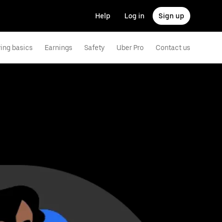
Help
Log in
Sign up
ving basics
Earnings
Safety
Uber Pro
Contact us