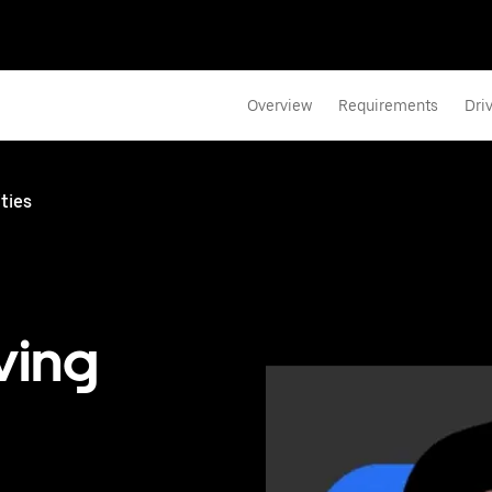
Overview
Requirements
Dri
ties
ving