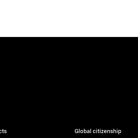
cts
Global citizenship