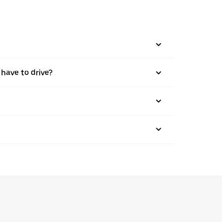
 have to drive?