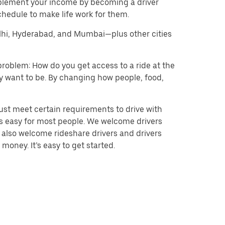
pplement your income by becoming a driver
chedule to make life work for them.
Delhi, Hyderabad, and Mumbai—plus other cities
problem: How do you get access to a ride at the
hey want to be. By changing how people, food,
ust meet certain requirements to drive with
 is easy for most people. We welcome drivers
e also welcome rideshare drivers and drivers
money. It’s easy to get started.