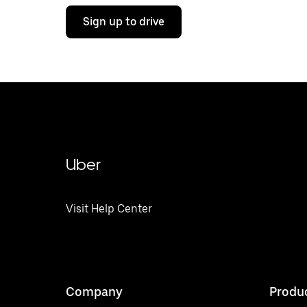
Sign up to drive
Uber
Visit Help Center
Company
Produ