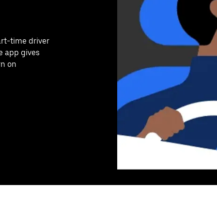
art-time driver
e app gives
rn on