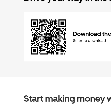
Download the 
Scan to download
Start making money w