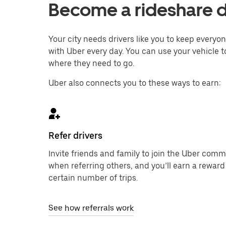
Become a rideshare d
Your city needs drivers like you to keep every
with Uber every day. You can use your vehicle t
where they need to go.
Uber also connects you to these ways to earn:
Refer drivers
Invite friends and family to join the Uber com
when referring others, and you’ll earn a reward
certain number of trips.
See how referrals work