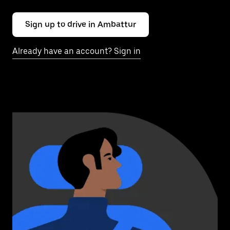
Sign up to drive in Ambattur
Already have an account? Sign in