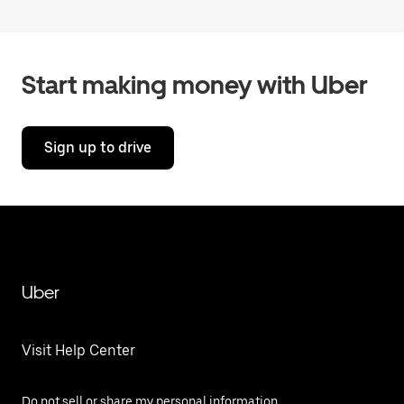
Start making money with Uber
Sign up to drive
Uber
Visit Help Center
Do not sell or share my personal information