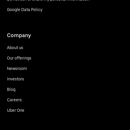
Google Data Policy
Company
About us
Our offerings
Newsroom
Investors
Blog
Careers
Uber One