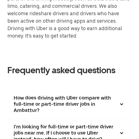
limo, catering, and commercial drivers. We also
welcome rideshare drivers and drivers who have
been active on other driving apps and services.
Driving with Uber is a good way to earn additional
money. It’s easy to get started.
Frequently asked questions
How does driving with Uber compare with
full-time or part-time driver jobs in
Ambattur?
I’m looking for full-time or part-time driver
jobs near me. If I choose to use Uber