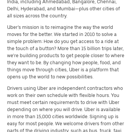
India, including Ahmedabad, Bangalore, Chennai,
Delhi, Hyderabad, and Mumbai—plus other cities of
all sizes across the country.
Uber’s mission is to reimagine the way the world
moves for the better. We started in 2010 to solve a
simple problem: How do you get access to a ride at
the touch of a button? More than 15 billion trips later,
we’re building products to get people closer to where
they want to be. By changing how people, food, and
things move through cities, Uber is a platform that
opens up the world to new possibilities.
Drivers using Uber are independent contractors who
work on their own schedule with flexible hours. You
must meet certain requirements to drive with Uber
depending on where you will drive. Uber is available
in more than 15,000 cities worldwide. Signing up is
easy for most people. We welcome drivers from other
parts of the driving industry, such as bus, truck, taxi,