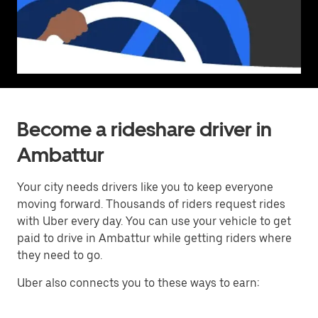
Become a rideshare driver in
Ambattur
Your city needs drivers like you to keep everyone
moving forward. Thousands of riders request rides
with Uber every day. You can use your vehicle to get
paid to drive in Ambattur while getting riders where
they need to go.
Uber also connects you to these ways to earn: