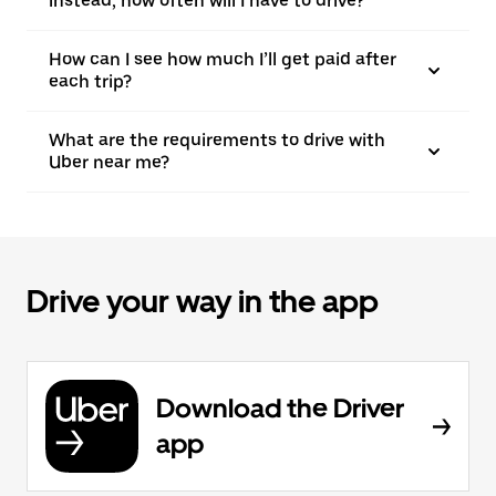
instead, how often will I have to drive?
How can I see how much I’ll get paid after
each trip?
What are the requirements to drive with
Uber near me?
Drive your way in the app
Download the Driver
app