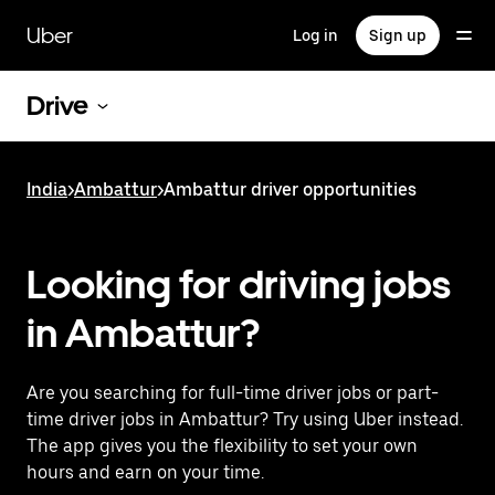
Skip
to
Uber
Log in
Sign up
main
content
Drive
India
>
Ambattur
>
Ambattur driver opportunities
Looking for driving jobs
in Ambattur?
Are you searching for full-time driver jobs or part-
time driver jobs in Ambattur? Try using Uber instead.
The app gives you the flexibility to set your own
hours and earn on your time.