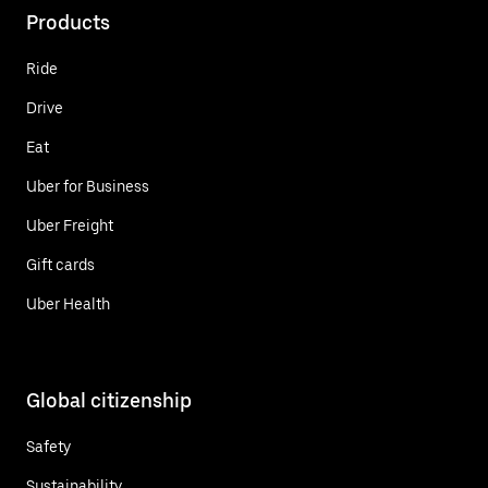
Products
Ride
Drive
Eat
Uber for Business
Uber Freight
Gift cards
Uber Health
Global citizenship
Safety
Sustainability