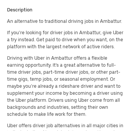
Description
An alternative to traditional driving jobs in Ambattur.
If you’re looking for driver jobs in Ambattur, give Uber
a try instead. Get paid to drive when you want, on the
platform with the largest network of active riders.
Driving with Uber in Ambattur offers a flexible
earning opportunity. It’s a great alternative to full-
time driver jobs, part-time driver jobs, or other part-
time gigs, temp jobs, or seasonal employment. Or
maybe you’re already a rideshare driver and want to
supplement your income by becoming a driver using
the Uber platform. Drivers using Uber come from all
backgrounds and industries, setting their own
schedule to make life work for them.
Uber offers driver job alternatives in all major cities in