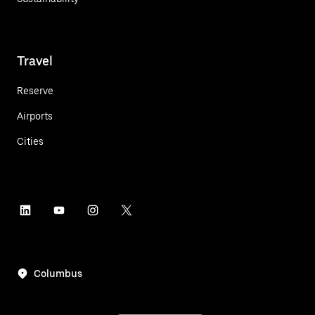
Travel
Reserve
Airports
Cities
Columbus