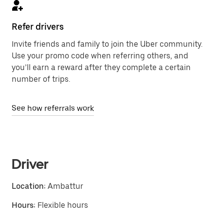
Refer drivers
Invite friends and family to join the Uber community.
Use your promo code when referring others, and
you’ll earn a reward after they complete a certain
number of trips.
See how referrals work
Driver
Location:
Ambattur
Hours:
Flexible hours