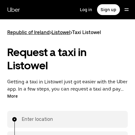
Skip
to
Uber
Log in
Sign up
main
content
Republic of Ireland
>
Listowel
>
Taxi Listowel
Request a taxi in
Listowel
Getting a taxi in Listowel just got easier with the Uber
app. In a few steps, you can request a taxi and pay
for your trip all from one place. With 24/7 requesting
More
available, consider this the convenient way to get
your next taxi ride in Listowel.
Enter location