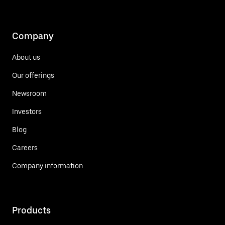
Company
About us
Our offerings
Newsroom
Investors
Blog
Careers
Company information
Products