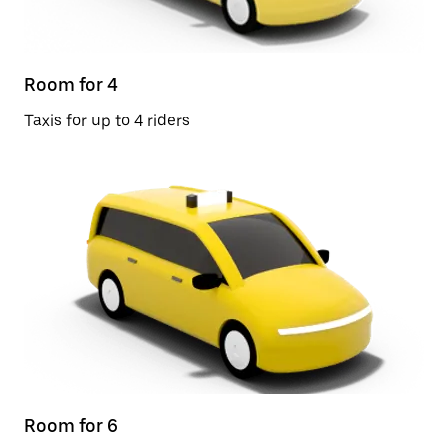
Room for 4
Taxis for up to 4 riders
Room for 6