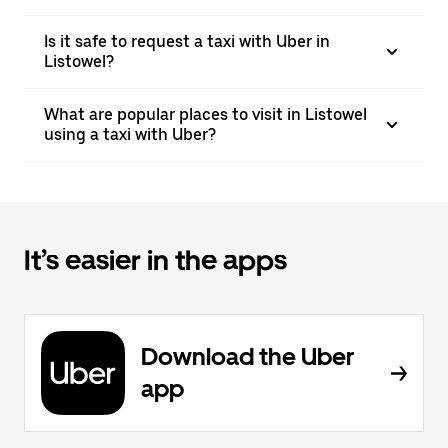
Is it safe to request a taxi with Uber in
Listowel?
What are popular places to visit in Listowel
using a taxi with Uber?
It’s easier in the apps
Download the Uber
app