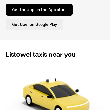
Get the app on the App store
Get Uber on Google Play
Listowel taxis near you