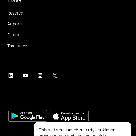
Travel
Reserve
Airports
Cities
Taxi cities
This website uses third party cookies to