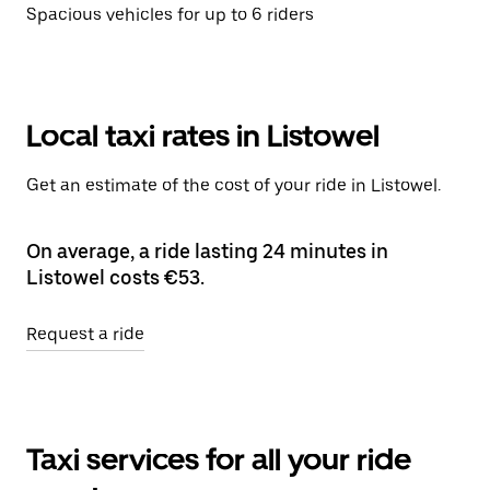
Spacious vehicles for up to 6 riders
Local taxi rates in Listowel
Get an estimate of the cost of your ride in Listowel.
On average, a ride lasting 24 minutes in
Listowel costs €53.
Request a ride
Taxi services for all your ride