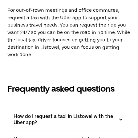
For out-of-town meetings and office commutes,
request a taxi with the Uber app to support your
business travel needs. You can request the ride you
want 24/7 so you can be on the road in no time. While
the local taxi driver focuses on getting you to your
destination in Listowel, you can focus on getting
work done.
Frequently asked questions
How do I request a taxi in Listowel with the
Uber app?