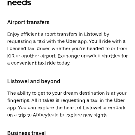
needs
Airport transfers
Enjoy efficient airport transfers in Listowel by
requesting a taxi with the Uber app. You’ll ride with a
licensed taxi driver, whether you’re headed to or from
KIR or another airport. Exchange crowded shuttles for
a convenient taxi ride today.
Listowel and beyond
The ability to get to your dream destination is at your
fingertips. All it takes is requesting a taxi in the Uber
app. You can explore the heart of Listowel or embark
on a trip to Abbeyfeale to explore new sights
Business travel