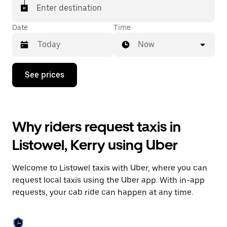
Enter destination
Date
Time
Now
Press
See prices
the
down
arrow
key
to
Why riders request taxis in
interact
with
Listowel, Kerry using Uber
the
calendar
and
Welcome to Listowel taxis with Uber, where you can
select
a
request local taxis using the Uber app. With in-app
date.
requests, your cab ride can happen at any time.
Press
the
escape
button