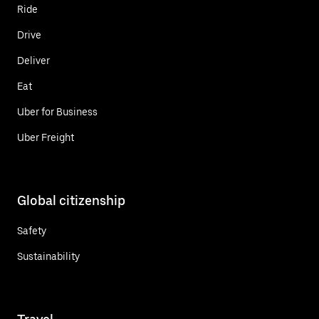
Ride
Drive
Deliver
Eat
Uber for Business
Uber Freight
Global citizenship
Safety
Sustainability