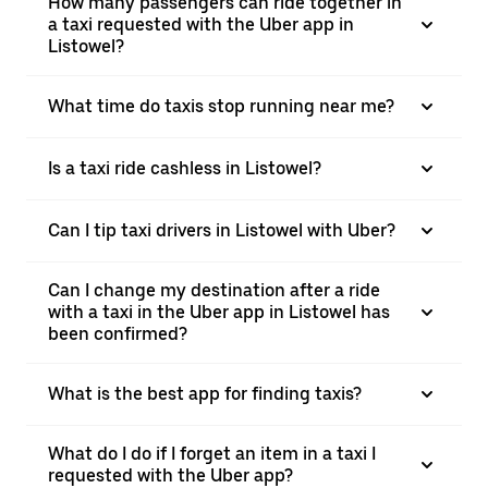
How many passengers can ride together in
a taxi requested with the Uber app in
Listowel?
What time do taxis stop running near me?
Is a taxi ride cashless in Listowel?
Can I tip taxi drivers in Listowel with Uber?
Can I change my destination after a ride
with a taxi in the Uber app in Listowel has
been confirmed?
What is the best app for finding taxis?
What do I do if I forget an item in a taxi I
requested with the Uber app?