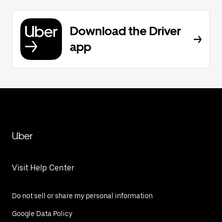
Download the Driver
app
Uber
Visit Help Center
Do not sell or share my personal information
Google Data Policy