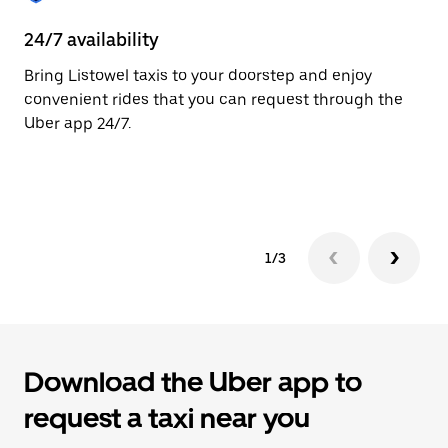
to
close
24/7 availability
He
the
calendar.
Bring Listowel taxis to your doorstep and enjoy
Ub
convenient rides that you can request through the
Li
Uber app 24/7.
su
dr
le
1/3
Download the Uber app to
request a taxi near you