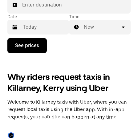
Enter destination
Date
Time
Now
Press
See prices
the
down
arrow
key
to
Why riders request taxis in
interact
with
Killarney, Kerry using Uber
the
calendar
and
Welcome to Killarney taxis with Uber, where you can
select
a
request local taxis using the Uber app. With in-app
date.
requests, your cab ride can happen at any time.
Press
the
escape
button