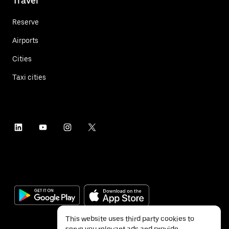
Travel
Reserve
Airports
Cities
Taxi cities
This website uses third party cookies to