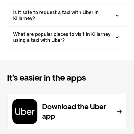
Is it safe to request a taxi with Uber in
Killarney?
What are popular places to visit in Killarney
using a taxi with Uber?
It’s easier in the apps
Download the Uber
app