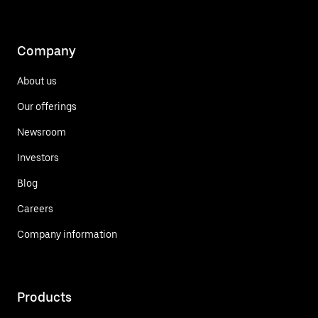
Company
About us
Our offerings
Newsroom
Investors
Blog
Careers
Company information
Products