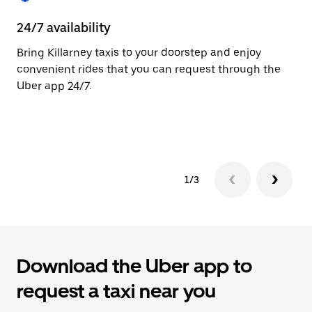
to
close
24/7 availability
He
the
calendar.
Bring Killarney taxis to your doorstep and enjoy
Ub
convenient rides that you can request through the
Ki
Uber app 24/7.
su
dr
le
1/3
Download the Uber app to
request a taxi near you