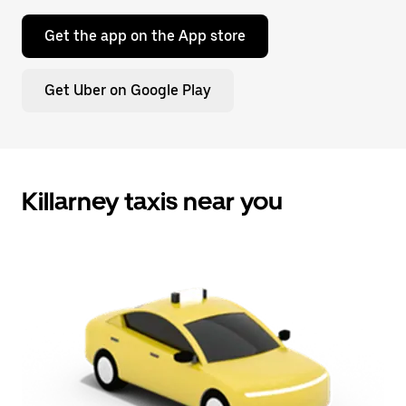
Get the app on the App store
Get Uber on Google Play
Killarney taxis near you