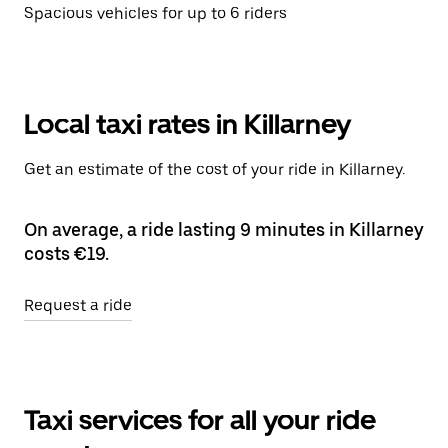
Spacious vehicles for up to 6 riders
Local taxi rates in Killarney
Get an estimate of the cost of your ride in Killarney.
On average, a ride lasting 9 minutes in Killarney
costs €19.
Request a ride
Taxi services for all your ride