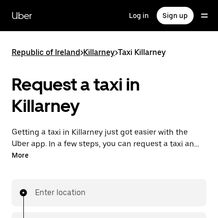
Skip
to
Uber
Log in
Sign up
main
content
Republic of Ireland
>
Killarney
>
Taxi Killarney
Request a taxi in
Killarney
Getting a taxi in Killarney just got easier with the
Uber app. In a few steps, you can request a taxi and
pay for your trip all from one place. With 24/7
More
requesting available, consider this the convenient
way to get your next taxi ride in Killarney.
Enter location