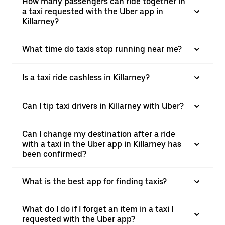
How many passengers can ride together in
a taxi requested with the Uber app in
Killarney?
What time do taxis stop running near me?
Is a taxi ride cashless in Killarney?
Can I tip taxi drivers in Killarney with Uber?
Can I change my destination after a ride
with a taxi in the Uber app in Killarney has
been confirmed?
What is the best app for finding taxis?
What do I do if I forget an item in a taxi I
requested with the Uber app?