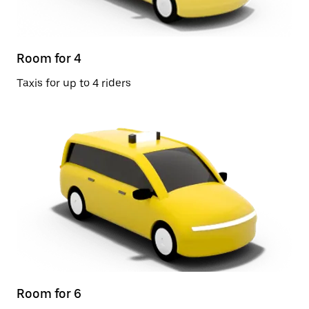
Room for 4
Taxis for up to 4 riders
Room for 6