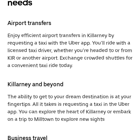
needs
Airport transfers
Enjoy efficient airport transfers in Killarney by
requesting a taxi with the Uber app. You’ll ride with a
licensed taxi driver, whether you’re headed to or from
KIR or another airport. Exchange crowded shuttles for
a convenient taxi ride today.
Killarney and beyond
The ability to get to your dream destination is at your
fingertips. All it takes is requesting a taxi in the Uber
app. You can explore the heart of Killarney or embark
on a trip to Milltown to explore new sights
Business travel