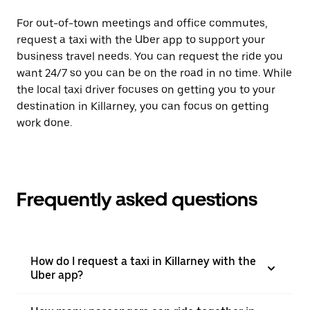
For out-of-town meetings and office commutes,
request a taxi with the Uber app to support your
business travel needs. You can request the ride you
want 24/7 so you can be on the road in no time. While
the local taxi driver focuses on getting you to your
destination in Killarney, you can focus on getting
work done.
Frequently asked questions
How do I request a taxi in Killarney with the
Uber app?