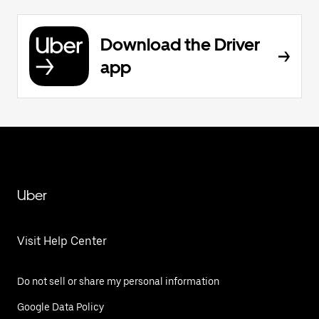
Download the Driver
app
Uber
Visit Help Center
Do not sell or share my personal information
Google Data Policy