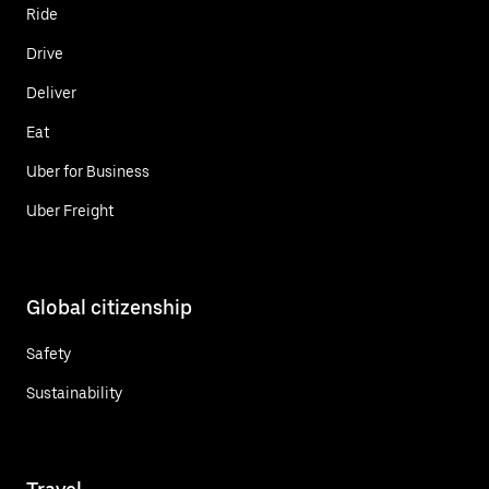
Ride
Drive
Deliver
Eat
Uber for Business
Uber Freight
Global citizenship
Safety
Sustainability