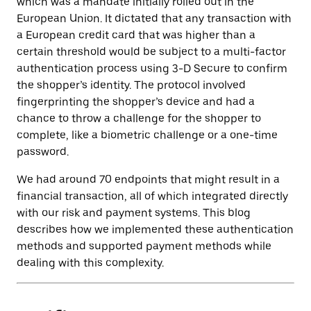
which was a mandate initially rolled out in the
European Union. It dictated that any transaction with
a European credit card that was higher than a
certain threshold would be subject to a multi-factor
authentication process using 3-D Secure to confirm
the shopper’s identity. The protocol involved
fingerprinting the shopper’s device and had a
chance to throw a challenge for the shopper to
complete, like a biometric challenge or a one-time
password.
We had around 70 endpoints that might result in a
financial transaction, all of which integrated directly
with our risk and payment systems. This blog
describes how we implemented these authentication
methods and supported payment methods while
dealing with this complexity.