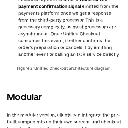
payment confirmation signal
emitted from the
payments platform once we get a response
from the third-party processor. This is a
necessary complexity, as most processors are
asynchronous. Once Unified Checkout
consumes this event, it either confirms the
order’s preparation or cancels it by emitting
another event or calling an LOB service directly.
Figure 2: Unified Checkout architecture diagram.
Modular
In the modular version, ‌clients can integrate the pre-
built components on their own screens and checkout