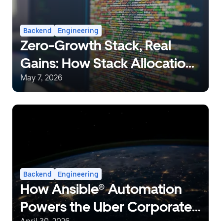
Backend
Engineering
Zero-Growth Stack, Real
Gains: How Stack Allocation
Can Save 10% CPU in Go
May 7, 2026
Backend
Engineering
How Ansible® Automation
Powers the Uber Corporate