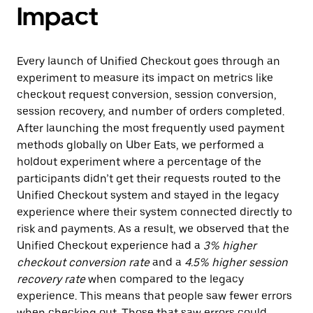
Impact
Every launch of Unified Checkout goes through an
experiment to measure its impact on metrics like
checkout request conversion, session conversion,
session recovery, and number of orders completed.
After launching the most frequently used payment
methods globally on Uber Eats, we performed a
holdout experiment where a percentage of the
participants didn’t get their requests routed to the
Unified Checkout system and stayed in the legacy
experience where their system connected directly to
risk and payments. As a result, we observed that the
Unified Checkout experience had a
3% higher
checkout conversion rate
and a
4.5% higher session
recovery rate
when compared to the legacy
experience. This means that people saw fewer errors
when checking out. Those that saw errors could