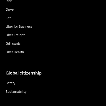
Ride
Drive
Eat
Uber for Business
Uber Freight
Gift cards
Uber Health
Global citizenship
Safety
Sustainability