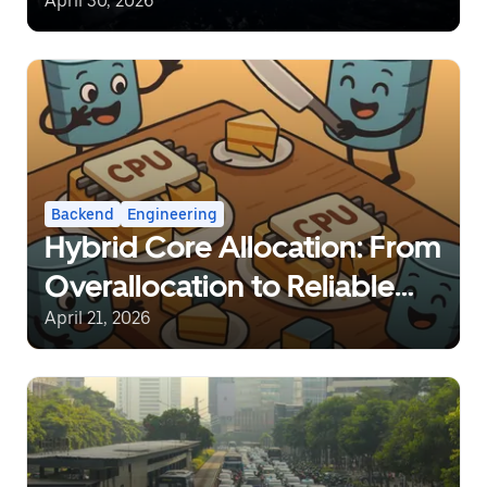
Network at a Global Scale
April 30, 2026
Backend
Engineering
Hybrid Core Allocation: From
Overallocation to Reliable
Sharing
April 21, 2026