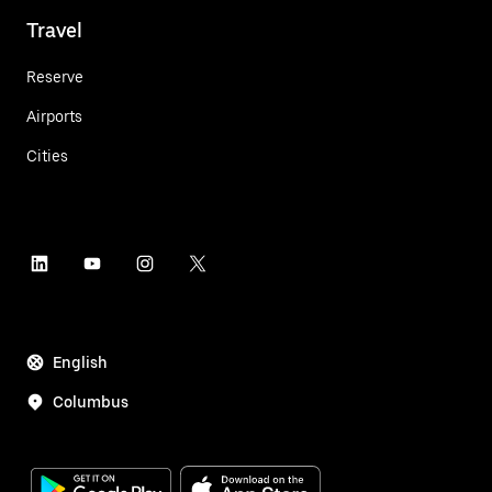
Travel
Reserve
Airports
Cities
English
Columbus