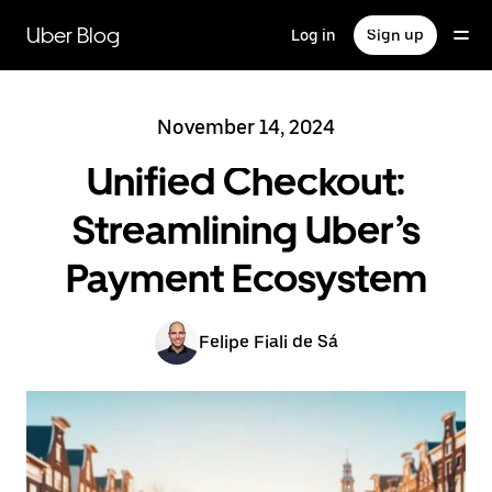
Skip
to
Uber Blog
Log in
Sign up
main
content
November 14, 2024
Unified Checkout:
Streamlining Uber’s
Payment Ecosystem
Felipe Fiali de Sá