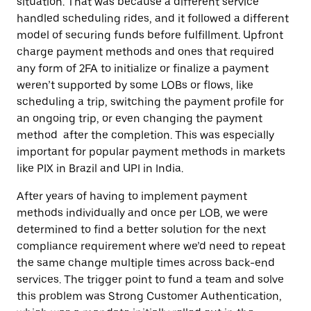
situation. That was because a different service
handled scheduling rides, and it followed a different
model of securing funds before fulfillment. Upfront
charge payment methods and ones that required
any form of 2FA to initialize or finalize a payment
weren’t supported by some LOBs or flows, like
scheduling a trip, switching the payment profile for
an ongoing trip, or even changing the payment
method after the completion. This was especially
important for popular payment methods in markets
like PIX in Brazil and UPI in India.
After years of having to implement payment
methods individually and once per LOB, we were
determined to find a better solution for the next
compliance requirement where we’d need to repeat
the same change multiple times across back-end
services. The trigger point to fund a team and solve
this problem was Strong Customer Authentication,