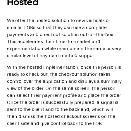
Hosted
We offer the hosted solution to new verticals or
smaller LOBs so that they can use a complete
payments and checkout solution out-of-the-box.
This accelerates their time-to -market and
experimentation while maintaining the same or very
similar level of payment method support.
With the hosted implementation, once the person is
ready to check out, the checkout solution takes
control over the application and displays a summary
view of the order. On the same screen, the person
can select their payment profile and place the order.
Once the order is successfully prepared, a signal is
sent to the client and to the back end, which will
then dismiss the hosted checkout screens on the
client side and give control back to the LOB.