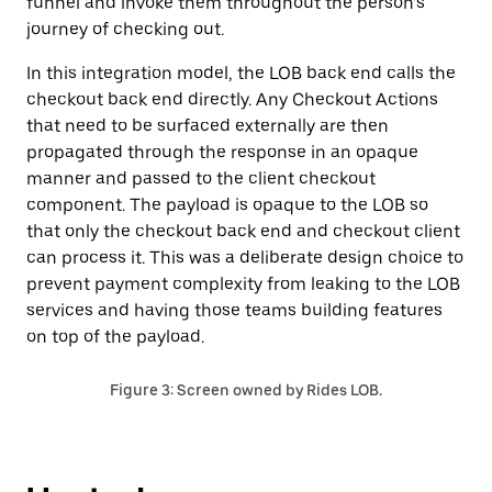
funnel and invoke them throughout the person’s
journey of checking out.
In this integration model, the LOB back end calls the
checkout back end directly. Any Checkout Actions
that need to be surfaced externally are then
propagated through the response in an opaque
manner and passed to the client checkout
component. The payload is opaque to the LOB so
that only the checkout back end and checkout client
can process it. This was a deliberate design choice to
prevent payment complexity from leaking to the LOB
services and having those teams building features
on top of the payload.
Figure 3: Screen owned by Rides LOB.