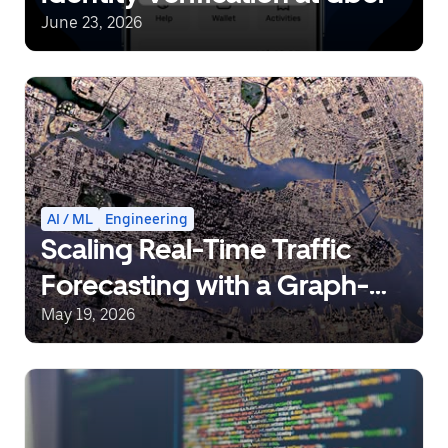
June 23, 2026
AI / ML
Engineering
Scaling Real-Time Traffic
Forecasting with a Graph-
Aware Transformer
May 19, 2026