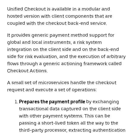
Unified Checkout is available in a modular and
hosted version with client components that are
coupled with the checkout back-end service.
It provides generic payment method support for
global and local instruments, a risk system
integration on the client side and on the back-end
side for risk evaluation, and the execution of arbitrary
flows through a generic actioning framework called
Checkout Actions.
A small set of microservices handle the checkout
request and execute a set of operations:
Prepares the payment profile
by exchanging
transactional data captured on the client side
with other payment systems. This can be
passing a short-lived token all the way to the
third-party processor, extracting authentication