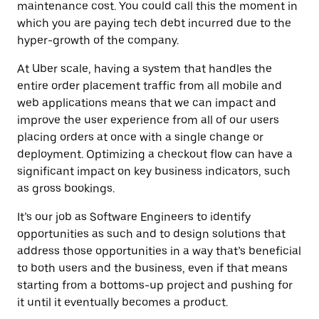
maintenance cost. You could call this the moment in
which you are paying tech debt incurred due to the
hyper-growth of the company.
At Uber scale, having a system that handles the
entire order placement traffic from all mobile and
web applications means that we can impact and
improve the user experience from all of our users
placing orders at once with a single change or
deployment. Optimizing a checkout flow can have a
significant impact on key business indicators, such
as gross bookings.
It’s our job as Software Engineers to identify
opportunities as such and to design solutions that
address those opportunities in a way that’s beneficial
to both users and the business, even if that means
starting from a bottoms-up project and pushing for
it until it eventually becomes a product.