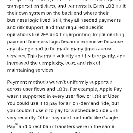
transportation tickets, and car rentals. Each LOB built
their own system on the back end where their
business logic lived. Still, they all needed payments
and risk support, and that required specific
operations like 2FA and fingerprinting. Implementing
payment business logic became expensive because
any change had to be made many times across
services. This harmed ‌velocity and feature parity, and
increased the complexity, cost, and risk of
maintaining services.
Payment methods weren’t uniformly supported
across user flows and LOBs. For example, Apple Pay
wasn’t supported in every user flow or LOB at Uber.
You could use it to pay for an on-demand ride, but
you couldn’t use it to pay for a scheduled ride until
very recently. Other payment methods like Google
™
Pay
and direct bank transfers were in the same