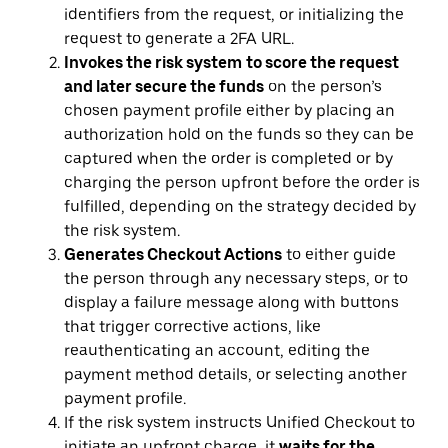
identifiers from the request, or initializing the
request to generate a 2FA URL.
Invokes the risk system
to score the request
and later secure the funds
on the person’s
chosen payment profile either by placing an
authorization hold on the funds so they can be
captured when the order is completed or by
charging the person upfront before the order is
fulfilled, depending on the strategy decided by
the risk system.
Generates Checkout Actions
to either guide
the person through any necessary steps, or to
display a failure message along with buttons
that trigger corrective actions, like
reauthenticating an account, editing the
payment method details, or selecting another
payment profile.
If the risk system instructs Unified Checkout to
initiate an upfront charge, it
waits for the