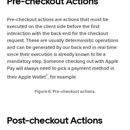
Pre-checkout Actions
Pre-checkout actions are actions that must be
executed on the client side before the first
interaction with the back end for the checkout
request. These are usually deterministic operations
and can be generated by our back end in real time
since their execution is already known to be a
mandatory step. Someone checking out with Apple
Pay will always need to pick a payment method in
®
their Apple Wallet
, for example.
Figure 6: Pre-checkout actions.
Post-checkout Actions