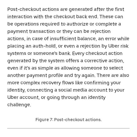
Post-checkout actions are generated after the first
interaction with the checkout back end. These can
be operations required to authorize or complete a
payment transaction or they can be rejection
actions, in case of insufficient balance, an error while
placing an auth-hold, or even a rejection by Uber risk
systems or someone’s bank. Every checkout action
generated by the system offers a corrective action,
even if it’s as simple as allowing someone to select
another payment profile and try again. There are also
more complex recovery flows like confirming your
identity, connecting a social media account to your
Uber account, or going through an identity
challenge.
Figure 7: Post-checkout actions.