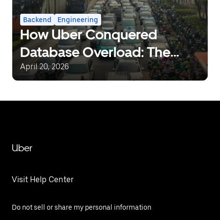
Backend
Engineering
How Uber Conquered
Database Overload: The
Journey from Static Rate-
April 20, 2026
Limiting to Intelligent Load
Management
Uber
Visit Help Center
Do not sell or share my personal information