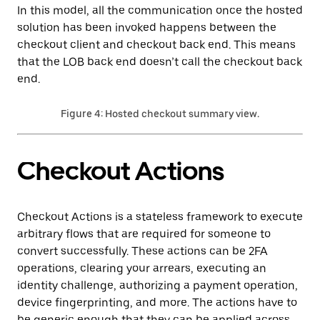
In this model, all the communication once the hosted
solution has been invoked happens between the
checkout client and checkout back end. This means
that the LOB back end doesn’t call the checkout back
end.
Figure 4: Hosted checkout summary view.
Checkout Actions
Checkout Actions is a stateless framework to execute
arbitrary flows that are required for someone to
convert successfully. These actions can be 2FA
operations, clearing your arrears, executing an
identity challenge, authorizing a payment operation,
device fingerprinting, and more. The actions have to
be generic enough that they can be applied across