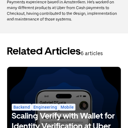
Payments experience based in Amsterdam. He’s worked on
many different products at Uber from Cash payments to
Checkout, having contributed to the design, implementation
and maintenance of those systems.
Related Articles
6 articles
Backend
Engineering
Mobile
Scaling Verify with Wallet for
Identity Verification at Uber