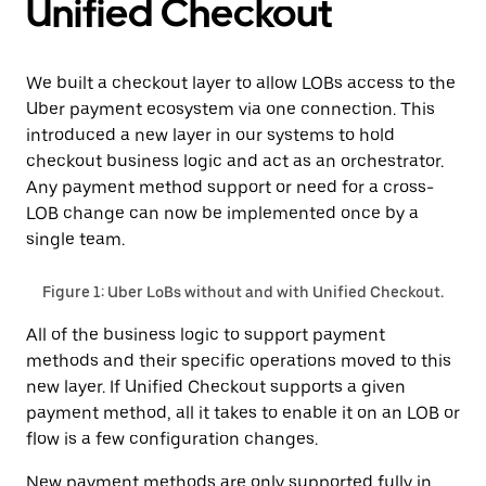
Unified Checkout
We built a checkout layer to allow LOBs access to the
Uber payment ecosystem via one connection. This
introduced a new layer in our systems to hold
checkout business logic and act as an orchestrator.
Any payment method support or need for a cross-
LOB change can now be implemented once by a
single team.
Figure 1: Uber LoBs without and with Unified Checkout.
All of the business logic to support payment
methods and their specific operations moved to this
new layer. If Unified Checkout supports a given
payment method, all it takes to enable it on an LOB or
flow is a few configuration changes.
New payment methods are only supported fully in