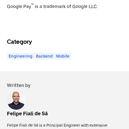
™
Google Pay
is a trademark of Google LLC.
Category
Engineering
Backend
Mobile
Written by
Felipe Fiali de Sá
Felipe Fiali de Sá is a Principal Engineer with extensive