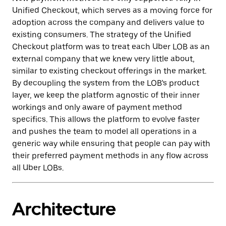
Unified Checkout, which serves as a moving force for
adoption across the company and delivers value to
‌existing consumers. The strategy of the Unified
Checkout platform was to treat each Uber LOB as an
external company that we knew very little about,
similar to existing checkout offerings in the market.
By decoupling the system from the LOB’s product
layer, we keep the platform agnostic of their inner
workings and only aware of payment method
specifics. This allows the platform to evolve faster
and pushes the team to model all operations in a
generic way while ensuring that people can pay with
their preferred payment methods in any flow across
all Uber LOBs.
Architecture