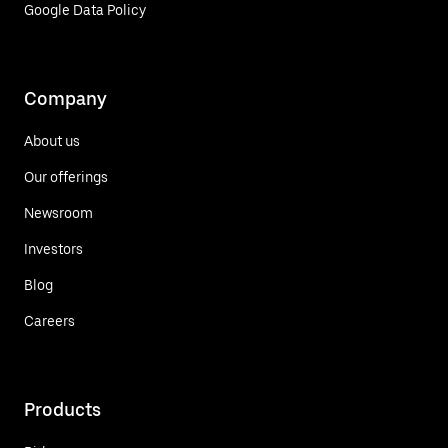
Google Data Policy
Company
About us
Our offerings
Newsroom
Investors
Blog
Careers
Products