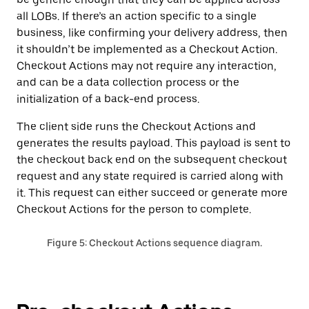
all LOBs. If there’s an action specific to a single
business, like confirming your delivery address, then
it shouldn’t be implemented as a Checkout Action.
Checkout Actions may not require any interaction,
and can be a data collection process or the
initialization of a back-end process‌.
The client side runs the Checkout Actions and
generates the results payload. This payload is sent to
the checkout back end on the subsequent checkout
request and any state required is carried along with
it. This request can either succeed or generate more
Checkout Actions for the person to complete.
Figure 5: Checkout Actions sequence diagram.