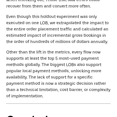
recover from them and convert more often.
Even though this holdout experiment was only
executed on one LOB, we extrapolated the impact to
the entire order placement traffic and calculated an
estimated impact of incremental gross bookings in
the order of hundreds of millions of dollars annually.
Other than the lift in the metrics, every flow now
supports at least the top 5 most-used payment
methods globally. The biggest LOBs also support
popular local payment methods, unlocking more
availability. The lack of support for a specific
payment method is now a strategic decision rather
than a technical limitation, cost barrier, or complexity
of implementation.