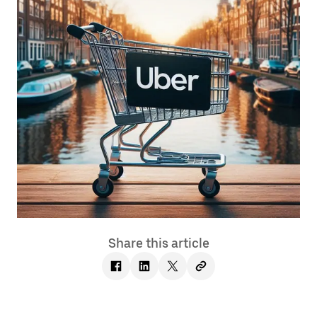
Share this article