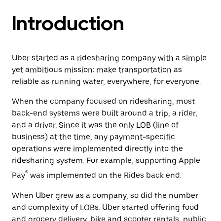
Introduction
Uber started as a ridesharing company with a simple
yet ambitious mission: make transportation as
reliable as running water, everywhere, for everyone.
When the company focused on ridesharing, most
back-end systems were built around a trip, a rider,
and a driver. Since it was the only LOB (line of
business) at the time, any payment-specific
operations were implemented directly into the
ridesharing system. For example, supporting Apple
®
Pay
was implemented on the Rides back end.
When Uber grew as a company, so did the number
and complexity of LOBs. Uber started offering food
and grocery delivery, bike and scooter rentals, public