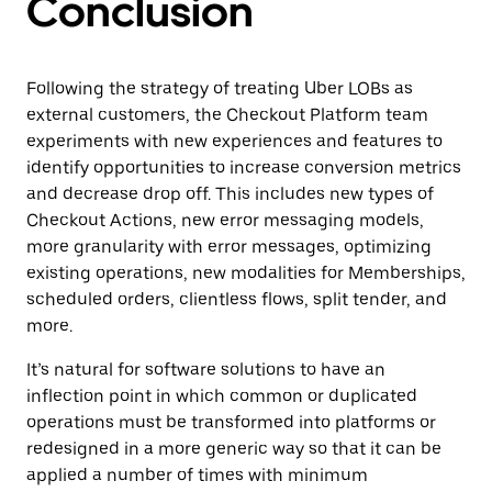
Conclusion
Following the strategy of treating Uber LOBs as
external customers, the Checkout Platform team
experiments with new experiences and features to
identify opportunities to increase conversion metrics
and decrease drop off. This includes new types of
Checkout Actions, new error messaging models,
more granularity with error messages, optimizing
existing operations, new modalities for Memberships,
scheduled orders, clientless flows, split tender, and
more.
It’s natural for software solutions to have an
inflection point in which common or duplicated
operations must be transformed into platforms or
redesigned in a more generic way so that it can be
applied a number of times with minimum