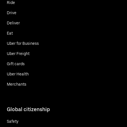
Ride
Drive
Deliver
Eat
Uber for Business
Uber Freight
Gift cards
Uber Health
Merchants
Global citizenship
Safety