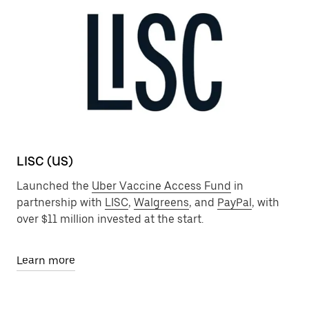
LISC (US)
Launched the
Uber Vaccine Access Fund
in
partnership with
LISC
,
Walgreens
, and
PayPal
, with
over $11 million invested at the start.
Learn more