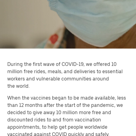
During the first wave of COVID-19, we offered 10
million free rides, meals, and deliveries to essential
workers and vulnerable communities around
the world.
When the vaccines began to be made available, less
than 12 months after the start of the pandemic, we
decided to give away 10 million more free and
discounted rides to and from vaccination
appointments, to help get people worldwide
vaccinated against COVID quickly and safely.