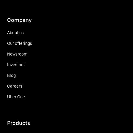
Company
About us
Our offerings
Newsroom
Investors
Blog
Careers
Uber One
Products