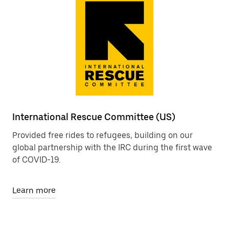
International Rescue Committee (US)
Provided free rides to refugees, building on our
global partnership with the IRC during the first wave
of COVID-19.
Learn more