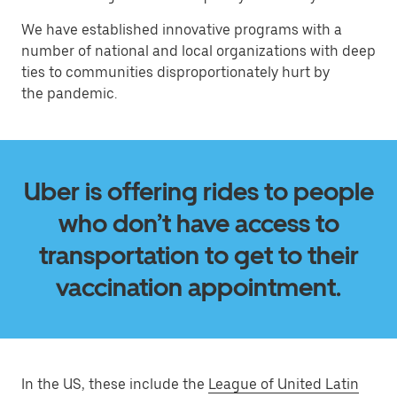
We have established innovative programs with a
number of national and local organizations with deep
ties to communities disproportionately hurt by
the pandemic.
Uber is offering rides to people
who don’t have access to
transportation to get to their
vaccination appointment.
In the US, these include the
League of United Latin