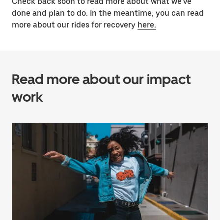
Check back soon to read more about what we’ve
done and plan to do. In the meantime, you can read
more about our rides for recovery
here.
Read more about our impact
work