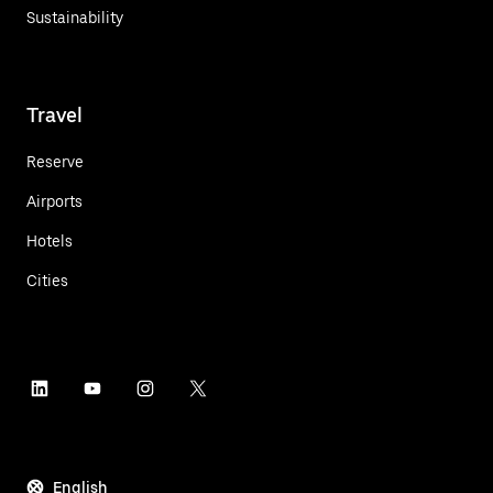
Sustainability
Travel
Reserve
Airports
Hotels
Cities
English