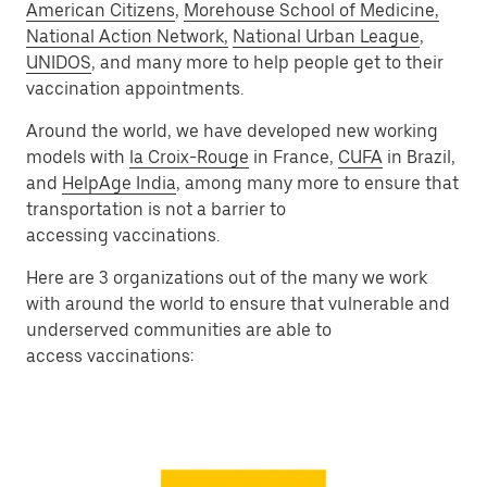
American Citizens
,
Morehouse School of Medicine,
National Action Network,
National Urban League
,
UNIDOS
, and many more to help people get to their
vaccination appointments.
Around the world, we have developed new working
models with
la Croix-Rouge
in France,
CUFA
in Brazil,
and
HelpAge India
, among many more to ensure that
transportation is not a barrier to
accessing vaccinations.
Here are 3 organizations out of the many we work
with around the world to ensure that vulnerable and
underserved communities are able to
access vaccinations: