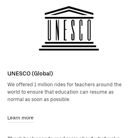
UNESCO (Global)
We offered 1 million rides for teachers around the
world to ensure that education can resume as
normal as soon as possible.
Learn more