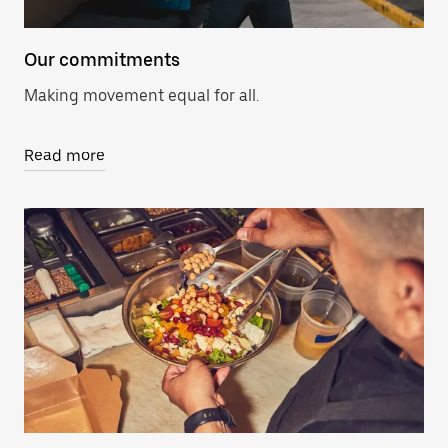
Our commitments
Making movement equal for all.
Read more