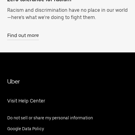
Racism and discrimination have no place in our world
—here’s what we’re doing to fight them.
Find out more
Uber
Visit Help Center
Do not sell or share my personal information
Google Data Policy