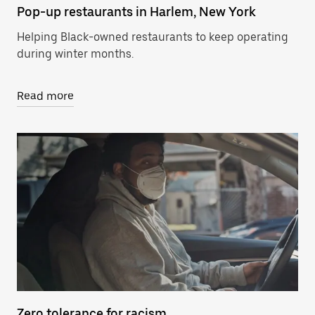
Pop-up restaurants in Harlem, New York
Helping Black-owned restaurants to keep operating
during winter months.
Read more
Zero tolerance for racism