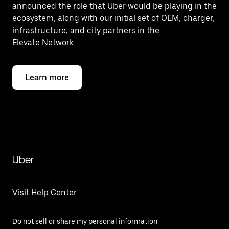
announced the role that Uber would be playing in the
ecosystem, along with our initial set of OEM, charger,
infrastructure, and city partners in the
Elevate Network.
Learn more
Uber
Visit Help Center
Do not sell or share my personal information