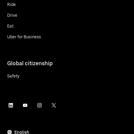
Ride
Drive
Eat
Uber for Business
Global citizenship
Safety
English