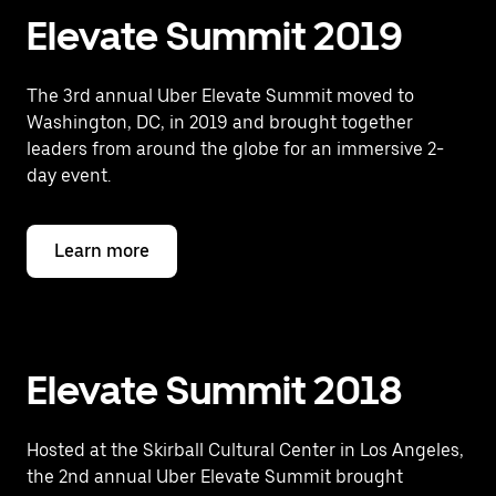
Elevate Summit 2019
The 3rd annual Uber Elevate Summit moved to
Washington, DC, in 2019 and brought together
leaders from around the globe for an immersive 2-
day event.
Learn more
Elevate Summit 2018
Hosted at the Skirball Cultural Center in Los Angeles,
the 2nd annual Uber Elevate Summit brought