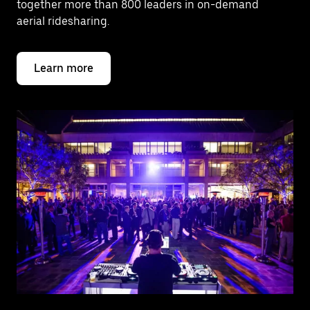
together more than 800 leaders in on-demand
aerial ridesharing.
Learn more