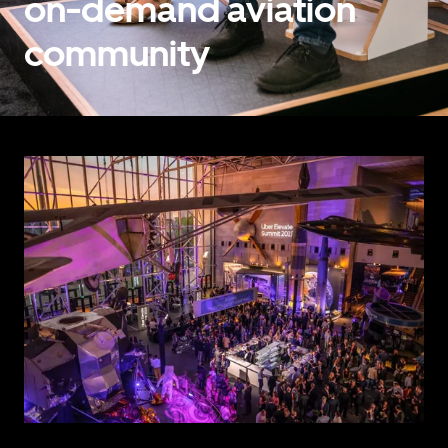
on-demand aviation
community