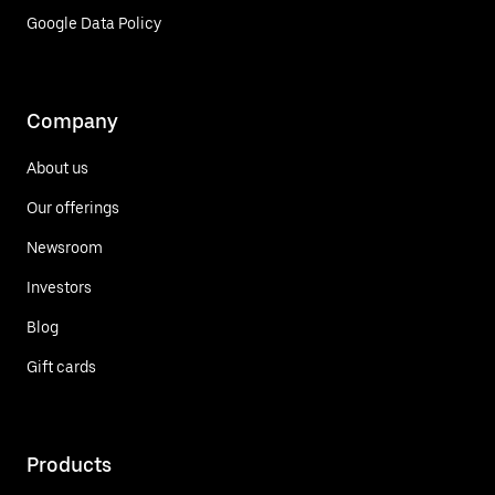
Google Data Policy
Company
About us
Our offerings
Newsroom
Investors
Blog
Gift cards
Products