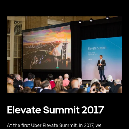
Elevate Summit 2017
At the first Uber Elevate Summit, in 2017, we