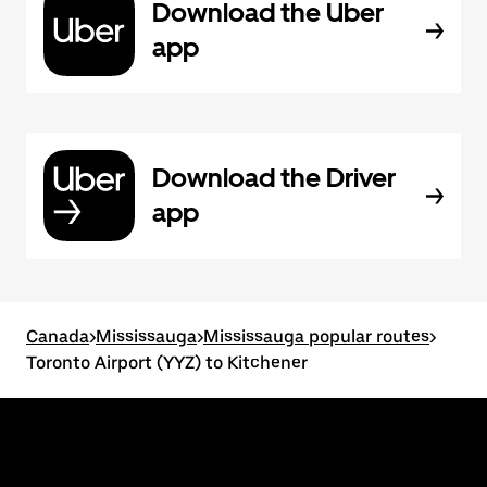
Download the Uber
app
Download the Driver
app
Canada
>
Mississauga
>
Mississauga popular routes
>
Toronto Airport (YYZ) to Kitchener