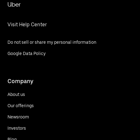
Uber
Visit Help Center
Do not sell or share my personal information
Google Data Policy
Company
About us
Our offerings
Newsroom
Investors
Blog