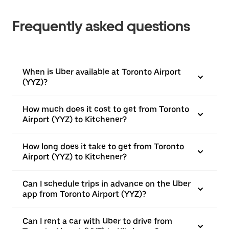
Frequently asked questions
When is Uber available at Toronto Airport
(YYZ)?
How much does it cost to get from Toronto
Airport (YYZ) to Kitchener?
How long does it take to get from Toronto
Airport (YYZ) to Kitchener?
Can I schedule trips in advance on the Uber
app from Toronto Airport (YYZ)?
Can I rent a car with Uber to drive from