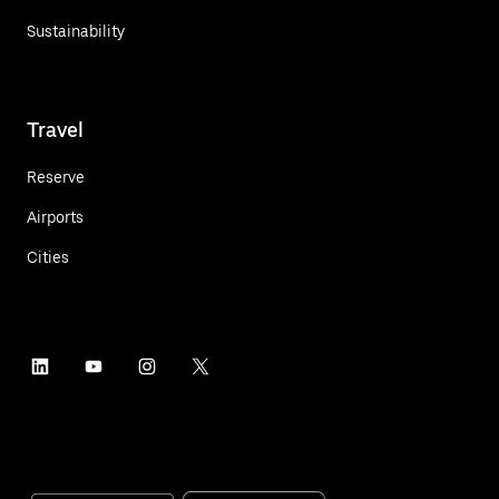
Sustainability
Travel
Reserve
Airports
Cities