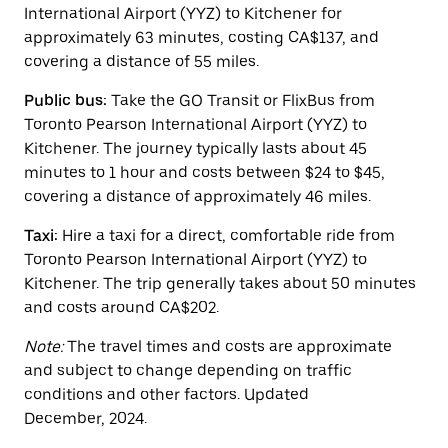
escape
International Airport (YYZ) to Kitchener for
button
approximately 63 minutes, costing CA$137, and
to
covering a distance of 55 miles.
close
the
calendar.
Public bus:
Take the GO Transit or FlixBus from
Toronto Pearson International Airport (YYZ) to
Kitchener. The journey typically lasts about 45
minutes to 1 hour and costs between $24 to $45,
covering a distance of approximately 46 miles.
Taxi:
Hire a taxi for a direct, comfortable ride from
Toronto Pearson International Airport (YYZ) to
Kitchener. The trip generally takes about 50 minutes
and costs around CA$202.
Note:
The travel times and costs are approximate
and subject to change depending on traffic
conditions and other factors. Updated
December, 2024.