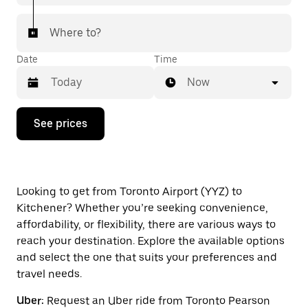
Where to?
Date
Time
Now
Press
See prices
the
down
arrow
key
to
interact
Looking to get from Toronto Airport (YYZ) to
with
Kitchener? Whether you’re seeking convenience,
the
affordability, or flexibility, there are various ways to
calendar
and
reach your destination. Explore the available options
select
and select the one that suits your preferences and
a
travel needs.
date.
Press
Uber:
Request an Uber ride from Toronto Pearson
the