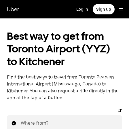
Skip
to
Uber
Log in
Sign up
main
content
Best way to get from
Toronto Airport (YYZ)
to Kitchener
Find the best ways to travel from Toronto Pearson
International Airport (Mississauga, Canada) to
Kitchener. You can also request a ride directly in the
app at the tap of a button.
Where from?