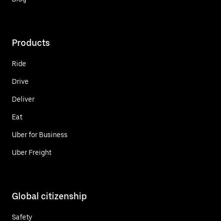
Products
Ride
Drive
Deliver
Eat
Uber for Business
Uber Freight
Global citizenship
Safety