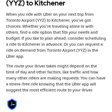
(YYZ) to Kitchener
When you ride with Uber on your next trip from
Toronto Airport (YYZ) to Kitchener, you’ve got
choices. Whether you’re traveling alone or with
others, find a ride option that fits your needs and
budget. If you like to plan ahead, consider scheduling
a ride to Kitchener in advance. Or you can request a
ride on demand from Toronto Airport (YYZ) in the
Uber app.
The route your driver takes might depend on the
time of day and other factors, like traffic and how
many other riders are making requests. You can have
a stress-free ride knowing that the Uber app will
suggest the most efficient route to your driver.