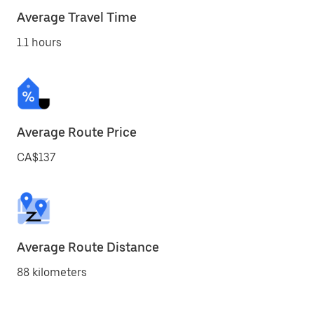
Average Travel Time
1.1 hours
Average Route Price
CA$137
Average Route Distance
88 kilometers