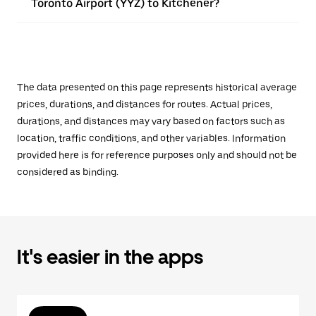
Toronto Airport (YYZ) to Kitchener?
The data presented on this page represents historical average
prices, durations, and distances for routes. Actual prices,
durations, and distances may vary based on factors such as
location, traffic conditions, and other variables. Information
provided here is for reference purposes only and should not be
considered as binding.
It's easier in the apps