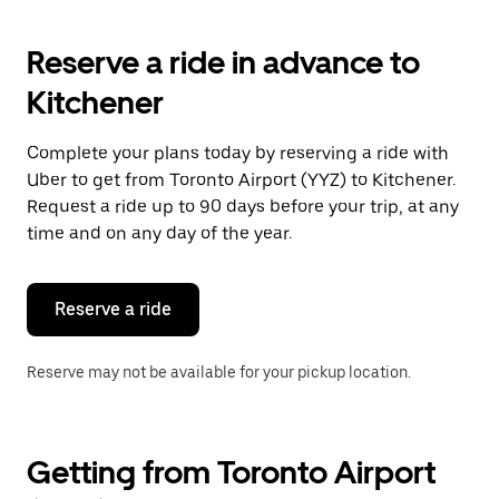
Reserve a ride in advance to
Kitchener
Complete your plans today by reserving a ride with
Uber to get from Toronto Airport (YYZ) to Kitchener.
Request a ride up to 90 days before your trip, at any
time and on any day of the year.
Reserve a ride
Reserve may not be available for your pickup location.
Getting from Toronto Airport