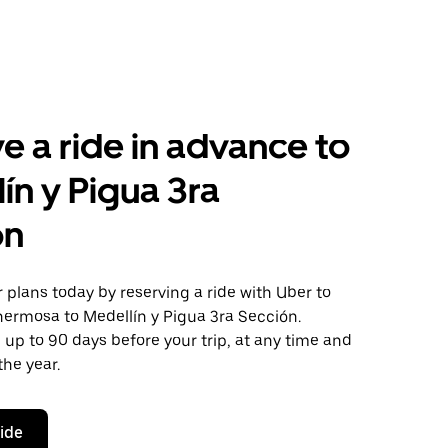
e a ride in advance to
ín y Pigua 3ra
ón
plans today by reserving a ride with Uber to
hermosa to Medellín y Pigua 3ra Sección.
 up to 90 days before your trip, at any time and
the year.
ride