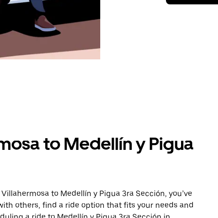
mosa to Medellín y Pigua
 Villahermosa to Medellín y Pigua 3ra Sección, you’ve
ith others, find a ride option that fits your needs and
duling a ride to Medellín y Pigua 3ra Sección in