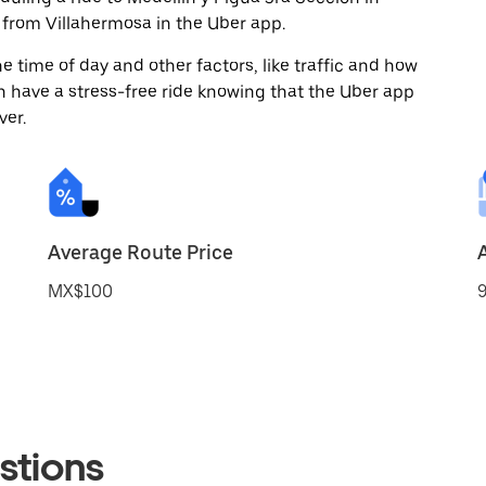
from Villahermosa in the Uber app.
 time of day and other factors, like traffic and how
 have a stress-free ride knowing that the Uber app
ver.
Average Route Price
MX$100
9
stions