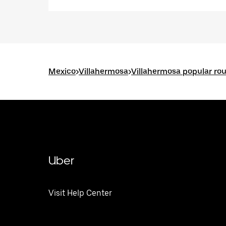
Mexico
>
Villahermosa
>
Villahermosa popular ro
Uber
Visit Help Center