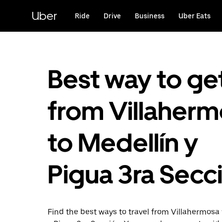
Skip
to
Uber
Ride
Drive
Business
Uber Eats
main
content
Best way to ge
from Villaher
to Medellín y
Pigua 3ra Secc
Find the best ways to travel from Villahermosa 