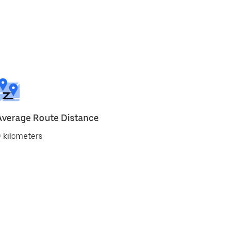
Average Route Distance
 kilometers