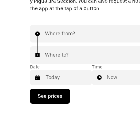
y Pigua 3ra Sección. You can also request a ride
the app at the tap of a button.
Where from?
Where to?
Date
Time
Now
Press
See prices
the
down
arrow
key
to
interact
with
the