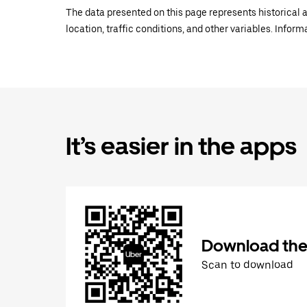
The data presented on this page represents historical a
location, traffic conditions, and other variables. Infor
It’s easier in the apps
Download the
Scan to download