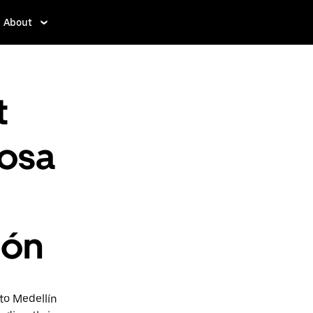
About
t
mosa
ión
to Medellín