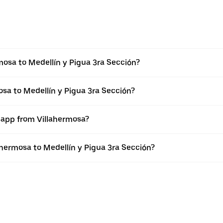
mosa to Medellín y Pigua 3ra Sección?
osa to Medellín y Pigua 3ra Sección?
r app from Villahermosa?
lahermosa to Medellín y Pigua 3ra Sección?