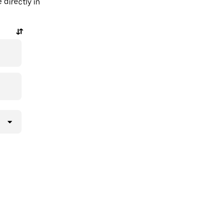
 directly in