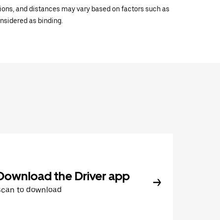
ations, and distances may vary based on factors such as
onsidered as binding.
Download the Driver app
Scan to download