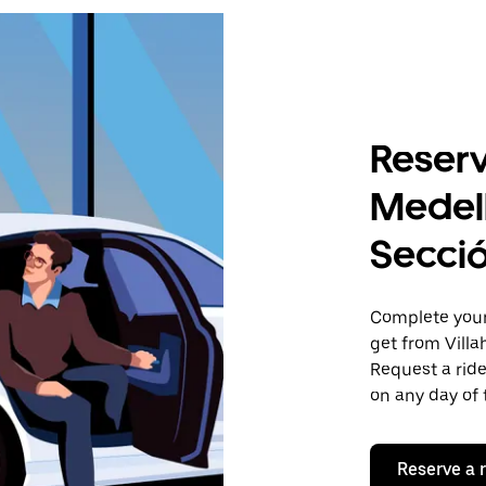
Reserv
Medell
Secci
Complete your 
get from Villa
Request a ride
on any day of 
Reserve a 