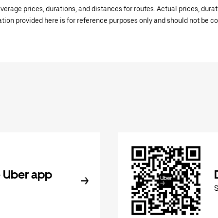
verage prices, durations, and distances for routes. Actual prices, dur
mation provided here is for reference purposes only and should not be c
 Uber app