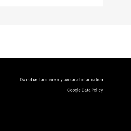
Do not sell or share my personal information
Google Data Policy