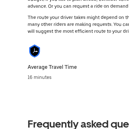
advance. Or you can request a ride on demand 
The route your driver takes might depend on the
many other riders are making requests. You can
will suggest the most efficient route to your dri
Average Travel Time
16 minutes
Frequently asked que