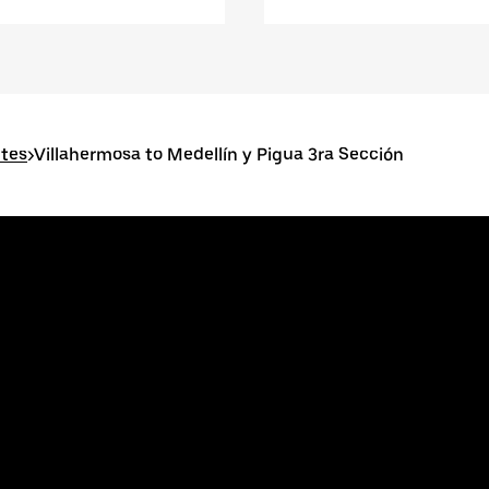
utes
>
Villahermosa to Medellín y Pigua 3ra Sección