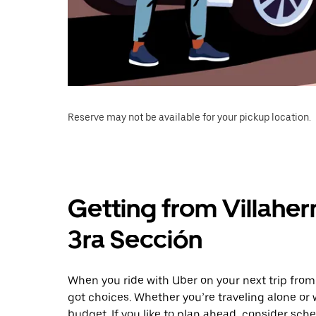
Reserve may not be available for your pickup location.
Getting from Villaher
3ra Sección
When you ride with Uber on your next trip from
got choices. Whether you’re traveling alone or w
budget. If you like to plan ahead, consider sche