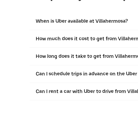
When is Uber available at Villahermosa?
How much does it cost to get from Villaher
How long does it take to get from Villaherm
Can I schedule trips in advance on the Ube
Can I rent a car with Uber to drive from Vil