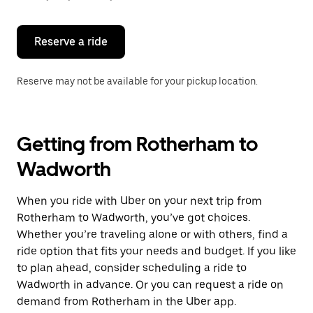
button
to
close
the
Reserve a ride
calendar.
Reserve may not be available for your pickup location.
Getting from Rotherham to
Wadworth
When you ride with Uber on your next trip from
Rotherham to Wadworth, you’ve got choices.
Whether you’re traveling alone or with others, find a
ride option that fits your needs and budget. If you like
to plan ahead, consider scheduling a ride to
Wadworth in advance. Or you can request a ride on
demand from Rotherham in the Uber app.