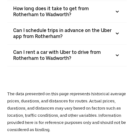
How long does it take to get from
Rotherham to Wadworth?
Can I schedule trips in advance on the Uber
app from Rotherham?
Can I rent a car with Uber to drive from
Rotherham to Wadworth?
The data presented on this page represents historical average
prices, durations, and distances for routes. Actual prices,
durations, and distances may vary based on factors such as
location, traffic conditions, and other variables. Information
provided here is for reference purposes only and should not be
considered as binding.