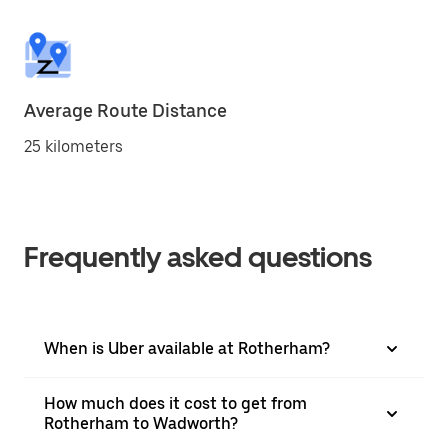
Average Route Distance
25 kilometers
Frequently asked questions
When is Uber available at Rotherham?
How much does it cost to get from
Rotherham to Wadworth?