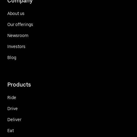
Company
About us
Our offerings
Newsroom
Investors
Blog
Products
Ride
Drive
Deliver
Eat