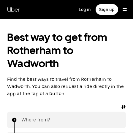
Skip
to
Uber
Log in
Sign up
main
content
Best way to get from
Rotherham to
Wadworth
Find the best ways to travel from Rotherham to
Wadworth. You can also request a ride directly in the
app at the tap of a button.
Where from?