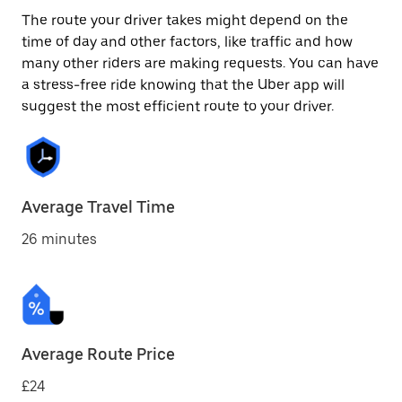
The route your driver takes might depend on the
time of day and other factors, like traffic and how
many other riders are making requests. You can have
a stress-free ride knowing that the Uber app will
suggest the most efficient route to your driver.
Average Travel Time
26 minutes
Average Route Price
£24