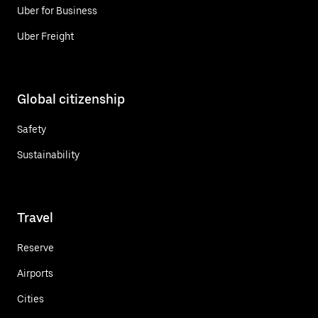
Uber for Business
Uber Freight
Global citizenship
Safety
Sustainability
Travel
Reserve
Airports
Cities