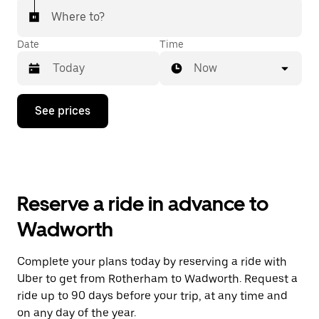
Where to?
Date
Time
Now
Press
See prices
the
down
arrow
key
to
interact
with
Reserve a ride in advance to
the
calendar
Wadworth
and
select
a
Complete your plans today by reserving a ride with
date.
Uber to get from Rotherham to Wadworth. Request a
Press
the
ride up to 90 days before your trip, at any time and
escape
on any day of the year.