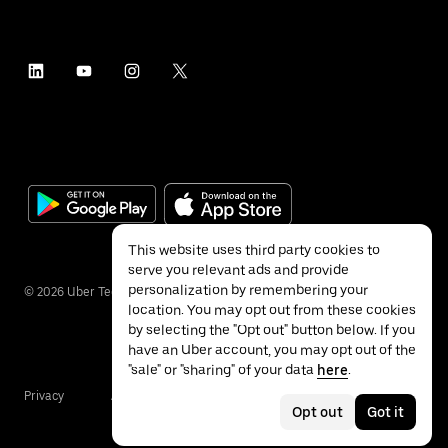
This website uses third party cookies to
serve you relevant ads and provide
personalization by remembering your
©
2026
Uber Technologies Inc.
location. You may opt out from these cookies
by selecting the "Opt out" button below. If you
have an Uber account, you may opt out of the
"sale" or "sharing" of your data
here
.
Privacy
Accessibility
Terms
Opt out
Got it