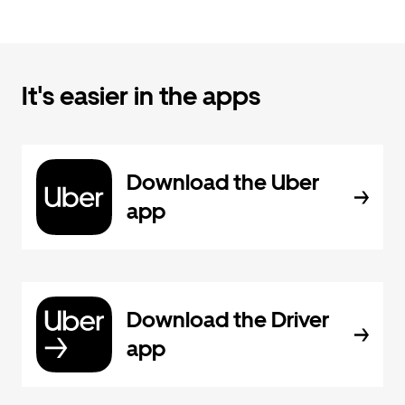
It's easier in the apps
Download the Uber
app
Download the Driver
app