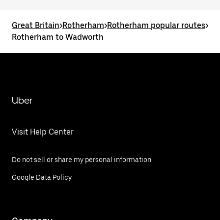
Great Britain
>
Rotherham
>
Rotherham popular routes
>
Rotherham to Wadworth
Uber
Visit Help Center
Do not sell or share my personal information
Google Data Policy